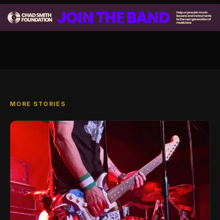
MORE STORIES