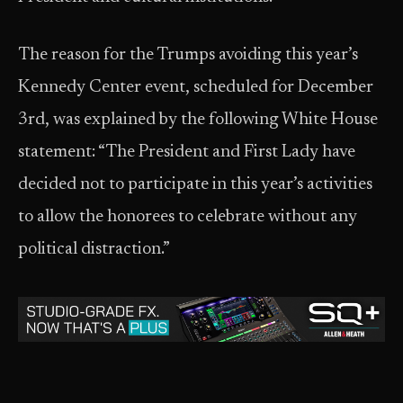
The reason for the Trumps avoiding this year’s
Kennedy Center event, scheduled for December
3rd, was explained by the following White House
statement: “The President and First Lady have
decided not to participate in this year’s activities
to allow the honorees to celebrate without any
political distraction.”