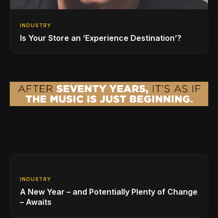
INDUSTRY
Is Your Store an ‘Experience Destination’?
INDUSTRY
A New Year – and Potentially Plenty of Change
– Awaits