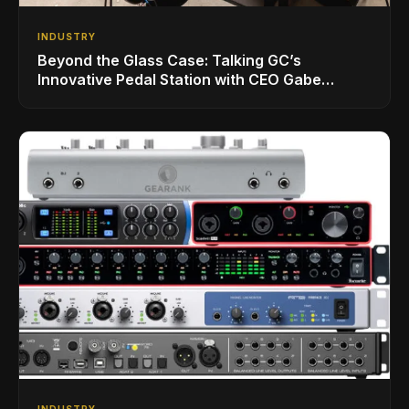
INDUSTRY
Beyond the Glass Case: Talking GC’s
Innovative Pedal Station with CEO Gabe
Dalporto
INDUSTRY