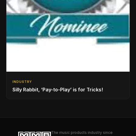
INDUSTRY
Silly Rabbit, ‘Pay-to-Play’ is for Tricks!
The music products industry since