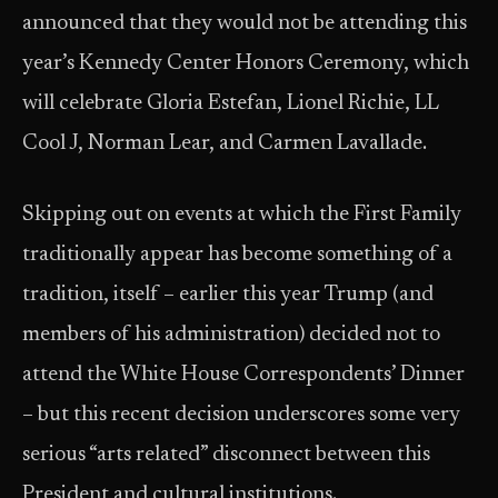
announced that they would not be attending this
year’s Kennedy Center Honors Ceremony, which
will celebrate Gloria Estefan, Lionel Richie, LL
Cool J, Norman Lear, and Carmen Lavallade.
Skipping out on events at which the First Family
traditionally appear has become something of a
tradition, itself – earlier this year Trump (and
members of his administration) decided not to
attend the White House Correspondents’ Dinner
– but this recent decision underscores some very
serious “arts related” disconnect between this
President and cultural institutions.