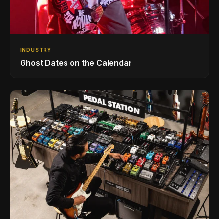
INDUSTRY
Ghost Dates on the Calendar