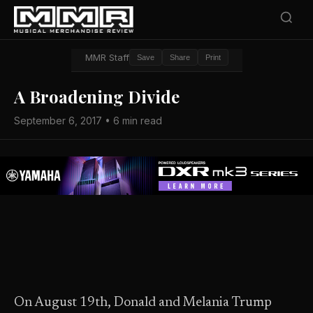
MMR Staff
Save
Share
Print
A Broadening Divide
September 6, 2017 • 6 min read
On August 19th, Donald and Melania Trump