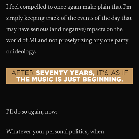
I feel compelled to once again make plain that I’m
simply keeping track of the events of the day that
may have serious (and negative) mpacts on the
world of MI and not proselytizing any one party
or ideology.
I’ll do so again, now:
Whatever your personal politics, when