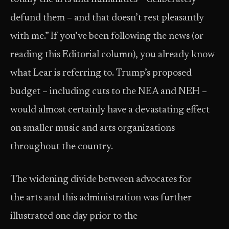
defund them – and that doesn’t rest pleasantly
with me.” If you’ve been following the news (or
reading this Editorial column), you already know
what Lear is referring to. Trump’s proposed
budget – including cuts to the NEA and NEH –
would almost certainly have a devastating effect
on smaller music and arts organizations
throughout the country.
The widening divide between advocates for
the arts and this administration was further
illustrated one day prior to the