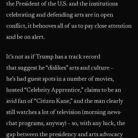
the President of the U.S. and the institutions
celebrating and defending arts are in open
conflict, it behooves all of us to pay close attention
and be on alert.
It’s not as if Trump has a track record
that suggest he “dislikes” arts and culture –
he’s had guest spots in a number of movies,
hosted “Celebrity Apprentice,” claims to be an
avid fan of “Citizen Kane,” and the man clearly
still watches a lot of television (morning news-
chat programs, anyway) – so, with any luck, the
gap between the presidency and arts advocacy