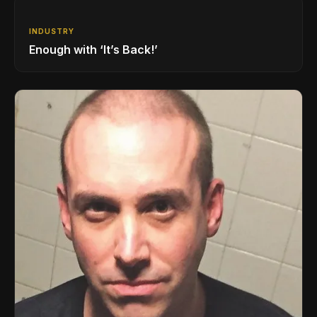
INDUSTRY
Enough with ‘It’s Back!’