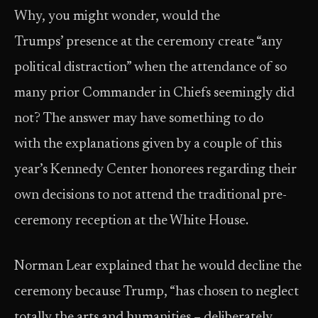
Why, you might wonder, would the
Trumps’ presence at the ceremony create “any
political distraction” when the attendance of so
many prior Commander in Chiefs seemingly did
not? The answer may have something to do
with the explanations given by a couple of this
year’s Kennedy Center honorees regarding their
own decisions to not attend the traditional pre-
ceremony reception at the White House.
Norman Lear explained that he would decline the
ceremony because Trump, “has chosen to neglect
totally the arts and humanities – deliberately