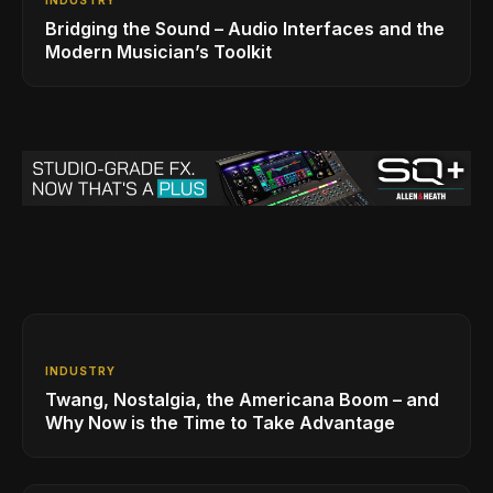
Bridging the Sound – Audio Interfaces and the
Modern Musician’s Toolkit
INDUSTRY
Twang, Nostalgia, the Americana Boom – and
Why Now is the Time to Take Advantage