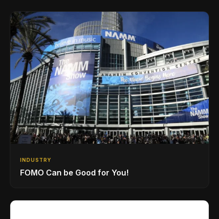
INDUSTRY
FOMO Can be Good for You!