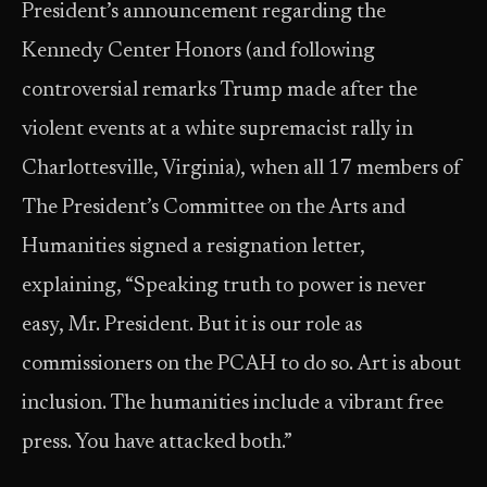
President’s announcement regarding the
Kennedy Center Honors (and following
controversial remarks Trump made after the
violent events at a white supremacist rally in
Charlottesville, Virginia), when all 17 members of
The President’s Committee on the Arts and
Humanities signed a resignation letter,
explaining, “Speaking truth to power is never
easy, Mr. President. But it is our role as
commissioners on the PCAH to do so. Art is about
inclusion. The humanities include a vibrant free
press. You have attacked both.”