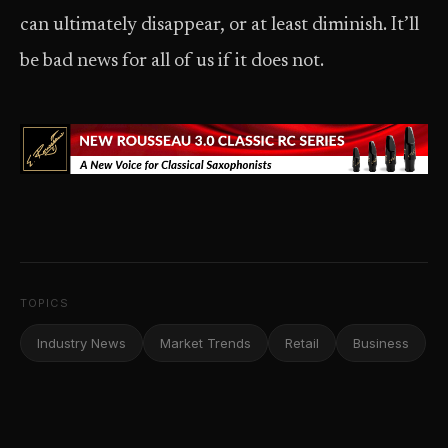
can ultimately disappear, or at least diminish. It’ll
be bad news for all of us if it does not.
TOPICS
Industry News
Market Trends
Retail
Business