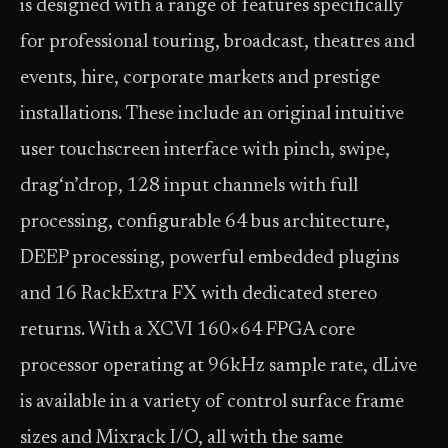
is designed with a range of features specifically
for professional touring, broadcast, theatres and
events, hire, corporate markets and prestige
installations. These include an original intuitive
user touchscreen interface with pinch, swipe,
drag‘n’drop, 128 input channels with full
processing, configurable 64 bus architecture,
DEEP processing, powerful embedded plugins
and 16 RackExtra FX with dedicated stereo
returns. With a XCVI 160×64 FPGA core
processor operating at 96kHz sample rate, dLive
is available in a variety of control surface frame
sizes and Mixrack I/O, all with the same