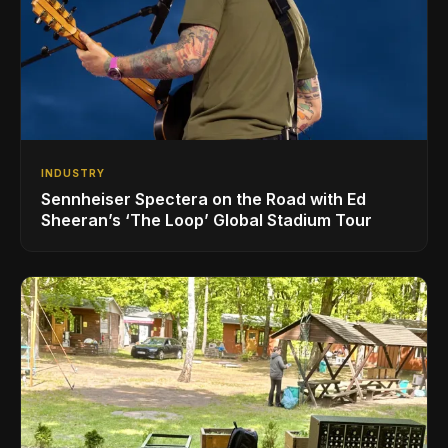
INDUSTRY
Sennheiser Spectera on the Road with Ed
Sheeran’s ‘The Loop’ Global Stadium Tour