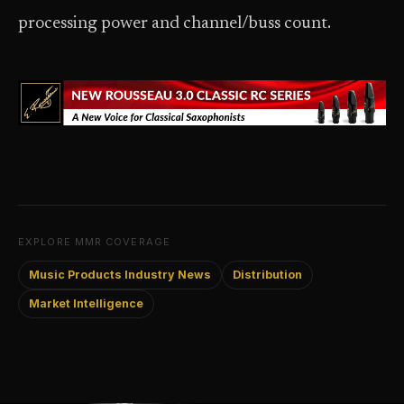
processing power and channel/buss count.
EXPLORE MMR COVERAGE
Music Products Industry News
Distribution
Market Intelligence