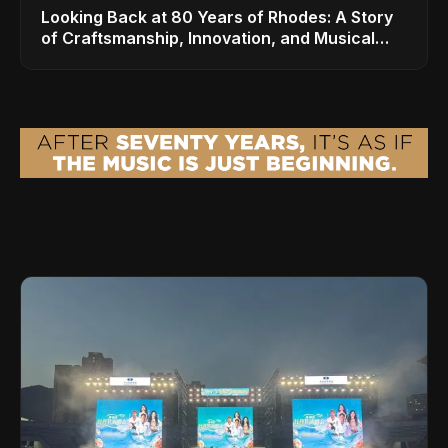
Looking Back at 80 Years of Rhodes: A Story
of Craftsmanship, Innovation, and Musical
Legacy