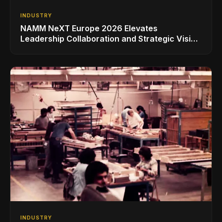
INDUSTRY
NAMM NeXT Europe 2026 Elevates
Leadership Collaboration and Strategic Vision
for the Global Music Products Industry
INDUSTRY