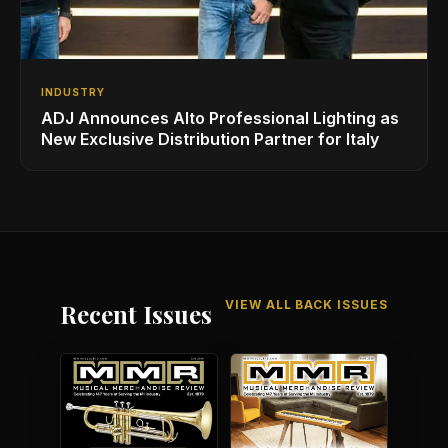
INDUSTRY
ADJ Announces Alto Professional Lighting as
New Exclusive Distribution Partner for Italy
VIEW ALL BACK ISSUES
Recent Issues