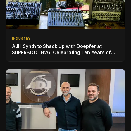
INDUSTRY
AJH Synth to Shack Up with Doepfer at
SUPERBOOTH26, Celebrating Ten Years of
Superbooth in Berlin