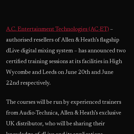
A.C. Entertainment Technologies (AC-ET)
–
authorised resellers of Allen & Heath’s flagship
dLive digital mixing system – has announced two
certified training sessions at its facilities in High
Wycombe and Leeds on June 20th and June
22nd respectively.
The courses will be run by experienced trainers
from Audio-Technica, Allen & Heath’s exclusive
UK distributor, who will be sharing their