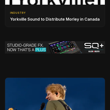
INDUSTRY
Yorkville Sound to Distribute Morley in Canada