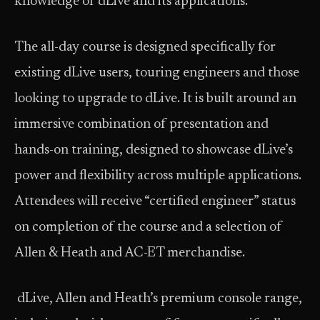
knowledge of dLive and its applications.
The all-day course is designed specifically for
existing dLive users, touring engineers and those
looking to upgrade to dLive. It is built around an
immersive combination of presentation and
hands-on training, designed to showcase dLive’s
power and flexibility across multiple applications.
Attendees will receive “certified engineer” status
on completion of the course and a selection of
Allen & Heath and AC-ET merchandise.
dLive, Allen and Heath’s premium console range,