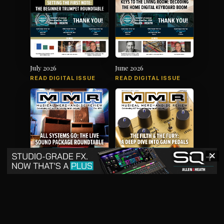
July 2026
June 2026
READ DIGITAL ISSUE
READ DIGITAL ISSUE
✕
May 2026
April 2026
READ DIGITAL ISSUE
READ DIGITAL ISSUE