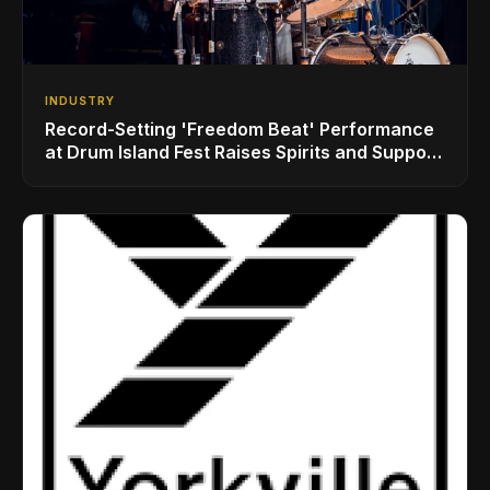
INDUSTRY
Record-Setting 'Freedom Beat' Performance
at Drum Island Fest Raises Spirits and Support
While Showcasing Ukraine’s Intrepid
Drumming Community