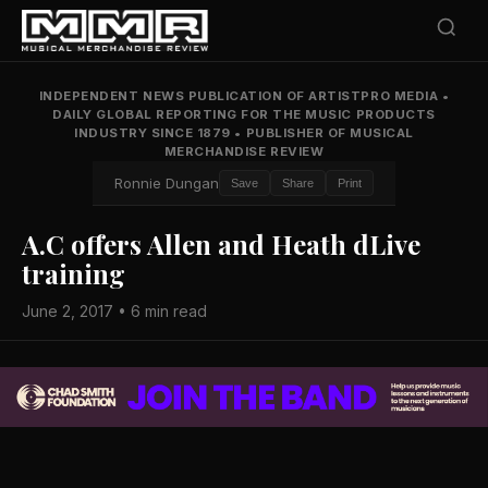
INDEPENDENT NEWS PUBLICATION OF ARTISTPRO MEDIA
•
DAILY GLOBAL REPORTING FOR THE MUSIC PRODUCTS
INDUSTRY SINCE 1879
•
PUBLISHER OF MUSICAL
MERCHANDISE REVIEW
Ronnie Dungan
Save
Share
Print
A.C offers Allen and Heath dLive
training
June 2, 2017 • 6 min read