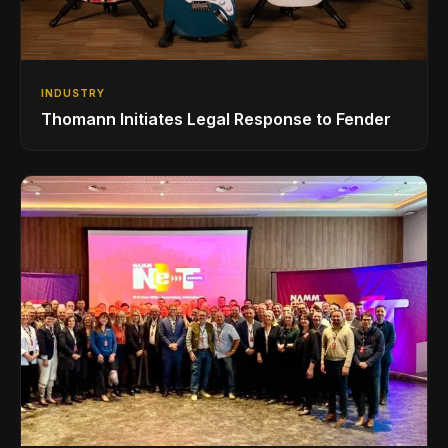
INDUSTRY
Thomann Initiates Legal Response to Fender