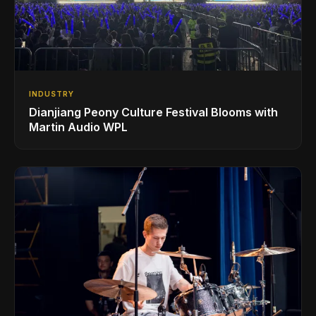
INDUSTRY
Dianjiang Peony Culture Festival Blooms with
Martin Audio WPL