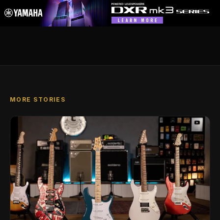
MORE STORIES