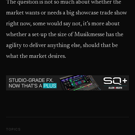
The question is not so much about whether the
market wants or needs a big showcase trade show
right now, some would say not, it’s more about
whether a set-up the size of Musikmesse has the
agility to deliver anything else, should that be
what the market desires.
TOPICS