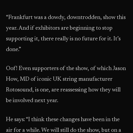
“Frankfurt was a dowdy, downtrodden, show this
year. And if exhibitors are beginning to stop
supporting it, there really is no future for it. It’s
done.”
Oof! Even supporters of the show, of which Jason
How, MD of iconic UK string manufacturer
Rotosound, is one, are reassessing how they will
be involved next year.
He says: “I think these changes have been in the
air for a while. We will still do the show, but on a