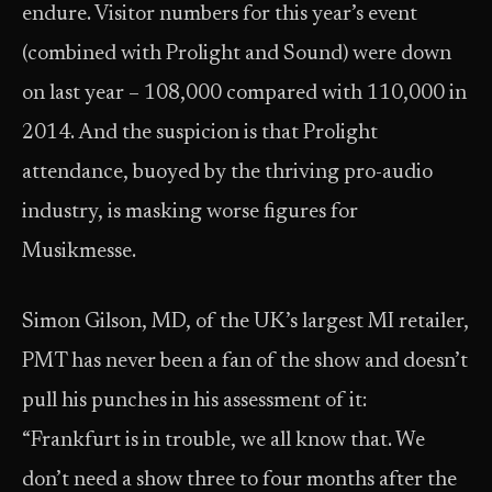
endure. Visitor numbers for this year’s event
(combined with Prolight and Sound) were down
on last year – 108,000 compared with 110,000 in
2014. And the suspicion is that Prolight
attendance, buoyed by the thriving pro-audio
industry, is masking worse figures for
Musikmesse.
Simon Gilson, MD, of the UK’s largest MI retailer,
PMT has never been a fan of the show and doesn’t
pull his punches in his assessment of it:
“Frankfurt is in trouble, we all know that. We
don’t need a show three to four months after the