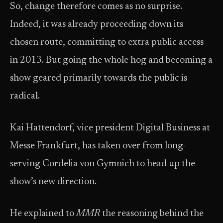
So, change therefore comes as no surprise.
Indeed, it was already proceeding down its
chosen route, committing to extra public access
in 2013. But going the whole hog and becoming a
show geared primarily towards the public is
radical.
Kai Hattendorf, vice president Digital Business at
Messe Frankfurt, has taken over from long-
serving Cordelia von Gymnich to head up the
show’s new direction.
He explained to
MMR
the reasoning behind the