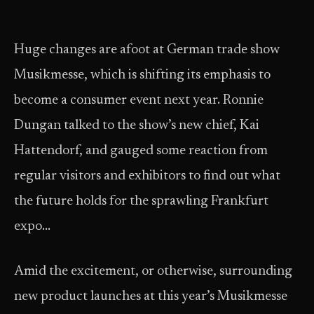
Huge changes are afoot at German trade show
Musikmesse, which is shifting its emphasis to
become a consumer event next year. Ronnie
Dungan talked to the show’s new chief, Kai
Hattendorf, and gauged some reaction from
regular visitors and exhibitors to find out what
the future holds for the sprawling Frankfurt
expo…
Amid the excitement, or otherwise, surrounding
new product launches at this year’s Musikmesse