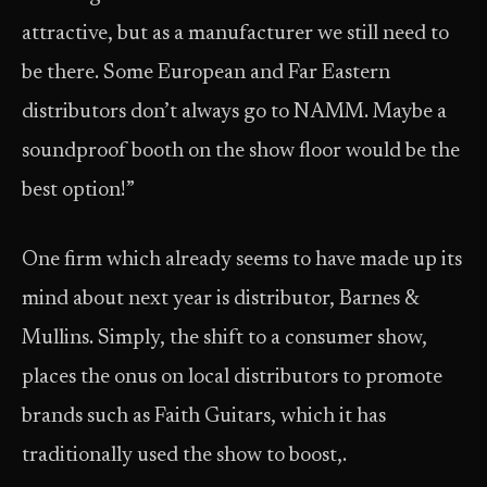
attractive, but as a manufacturer we still need to
be there. Some European and Far Eastern
distributors don’t always go to NAMM. Maybe a
soundproof booth on the show floor would be the
best option!”
One firm which already seems to have made up its
mind about next year is distributor, Barnes &
Mullins. Simply, the shift to a consumer show,
places the onus on local distributors to promote
brands such as Faith Guitars, which it has
traditionally used the show to boost,.