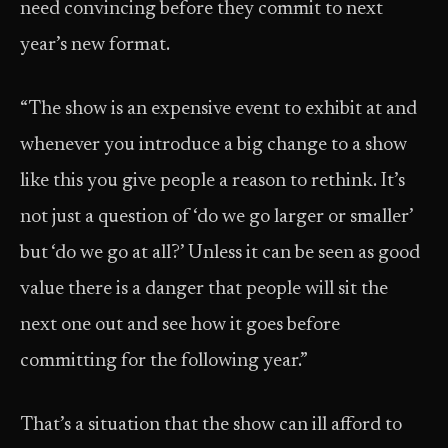
need convincing before they commit to next
year’s new format.
“The show is an expensive event to exhibit at and
whenever you introduce a big change to a show
like this you give people a reason to rethink. It’s
not just a question of ‘do we go larger or smaller’
but ‘do we go at all?’ Unless it can be seen as good
value there is a danger that people will sit the
next one out and see how it goes before
committing for the following year.”
That’s a situation that the show can ill afford to