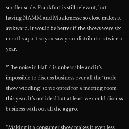
smaller scale. Frankfurt is still relevant, but
having NAMM and Musikmesse so close makes it
awkward. It would be better if the shows were six
months apart so you saw your distributors twice a
year.
“The noise in Hall 4 is unbearable and it’s
impossible to discuss business over all the ‘trade
show widdling’ so we opted for a meeting room
this year. It’s not ideal but at least we could discuss
business with out all the aggro.
“Making it a consumer show makes it even less