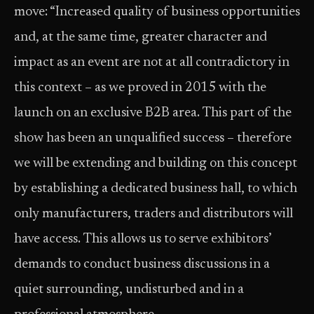
move: “Increased quality of business opportunities
and, at the same time, greater character and
impact as an event are not at all contradictory in
this context – as we proved in 2015 with the
launch on an exclusive B2B area. This part of the
show has been an unqualified success – therefore
we will be extending and building on this concept
by establishing a dedicated business hall, to which
only manufacturers, traders and distributors will
have access. This allows us to serve exhibitors’
demands to conduct business discussions in a
quiet surrounding, undisturbed and in a