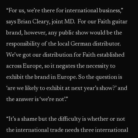
“For us, we’re there for international business,”
says Brian Cleary, joint MD. For our Faith guitar
brand, however, any public show would be the
responsibility of the local German distributor.
We’ve got our distribution for Faith established
across Europe, so it negates the necessity to
exhibit the brand in Europe. So the question is
‘are we likely to exhibit at next year’s show?’ and
the answer is ‘we’re not’.”
“It’s a shame but the difficulty is whether or not
the international trade needs three international