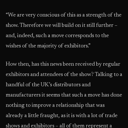
“We are very conscious of this as a strength of the
show. Therefore we will build on it still further –
and, indeed, such a move corresponds to the
wishes of the majority of exhibitors.”
How then, has this news been received by regular
exhibitors and attendees of the show? Talking to a
handful of the UK’s distributors and
manufacturers it seems that such a move has done
nothing to improve a relationship that was
already a little fraught, as it is with a lot of trade
shows and exhibitors – all of them represent a