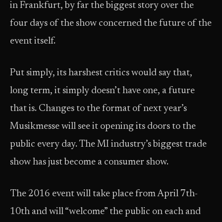
in Frankfurt, by far the biggest story over the
four days of the show concerned the future of the
event itself.
Put simply, its harshest critics would say that,
long term, it simply doesn’t have one, a future
that is. Changes to the format of next year’s
Musikmesse will see it opening its doors to the
public every day. The MI industry’s biggest trade
show has just become a consumer show.
The 2016 event will take place from April 7th-
10th and will “welcome” the public on each and