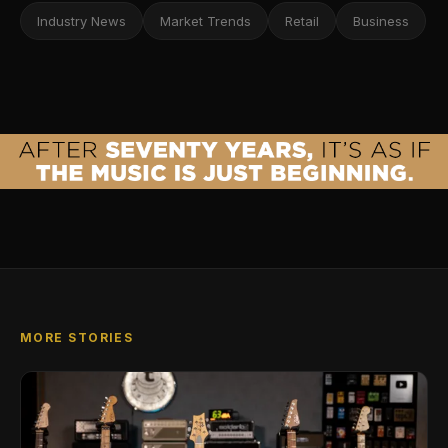
Industry News
Market Trends
Retail
Business
MORE STORIES