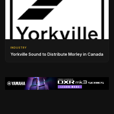
INDUSTRY
Yorkville Sound to Distribute Morley in Canada