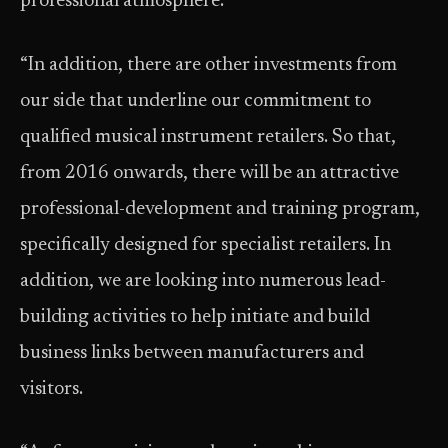
professional atmosphere.
“In addition, there are other investments from
our side that underline our commitment to
qualified musical instrument retailers. So that,
from 2016 onwards, there will be an attractive
professional-development and training program,
specifically designed for specialist retailers. In
addition, we are looking into numerous lead-
building activities to help initiate and build
business links between manufacturers and
visitors.