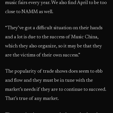
music fairs every year. We also find April to be too
close to NAMM as well.
“They’ve got a difficult situation on their hands
and a lot is due to the success of Music China,
which they also organize, so it may be that they
are the victims of their own success.”
The popularity of trade shows does seem to ebb
and flow and they must be in tune with the
market’s needs if they are to continue to succeed.
That’s true of any market.