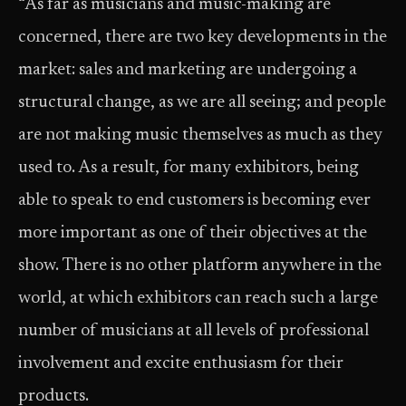
“As far as musicians and music-making are
concerned, there are two key developments in the
market: sales and marketing are undergoing a
structural change, as we are all seeing; and people
are not making music themselves as much as they
used to. As a result, for many exhibitors, being
able to speak to end customers is becoming ever
more important as one of their objectives at the
show. There is no other platform anywhere in the
world, at which exhibitors can reach such a large
number of musicians at all levels of professional
involvement and excite enthusiasm for their
products.