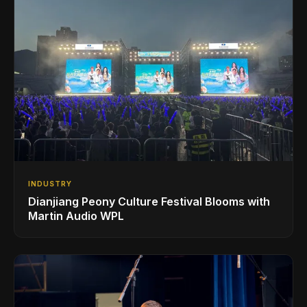
INDUSTRY
Dianjiang Peony Culture Festival Blooms with
Martin Audio WPL