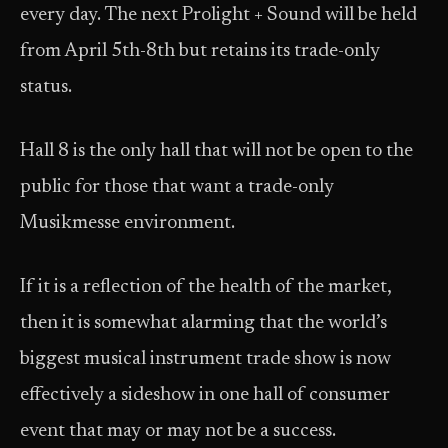
every day. The next Prolight + Sound will be held
from April 5th-8th but retains its trade-only
status.
Hall 8 is the only hall that will not be open to the
public for those that want a trade-only
Musikmesse environment.
If it is a reflection of the health of the market,
then it is somewhat alarming that the world’s
biggest musical instrument trade show is now
effectively a sideshow in one hall of consumer
event that may or may not be a success.