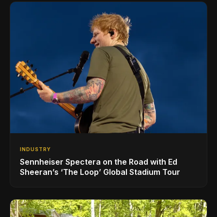
INDUSTRY
Sennheiser Spectera on the Road with Ed
Sheeran’s ‘The Loop’ Global Stadium Tour