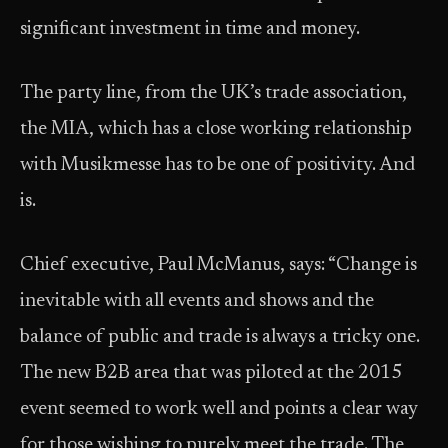
significant investment in time and money.
The party line, from the UK’s trade association,
the MIA, which has a close working relationship
with Musikmesse has to be one of positivity. And
is.
Chief executive, Paul McManus, says: “Change is
inevitable with all events and shows and the
balance of public and trade is always a tricky one.
The new B2B area that was piloted at the 2015
event seemed to work well and points a clear way
for those wishing to purely meet the trade. The