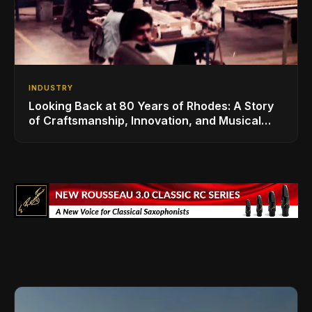
INDUSTRY
Looking Back at 80 Years of Rhodes: A Story
of Craftsmanship, Innovation, and Musical
Legacy