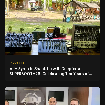
INDUSTRY
AJH Synth to Shack Up with Doepfer at
SUPERBOOTH26, Celebrating Ten Years of
Superbooth in Berlin