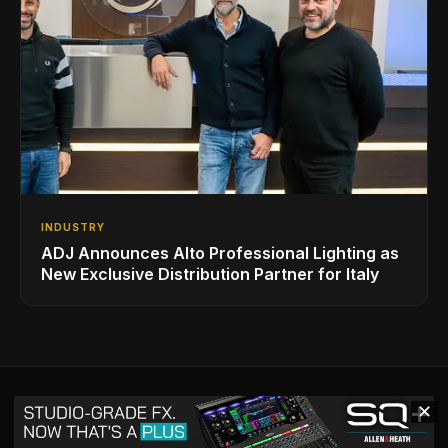
INDUSTRY
ADJ Announces Alto Professional Lighting as
New Exclusive Distribution Partner for Italy
✕
VIEW ALL BACK ISSUES