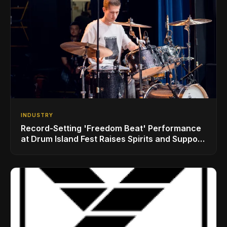
INDUSTRY
Record-Setting 'Freedom Beat' Performance
at Drum Island Fest Raises Spirits and Support
While Showcasing Ukraine’s Intrepid
Drumming Community