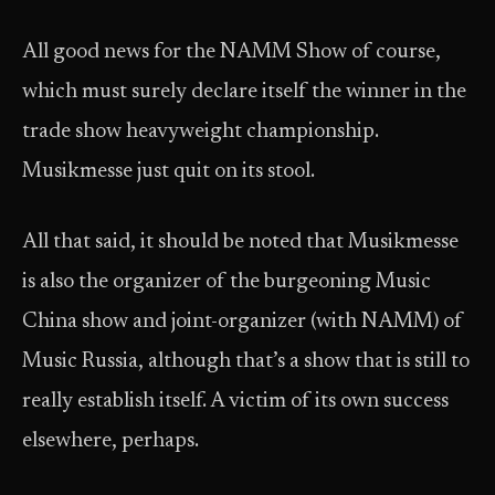
All good news for the NAMM Show of course,
which must surely declare itself the winner in the
trade show heavyweight championship.
Musikmesse just quit on its stool.
All that said, it should be noted that Musikmesse
is also the organizer of the burgeoning Music
China show and joint-organizer (with NAMM) of
Music Russia, although that’s a show that is still to
really establish itself. A victim of its own success
elsewhere, perhaps.