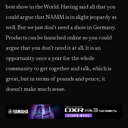
best show in the World. Having said all that you
could argue that NAMM is in slight jeopardy as
well. But we just don’t need a show in Germany.
Products can be launched online so you could
argue that you don’t need it at all. It is an
opportunity once a year for the whole
community to get together and talk, which is
great, but in terms of pounds and pence, it
doesn’t make much sense.