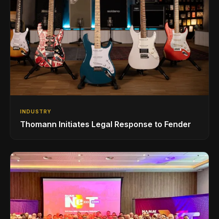
INDUSTRY
Thomann Initiates Legal Response to Fender