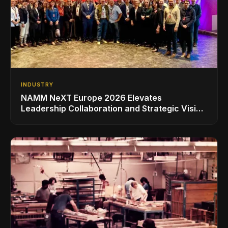
INDUSTRY
NAMM NeXT Europe 2026 Elevates
Leadership Collaboration and Strategic Vision
for the Global Music Products Industry