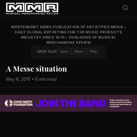
INDEPENDENT NEWS PUBLICATION OF ARTISTPRO MEDIA
•
DAILY GLOBAL REPORTING FOR THE MUSIC PRODUCTS
INDUSTRY SINCE 1879
•
PUBLISHER OF MUSICAL
MERCHANDISE REVIEW
MMR Staff
Save
Share
Print
A Messe situation
May 8, 2015 • 6 min read