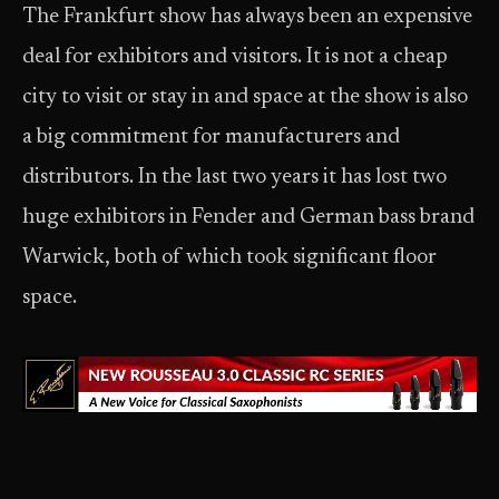
The Frankfurt show has always been an expensive
deal for exhibitors and visitors. It is not a cheap
city to visit or stay in and space at the show is also
a big commitment for manufacturers and
distributors. In the last two years it has lost two
huge exhibitors in Fender and German bass brand
Warwick, both of which took significant floor
space.