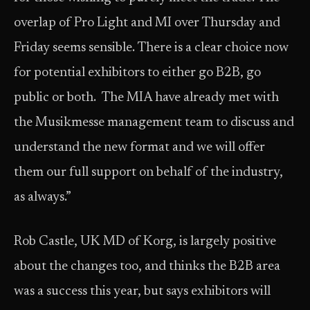
overlap of Pro Light and MI over Thursday and
Friday seems sensible. There is a clear choice now
for potential exhibitors to either go B2B, go
public or both. The MIA have already met with
the Musikmesse management team to discuss and
understand the new format and we will offer
them our full support on behalf of the industry,
as always.”
Rob Castle, UK MD of Korg, is largely positive
about the changes too, and thinks the B2B area
was a success this year, but says exhibitors will