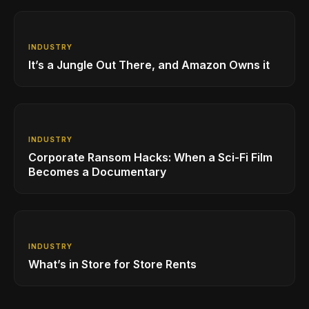
INDUSTRY
It’s a Jungle Out There, and Amazon Owns it
INDUSTRY
Corporate Ransom Hacks: When a Sci-Fi Film
Becomes a Documentary
INDUSTRY
What’s in Store for Store Rents