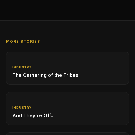
MORE STORIES
INDUSTRY
The Gathering of the Tribes
INDUSTRY
And They're Off...