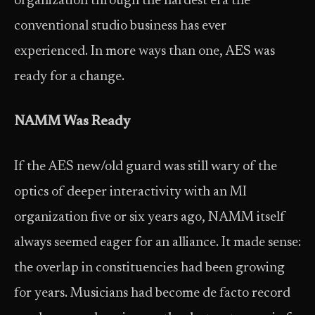
organization through the hardest era the
conventional studio business has ever
experienced. In more ways than one, AES was
ready for a change.
NAMM Was Ready
If the AES new/old guard was still wary of the
optics of deeper interactivity with an MI
organization five or six years ago, NAMM itself
always seemed eager for an alliance. It made sense:
the overlap in constituencies had been growing
for years. Musicians had become de facto record