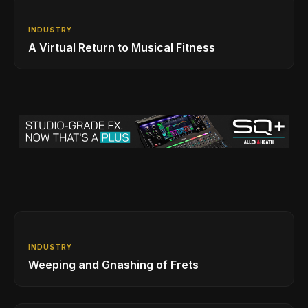
INDUSTRY
A Virtual Return to Musical Fitness
INDUSTRY
Weeping and Gnashing of Frets