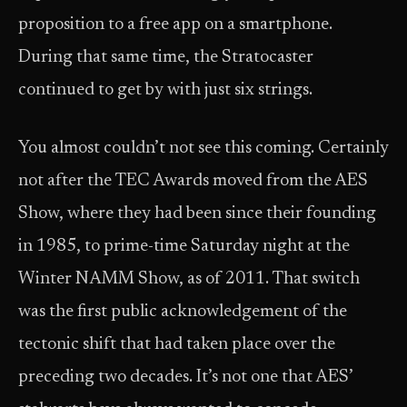
proposition to a free app on a smartphone.
During that same time, the Stratocaster
continued to get by with just six strings.
You almost couldn’t not see this coming. Certainly
not after the TEC Awards moved from the AES
Show, where they had been since their founding
in 1985, to prime-time Saturday night at the
Winter NAMM Show, as of 2011. That switch
was the first public acknowledgement of the
tectonic shift that had taken place over the
preceding two decades. It’s not one that AES’