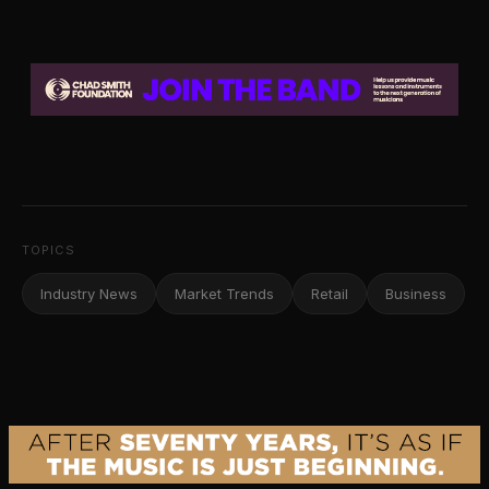
TOPICS
Industry News
Market Trends
Retail
Business