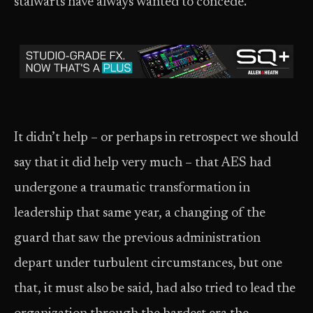
stalwarts have always wanted to concede.
It didn’t help – or perhaps in retrospect we should
say that it did help very much – that AES had
undergone a traumatic transformation in
leadership that same year, a changing of the
guard that saw the previous administration
depart under turbulent circumstances, but one
that, it must also be said, had also tried to lead the