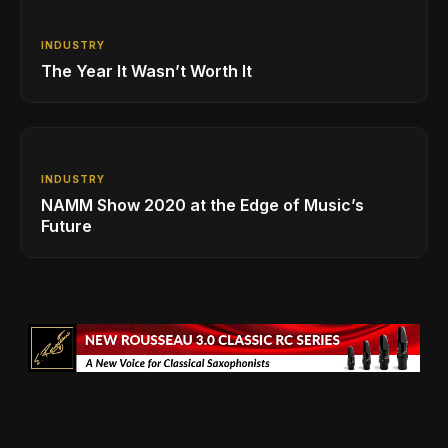
INDUSTRY
The Year It Wasn’t Worth It
INDUSTRY
NAMM Show 2020 at the Edge of Music’s
Future