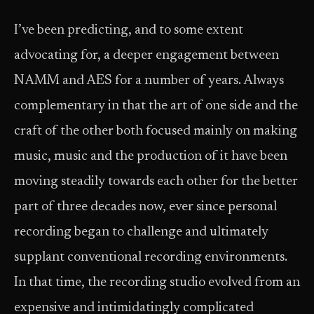
I’ve been predicting, and to some extent
advocating for, a deeper engagement between
NAMM and AES for a number of years. Always
complementary in that the art of one side and the
craft of the other both focused mainly on making
music, music and the production of it have been
moving steadily towards each other for the better
part of three decades now, ever since personal
recording began to challenge and ultimately
supplant conventional recording environments.
In that time, the recording studio evolved from an
expensive and intimidatingly complicated