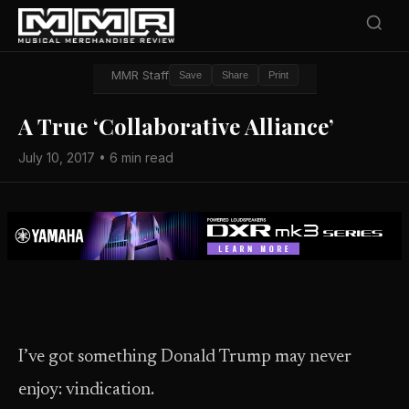
MMR Staff
Save
Share
Print
A True ‘Collaborative Alliance’
July 10, 2017 • 6 min read
I’ve got something Donald Trump may never
enjoy: vindication.