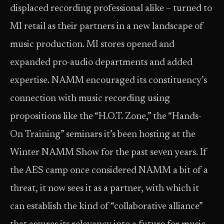
displaced recording professional alike – turned to
MI retail as their partners in a new landscape of
music production. MI stores opened and
expanded pro-audio departments and added
expertise. NAMM encouraged its constituency’s
connection with music recording using
propositions like the “H.O.T. Zone,” the “Hands-
On Training” seminars it’s been hosting at the
Winter NAMM Show for the past seven years. If
the AES camp once considered NAMM a bit of a
threat, it now sees it as a partner, with which it
can establish the kind of “collaborative alliance”