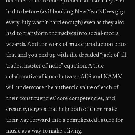
become far more entrepreneurial than they ever
had to before (as if booking New Year’s Eves gigs
every July wasn’t hard enough) even as they also
had to transform themselves into social-media
wizards. Add the work of music production onto
that and you end up with the dreaded “jack of all
trades, master of none” equation. A true
collaborative alliance between AES and NAMM
will underscore the authentic value of each of
their constituencies’ core competencies, and
create synergies that help both of them make
their way forward into a complicated future for
music as a way to make a living.