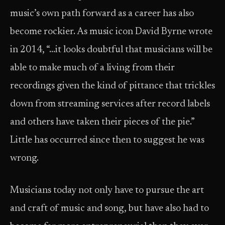
music’s own path forward as a career has also
become rockier. As music icon David Byrne wrote
in 2014, “…it looks doubtful that musicians will be
able to make much of a living from their
recordings given the kind of pittance that trickles
down from streaming services after record labels
and others have taken their pieces of the pie.”
Little has occurred since then to suggest he was
wrong.
Musicians today not only have to pursue the art
and craft of music and song, but have also had to