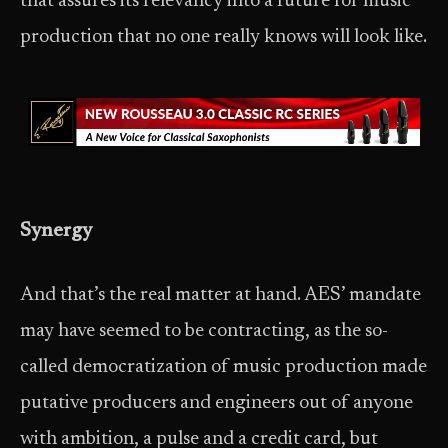
that assures its relevancy into a future for music
production that no one really knows will look like.
Synergy
And that’s the real matter at hand. AES’ mandate
may have seemed to be contracting, as the so-
called democratization of music production made
putative producers and engineers out of anyone
with ambition, a pulse and a credit card, but