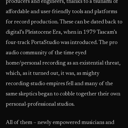
producers and engineers, thanks to a tsunami of
affordable and user-friendly tools and platforms
for record production. These can be dated back to
digital’s Pleistocene Era, when in 1979 Tascam’s
four-track PortaStudio was introduced. The pro
audio community of the time eyed
home/personal recording as an existential threat,
which, as it turned out, it was, as mighty
recording-studio empires fell and many of the
same skeptics began to cobble together their own
personal-professional studios.
All of them – newly empowered musicians and