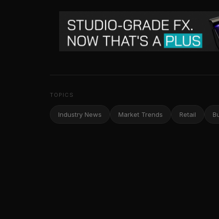
TOPICS
Industry News
Market Trends
Retail
B