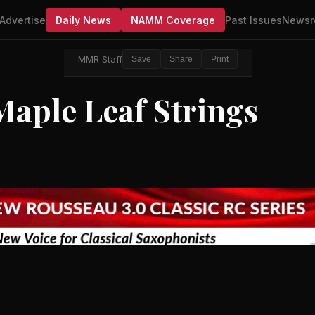
Advertise
Daily News
NAMM Coverage
Past Issues
Newsr
MMR Staff
Save
Share
Print
Maple Leaf Strings