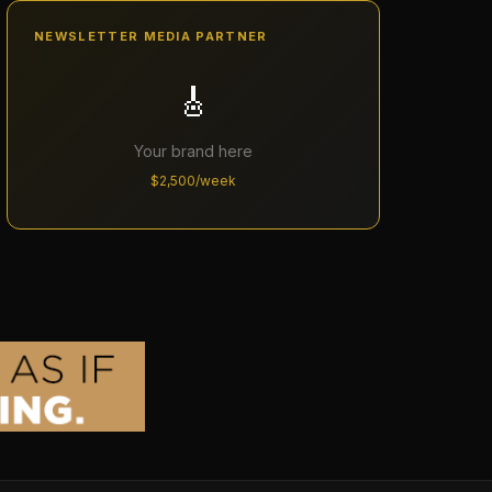
NEWSLETTER MEDIA PARTNER
🎸
Your brand here
$2,500/week