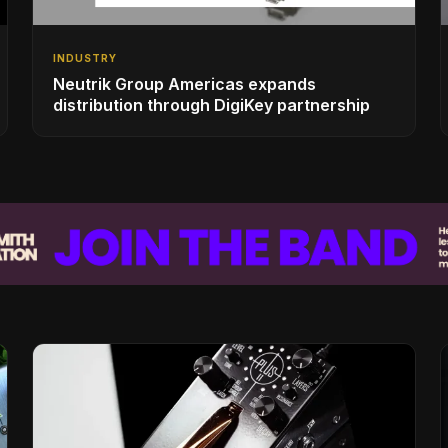
INDUSTRY
Neutrik Group Americas expands
distribution through DigiKey partnership