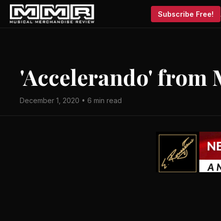
Subscribe Free!
'Accelerando' from 
December 1, 2020 • 6 min read