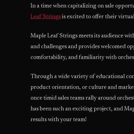
In a time when capitalizing on sale oppor
Leaf Strings
is excited to offer their virtu
Maple Leaf Strings meets its audience with
and challenges and provides welcomed opp
comfortability, and familiarity with orches
Through a wide variety of educational cont
product orientation, or culture and marke
once timid sales teams rally around orchest
has been such an exciting project, and Map
results with your team!