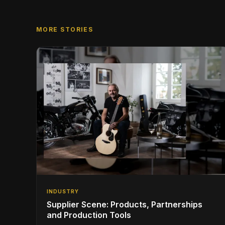
MORE STORIES
INDUSTRY
Supplier Scene: Products, Partnerships
and Production Tools