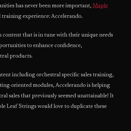
tunities has never been more important,
Maple
al training experience: Accelerando.
 content that is in tune with their unique needs
ortunities to enhance confidence,
tral products.
ent including orchestral specific sales training,
ting-oriented modules, Accelerando is helping
ral sales that previously seemed unattainable! It
le Leaf Strings would love to duplicate these