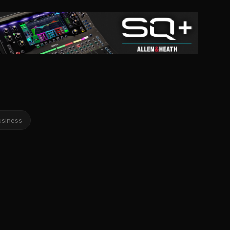
usiness