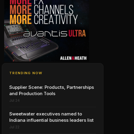
TRENDING NOW
Supplier Scene: Products, Partnerships
and Production Tools
Jul 24
Sweetwater executives named to
Indiana influential business leaders list
Jul 22