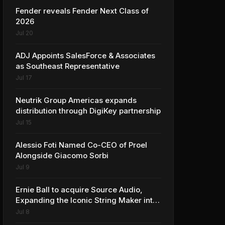
Fender reveals Fender Next Class of
2026
Jul 20
ADJ Appoints SalesForce & Associates
as Southeast Representative
Jul 17
Neutrik Group Americas expands
distribution through DigiKey partnership
Jul 15
Alessio Foti Named Co-CEO of Proel
Alongside Giacomo Sorbi
Jul 9
Ernie Ball to acquire Source Audio,
Expanding the Iconic String Maker into
Premium Effects
Jul 8