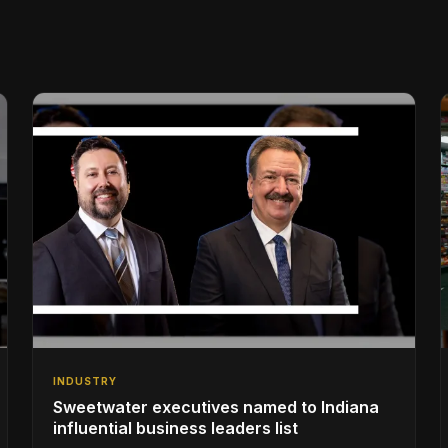
INDUSTRY
Sweetwater executives named to Indiana
influential business leaders list