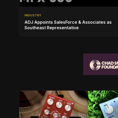
INDUSTRY
ADJ Appoints SalesForce & Associates as
Southeast Representative