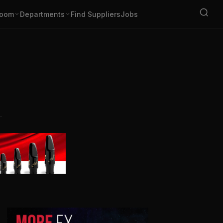
oom
Departments
Find Suppliers
Jobs