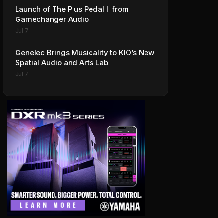
Launch of The Plus Pedal II from
Gamechanger Audio
Jul 7
Genelec Brings Musicality to KIO’s New
Spatial Audio and Arts Lab
Jul 7