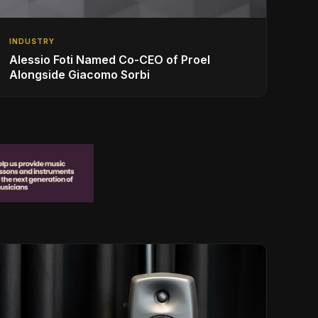
INDUSTRY
Alessio Foti Named Co-CEO of Proel
Alongside Giacomo Sorbi