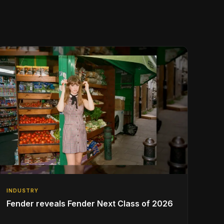
INDUSTRY
Fender reveals Fender Next Class of 2026