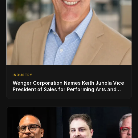
INDUSTRY
Wenger Corporation Names Keith Juhola Vice
President of Sales for Performing Arts and
Controls