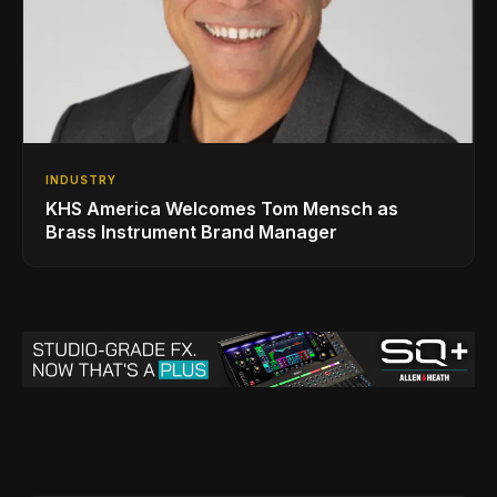
INDUSTRY
KHS America Welcomes Tom Mensch as
Brass Instrument Brand Manager