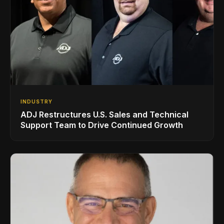
INDUSTRY
ADJ Restructures U.S. Sales and Technical
Support Team to Drive Continued Growth