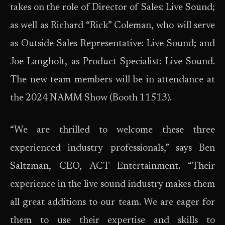
takes on the role of Director of Sales: Live Sound;
as well as Richard “Rick” Coleman, who will serve
as Outside Sales Representative: Live Sound; and
Joe Langholt, as Product Specialist: Live Sound.
The new team members will be in attendance at
the 2024 NAMM Show (Booth 11513).
“We are thrilled to welcome these three
experienced industry professionals,” says Ben
Saltzman, CEO, ACT Entertainment. “Their
experience in the live sound industry makes them
all great additions to our team. We are eager for
them to use their expertise and skills to