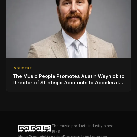
INDUSTRY
The Music People Promotes Austin Waynick to
Director of Strategic Accounts to Accelerate
AVL Growth
The music products industry since
1879
News
Products
Magazine
Directory
Jobs
Advertise