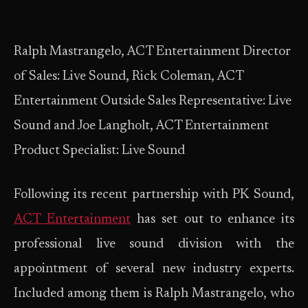
Ralph Mastrangelo, ACT Entertainment Director
of Sales: Live Sound, Rick Coleman, ACT
Entertainment Outside Sales Representative: Live
Sound and Joe Langholt, ACT Entertainment
Product Specialist: Live Sound
Following its recent partnership with PK Sound,
ACT Entertainment
has set out to enhance its
professional live sound division with the
appointment of several new industry experts.
Included among them is Ralph Mastrangelo, who