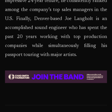
impressive 24-year tenure, he consistently ranked
among the company’s top sales managers in the
U.S. Finally, Denver-based Joe Langholt is an
accomplished sound engineer who has spent the
past 20 years working with top production
companies while simultaneously filling his
passport touring with major artists.