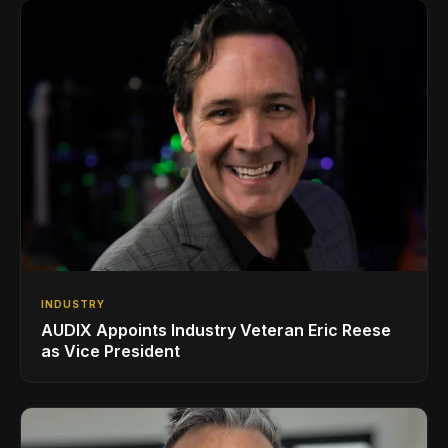
INDUSTRY
AUDIX Appoints Industry Veteran Eric Reese
as Vice President