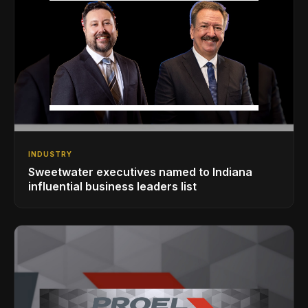
INDUSTRY
Sweetwater executives named to Indiana
influential business leaders list