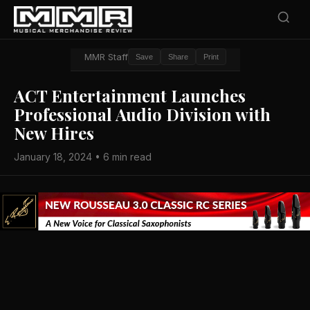
MMR Staff
Save
Share
Print
ACT Entertainment Launches
Professional Audio Division with
New Hires
January 18, 2024 • 6 min read