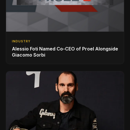
INDUSTRY
Alessio Foti Named Co-CEO of Proel Alongside
Giacomo Sorbi