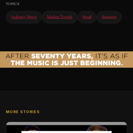
TOPICS
Industry News
Market Trends
Retail
Business
MORE STORIES