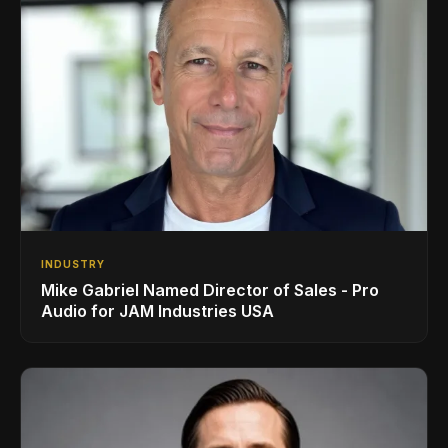
INDUSTRY
Mike Gabriel Named Director of Sales - Pro
Audio for JAM Industries USA