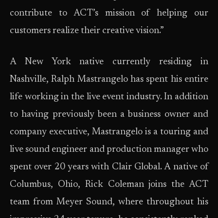
contribute to ACT’s mission of helping our
customers realize their creative vision.”
A New York native currently residing in
Nashville, Ralph Mastrangelo has spent his entire
life working in the live event industry. In addition
to having previously been a business owner and
company executive, Mastrangelo is a touring and
live sound engineer and production manager who
spent over 20 years with Clair Global. A native of
Columbus, Ohio, Rick Coleman joins the ACT
team from Meyer Sound, where throughout his