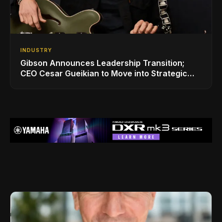
INDUSTRY
Gibson Announces Leadership Transition;
CEO Cesar Gueikian to Move into Strategic
Advisor Role