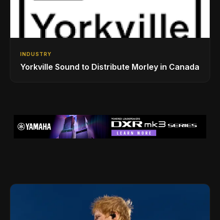
INDUSTRY
Yorkville Sound to Distribute Morley in Canada