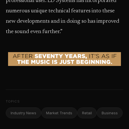
professional user. LD Systems has incorporated
numerous unique technical features into these
new developments and in doing so has improved
the sound even further.”
TOPICS
Industry News
Market Trends
Retail
Business