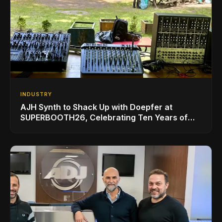
INDUSTRY
AJH Synth to Shack Up with Doepfer at
SUPERBOOTH26, Celebrating Ten Years of
Superbooth in Berlin