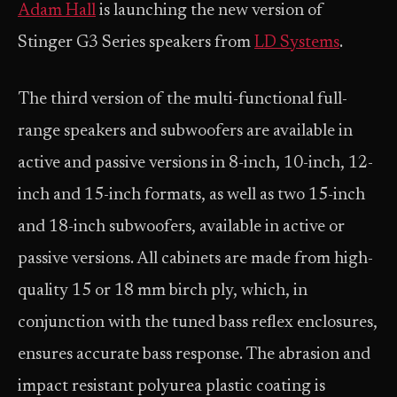
Adam Hall
is launching the new version of
Stinger G3 Series speakers from
LD Systems
.
The third version of the multi-functional full-
range speakers and subwoofers are available in
active and passive versions in 8-inch, 10-inch, 12-
inch and 15-inch formats, as well as two 15-inch
and 18-inch subwoofers, available in active or
passive versions. All cabinets are made from high-
quality 15 or 18 mm birch ply, which, in
conjunction with the tuned bass reflex enclosures,
ensures accurate bass response. The abrasion and
impact resistant polyurea plastic coating is