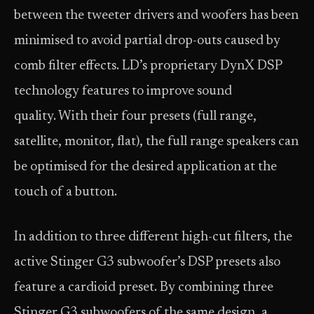
between the tweeter drivers and woofers has been
minimised to avoid partial drop-outs caused by
comb filter effects. LD’s proprietary DynX DSP
technology features to improve sound
quality. With their four presets (full range,
satellite, monitor, flat), the full range speakers can
be optimised for the desired application at the
touch of a button.
In addition to three different high-cut filters, the
active Stinger G3 subwoofer’s DSP presets also
feature a cardioid preset. By combining three
Stinger G3 subwoofers of the same design, a