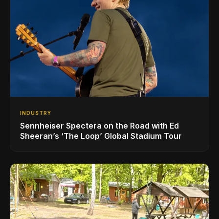
INDUSTRY
Sennheiser Spectera on the Road with Ed
Sheeran’s ‘The Loop’ Global Stadium Tour