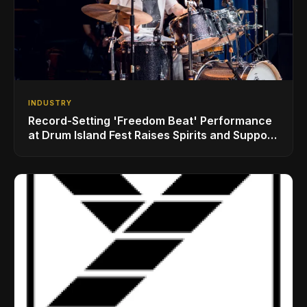
INDUSTRY
Record-Setting 'Freedom Beat' Performance
at Drum Island Fest Raises Spirits and Support
While Showcasing Ukraine’s Intrepid
Drumming Community