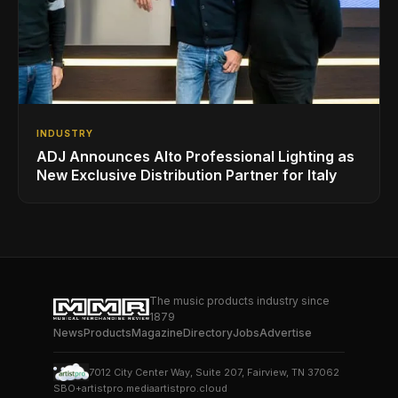
INDUSTRY
ADJ Announces Alto Professional Lighting as
New Exclusive Distribution Partner for Italy
The music products industry since
1879
News
Products
Magazine
Directory
Jobs
Advertise
7012 City Center Way, Suite 207, Fairview, TN 37062
SBO+
artistpro.media
artistpro.cloud