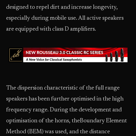
designed to repel dirt and increase longevity,
especially during mobile use. All active speakers
are equipped with class D amplifiers.
The dispersion characteristic of the full range
speakers has been further optimised in the high
frequency range. During the development and
optimisation of the horns, theBoundary Element
Method (BEM) was used, and the distance