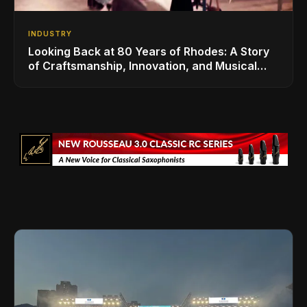
INDUSTRY
Looking Back at 80 Years of Rhodes: A Story
of Craftsmanship, Innovation, and Musical
Legacy