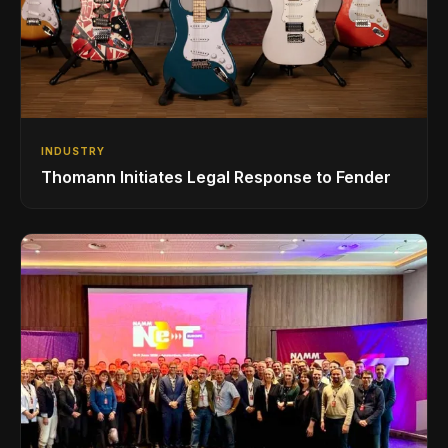
INDUSTRY
Thomann Initiates Legal Response to Fender