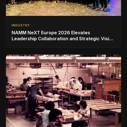
INDUSTRY
NAMM NeXT Europe 2026 Elevates
Leadership Collaboration and Strategic Vision
for the Global Music Products Industry