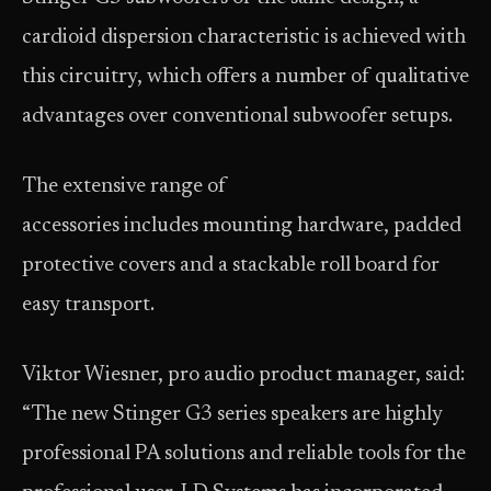
cardioid dispersion characteristic is achieved with
this circuitry, which offers a number of qualitative
advantages over conventional subwoofer setups.
The extensive range of
accessories includes mounting hardware, padded
protective covers and a stackable roll board for
easy transport.
Viktor Wiesner, pro audio product manager, said:
“The new Stinger G3 series speakers are highly
professional PA solutions and reliable tools for the