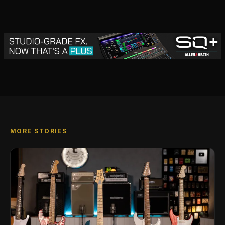
MORE STORIES