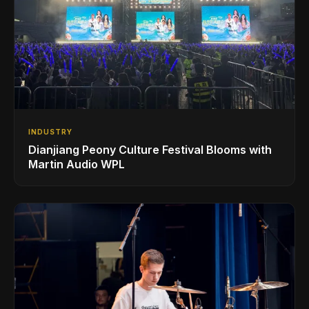
INDUSTRY
Dianjiang Peony Culture Festival Blooms with
Martin Audio WPL