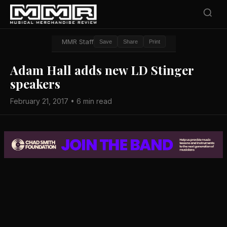
MMR Staff
Save
Share
Print
Adam Hall adds new LD Stinger
speakers
February 21, 2017 • 6 min read