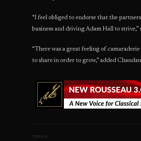
“I feel obliged to endorse that the partners
business and driving Adam Hall to strive,
“There was a great feeling of camaraderie i
to share in order to grow,” added Chanda
TOPICS