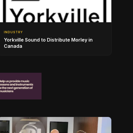
INDUSTRY
Yorkville Sound to Distribute Morley in
Canada