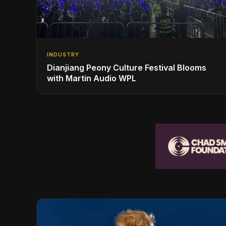
INDUSTRY
Dianjiang Peony Culture Festival Blooms
with Martin Audio WPL