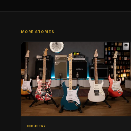
MORE STORIES
INDUSTRY