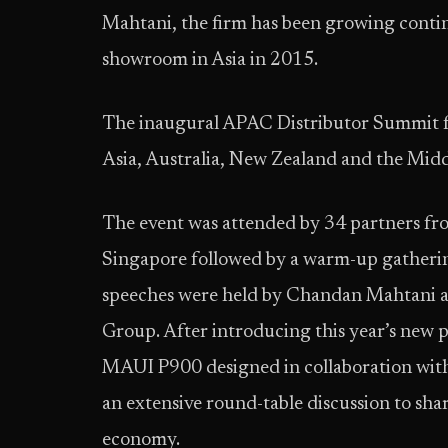
Mahtani, the firm has been growing conti
showroom in Asia in 2015.
The inaugural APAC Distributor Summit fea
Asia, Australia, New Zealand and the Mid
The event was attended by 34 partners fr
Singapore followed by a warm-up gatheri
speeches were held by Chandan Mahtani 
Group. After introducing this year’s new 
MAUI P900 designed in collaboration with 
an extensive round-table discussion to sha
economy.