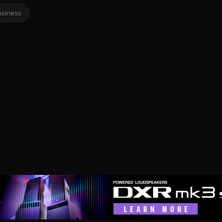
usiness