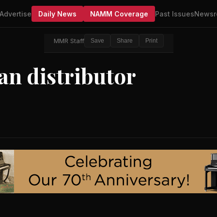
Advertise
Daily News
NAMM Coverage
Past Issues
Newsr
MMR Staff
Save
Share
Print
an distributor