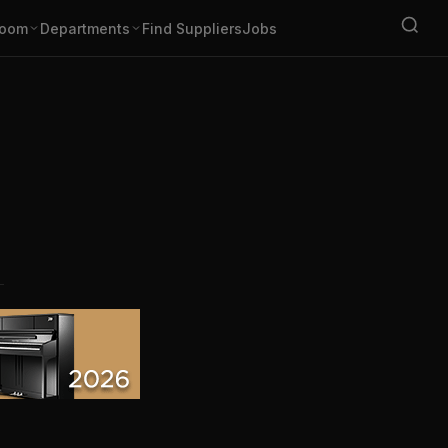
oom
Departments
Find Suppliers
Jobs