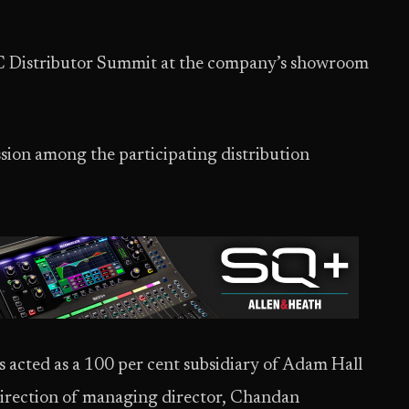
PAC Distributor Summit at the company’s showroom
sion among the participating distribution
 acted as a 100 per cent subsidiary of Adam Hall
irection of managing director, Chandan