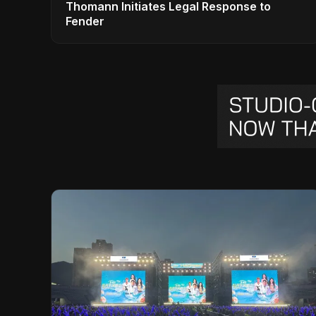
Thomann Initiates Legal Response to
Fender