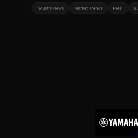
Industry News
Market Trends
Retail
B