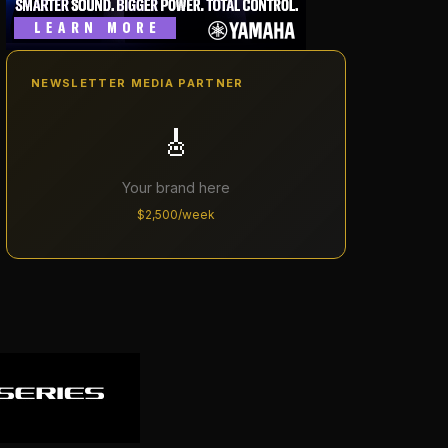
NEWSLETTER MEDIA PARTNER
🎸
Your brand here
$2,500/week