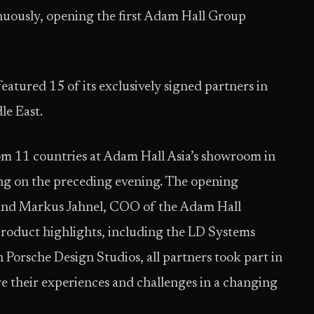
nuously, opening the first Adam Hall Group
tured 15 of its exclusively signed partners in
dle East.
om 11 countries at Adam Hall Asia’s showroom in
ng on the preceding evening. The opening
and Markus Jahnel, COO of the Adam Hall
product highlights, including the LD Systems
Porsche Design Studios, all partners took part in
re their experiences and challenges in a changing