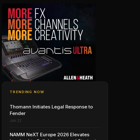
TRENDING NOW
Thomann Initiates Legal Response to
Fender
Jun 22
NAMM NeXT Europe 2026 Elevates