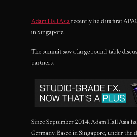
Adam Hall Asia
recently held its first A
in Singapore.
The summit saw a large round-table discus
partners.
Since September 2014, Adam Hall Asia has
Germany. Based in Singapore, under the d