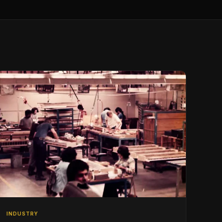
INDUSTRY