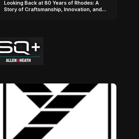
Looking Back at 80 Years of Rhodes: A
Story of Craftsmanship, Innovation, and
Musical Legacy