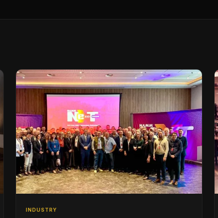
INDUSTRY