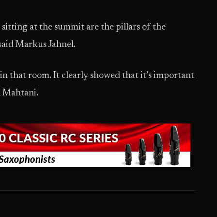
 sitting at the summit are the pillars of the
” said Markus Jahnel.
n that room. It clearly showed that it’s important
n Mahtani.