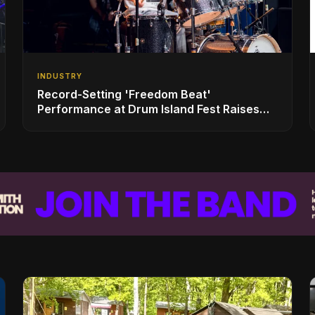
INDUSTRY
Record-Setting 'Freedom Beat'
Performance at Drum Island Fest Raises
Spirits and Support While Showcasing
Ukraine’s Intrepid Drumming Community