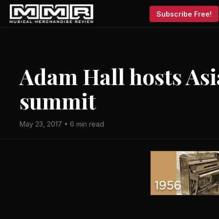
Subscribe Free!
Adam Hall hosts Asi
summit
May 23, 2017 • 6 min read