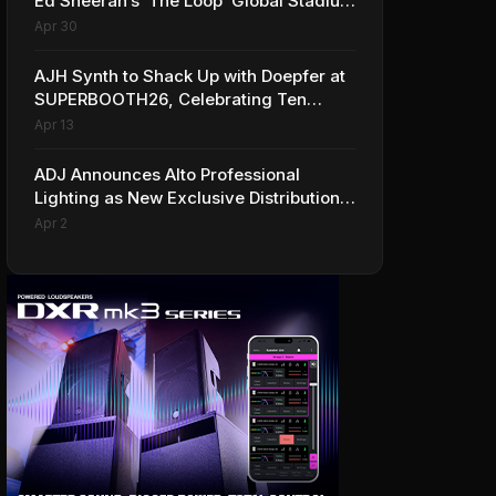
Ed Sheeran’s ‘The Loop’ Global Stadium
Tour
Apr 30
AJH Synth to Shack Up with Doepfer at
SUPERBOOTH26, Celebrating Ten
Years of Superbooth in Berlin
Apr 13
ADJ Announces Alto Professional
Lighting as New Exclusive Distribution
Partner for Italy
Apr 2