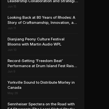
Leadership Collaboration and Strategic
Vision for the Global Music Products
Jun 15
Industry
Looking Back at 80 Years of Rhodes: A
Story of Craftsmanship, Innovation, and
Musical Legacy
Jun 11
Dianjiang Peony Culture Festival
Blooms with Martin Audio WPL
Jun 10
Record-Setting 'Freedom Beat'
Performance at Drum Island Fest Raises
Spirits and Support While Showcasing
Jun 9
Ukraine’s Intrepid Drumming
Community
Yorkville Sound to Distribute Morley in
Canada
May 26
Sennheiser Spectera on the Road with