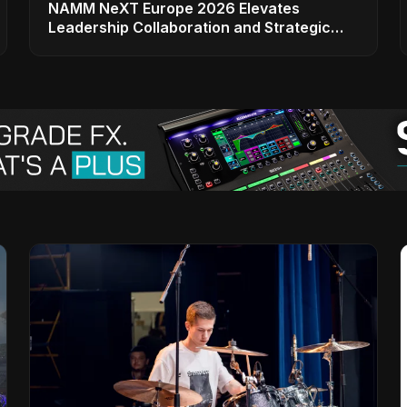
NAMM NeXT Europe 2026 Elevates
Leadership Collaboration and Strategic
Vision for the Global Music Products
Industry