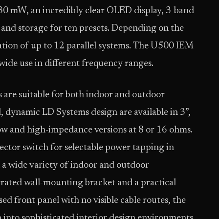
0 mW, an incredibly clear OLED display, 3-band
and storage for ten presets. Depending on the
ration of up to 12 parallel systems. The U500 IEM
ldwide use in different frequency ranges.
 are suitable for both indoor and outdoor
, dynamic LD Systems design are available in 3”,
 low and high-impedance versions at 8 or 16 ohms.
ctor switch for selectable power tapping in
n a wide variety of indoor and outdoor
grated wall-mounting bracket and a practical
ed front panel with no visible cable routes, the
n into sophisticated interior design environments.