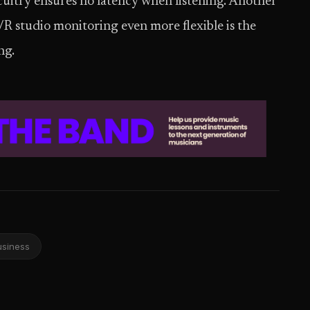
cuitry ensures no latency when listening. Another
/R studio monitoring even more flexible is the
ng.
usiness