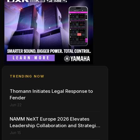
TRENDING NOW
Thomann Initiates Legal Response to
Fender
Jun 22
NAMM NeXT Europe 2026 Elevates
Leadership Collaboration and Strategic
Vision for the Global Music Products
Jun 15
Industry