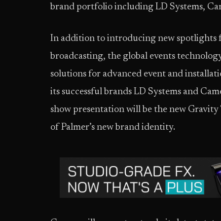
brand portfolio including LD Systems, Ca
In addition to introducing new spotlights f
broadcasting, the global events technology
solutions for advanced event and installat
its successful brands LD Systems and Cam
show presentation will be the new Gravity 
of Palmer’s new brand identity.