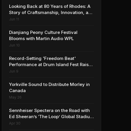
Looking Back at 80 Years of Rhodes: A
Story of Craftsmanship, Innovation, and
Musical Legacy
Jun 11
Dianjiang Peony Culture Festival
Blooms with Martin Audio WPL
Jun 10
Record-Setting 'Freedom Beat'
Performance at Drum Island Fest Raises
Spirits and Support While Showcasing
Jun 9
Ukraine’s Intrepid Drumming
Community
Yorkville Sound to Distribute Morley in
Canada
May 26
Sennheiser Spectera on the Road with
Ed Sheeran’s ‘The Loop’ Global Stadium
Tour
Apr 30