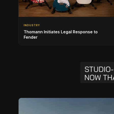
INDUSTRY
Thomann Initiates Legal Response to
Fender