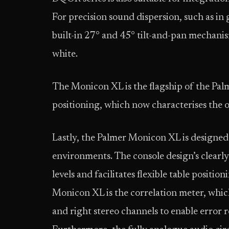
For precision sound dispersion, such as in 
built-in 27° and 45° tilt-and-pan mechanis
white.
The Monicon XL is the flagship of the Pa
positioning, which now characterises the 
Lastly, the Palmer Monicon XL is designe
environments. The console design’s clearly
levels and facilitates flexible table positi
Monicon XL is the correlation meter, which
and right stereo channels to enable error 