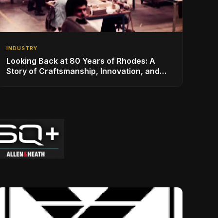
INDUSTRY
Looking Back at 80 Years of Rhodes: A
Story of Craftsmanship, Innovation, and
Musical Legacy