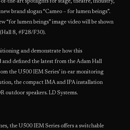
-of-the-art spotlights for stage, theatre, industry,
ts new brand slogan “Cameo – for lumen beings”.
w “for lumen beings” image video will be shown
(Hall 8, #F28/F30).
sitioning and demonstrate how this
and defined the latest from the Adam Hall
from the U500 IEM Series’ in-ear monitoring
lution, the compact IMA and IPA installation
OR outdoor speakers. LD Systems.
nes, the U500 IEM Series offers a switchable