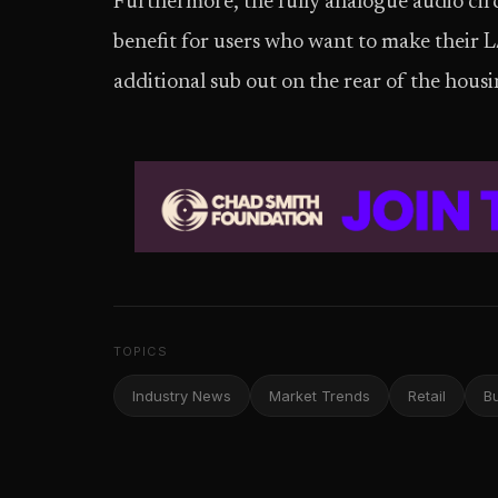
Furthermore, the fully analogue audio cir
benefit for users who want to make their L
additional sub out on the rear of the housi
TOPICS
Industry News
Market Trends
Retail
B