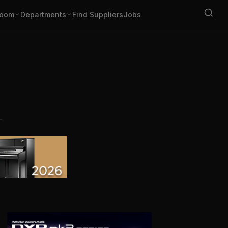
oom
Departments
Find Suppliers
Jobs