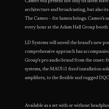
Cameo will present not only its latest state
architecture and broadcasting, but also i
The Cameo – for lumen beings. Cameo’s ne
every hour at the Adam Hall Group booth 
LD Systems will unveil the brand’s new po
comprehensive approach has accompanied 
Group’s pro audio brand from the onset: 
systems, the MAUI i1 fixed installation so
amplifiers, to the flexible and rugged DQ
Available as a set with or without headpho