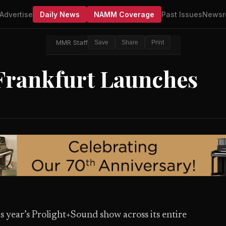
Advertise
Daily News
NAMM Coverage
Past Issues
Newsr
MMR Staff
Save
Share
Print
Frankfurt Launches
s year’s Prolight+Sound show across its entire