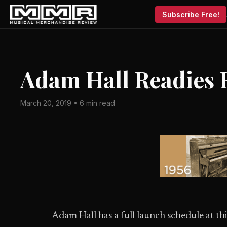
Subscribe Free!
Adam Hall Readies 
March 20, 2019 • 6 min read
Adam Hall has a full launch schedule at thi