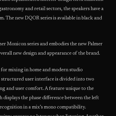
gastronomy and retail sectors, the speakers have a
m. The new DQOR series is available in black and
lmer Monicon series and embodies the new Palmer
overall new design and appearance of the brand.
d for mixing in home and modern studio
 structured user interface is divided into two
oning and user comfort. A feature unique to the
 displays the phase difference between the left
recognition in a mix’s mono compatibility.