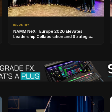
INDUSTRY
NAMM NeXT Europe 2026 Elevates
Leadership Collaboration and Strategic
Vision for the Global Music Products
Industry