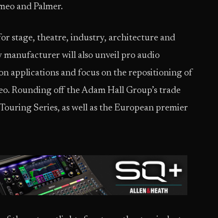
meo and Palmer.
or stage, theatre, industry, architecture and
 manufacturer will also unveil pro audio
ion applications and focus on the repositioning of
eo. Rounding off the Adam Hall Group’s trade
Touring Series, as well as the European premier