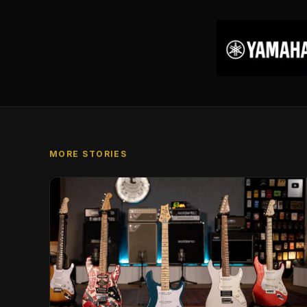
MORE STORIES