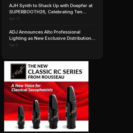
AJH Synth to Shack Up with Doepfer at
SUPERBOOTH26, Celebrating Ten
Years of Superbooth in Berlin
Apr 13
ADJ Announces Alto Professional
Lighting as New Exclusive Distribution
Partner for Italy
Apr 2