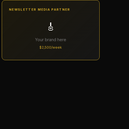
NEWSLETTER MEDIA PARTNER
🎸
Your brand here
$2,500/week