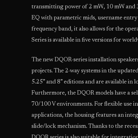
transmitting power of 2 mW, 10 mW and 3
EQ with parametric mids, username entry 
frequency band, it also allows for the ope
Series is available in five versions for wor
The new DQOR-series installation speakers
projects. The 2-way systems in the updated
5.25” and 8” editions and are available in
Furthermore, the DQOR models have a sele
70/100 V environments. For flexible use i
applications, the housing features an inte
slide/lock mechanism. Thanks to the recess
DQOR series is also suitable for integratio