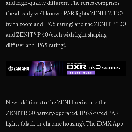
and high-quality diffusers. The series comprises
the already well-known PAR lights ZENIT Z 120
(with zoom and IP65 rating) and the ZENIT P 130
and ZENIT® P 40 (each with light shaping
diffuser and IP65 rating).
New additions to the ZENIT series are the
ZENIT B 60 battery-operated, IP 65-rated PAR
lights (black or chrome housing). The iDMX App-