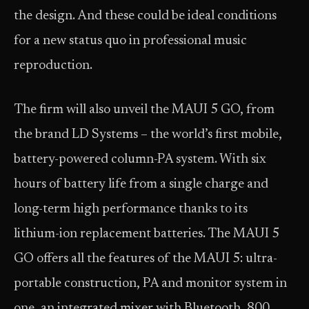
the design. And these could be ideal conditions
for a new status quo in professional music
reproduction.
The firm will also unveil the MAUI 5 GO, from
the brand LD Systems – the world’s first mobile,
battery-powered column-PA system. With six
hours of battery life from a single charge and
long-term high performance thanks to its
lithium-ion replacement batteries. The MAUI 5
GO offers all the features of the MAUI 5: ultra-
portable construction, PA and monitor system in
one, an integrated mixer with Bluetooth, 800