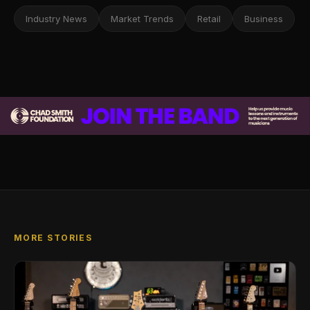
Industry News
Market Trends
Retail
Business
MORE STORIES