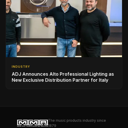
INDUSTRY
ADJ Announces Alto Professional Lighting as
New Exclusive Distribution Partner for Italy
The music products industry since
1879