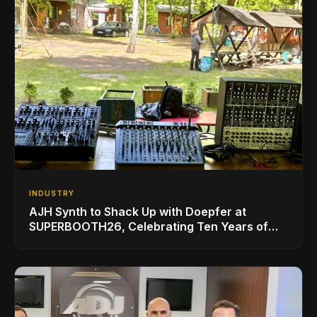
INDUSTRY
AJH Synth to Shack Up with Doepfer at
SUPERBOOTH26, Celebrating Ten Years of
Superbooth in Berlin