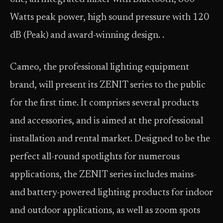
Watts peak power, high sound pressure with 120
dB (Peak) and award-winning design. .
Cameo, the professional lighting equipment
brand, will present its ZENIT series to the public
for the first time. It comprises several products
and accessories, and is aimed at the professional
installation and rental market. Designed to be the
perfect all-round spotlights for numerous
applications, the ZENIT series includes mains-
and battery-powered lighting products for indoor
and outdoor applications, as well as zoom spots