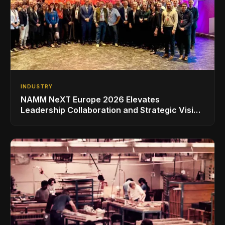
INDUSTRY
NAMM NeXT Europe 2026 Elevates
Leadership Collaboration and Strategic Vision
for the Global Music Products Industry