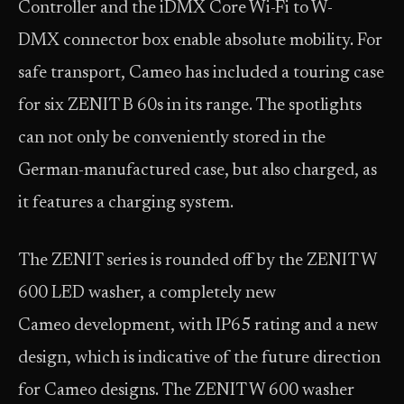
Controller and the iDMX Core Wi-Fi to W-
DMX connector box enable absolute mobility. For
safe transport, Cameo has included a touring case
for six ZENIT B 60s in its range. The spotlights
can not only be conveniently stored in the
German-manufactured case, but also charged, as
it features a charging system.
The ZENIT series is rounded off by the ZENIT W
600 LED washer, a completely new
Cameo development, with IP65 rating and a new
design, which is indicative of the future direction
for Cameo designs. The ZENIT W 600 washer