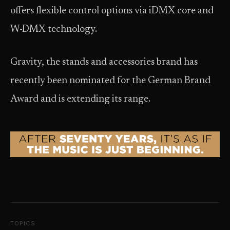
offers flexible control options via iDMX core and
W-DMX technology.
Gravity, the stands and accessories brand has
recently been nominated for the German Brand
Award and is extending its range.
TOPICS