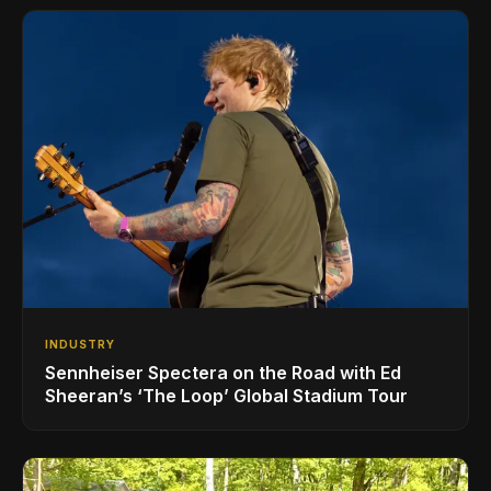
INDUSTRY
Sennheiser Spectera on the Road with Ed
Sheeran’s ‘The Loop’ Global Stadium Tour