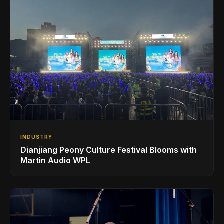
INDUSTRY
Dianjiang Peony Culture Festival Blooms with
Martin Audio WPL