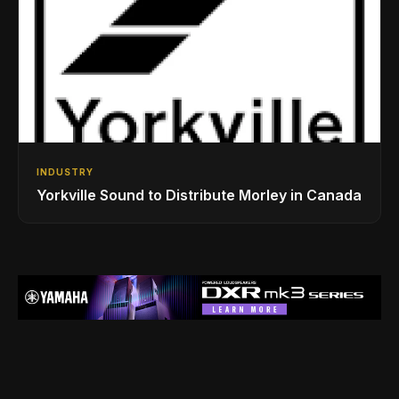
INDUSTRY
Yorkville Sound to Distribute Morley in Canada