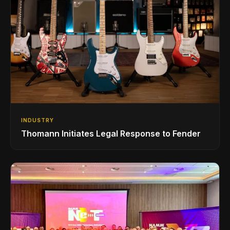
INDUSTRY
Thomann Initiates Legal Response to Fender