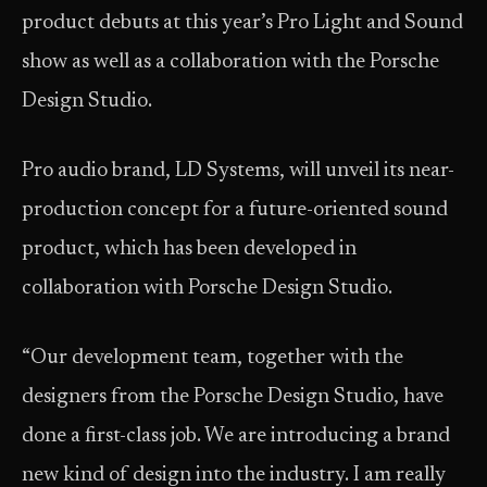
product debuts at this year’s Pro Light and Sound
show as well as a collaboration with the Porsche
Design Studio.
Pro audio brand, LD Systems, will unveil its near-
production concept for a future-oriented sound
product, which has been developed in
collaboration with Porsche Design Studio.
“Our development team, together with the
designers from the Porsche Design Studio, have
done a first-class job. We are introducing a brand
new kind of design into the industry. I am really