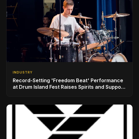
INDUSTRY
Record-Setting 'Freedom Beat' Performance
at Drum Island Fest Raises Spirits and Support
While Showcasing Ukraine’s Intrepid
Drumming Community