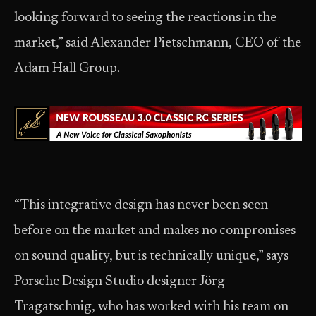
looking forward to seeing the reactions in the
market,” said Alexander Pietschmann, CEO of the
Adam Hall Group.
“This integrative design has never been seen
before on the market and makes no compromises
on sound quality, but is technically unique,” says
Porsche Design Studio designer Jörg
Tragatschnig, who has worked with his team on