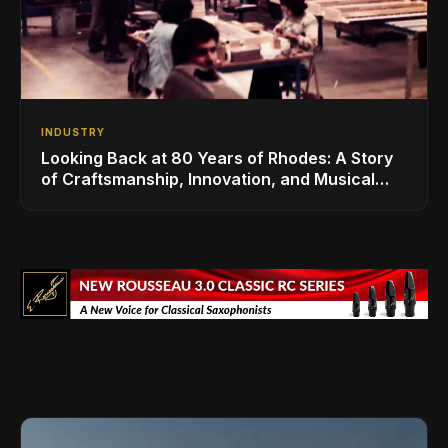
INDUSTRY
Looking Back at 80 Years of Rhodes: A Story
of Craftsmanship, Innovation, and Musical
Legacy