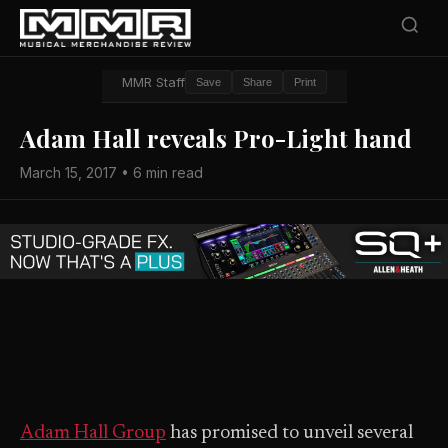
MMR Staff
Save
Share
Print
Adam Hall reveals Pro-Light hand
March 15, 2017 • 6 min read
Adam Hall Group
has promised to unveil several