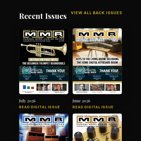
VIEW ALL BACK ISSUES
Recent Issues
July 2026
June 2026
READ DIGITAL ISSUE
READ DIGITAL ISSUE