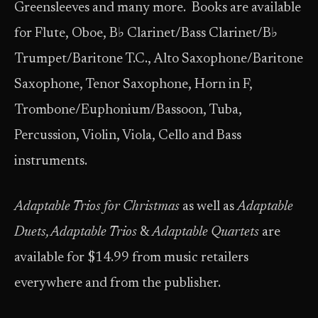
Greensleeves and many more. Books are available
for Flute, Oboe, B♭ Clarinet/Bass Clarinet/B♭
Trumpet/Baritone T.C., Alto Saxophone/Baritone
Saxophone, Tenor Saxophone, Horn in F,
Trombone/Euphonium/Bassoon, Tuba,
Percussion, Violin, Viola, Cello and Bass
instruments.
Adaptable Trios for Christmas
as well as
Adaptable
Duets, Adaptable Trios
&
Adaptable Quartets
are
available for $14.99 from music retailers
everywhere and from the publisher.