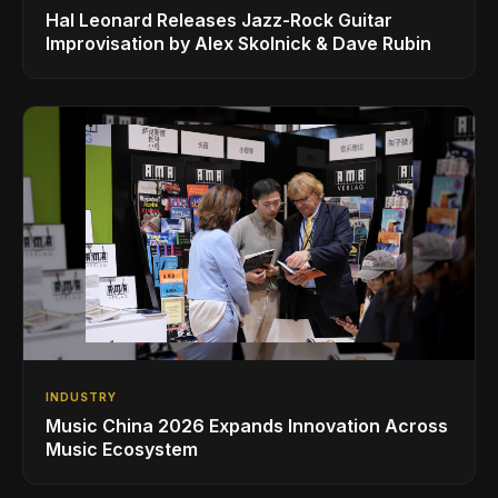
Hal Leonard Releases Jazz-Rock Guitar
Improvisation by Alex Skolnick & Dave Rubin
INDUSTRY
Music China 2026 Expands Innovation Across
Music Ecosystem