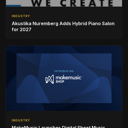
INDUSTRY
Akustika Nuremberg Adds Hybrid Piano Salon
for 2027
INDUSTRY
MakeMusic Launches Digital Sheet Music