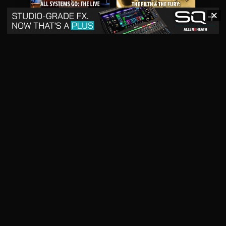
✕
May 2026
April 2026
READ DIGITAL ISSUE
READ DIGITAL ISSUE
March 2026
READ DIGITAL ISSUE