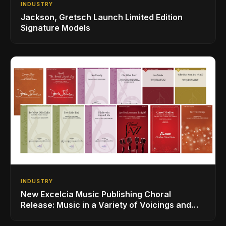
INDUSTRY
Jackson, Gretsch Launch Limited Edition
Signature Models
INDUSTRY
New Excelcia Music Publishing Choral
Release: Music in a Variety of Voicings and
Styles