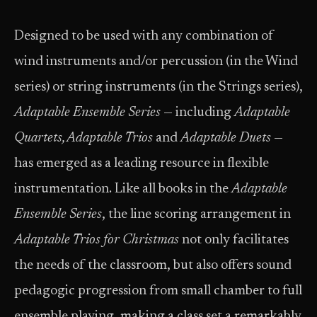
Designed to be used with any combination of
wind instruments and/or percussion (in the Wind
series) or string instruments (in the Strings series),
Adaptable Ensemble Series
— including
Adaptable
Quartets, Adaptable Trios
and
Adaptable Duets
—
has emerged as a leading resource in flexible
instrumentation. Like all books in the
Adaptable
Ensemble Series
, the line scoring arrangement in
Adaptable Trios for Christmas
not only facilitates
the needs of the classroom, but also offers sound
pedagogic progression from small chamber to full
ensemble playing, making a class set a remarkably