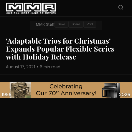
MMR Staff
Save
Share
Print
'Adaptable Trios for Christmas'
Expands Popular Flexible Series
with Holiday Release
August 17, 2021 • 6 min read