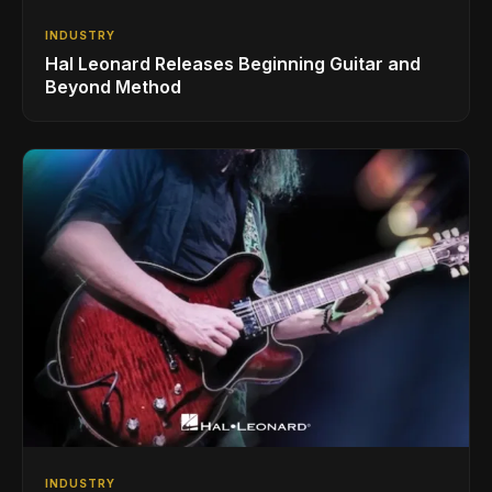
INDUSTRY
Hal Leonard Releases Beginning Guitar and
Beyond Method
INDUSTRY