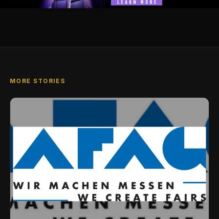
MORE STORIES