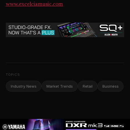
www.excelciamusic.com
TOPICS
Industry News
Market Trends
Retail
Business