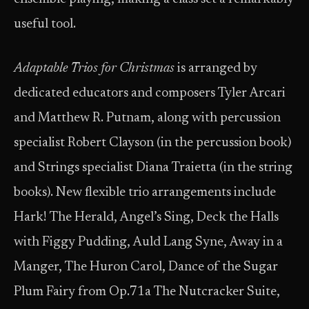
useful tool.
Adaptable Trios for Christmas
is arranged by
dedicated educators and composers Tyler Arcari
and Matthew R. Putnam, along with percussion
specialist Robert Clayson (in the percussion book)
and Strings specialist Diana Traietta (in the string
books). New flexible trio arrangements include
Hark! The Herald, Angel’s Sing, Deck the Halls
with Figgy Pudding, Auld Lang Syne, Away in a
Manger, The Huron Carol, Dance of the Sugar
Plum Fairy from Op.71a The Nutcracker Suite,