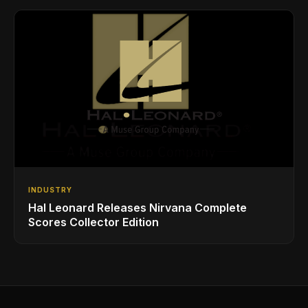
INDUSTRY
Hal Leonard Releases Nirvana Complete
Scores Collector Edition