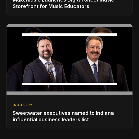
Storefront for Music Educators
INDUSTRY
Sweetwater executives named to Indiana
influential business leaders list