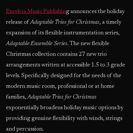
Excelcia Music Publishin
g announces the holiday
release of
Adaptable Trios for Christmas
, a timely
expansion of its flexible instrumentation series,
Adaptable Ensemble Series
. The new flexible
Christmas collection contains 27 new trio
arrangements written at accessible 1.5 to 3 grade
levels. Specifically designed for the needs of the
modern music room, professional or at home
families,
Adaptable Trios for Christmas
exponentially broadens holiday music options by
providing genuine flexibility with winds, strings
and percussion.