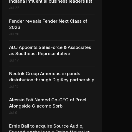
Indiana influential business leaders list
Jul 22
Fender reveals Fender Next Class of
2026
Jul 20
ADJ Appoints SalesForce & Associates
as Southeast Representative
Jul 17
Neutrik Group Americas expands
distribution through DigiKey partnership
Jul 15
Alessio Foti Named Co-CEO of Proel
Alongside Giacomo Sorbi
Jul 9
Ernie Ball to acquire Source Audio,