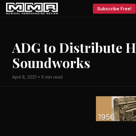
Subscribe Free!
ADG to Distribute 
Soundworks
April 8, 2021 • 6 min read