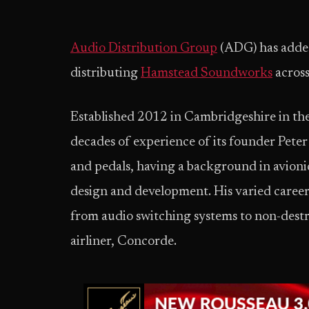
Audio Distribution Group
(ADG) has added
distributing
Hamstead Soundworks
acros
Established 2012 in Cambridgeshire in t
decades of experience of its founder Pete
and pedals, having a background in avionic
design and development. His varied career
from audio switching systems to non-destr
airliner, Concorde.