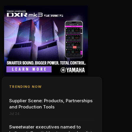
TRENDING NOW
Supplier Scene: Products, Partnerships
and Production Tools
Jul 24
Sweetwater executives named to