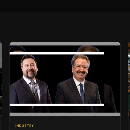
INDUSTRY