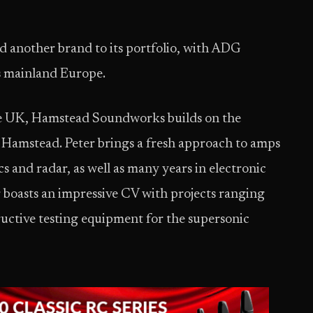
 another brand to its portfolio, with ADG
s mainland Europe.
he UK, Hamstead Soundworks builds on the
r Hamstead. Peter brings a fresh approach to amps
s and radar, as well as many years in electronic
 boasts an impressive CV with projects ranging
uctive testing equipment for the supersonic