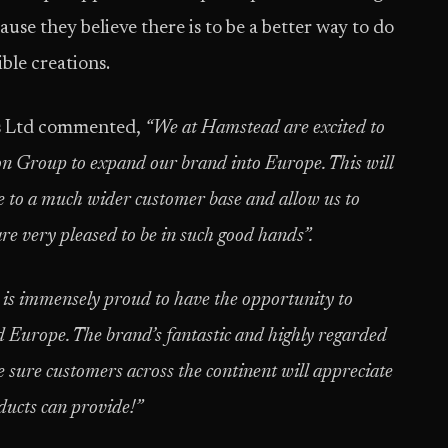
ause they believe there is to be a better way to do
ible creations.
s Ltd commented,
“We at Hamstead are excited to
on Group to expand our brand into Europe. This will
le to a much wider customer base and allow us to
e very pleased to be in such good hands”.
s immensely proud to have the opportunity to
Europe. The brand’s fantastic and highly regarded
e sure customers across the continent will appreciate
oducts can provide!”