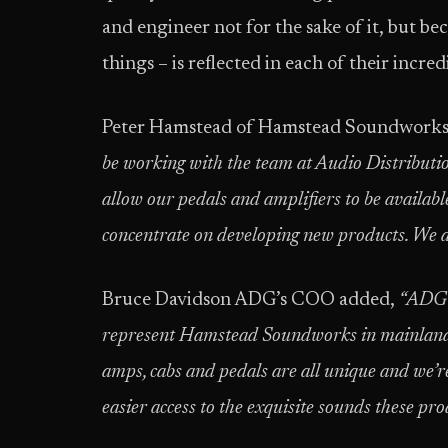
and engineer not for the sake of it, but bec
things – is reflected in each of their incred
Peter Hamstead of Hamstead Soundwork
be working with the team at Audio Distributi
allow our pedals and amplifiers to be availab
concentrate on developing new products. We ar
Bruce Davidson ADG’s COO added,
“ADG i
represent Hamstead Soundworks in mainland 
amps, cabs and pedals are all unique and we’r
easier access to the exquisite sounds these pr