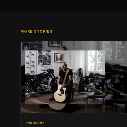
MORE STORIES
INDUSTRY