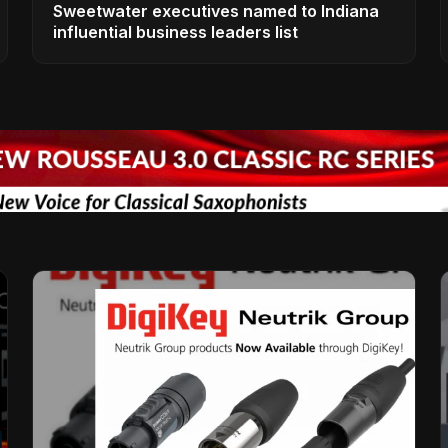
Sweetwater executives named to Indiana
influential business leaders list