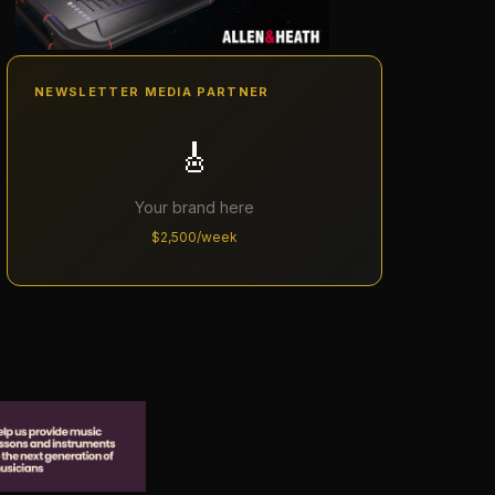
NEWSLETTER MEDIA PARTNER
🎸
Your brand here
$2,500/week