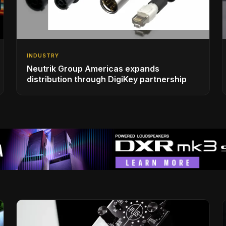
INDUSTRY
Neutrik Group Americas expands
distribution through DigiKey partnership