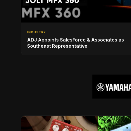
INDUSTRY
ADJ Appoints SalesForce & Associates as
Southeast Representative