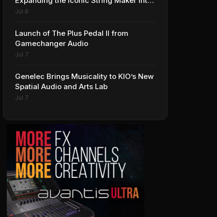
Expanding the Iconic String Maker into
Premium Effects
Jul 8
Launch of The Plus Pedal II from
Gamechanger Audio
Jul 7
Genelec Brings Musicality to KIO’s New
Spatial Audio and Arts Lab
Jul 7