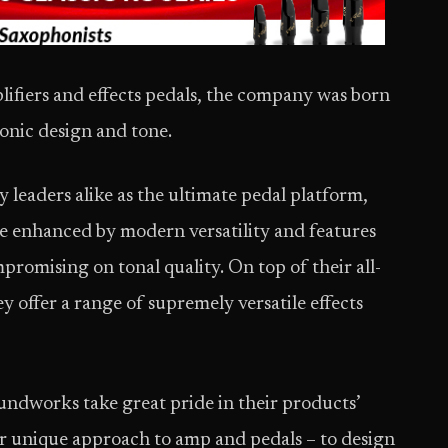
lifiers and effects pedals, the company was born
ronic design and tone.
leaders alike as the ultimate pedal platform,
re enhanced by modern versatility and features
promising on tonal quality. On top of their all-
y offer a range of supremely versatile effects
ndworks take great pride in their products’
r unique approach to amp and pedals – to design