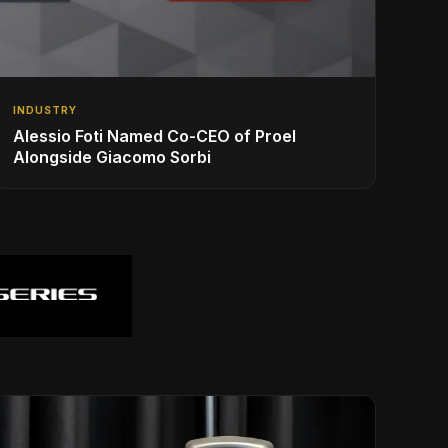
INDUSTRY
Alessio Foti Named Co-CEO of Proel
Alongside Giacomo Sorbi