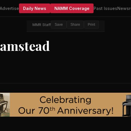
Advertise
Daily News
NAMM Coverage
Past Issues
Newsr
MMR Staff
Save
Share
Print
Hamstead