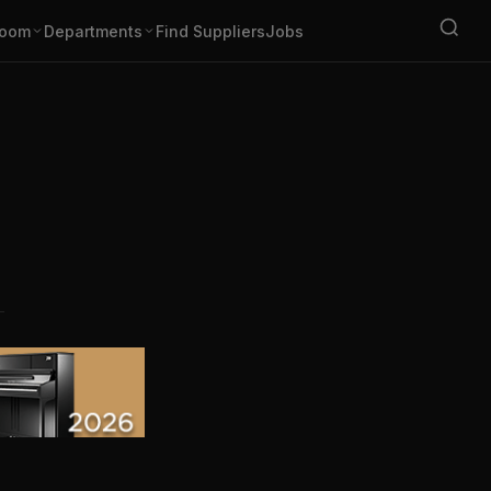
oom
Departments
Find Suppliers
Jobs