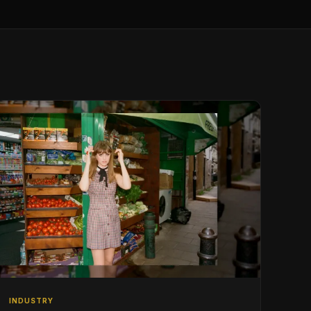
INDUSTRY