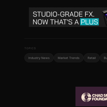
TOPICS
Industry News
Market Trends
Retail
B