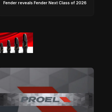
Fender reveals Fender Next Class of 2026