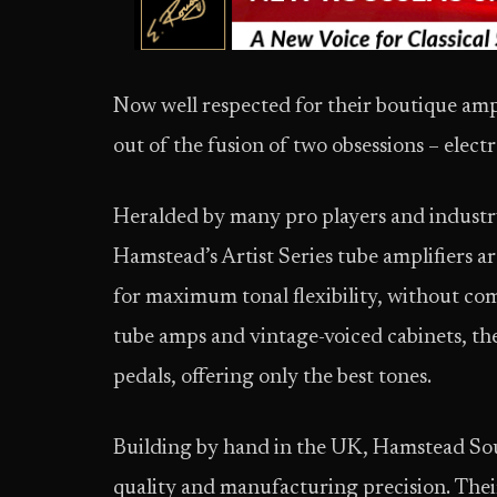
Now well respected for their boutique amp
out of the fusion of two obsessions – elect
Heralded by many pro players and industry 
Hamstead’s Artist Series tube amplifiers a
for maximum tonal flexibility, without com
tube amps and vintage-voiced cabinets, the
pedals, offering only the best tones.
Building by hand in the UK, Hamstead Sou
quality and manufacturing precision. Thei