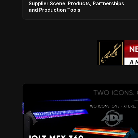
Supplier Scene: Products, Partnerships
and Production Tools