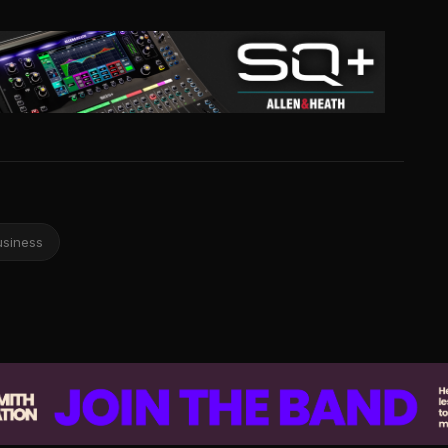
usiness