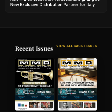
New Exclusive Distribution Partner for Italy
VIEW ALL BACK ISSUES
Recent Issues