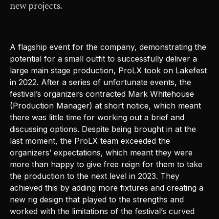
new projects.
A flagship event for the company, demonstrating the
potential for a small outfit to successfully deliver a
large main stage production, ProLX took on Lakefest
in 2022. After a series of unfortunate events, the
festival’s organizers contracted Mark Whitehouse
(Production Manager) at short notice, which meant
there was little time for working out a brief and
discussing options. Despite being brought in at the
last moment, the ProLX team exceeded the
organizers’ expectations, which meant they were
more than happy to give free reign for them to take
the production to the next level in 2023. They
achieved this by adding more fixtures and creating a
new rig design that played to the strengths and
worked with the limitations of the festival’s curved