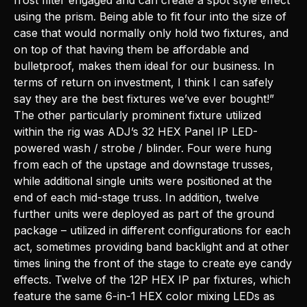
frost filter engaged and can create a spot style effect
using the prism. Being able to fit four into the size of
case that would normally only hold two fixtures, and
on top of that having them be affordable and
bulletproof, makes them ideal for our business. In
terms of return on investment, I think I can safely
say they are the best fixtures we’ve ever bought!”
The other particularly prominent fixture utilized
within the rig was ADJ’s 32 HEX Panel IP LED-
powered wash / strobe / blinder. Four were hung
from each of the upstage and downstage trusses,
while additional single units were positioned at the
end of each mid-stage truss. In addition, twelve
further units were deployed as part of the ground
package – utilized in different configurations for each
act, sometimes providing band backlight and at other
times lining the front of the stage to create eye candy
effects. Twelve of the 12P HEX IP par fixtures, which
feature the same 6-in-1 HEX color mixing LEDs as