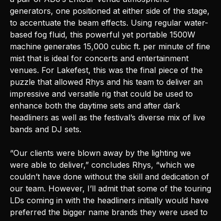
generators, one positioned at either side of the stage,
to accentuate the beam effects. Using regular water-
based fog fluid, this powerful yet portable 1500W
machine generates 15,000 cubic ft. per minute of fine
mist that is ideal for concerts and entertainment
venues. For Lakefest, this was the final piece of the
puzzle that allowed Rhys and his team to deliver an
impressive and versatile rig that could be used to
enhance both the daytime sets and after dark
headliners as well as the festival’s diverse mix of live
bands and DJ sets.
“Our clients were blown away by the lighting we
were able to deliver,” concludes Rhys, “which we
couldn’t have done without the skill and dedication of
our team. However, I’ll admit that some of the touring
LDs coming in with the headliners initially would have
preferred the bigger name brands they were used to