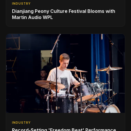
INDUSTRY
Dianjiang Peony Culture Festival Blooms with
Martin Audio WPL
INDUSTRY
Record-Setting 'Freedom Beat' Performance