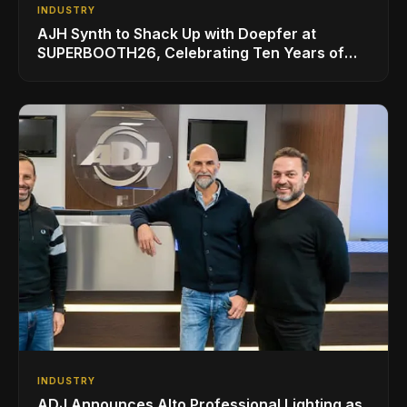
INDUSTRY
AJH Synth to Shack Up with Doepfer at
SUPERBOOTH26, Celebrating Ten Years of
Superbooth in Berlin
INDUSTRY
ADJ Announces Alto Professional Lighting as