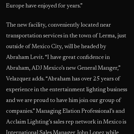
Europe have enjoyed for years.”
The new facility, conveniently located near
transportation services in the town of Lerma, just
outside of Mexico City, will be headed by
Abraham Levit. “I have great confidence in
Abraham, ADJ Mexico’s new General Manger,”
Velazquez adds. “Abraham has over 25 years of
experience in the entertainment lighting business
and we are proud to have him join our group of
companies.” Managing Elation Professional’s and
Acclaim Lighting’s sales rep network in Mexico is
International Sales Manager John Lopez while