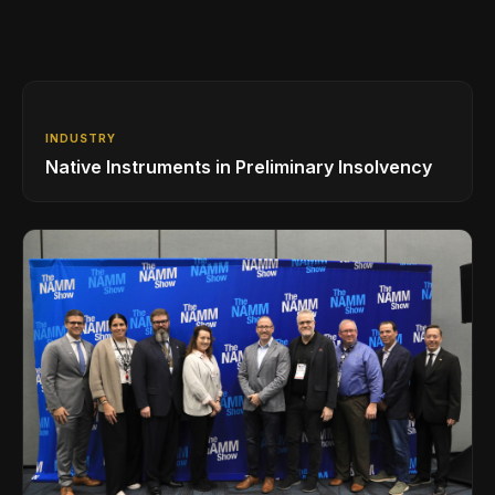
INDUSTRY
Native Instruments in Preliminary Insolvency