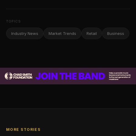
TOPICS
Industry News
Market Trends
Retail
Business
MORE STORIES