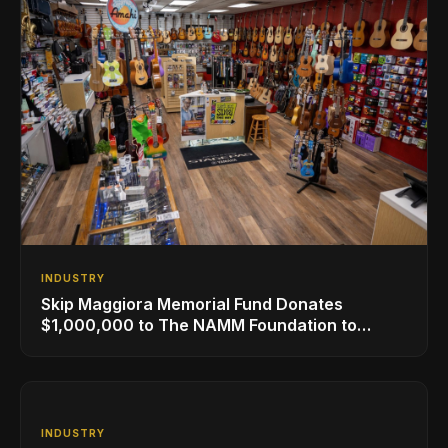
INDUSTRY
Skip Maggiora Memorial Fund Donates
$1,000,000 to The NAMM Foundation to
Create New Retail Innovation Award
INDUSTRY