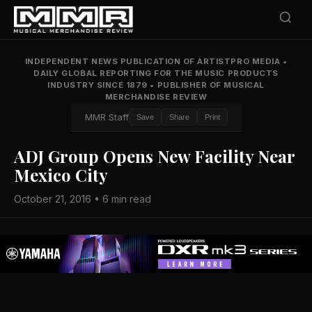
INDEPENDENT NEWS PUBLICATION OF ARTISTPRO MEDIA
•
DAILY GLOBAL REPORTING FOR THE MUSIC PRODUCTS
INDUSTRY SINCE 1879
•
PUBLISHER OF MUSICAL
MERCHANDISE REVIEW
MMR Staff
Save
Share
Print
ADJ Group Opens New Facility Near
Mexico City
October 21, 2016 • 6 min read