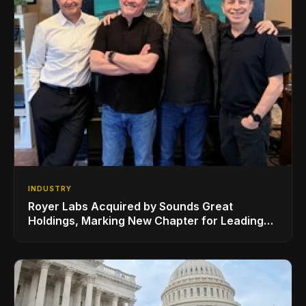
INDUSTRY
Royer Labs Acquired by Sounds Great
Holdings, Marking New Chapter for Leading
Ribbon Microphone Manufacturer