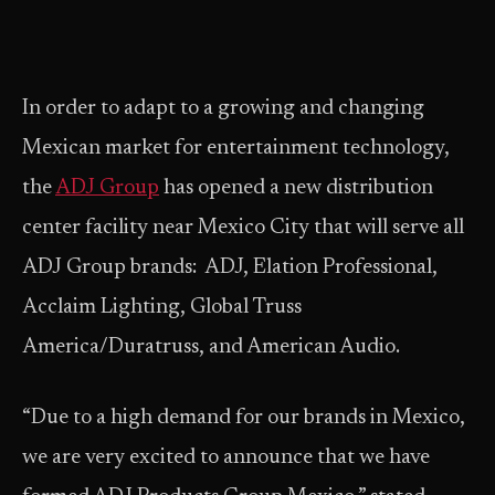
In order to adapt to a growing and changing
Mexican market for entertainment technology,
the
ADJ Group
has opened a new distribution
center facility near Mexico City that will serve all
ADJ Group brands: ADJ, Elation Professional,
Acclaim Lighting, Global Truss
America/Duratruss, and American Audio.
“Due to a high demand for our brands in Mexico,
we are very excited to announce that we have