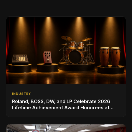
INDUSTRY
Roland, BOSS, DW, and LP Celebrate 2026
Lifetime Achievement Award Honorees at
NAMM