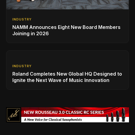
INDUSTRY
NAMM Announces Eight New Board Members
Joining in 2026
INDUSTRY
Roland Completes New Global HQ Designed to
Ignite the Next Wave of Music Innovation