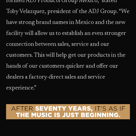
formed ADJ Products Group Mexico,” stated
Toby Velazquez, president of the ADJ Group. “We
have strong brand names in Mexico and the new
facility will allow us to establish an even stronger
connection between sales, service and our
customers. This will help get our products in the
hands of our customers quicker and offer our
dealers a factory-direct sales and service
experience.”