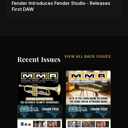
Fender Introduces Fender Studio - Releases
First DAW
VIEW ALL BACK ISSUES
Recent Issues