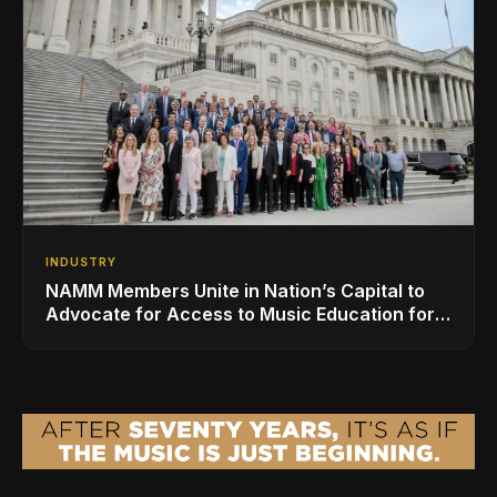
INDUSTRY
NAMM Members Unite in Nation’s Capital to
Advocate for Access to Music Education for
Over 50 Million Students