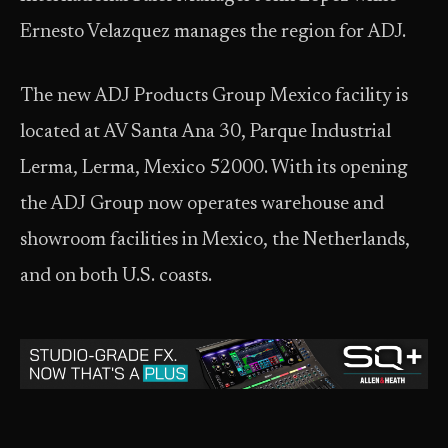
Ernesto Velazquez manages the region for ADJ.
The new ADJ Products Group Mexico facility is
located at AV Santa Ana 30, Parque Industrial
Lerma, Lerma, Mexico 52000. With its opening
the ADJ Group now operates warehouse and
showroom facilities in Mexico, the Netherlands,
and on both U.S. coasts.