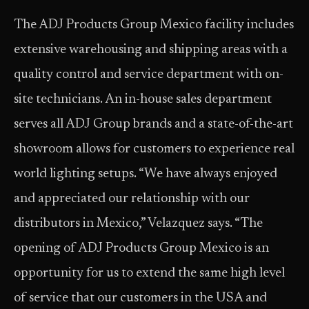
The ADJ Products Group Mexico facility includes
extensive warehousing and shipping areas with a
quality control and service department with on-
site technicians. An in-house sales department
serves all ADJ Group brands and a state-of-the-art
showroom allows for customers to experience real
world lighting setups. “We have always enjoyed
and appreciated our relationship with our
distributors in Mexico,” Velazquez says. “The
opening of ADJ Products Group Mexico is an
opportunity for us to extend the same high level
of service that our customers in the USA and