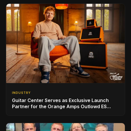
INDUSTRY
Guitar Center Serves as Exclusive Launch
Partner for the Orange Amps Outlowd ES
Series, Designed in Collaboration with Ed
Sheeran