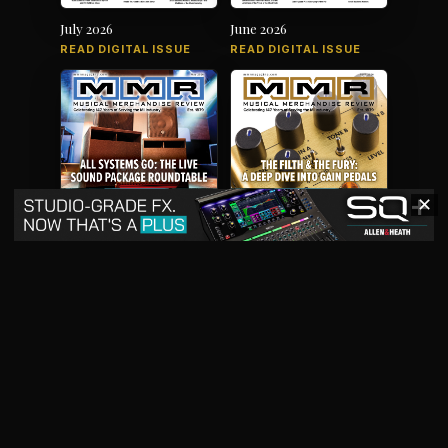
July 2026
June 2026
READ DIGITAL ISSUE
READ DIGITAL ISSUE
✕
May 2026
April 2026
READ DIGITAL ISSUE
READ DIGITAL ISSUE