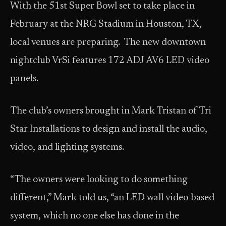
With the 51st Super Bowl set to take place in
February at the NRG Stadium in Houston, TX,
local venues are preparing. The new downtown
nightclub VrSi features 172 ADJ AV6 LED video
panels.
The club’s owners brought in Mark Tristan of Tri
Star Installations to design and install the audio,
video, and lighting systems.
“The owners were looking to do something
different,” Mark told us, “an LED wall video-based
system, which no one else has done in the