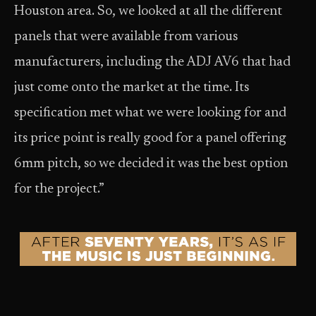
Houston area. So, we looked at all the different
panels that were available from various
manufacturers, including the ADJ AV6 that had
just come onto the market at the time. Its
specification met what we were looking for and
its price point is really good for a panel offering
6mm pitch, so we decided it was the best option
for the project.”