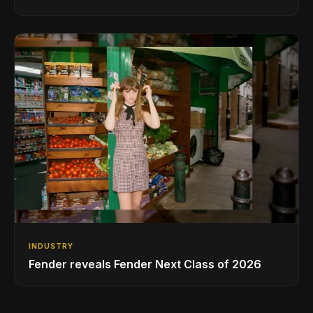
INDUSTRY
Fender reveals Fender Next Class of 2026