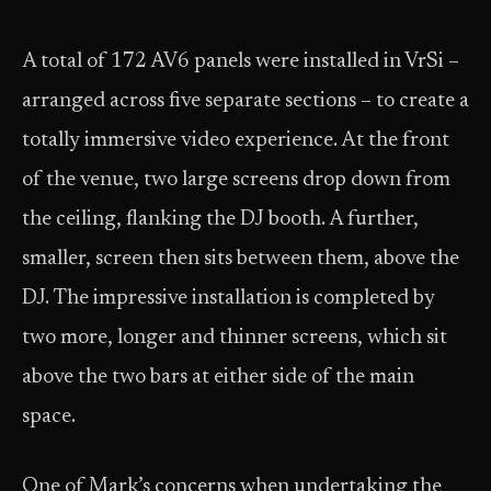
A total of 172 AV6 panels were installed in VrSi –
arranged across five separate sections – to create a
totally immersive video experience. At the front
of the venue, two large screens drop down from
the ceiling, flanking the DJ booth. A further,
smaller, screen then sits between them, above the
DJ. The impressive installation is completed by
two more, longer and thinner screens, which sit
above the two bars at either side of the main
space.
One of Mark’s concerns when undertaking the