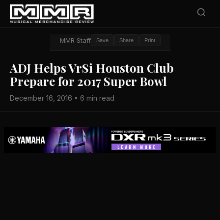
MMR Staff
Save
Share
Print
ADJ Helps VrSi Houston Club
Prepare for 2017 Super Bowl
December 16, 2016 • 6 min read