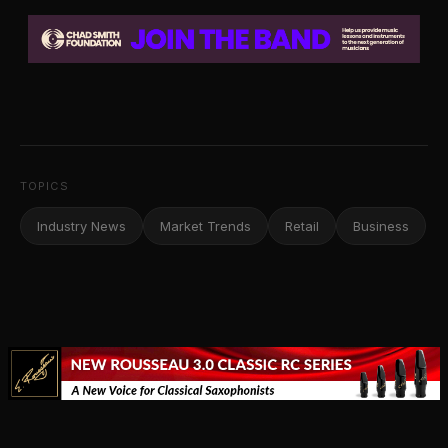
TOPICS
Industry News
Market Trends
Retail
Business