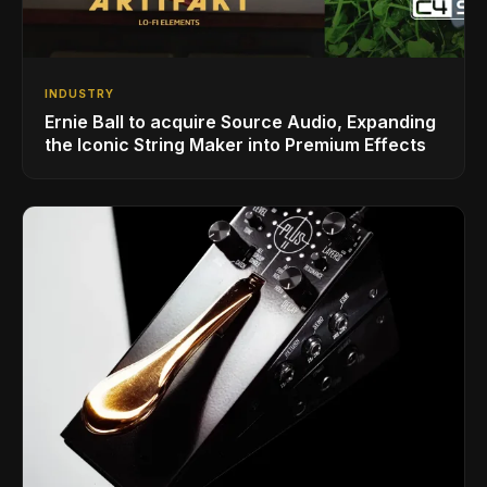
INDUSTRY
Ernie Ball to acquire Source Audio, Expanding
the Iconic String Maker into Premium Effects