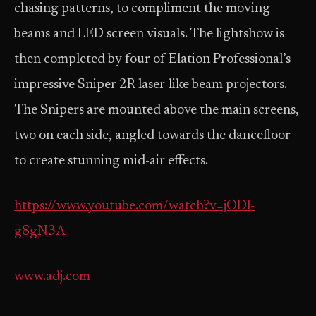
chasing patterns, to compliment the moving
beams and LED screen visuals. The lightshow is
then completed by four of Elation Professional’s
impressive Sniper 2R laser-like beam projectors.
The Snipers are mounted above the main screens,
two on each side, angled towards the dancefloor
to create stunning mid-air effects.
https://www.youtube.com/watch?v=jODl-
g8gN3A
www.adj.com