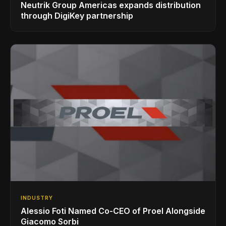
Neutrik Group Americas expands distribution
through DigiKey partnership
INDUSTRY
Alessio Foti Named Co-CEO of Proel Alongside
Giacomo Sorbi