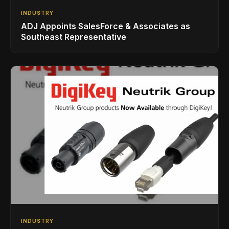
INDUSTRY
ADJ Appoints SalesForce & Associates as
Southeast Representative
INDUSTRY