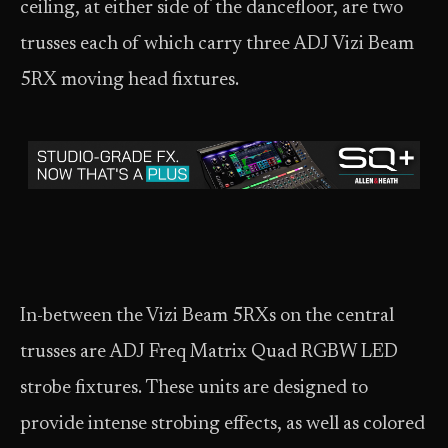
ceiling, at either side of the dancefloor, are two
trusses each of which carry three ADJ Vizi Beam
5RX moving head fixtures.
In-between the Vizi Beam 5RXs on the central
trusses are ADJ Freq Matrix Quad RGBW LED
strobe fixtures. These units are designed to
provide intense strobing effects, as well as colored