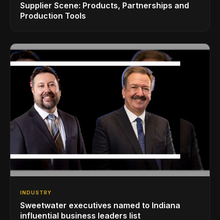
Supplier Scene: Products, Partnerships and
Production Tools
INDUSTRY
Sweetwater executives named to Indiana
influential business leaders list