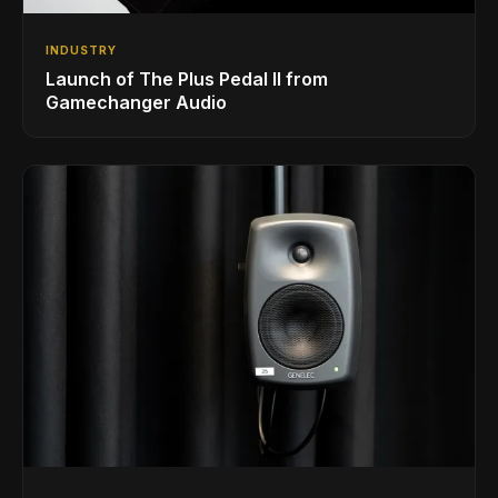
INDUSTRY
Launch of The Plus Pedal II from
Gamechanger Audio