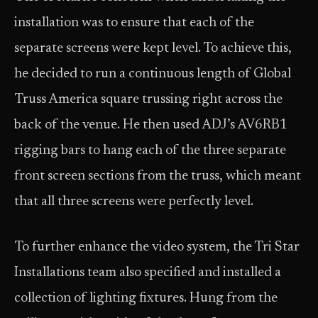
installation was to ensure that each of the
separate screens were kept level. To achieve this,
he decided to run a continuous length of Global
Truss America square trussing right across the
back of the venue. He then used ADJ’s AV6RB1
rigging bars to hang each of the three separate
front screen sections from the truss, which meant
that all three screens were perfectly level.
To further enhance the video system, the Tri Star
Installations team also specified and installed a
collection of lighting fixtures. Hung from the