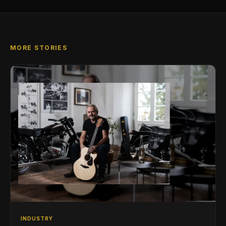
MORE STORIES
INDUSTRY