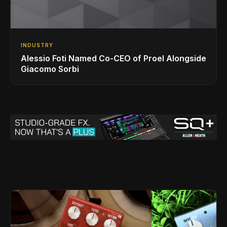
INDUSTRY
Alessio Foti Named Co-CEO of Proel Alongside
Giacomo Sorbi