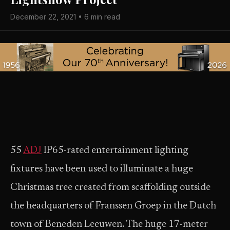
December 22, 2021 • 6 min read
55
ADJ
IP65-rated entertainment lighting
fixtures have been used to illuminate a huge
Christmas tree created from scaffolding outside
the headquarters of Franssen Groep in the Dutch
town of Beneden Leeuwen. The huge 17-meter