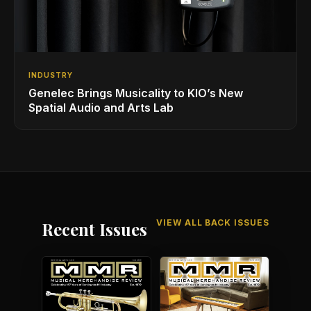
INDUSTRY
Genelec Brings Musicality to KIO’s New
Spatial Audio and Arts Lab
VIEW ALL BACK ISSUES
Recent Issues