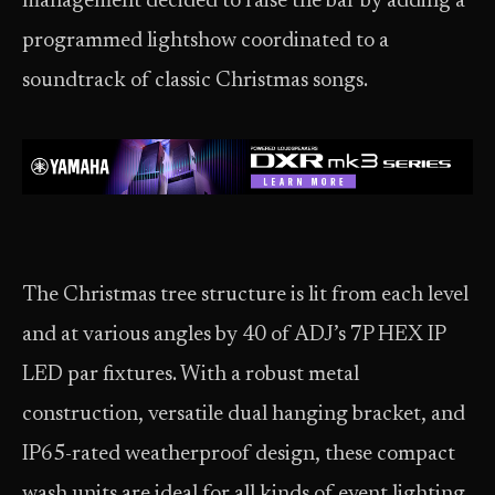
management decided to raise the bar by adding a
programmed lightshow coordinated to a
soundtrack of classic Christmas songs.
The Christmas tree structure is lit from each level
and at various angles by 40 of ADJ’s 7P HEX IP
LED par fixtures. With a robust metal
construction, versatile dual hanging bracket, and
IP65-rated weatherproof design, these compact
wash units are ideal for all kinds of event lighting