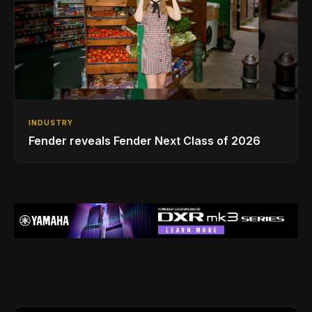
INDUSTRY
Fender reveals Fender Next Class of 2026