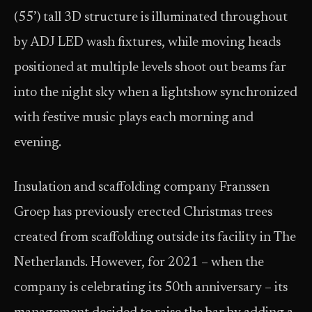
(55’) tall 3D structure is illuminated throughout
by ADJ LED wash fixtures, while moving heads
positioned at multiple levels shoot out beams far
into the night sky when a lightshow synchronized
with festive music plays each morning and
evening.
Insulation and scaffolding company Franssen
Groep has previously erected Christmas trees
created from scaffolding outside its facility in The
Netherlands. However, for 2021 – when the
company is celebrating its 50th anniversary – its