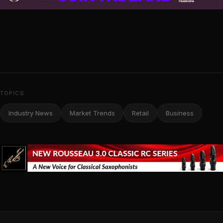
TOPICS
Industry News
Market Trends
Retail
Business