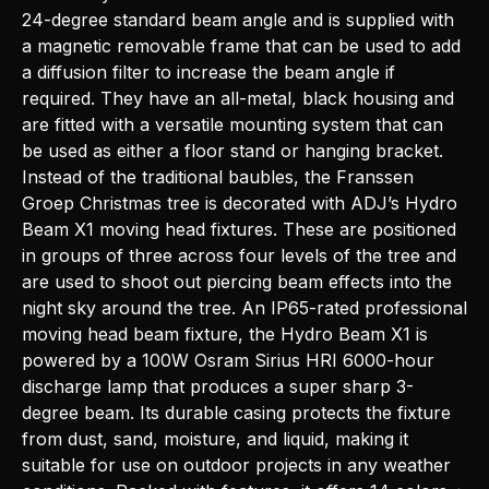
24-degree standard beam angle and is supplied with
a magnetic removable frame that can be used to add
a diffusion filter to increase the beam angle if
required. They have an all-metal, black housing and
are fitted with a versatile mounting system that can
be used as either a floor stand or hanging bracket.
Instead of the traditional baubles, the Franssen
Groep Christmas tree is decorated with ADJ’s Hydro
Beam X1 moving head fixtures. These are positioned
in groups of three across four levels of the tree and
are used to shoot out piercing beam effects into the
night sky around the tree. An IP65-rated professional
moving head beam fixture, the Hydro Beam X1 is
powered by a 100W Osram Sirius HRI 6000-hour
discharge lamp that produces a super sharp 3-
degree beam. Its durable casing protects the fixture
from dust, sand, moisture, and liquid, making it
suitable for use on outdoor projects in any weather