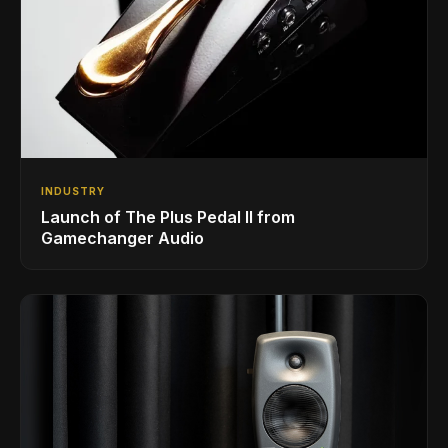
INDUSTRY
Launch of The Plus Pedal II from
Gamechanger Audio