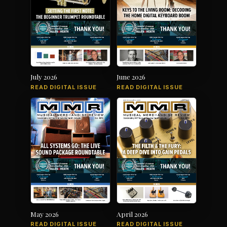
July 2026
June 2026
READ DIGITAL ISSUE
READ DIGITAL ISSUE
May 2026
April 2026
READ DIGITAL ISSUE
READ DIGITAL ISSUE