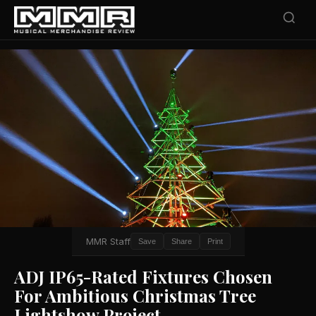
MMR Staff
Save
Share
Print
ADJ IP65-Rated Fixtures Chosen
For Ambitious Christmas Tree
Lightshow Project