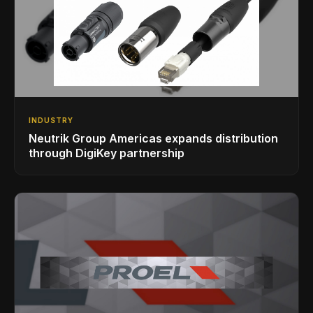
INDUSTRY
Neutrik Group Americas expands distribution
through DigiKey partnership