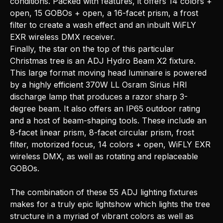
conditions. Packed with features, it offers 14 colors +
open, 15 GOBOs + open, a 16-facet prism, a frost
filter to create a wash effect and an inbuilt WiFLY
EXR wireless DMX receiver.
Finally, the star on the top of this particular
Christmas tree is an ADJ Hydro Beam X2 fixture.
This large format moving head luminaire is powered
by a highly efficient 370W LL Osram Sirius HRI
discharge lamp that produces a razor sharp 3-
degree beam. It also offers an IP65 outdoor rating
and a host of beam-shaping tools. These include an
8-facet linear prism, 8-facet circular prism, frost
filter, motorized focus, 14 colors + open, WiFLY EXR
wireless DMX, as well as rotating and replaceable
GOBOs.
The combination of these 55 ADJ lighting fixtures
makes for a truly epic lightshow which lights the tree
structure in a myriad of vibrant colors as well as