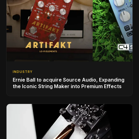
INDUSTRY
Ernie Ball to acquire Source Audio, Expanding
the Iconic String Maker into Premium Effects