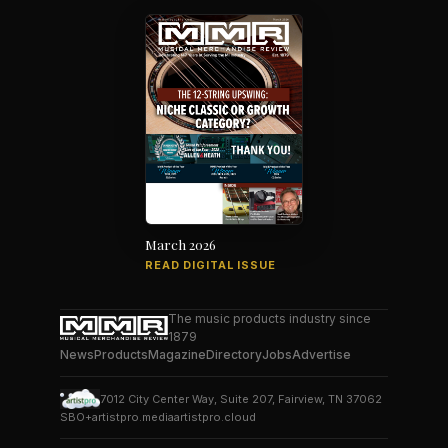
March 2026
READ DIGITAL ISSUE
The music products industry since
1879
News
Products
Magazine
Directory
Jobs
Advertise
7012 City Center Way, Suite 207, Fairview, TN 37062
SBO+
artistpro.media
artistpro.cloud