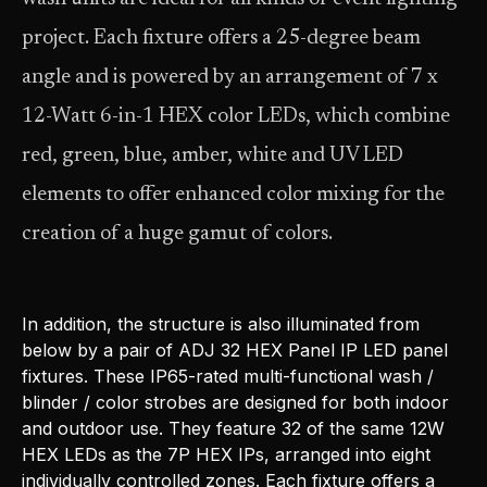
project. Each fixture offers a 25-degree beam
angle and is powered by an arrangement of 7 x
12-Watt 6-in-1 HEX color LEDs, which combine
red, green, blue, amber, white and UV LED
elements to offer enhanced color mixing for the
creation of a huge gamut of colors.
In addition, the structure is also illuminated from
below by a pair of ADJ 32 HEX Panel IP LED panel
fixtures. These IP65-rated multi-functional wash /
blinder / color strobes are designed for both indoor
and outdoor use. They feature 32 of the same 12W
HEX LEDs as the 7P HEX IPs, arranged into eight
individually controlled zones. Each fixture offers a