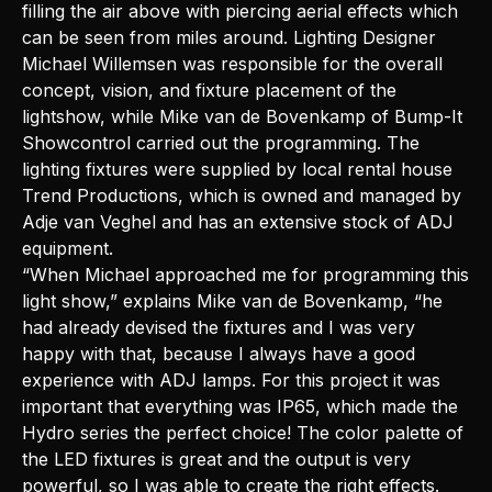
filling the air above with piercing aerial effects which
can be seen from miles around. Lighting Designer
Michael Willemsen was responsible for the overall
concept, vision, and fixture placement of the
lightshow, while Mike van de Bovenkamp of Bump-It
Showcontrol carried out the programming. The
lighting fixtures were supplied by local rental house
Trend Productions, which is owned and managed by
Adje van Veghel and has an extensive stock of ADJ
equipment.
“When Michael approached me for programming this
light show,” explains Mike van de Bovenkamp, “he
had already devised the fixtures and I was very
happy with that, because I always have a good
experience with ADJ lamps. For this project it was
important that everything was IP65, which made the
Hydro series the perfect choice! The color palette of
the LED fixtures is great and the output is very
powerful, so I was able to create the right effects.