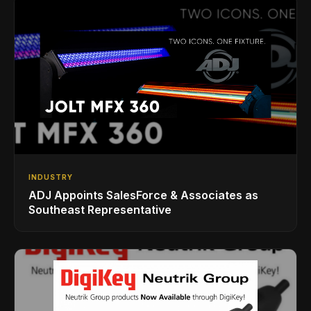
INDUSTRY
ADJ Appoints SalesForce & Associates as
Southeast Representative