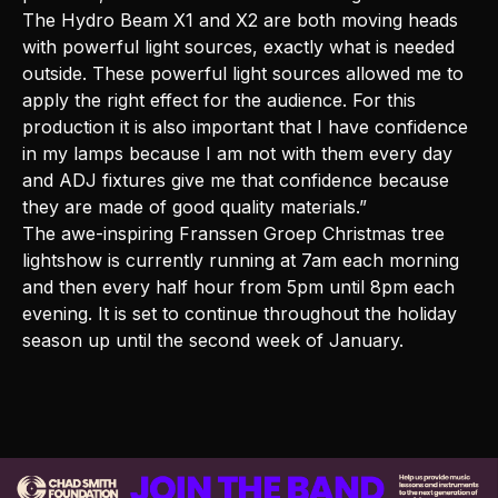
The Hydro Beam X1 and X2 are both moving heads
with powerful light sources, exactly what is needed
outside. These powerful light sources allowed me to
apply the right effect for the audience. For this
production it is also important that I have confidence
in my lamps because I am not with them every day
and ADJ fixtures give me that confidence because
they are made of good quality materials.”
The awe-inspiring Franssen Groep Christmas tree
lightshow is currently running at 7am each morning
and then every half hour from 5pm until 8pm each
evening. It is set to continue throughout the holiday
season up until the second week of January.