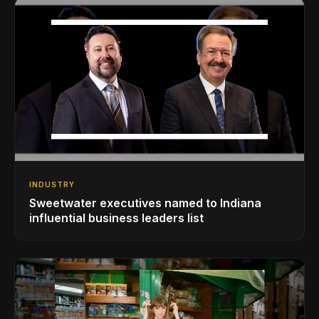
INDUSTRY
Sweetwater executives named to Indiana
influential business leaders list