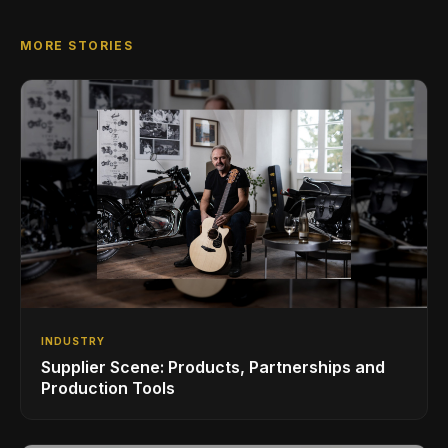
MORE STORIES
INDUSTRY
Supplier Scene: Products, Partnerships and
Production Tools