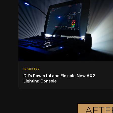
INDUSTRY
DJ’s Powerful and Flexible New AX2
Lighting Console