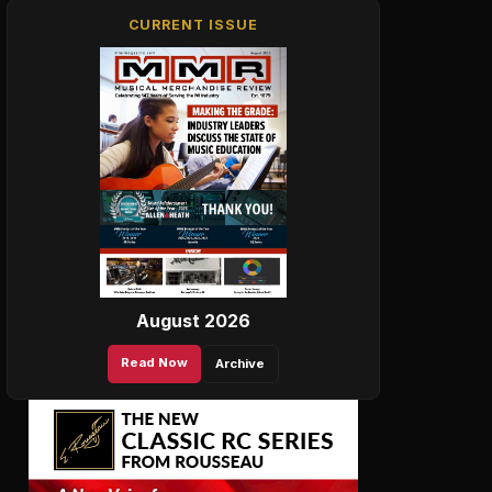
CURRENT ISSUE
August 2026
Read Now
Archive