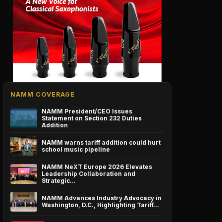
NAMM COVERAGE
NAMM President/CEO Issues
Statement on Section 232 Duties
Addition
NAMM warns tariff addition could hurt
school music pipeline
NAMM NeXT Europe 2026 Elevates
Leadership Collaboration and
Strategic…
NAMM Advances Industry Advocacy in
Washington, D.C., Highlighting Tariff…