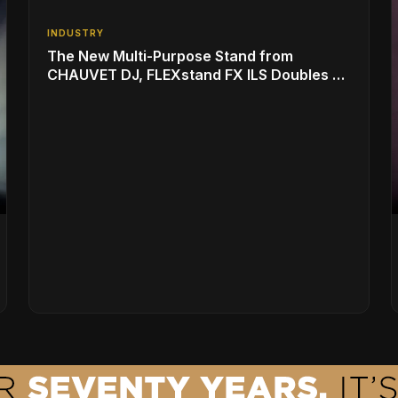
INDUSTRY
The New Multi-Purpose Stand from
CHAUVET DJ, FLEXstand FX ILS Doubles as
a Light Show