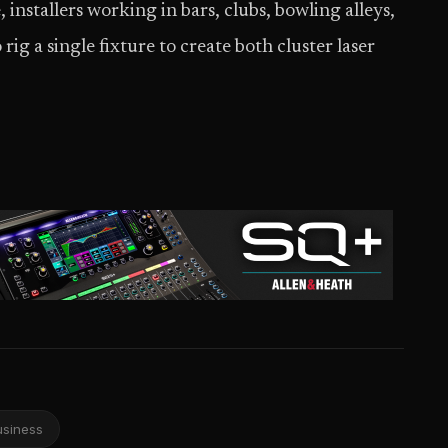
, installers working in bars, clubs, bowling alleys,
rig a single fixture to create both cluster laser
usiness