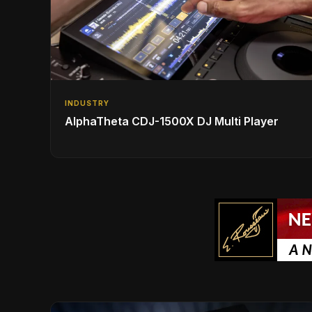
INDUSTRY
AlphaTheta CDJ-1500X DJ Multi Player