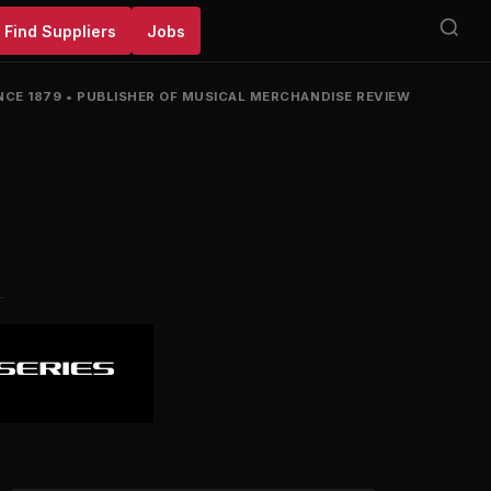
Find Suppliers
Jobs
NCE 1879
•
PUBLISHER OF MUSICAL MERCHANDISE REVIEW