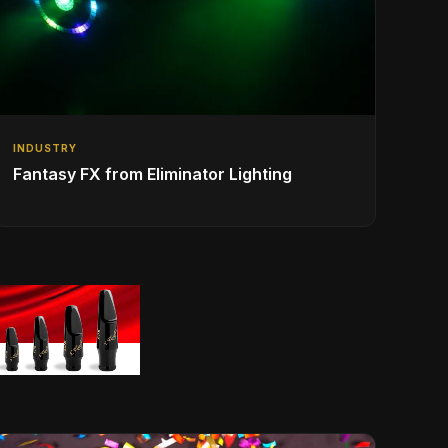
INDUSTRY
Fantasy FX from Eliminator Lighting