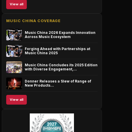
View all
MUSIC CHINA COVERAGE
Music China 2026 Expands Innovation
Across Music Ecosystem
Forging Ahead with Partnerships at
Music China 2025
Music China Concludes its 2025 Edition
with Diverse Engagement,…
Donner Releases a Slew of Range of
New Products…
View all