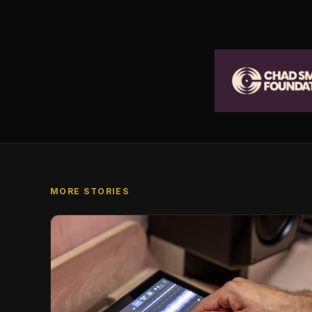
MORE STORIES