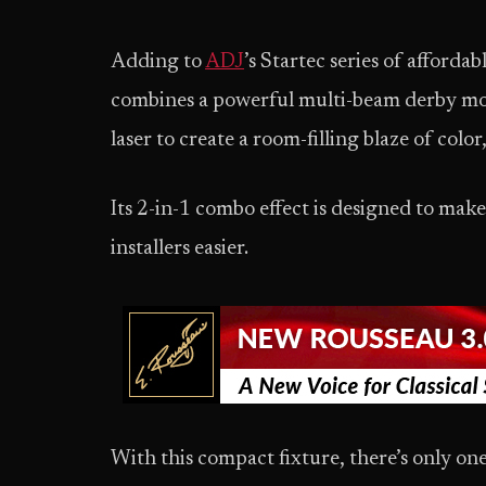
Adding to
ADJ
’s Startec series of afforda
combines a powerful multi-beam derby moo
laser to create a room-filling blaze of col
Its 2-in-1 combo effect is designed to mak
installers easier.
With this compact fixture, there’s only one 