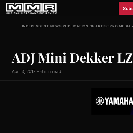
Subs
INDEPENDENT NEWS PUBLICATION OF ARTISTPRO MEDIA
ADJ Mini Dekker L
April 3, 2017 • 6 min read