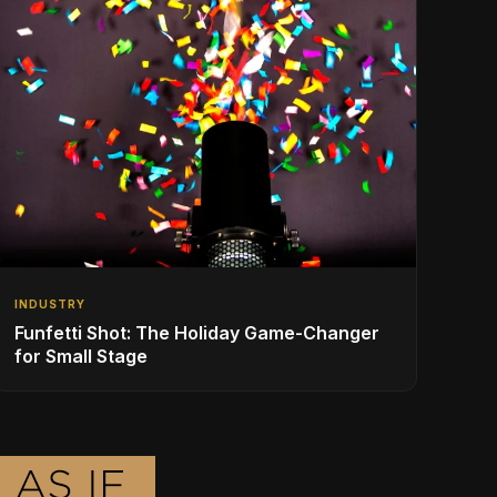
INDUSTRY
Funfetti Shot: The Holiday Game-Changer
for Small Stage