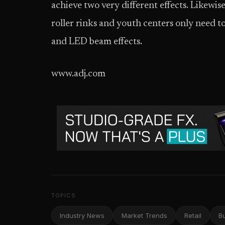
achieve two very different effects. Likewise
roller rinks and youth centers only need to 
and LED beam effects.
www.adj.com
TOPICS
Industry News
Market Trends
Retail
B