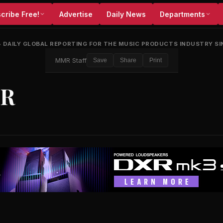
cribe Free!
Advertise
Daily News
Departments
•
DAILY GLOBAL REPORTING FOR THE MUSIC PRODUCTS INDUSTRY SI
MMR Staff
Save
Share
Print
ZR