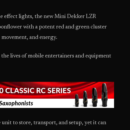
ble effect lights, the new Mini Dekker LZR
nflower with a potent red and green cluster
or, movement, and energy.
e the lives of mobile entertainers and equipment
unit to store, transport, and setup, yet it can