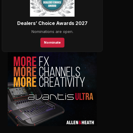
Dealers’ Choice Awards 2027
Nominations are open.
Nominate