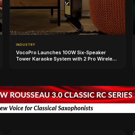
INDUSTRY
VocoPro Launches 100W Six-Speaker
Tower Karaoke System with 2 Pro Wireless
Microphones for Singing with Smart TVs
and Phones/Tablets