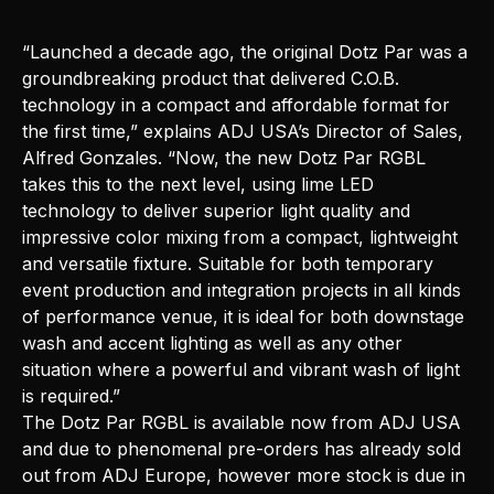
“Launched a decade ago, the original Dotz Par was a
groundbreaking product that delivered C.O.B.
technology in a compact and affordable format for
the first time,” explains ADJ USA’s Director of Sales,
Alfred Gonzales. “Now, the new Dotz Par RGBL
takes this to the next level, using lime LED
technology to deliver superior light quality and
impressive color mixing from a compact, lightweight
and versatile fixture. Suitable for both temporary
event production and integration projects in all kinds
of performance venue, it is ideal for both downstage
wash and accent lighting as well as any other
situation where a powerful and vibrant wash of light
is required.”
The Dotz Par RGBL is available now from
ADJ USA
and due to phenomenal pre-orders has already sold
out from ADJ Europe, however more stock is due in