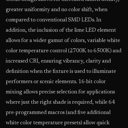
greater uniformity and no color shift, when
compared to conventional SMD LEDs. In
addition, the inclusion of the lime LED element
allows for a wider gamut of colors, variable white
color temperature control (2700K to 6500K) and
increased CRI, ensuring vibrancy, clarity and
definition when the fixture is used to illuminate
performers or scenic elements. 16-bit color
mixing allows precise selection for applications
where just the right shade is required, while 64
pre-programmed macros (and five additional
white color temperature presets) allow quick