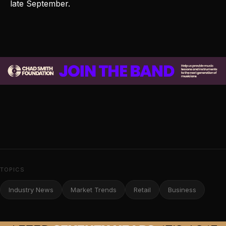
late September.
TOPICS
Industry News
Market Trends
Retail
Business