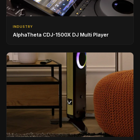
INDUSTRY
AlphaTheta CDJ-1500X DJ Multi Player