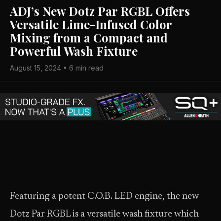
ADJ’s New Dotz Par RGBL Offers
Versatile Lime-Infused Color
Mixing from a Compact and
Powerful Wash Fixture
August 15, 2024 • 6 min read
Featuring a potent C.O.B. LED engine, the new
Dotz Par RGBL is a versatile wash fixture which