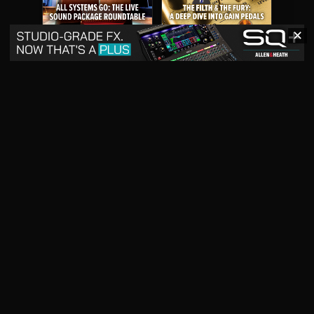
✕
May 2026
April 2026
READ DIGITAL ISSUE
READ DIGITAL ISSUE
March 2026
READ DIGITAL ISSUE