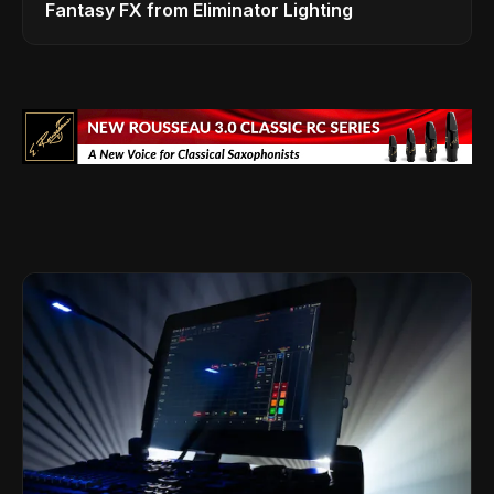
Fantasy FX from Eliminator Lighting