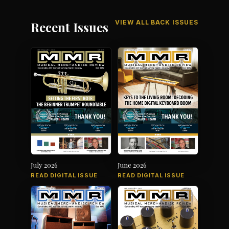
VIEW ALL BACK ISSUES
Recent Issues
July 2026
June 2026
READ DIGITAL ISSUE
READ DIGITAL ISSUE