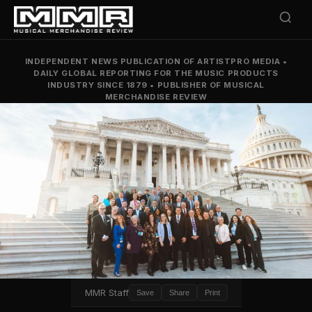
INDEPENDENT NEWS PUBLICATION OF ARTISTPRO MEDIA
•
DAILY GLOBAL REPORTING FOR THE MUSIC PRODUCTS
INDUSTRY SINCE 1879
•
PUBLISHER OF MUSICAL
MERCHANDISE REVIEW
MMR Staff
Save
Share
Print