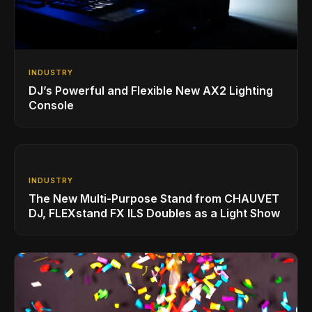
INDUSTRY
DJ’s Powerful and Flexible New AX2 Lighting
Console
INDUSTRY
The New Multi-Purpose Stand from CHAUVET
DJ, FLEXstand FX ILS Doubles as a Light Show