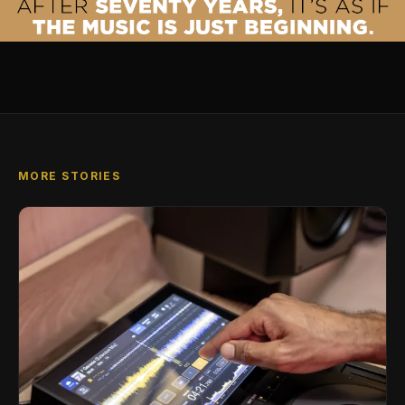
MORE STORIES