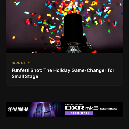
INDUSTRY
Funfetti Shot: The Holiday Game-Changer for
Small Stage