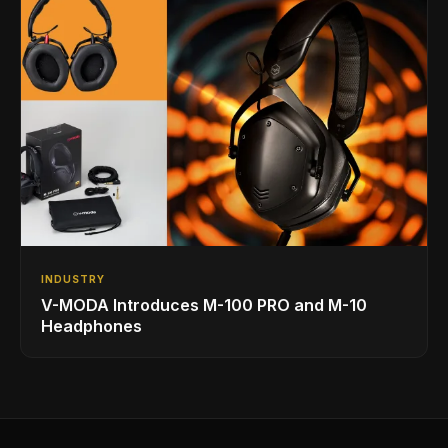
INDUSTRY
V-MODA Introduces M-100 PRO and M-10
Headphones