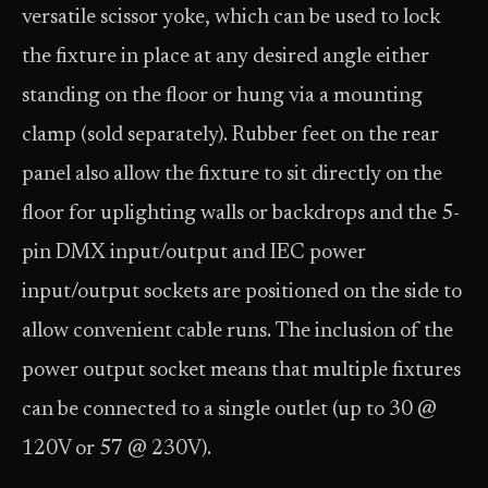
versatile scissor yoke, which can be used to lock
the fixture in place at any desired angle either
standing on the floor or hung via a mounting
clamp (sold separately). Rubber feet on the rear
panel also allow the fixture to sit directly on the
floor for uplighting walls or backdrops and the 5-
pin DMX input/output and IEC power
input/output sockets are positioned on the side to
allow convenient cable runs. The inclusion of the
power output socket means that multiple fixtures
can be connected to a single outlet (up to 30 @
120V or 57 @ 230V).