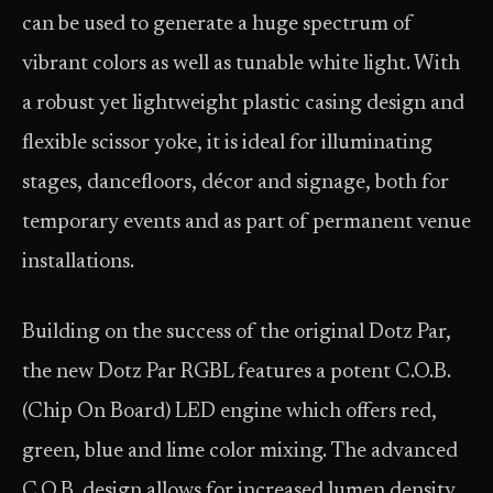
can be used to generate a huge spectrum of
vibrant colors as well as tunable white light. With
a robust yet lightweight plastic casing design and
flexible scissor yoke, it is ideal for illuminating
stages, dancefloors, décor and signage, both for
temporary events and as part of permanent venue
installations.
Building on the success of the original Dotz Par,
the new Dotz Par RGBL features a potent C.O.B.
(Chip On Board) LED engine which offers red,
green, blue and lime color mixing. The advanced
C.O.B. design allows for increased lumen density,