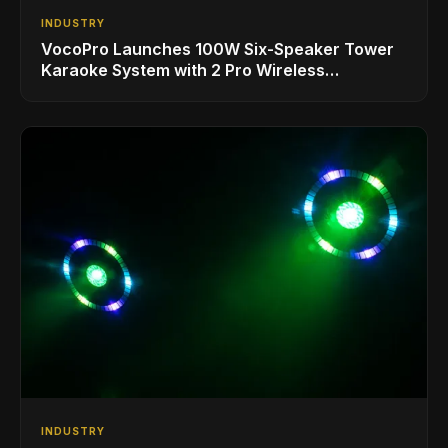
INDUSTRY
VocoPro Launches 100W Six-Speaker Tower
Karaoke System with 2 Pro Wireless
Microphones for Singing with Smart TVs and
Phones/Tablets
INDUSTRY