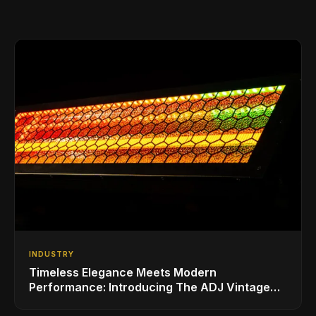
INDUSTRY
Timeless Elegance Meets Modern
Performance: Introducing The ADJ Vintage
Bar