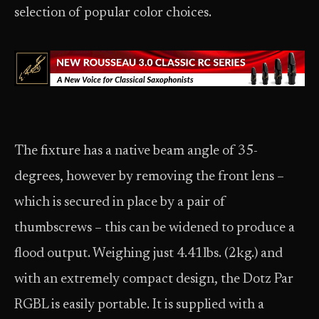
selection of popular color choices.
The fixture has a native beam angle of 35-
degrees, however by removing the front lens –
which is secured in place by a pair of
thumbscrews – this can be widened to produce a
flood output. Weighing just 4.41lbs. (2kg.) and
with an extremely compact design, the Dotz Par
RGBL is easily portable. It is supplied with a