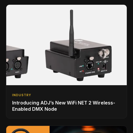
INDUSTRY
Introducing ADJ’s New WiFi NET 2 Wireless-
Enabled DMX Node