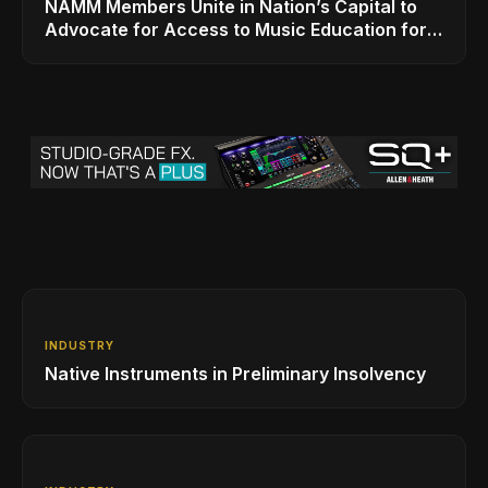
NAMM Members Unite in Nation’s Capital to
Advocate for Access to Music Education for
Over 50 Million Students
INDUSTRY
Native Instruments in Preliminary Insolvency