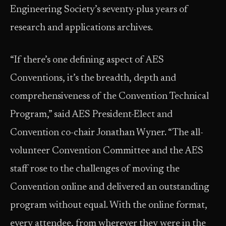
Engineering Society’s seventy-plus years of
research and applications archives.
“If there’s one defining aspect of AES
Conventions, it’s the breadth, depth and
comprehensiveness of the Convention Technical
Program,” said AES President-Elect and
Convention co-chair Jonathan Wyner. “The all-
volunteer Convention Committee and the AES
staff rose to the challenges of moving the
Convention online and delivered an outstanding
program without equal. With the online format,
every attendee, from wherever they were in the