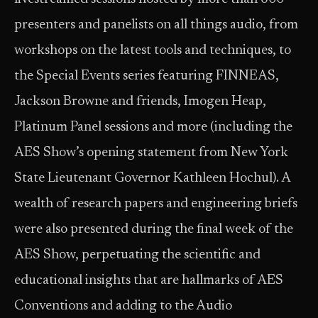
presenters and panelists on all things audio, from
workshops on the latest tools and techniques, to
the Special Events series featuring FINNEAS,
Jackson Browne and friends, Imogen Heap,
Platinum Panel sessions and more (including the
AES Show’s opening statement from New York
State Lieutenant Governor Kathleen Hochul). A
wealth of research papers and engineering briefs
were also presented during the final week of the
AES Show, perpetuating the scientific and
educational insights that are hallmarks of AES
Conventions and adding to the Audio