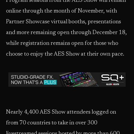
Program sessions from the AES Show will remain
online through the month of November, with
Partner Showcase virtual booths, presentations
and more remaining open through December 18,
while registration remains open for those who
choose to enjoy the AES Show at their own pace.
Nearly 4,400 AES Show attendees logged on
from 70 countries to take in over 300
livestreamed sessions hosted by more than 600