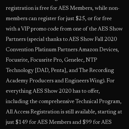
registration is free for AES Members, while non-
members can register for just $25, or for free
with a VIP promo code from one of the AES Show
Partners (special thanks to AES Show Fall 2020
Convention Platinum Partners Amazon Devices,
Focusrite, Focusrite Pro, Genelec, NTP
Technology [DAD, Penta], and The Recording
Academy Producers and Engineers Wing). For
everything AES Show 2020 has to offer,
including the comprehensive Technical Program,
All Access Registration is still available, starting at
just $149 for AES Members and $99 for AES