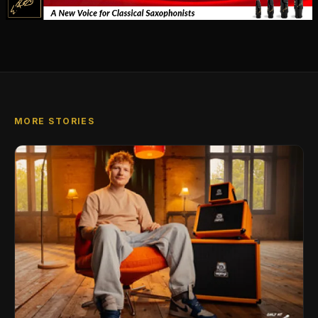
MORE STORIES