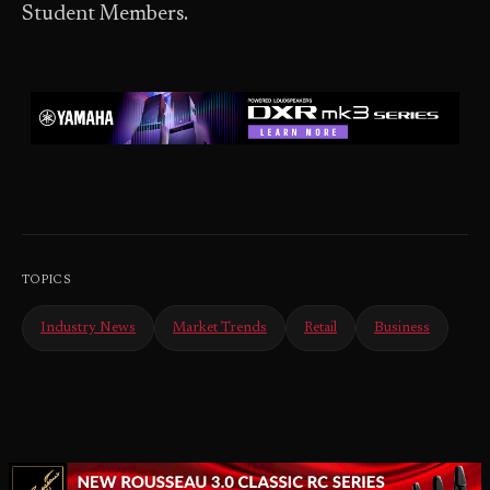
Student Members.
TOPICS
Industry News
Market Trends
Retail
Business