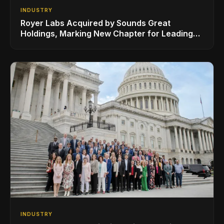
INDUSTRY
Royer Labs Acquired by Sounds Great
Holdings, Marking New Chapter for Leading
Ribbon Microphone Manufacturer
INDUSTRY