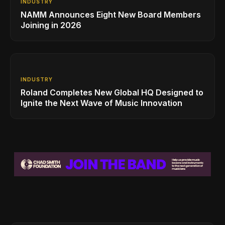
INDUSTRY
NAMM Announces Eight New Board Members
Joining in 2026
INDUSTRY
Roland Completes New Global HQ Designed to
Ignite the Next Wave of Music Innovation