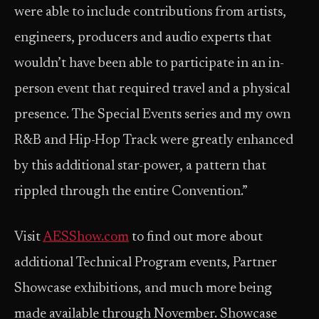
were able to include contributions from artists,
engineers, producers and audio experts that
wouldn’t have been able to participate in an in-
person event that required travel and a physical
presence. The Special Events series and my own
R&B and Hip-Hop Track were greatly enhanced
by this additional star-power, a pattern that
rippled through the entire Convention.”
Visit
AESShow.com
to find out more about
additional Technical Program events, Partner
Showcase exhibitions, and much more being
made available through November. Showcase