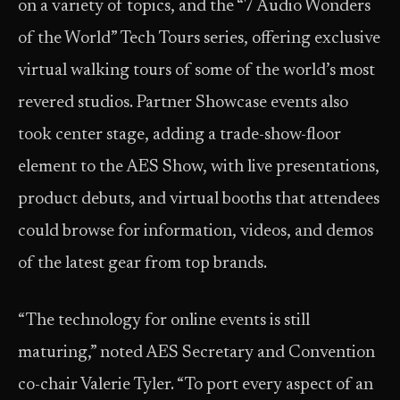
on a variety of topics, and the “7 Audio Wonders
of the World” Tech Tours series, offering exclusive
virtual walking tours of some of the world’s most
revered studios. Partner Showcase events also
took center stage, adding a trade-show-floor
element to the AES Show, with live presentations,
product debuts, and virtual booths that attendees
could browse for information, videos, and demos
of the latest gear from top brands.
“The technology for online events is still
maturing,” noted AES Secretary and Convention
co-chair Valerie Tyler. “To port every aspect of an