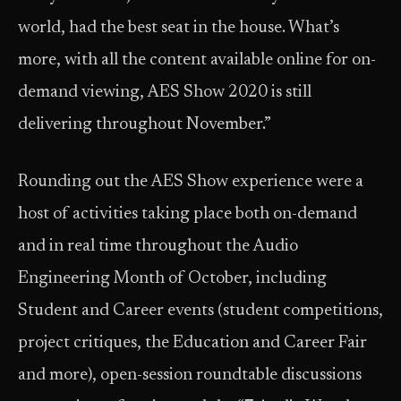
world, had the best seat in the house. What’s
more, with all the content available online for on-
demand viewing, AES Show 2020 is still
delivering throughout November.”
Rounding out the AES Show experience were a
host of activities taking place both on-demand
and in real time throughout the Audio
Engineering Month of October, including
Student and Career events (student competitions,
project critiques, the Education and Career Fair
and more), open-session roundtable discussions