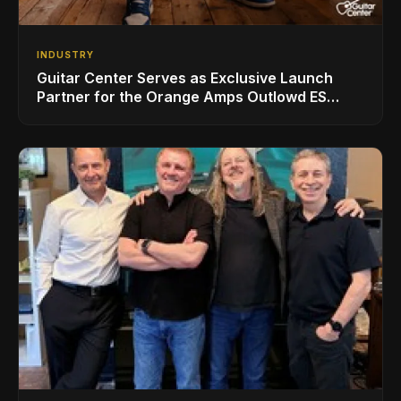
INDUSTRY
Guitar Center Serves as Exclusive Launch
Partner for the Orange Amps Outlowd ES
Series, Designed in Collaboration with Ed
Sheeran