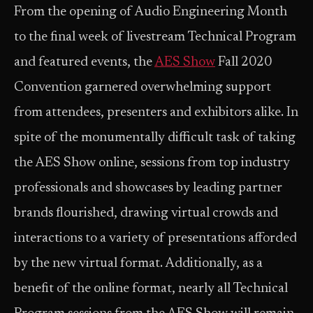
From the opening of Audio Engineering Month
to the final week of livestream Technical Program
and featured events, the
AES Show
Fall 2020
Convention garnered overwhelming support
from attendees, presenters and exhibitors alike. In
spite of the monumentally difficult task of taking
the AES Show online, sessions from top industry
professionals and showcases by leading partner
brands flourished, drawing virtual crowds and
interactions to a variety of presentations afforded
by the new virtual format. Additionally, as a
benefit of the online format, nearly all Technical