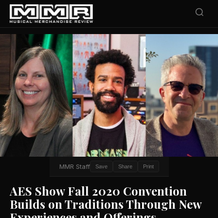
MMR Staff
Save
Share
Print
AES Show Fall 2020 Convention
Builds on Traditions Through New
Experiences and Offerings