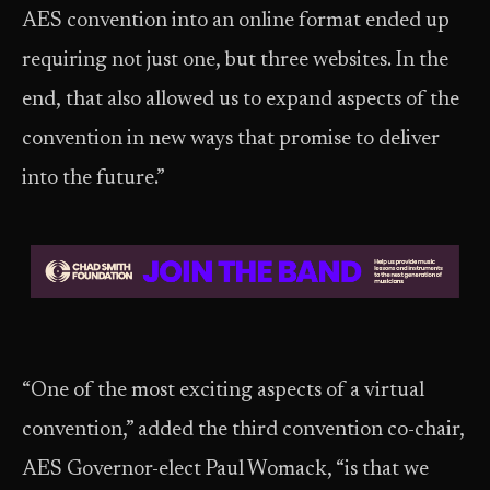
AES convention into an online format ended up
requiring not just one, but three websites. In the
end, that also allowed us to expand aspects of the
convention in new ways that promise to deliver
into the future.”
“One of the most exciting aspects of a virtual
convention,” added the third convention co-chair,
AES Governor-elect Paul Womack, “is that we