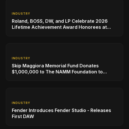
INDUSTRY
Roland, BOSS, DW, and LP Celebrate 2026
Lifetime Achievement Award Honorees at
NAMM
INDUSTRY
Skip Maggiora Memorial Fund Donates
$1,000,000 to The NAMM Foundation to
Create New Retail Innovation Award
INDUSTRY
Fender Introduces Fender Studio - Releases
First DAW