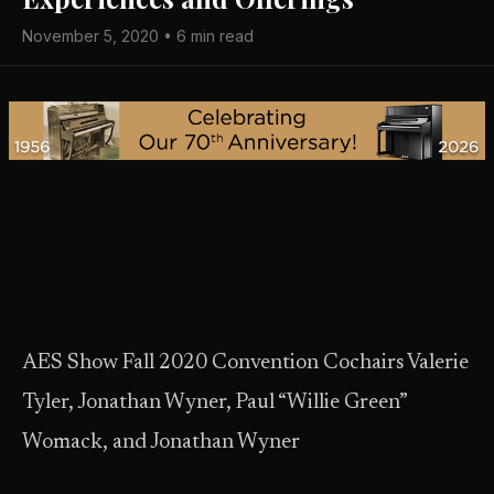
November 5, 2020 • 6 min read
AES Show Fall 2020 Convention Cochairs Valerie
Tyler, Jonathan Wyner, Paul “Willie Green”
Womack, and Jonathan Wyner