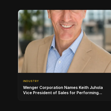
INDUSTRY
Wenger Corporation Names Keith Juhola
Vice President of Sales for Performing
Arts and Controls