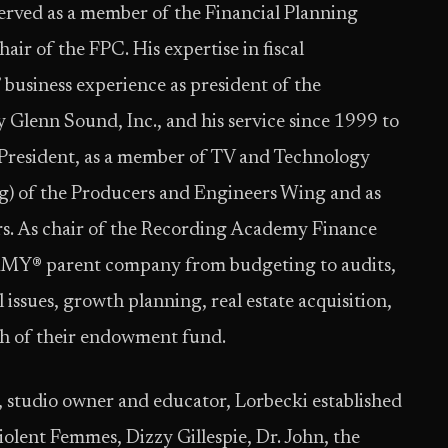
erved as a member of the Financial Planning
ir of the FPC. His expertise in fiscal
business experience as president of the
Glenn Sound, Inc., and his service since 1999 to
resident, as a member of TV and Technology
g) of the Producers and Engineers Wing and as
rs. As chair of the Recording Academy Finance
MMY® parent company from budgeting to audits,
issues, growth planning, real estate acquisition,
th of their endowment fund.
 studio owner and educator, Lorbecki established
Violent Femmes, Dizzy Gillespie, Dr. John, the