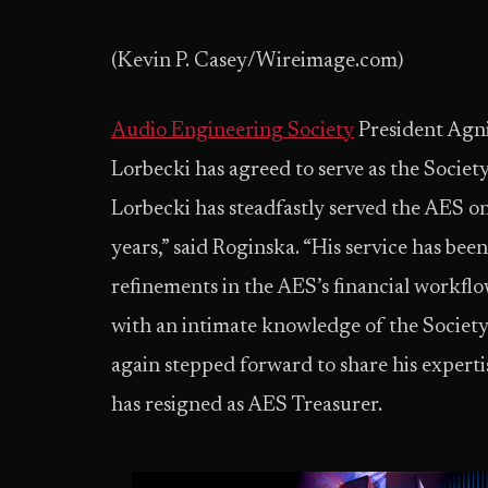
(Kevin P. Casey/Wireimage.com)
Audio Engineering Society
President Agn
Lorbecki has agreed to serve as the Society
Lorbecki has steadfastly served the AES o
years,” said Roginska. “His service has b
refinements in the AES’s financial workflo
with an intimate knowledge of the Society’
again stepped forward to share his experti
has resigned as AES Treasurer.