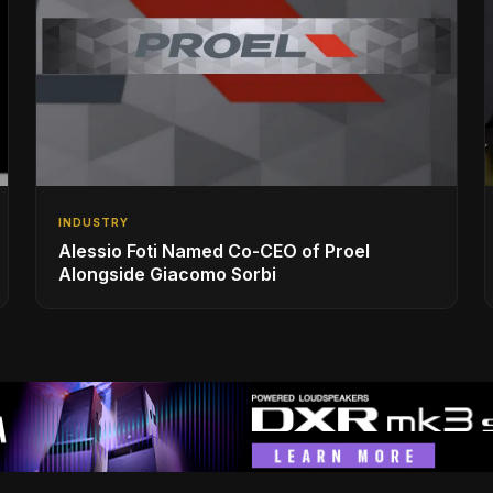
INDUSTRY
Alessio Foti Named Co-CEO of Proel
Alongside Giacomo Sorbi