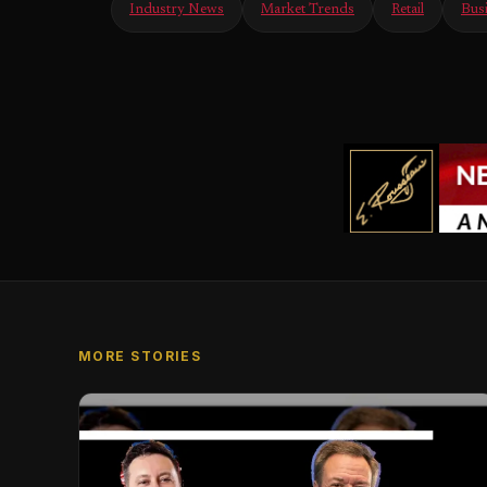
Industry News
Market Trends
Retail
Bus
MORE STORIES