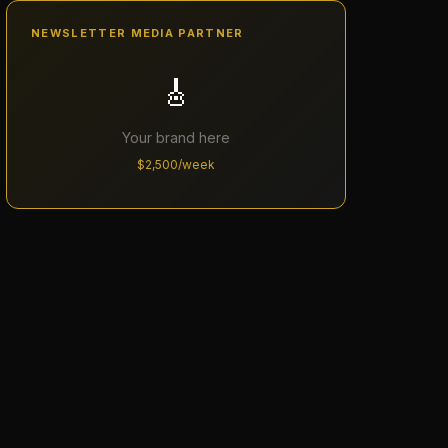
NEWSLETTER MEDIA PARTNER
🎸
Your brand here
$2,500/week