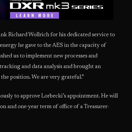
ank Richard Wollrich for his dedicated service to
 energy he gave to the AES in the capacity of
ushed us to implement new processes and
 tracking and data analysis and brought an
he position. We are very grateful.”
usly to approve Lorbecki’s appointment. He will
on and one-year term of office of a Treasurer-