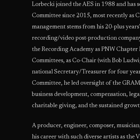
Lorbecki joined the AES in 1988 and has s
Committee since 2015, most recently as Cha
management stems from his 20-plus years’ 
recording/video post-production company 
the Recording Academy as PNW Chapter P
Committees, as Co-Chair (with Bob Ludwi
national Secretary/Treasurer for four yea
Committee, he led oversight of the GRA
business development, compensation, legal 
charitable giving, and the sustained grow
A producer, engineer, composer, musician,
his career with such diverse artists as the 