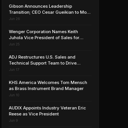
Gibson Announces Leadership
Transition; CEO Cesar Gueikian to Move
into Strategic Advisor Role
Jun 26
Wenger Corporation Names Keith
Juhola Vice President of Sales for
Performing Arts and Controls
Jun 25
ADJ Restructures U.S. Sales and
Technical Support Team to Drive
Continued Growth
Jun 17
KHS America Welcomes Tom Mensch
as Brass Instrument Brand Manager
Jun 10
AUDIX Appoints Industry Veteran Eric
Reese as Vice President
Jun 9