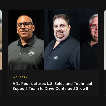
INDUSTRY
ADJ Restructures U.S. Sales and Technical
Support Team to Drive Continued Growth