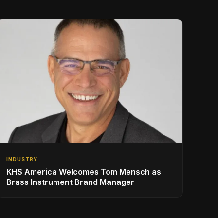
INDUSTRY
KHS America Welcomes Tom Mensch as
Brass Instrument Brand Manager