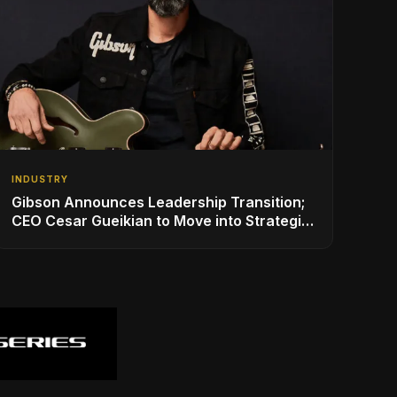
INDUSTRY
Gibson Announces Leadership Transition;
CEO Cesar Gueikian to Move into Strategic
Advisor Role