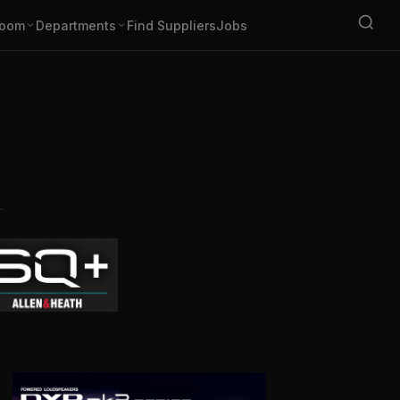
oom
Departments
Find Suppliers
Jobs