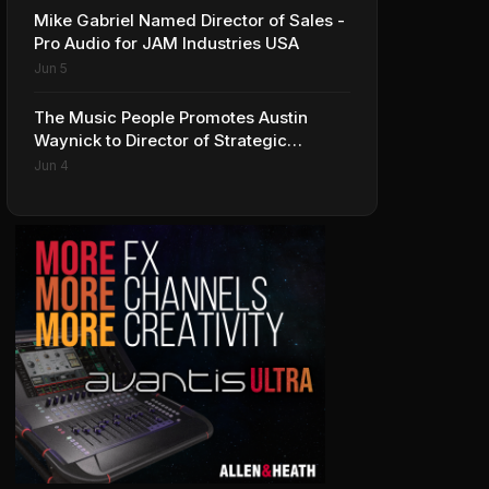
Mike Gabriel Named Director of Sales -
Pro Audio for JAM Industries USA
Jun 5
The Music People Promotes Austin
Waynick to Director of Strategic
Accounts to Accelerate AVL Growth
Jun 4