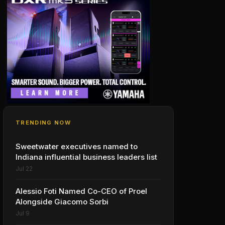
TRENDING NOW
Sweetwater executives named to
Indiana influential business leaders list
Jul 22
Alessio Foti Named Co-CEO of Proel
Alongside Giacomo Sorbi
Jul 9