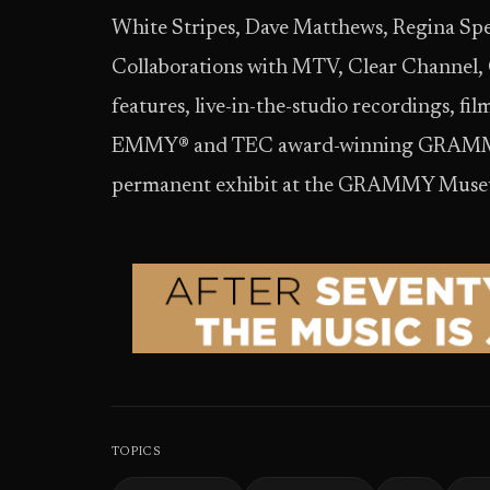
White Stripes, Dave Matthews, Regina Spe
Collaborations with MTV, Clear Channel,
features, live-in-the-studio recordings, fi
EMMY® and TEC award-winning GRAMMY te
permanent exhibit at the GRAMMY Museu
TOPICS