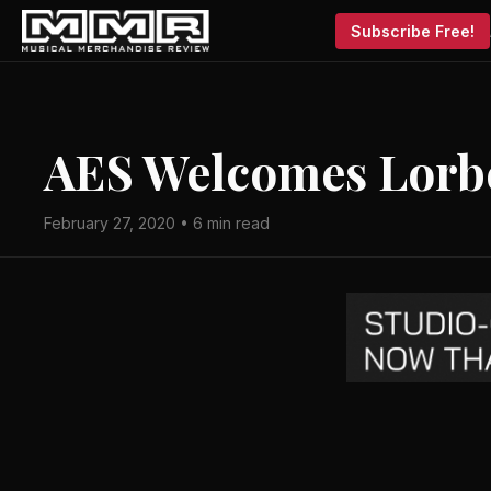
Subscribe Free!
AES Welcomes Lorbe
February 27, 2020 • 6 min read