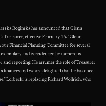
ieszka Roginska has announced that Glenn
’s Treasurer, effective February 16. “Glenn
n our Financial Planning Committee for several
een exemplary and is evidenced by numerous
w and reporting. He assumes the role of Treasurer
s finances and we are delighted that he has once
se.” Lorbecki is replacing Richard Wollrich, who