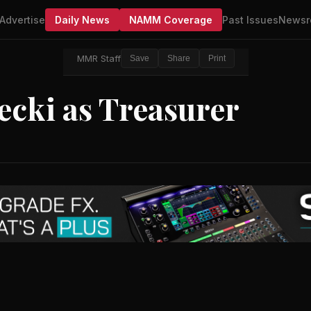
Advertise
Daily News
NAMM Coverage
Past Issues
Newsr
MMR Staff
Save
Share
Print
cki as Treasurer