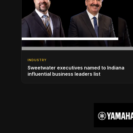
INDUSTRY
Sweetwater executives named to Indiana
influential business leaders list