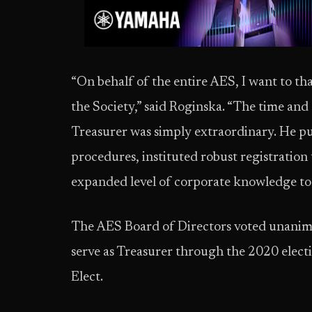
“On behalf of the entire AES, I want to th
the Society,” said Roginska. “The time and
Treasurer was simply extraordinary. He p
procedures, instituted robust registration
expanded level of corporate knowledge to t
The AES Board of Directors voted unanimo
serve as Treasurer through the 2020 electi
Elect.