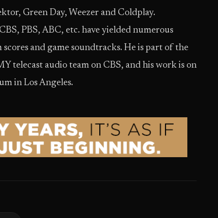
ktor, Green Day, Weezer and Coldplay.
 CBS, PBS, ABC, etc. have yielded numerous
lm scores and game soundtracks. He is part of the
lecast audio team on CBS, and his work is on
m in Los Angeles.