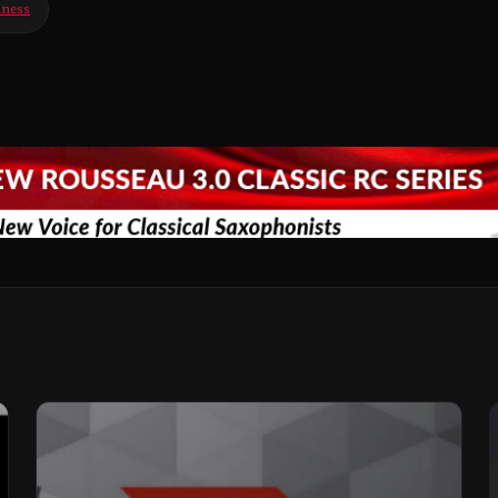
iness