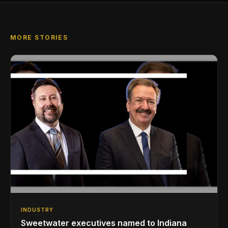
MORE STORIES
INDUSTRY
Sweetwater executives named to Indiana