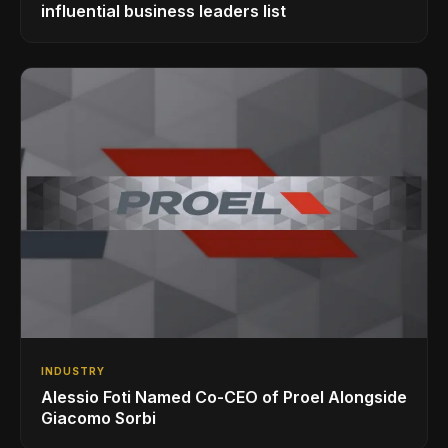
influential business leaders list
INDUSTRY
Alessio Foti Named Co-CEO of Proel Alongside
Giacomo Sorbi