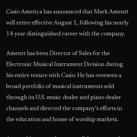
Casio America has announced that Mark Amentt
will retire effective August 1, following his nearly
14-year distinguished career with the company.
Amentt has been Director of Sales for the
Electronic Musical Instrument Division during
his entire tenure with Casio. He has overseen a
broad portfolio of musical instruments sold
through its U.S. music dealer and piano dealer
channels and directed the company’s efforts in
the education and house of worship markets.