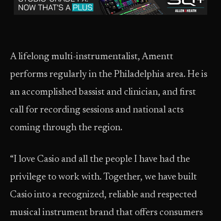
A lifelong multi-instrumentalist, Amentt
performs regularly in the Philadelphia area. He is
an accomplished bassist and clinician, and first
call for recording sessions and national acts
coming through the region.
“I love Casio and all the people I have had the
privilege to work with. Together, we have built
Casio into a recognized, reliable and respected
musical instrument brand that offers consumers