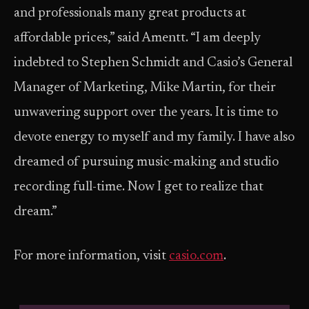
and professionals many great products at
affordable prices,” said Amentt. “I am deeply
indebted to Stephen Schmidt and Casio’s General
Manager of Marketing, Mike Martin, for their
unwavering support over the years. It is time to
devote energy to myself and my family. I have also
dreamed of pursuing music-making and studio
recording full-time. Now I get to realize that
dream.”
For more information, visit
casio.com
.