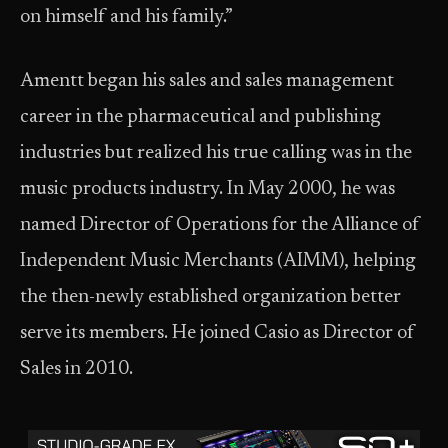
on himself and his family.”
Amentt began his sales and sales management
career in the pharmaceutical and publishing
industries but realized his true calling was in the
music products industry. In May 2000, he was
named Director of Operations for the Alliance of
Independent Music Merchants (AIMM), helping
the then-newly established organization better
serve its members. He joined Casio as Director of
Sales in 2010.