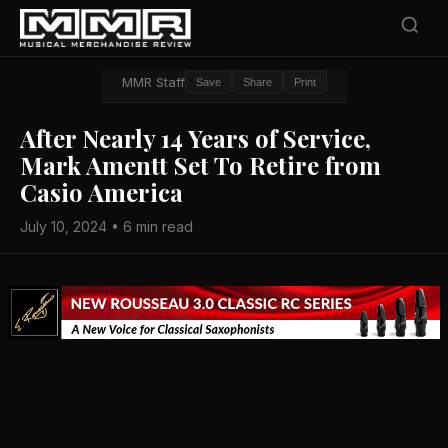
MMR Staff
Save
Share
Print
After Nearly 14 Years of Service,
Mark Amentt Set To Retire from
Casio America
July 10, 2024 • 6 min read