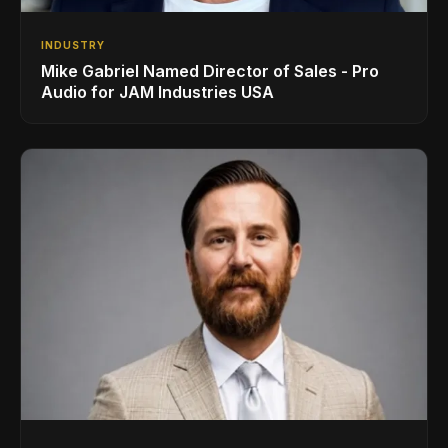
INDUSTRY
Mike Gabriel Named Director of Sales - Pro
Audio for JAM Industries USA