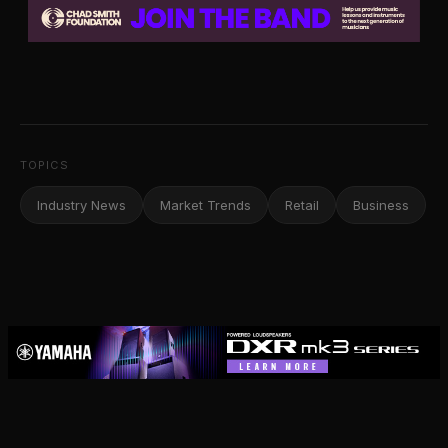
TOPICS
Industry News
Market Trends
Retail
Business