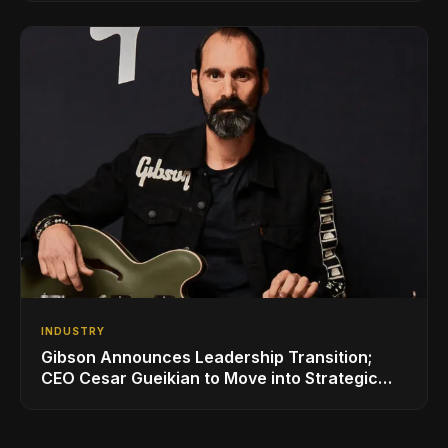
INDUSTRY
Gibson Announces Leadership Transition;
CEO Cesar Gueikian to Move into Strategic
Advisor Role