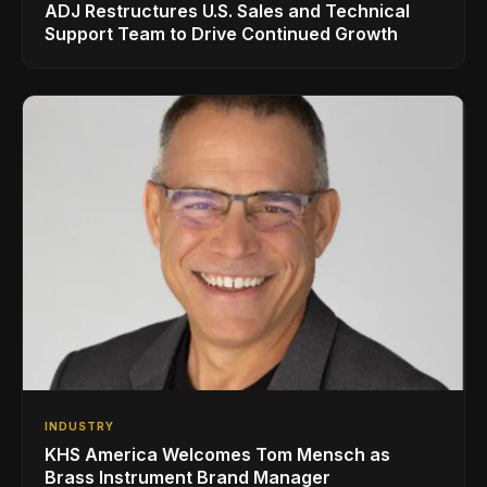
ADJ Restructures U.S. Sales and Technical
Support Team to Drive Continued Growth
INDUSTRY
KHS America Welcomes Tom Mensch as
Brass Instrument Brand Manager