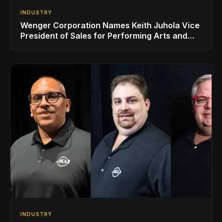
INDUSTRY
Wenger Corporation Names Keith Juhola Vice
President of Sales for Performing Arts and
Controls
INDUSTRY