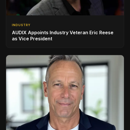
INDUSTRY
AUDIX Appoints Industry Veteran Eric Reese
as Vice President