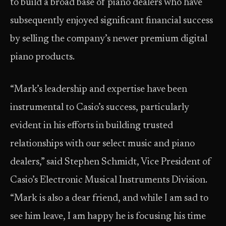
to build a broad base of piano dealers who have
subsequently enjoyed significant financial success
by selling the company’s newer premium digital
piano products.
“Mark’s leadership and expertise have been
instrumental to Casio’s success, particularly
evident in his efforts in building trusted
relationships with our select music and piano
dealers,” said Stephen Schmidt, Vice President of
Casio’s Electronic Musical Instruments Division.
“Mark is also a dear friend, and while I am sad to
see him leave, I am happy he is focusing his time