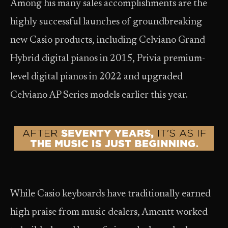
Among his many sales accomplishments are the
highly successful launches of groundbreaking
new Casio products, including Celviano Grand
Hybrid digital pianos in 2015, Privia premium-
level digital pianos in 2022 and upgraded
Celviano AP Series models earlier this year.
While Casio keyboards have traditionally earned
high praise from music dealers, Amentt worked