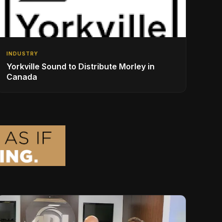
INDUSTRY
Yorkville Sound to Distribute Morley in
Canada