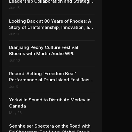
Leadership Collaboration and Strategic
Vision for the Global Music Products
Jun 15
Industry
Looking Back at 80 Years of Rhodes: A
Story of Craftsmanship, Innovation, and
Musical Legacy
Jun 11
Dianjiang Peony Culture Festival
Blooms with Martin Audio WPL
Jun 10
Record-Setting 'Freedom Beat'
Performance at Drum Island Fest Raises
Spirits and Support While Showcasing
Jun 9
Ukraine’s Intrepid Drumming
Community
Yorkville Sound to Distribute Morley in
Canada
May 26
Sennheiser Spectera on the Road with