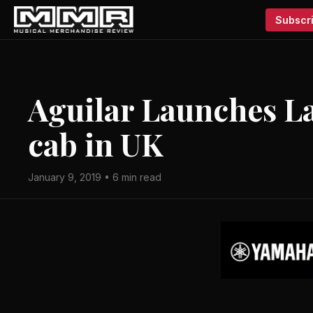
Subscri
Aguilar Launches La
cab in UK
January 9, 2019 • 6 min read