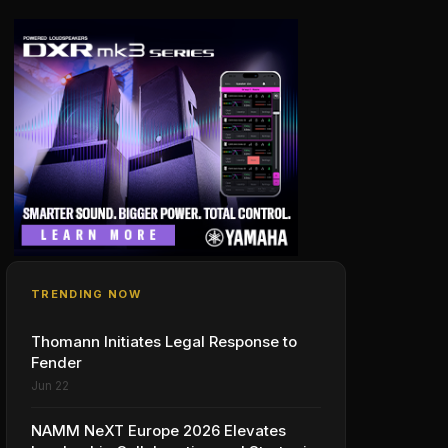
TRENDING NOW
Thomann Initiates Legal Response to
Fender
Jun 22
NAMM NeXT Europe 2026 Elevates