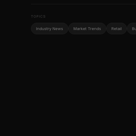
TOPICS
Industry News
Market Trends
Retail
B