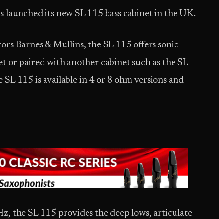
as launched its new SL 115 bass cabinet in the UK.
ors Barnes & Mullins, the SL 115 offers sonic
net or paired with another cabinet such as the SL
 SL 115 is available in 4 or 8 ohm versions and
z, the SL 115 provides the deep lows, articulate