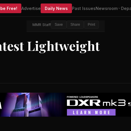
be Free!
Advertise
Daily News
Past Issues
Newsroom
Depa
MMR Staff
Save
Share
Print
test Lightweight