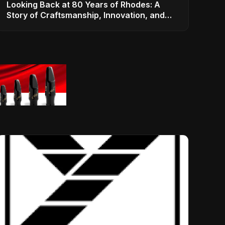
Looking Back at 80 Years of Rhodes: A
Story of Craftsmanship, Innovation, and
Musical Legacy