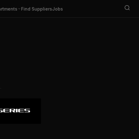
rtments
Find Suppliers
Jobs