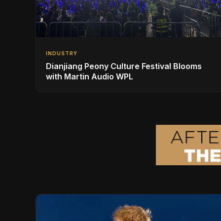
INDUSTRY
Dianjiang Peony Culture Festival Blooms
with Martin Audio WPL