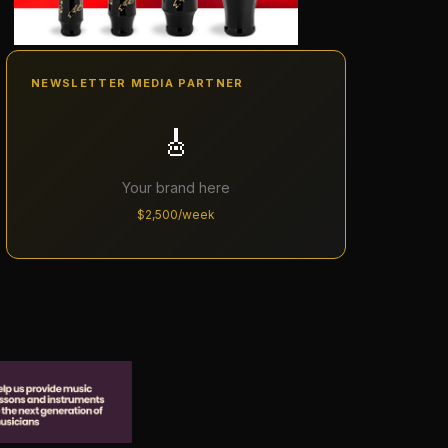
NEWSLETTER MEDIA PARTNER
🎸
Your brand here
$2,500/week