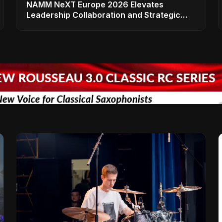
NAMM NeXT Europe 2026 Elevates
Leadership Collaboration and Strategic
Vision for the Global Music Products
Industry