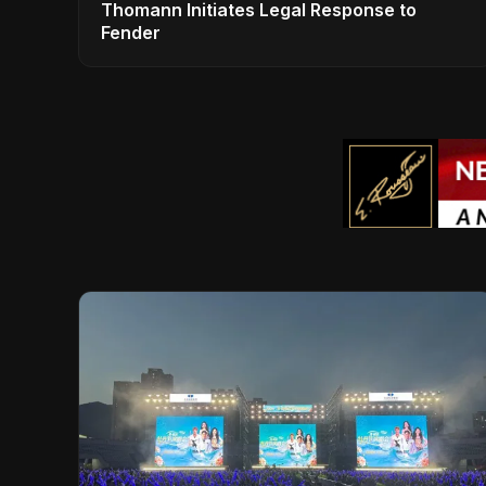
Thomann Initiates Legal Response to
Fender