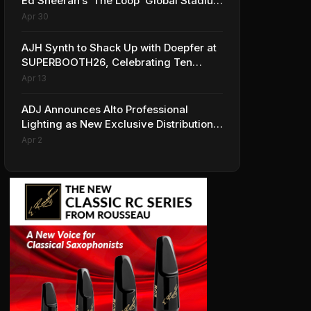
Ed Sheeran’s ‘The Loop’ Global Stadium
Tour
Apr 30
AJH Synth to Shack Up with Doepfer at
SUPERBOOTH26, Celebrating Ten
Years of Superbooth in Berlin
Apr 13
ADJ Announces Alto Professional
Lighting as New Exclusive Distribution
Partner for Italy
Apr 2