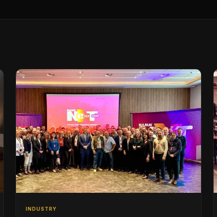
INDUSTRY