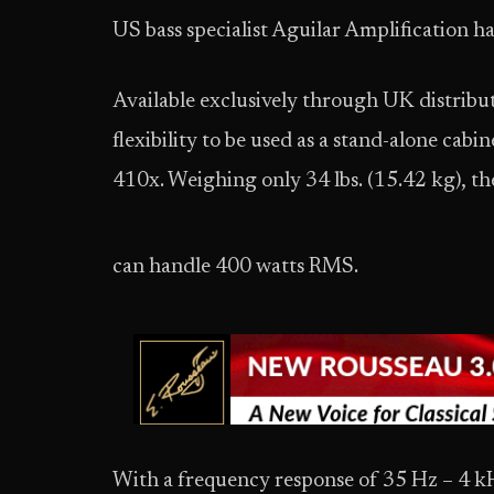
US bass specialist Aguilar Amplification h
Available exclusively through UK distribut
flexibility to be used as a stand-alone cabi
410x. Weighing only 34 lbs. (15.42 kg), the
can handle 400 watts RMS.
With a frequency response of 35 Hz – 4 kH