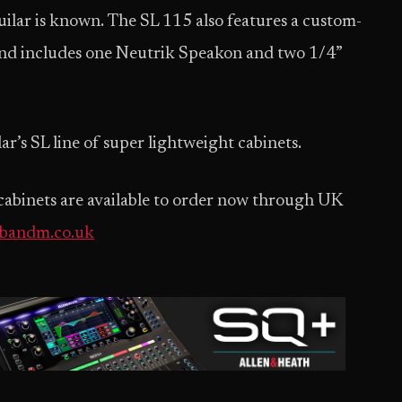
lar is known. The SL 115 also features a custom-
d includes one Neutrik Speakon and two 1/4”
ar’s SL line of super lightweight cabinets.
cabinets are available to order now through UK
.bandm.co.uk