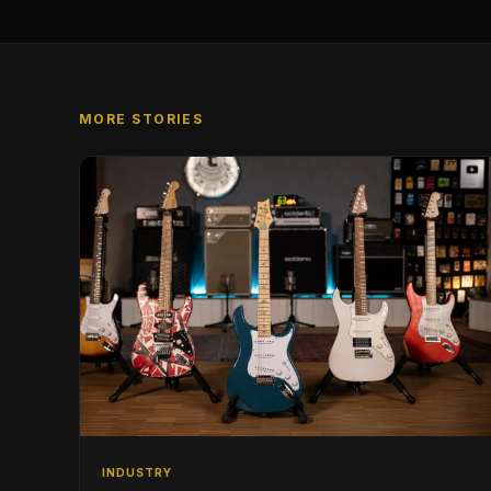
MORE STORIES
INDUSTRY