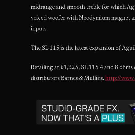
midrange and smooth treble for which Agui
voiced woofer with Neodymium magnet an
inputs.
The SL 115 is the latest expansion of Aguil
Retailing at £1,325, SL 115 4 and 8 ohms 
distributors Barnes & Mullins.
http://www