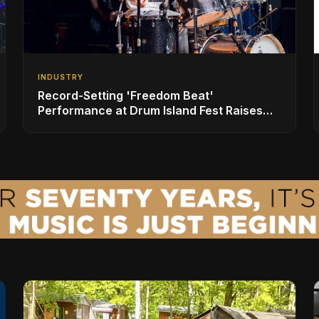
INDUSTRY
Record-Setting 'Freedom Beat'
Performance at Drum Island Fest Raises
Spirits and Support While Showcasing
Ukraine’s Intrepid Drumming Community