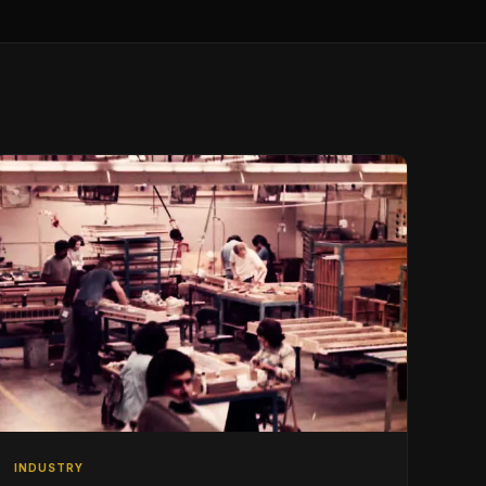
INDUSTRY