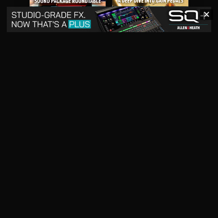
✕
May 2026
April 2026
READ DIGITAL ISSUE
READ DIGITAL ISSUE
March 2026
READ DIGITAL ISSUE