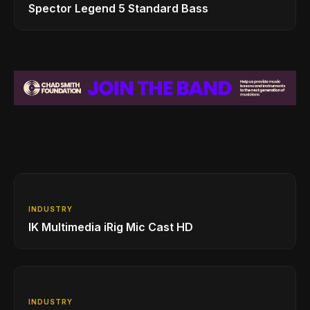
Spector Legend 5 Standard Bass
INDUSTRY
IK Multimedia iRig Mic Cast HD
INDUSTRY