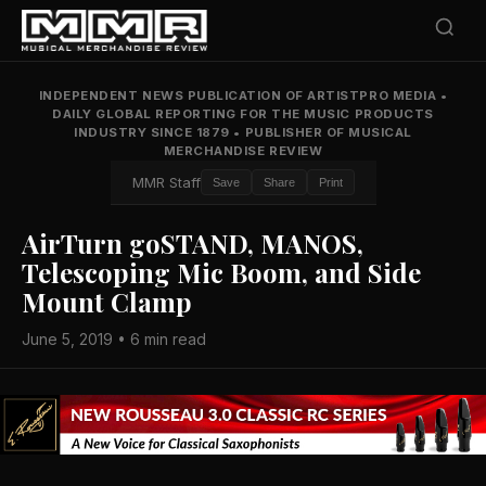
INDEPENDENT NEWS PUBLICATION OF ARTISTPRO MEDIA
•
DAILY GLOBAL REPORTING FOR THE MUSIC PRODUCTS
INDUSTRY SINCE 1879
•
PUBLISHER OF MUSICAL
MERCHANDISE REVIEW
MMR Staff
Save
Share
Print
AirTurn goSTAND, MANOS,
Telescoping Mic Boom, and Side
Mount Clamp
June 5, 2019 • 6 min read