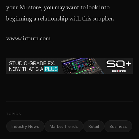
your MI store, you may want to look into
beginning a relationship with this supplier.
www.airturn.com
TOPICS
Industry News
Market Trends
Retail
Business