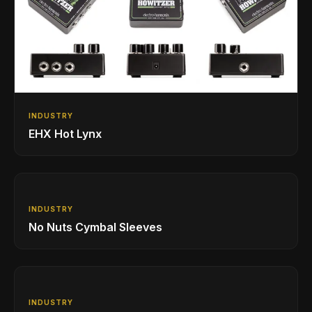
INDUSTRY
EHX Hot Lynx
INDUSTRY
No Nuts Cymbal Sleeves
INDUSTRY