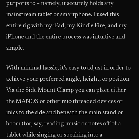
purports to – namely, it securely holds any
mainstream tablet or smartphone. I used this
entire rig with my iPad, my Kindle Fire, and my
iPhone and the entire process was intuitive and
simple.
With minimal hassle, it’s easy to adjust in order to
achieve your preferred angle, height, or position.
Via the Side Mount Clamp you can place either
the MANOS or other mic-threaded devices or
mics to the side and beneath the main stand or
boom (for, say, reading music or notes off of a
tablet while singing or speaking into a