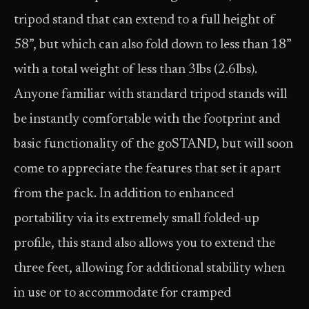
tripod stand that can extend to a full height of
58”, but which can also fold down to less than 18”
with a total weight of less than 3lbs (2.6lbs).
Anyone familiar with standard tripod stands will
be instantly comfortable with the footprint and
basic functionality of the goSTAND, but will soon
come to appreciate the features that set it apart
from the pack. In addition to enhanced
portability via its extremely small folded-up
profile, this stand also allows you to extend the
three feet, allowing for additional stability when
in use or to accommodate for cramped