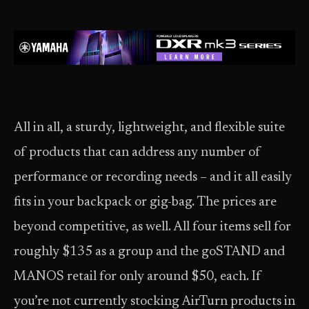
All in all, a sturdy, lightweight, and flexible suite
of products that can address any number of
performance or recording needs – and it all easily
fits in your backpack or gig-bag. The prices are
beyond competitive, as well. All four items sell for
roughly $135 as a group and the goSTAND and
MANOS retail for only around $50, each. If
you’re not currently stocking AirTurn products in