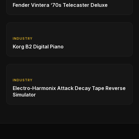
Fender Vintera ‘70s Telecaster Deluxe
INDUSTRY
Korg B2 Digital Piano
INDUSTRY
Electro-Harmonix Attack Decay Tape Reverse
Simulator