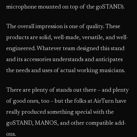
microphone mounted on top of the goSTAND).
The overall impression is one of quality. These
products are solid, well-made, versatile, and well-
engineered. Whatever team designed this stand
and its accessories understands and anticipates
the needs and uses of actual working musicians.
There are plenty of stands out there – and plenty
of good ones, too – but the folks at AirTurn have
really produced something special with the
goSTAND, MANOS, and other compatible add-
ons.