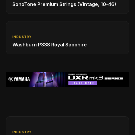
SonoTone Premium Strings (Vintage, 10-46)
INDUSTRY
Washburn P33S Royal Sapphire
INDUSTRY