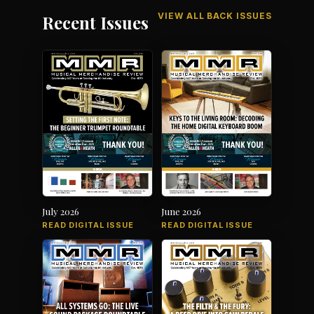
VIEW ALL BACK ISSUES
Recent Issues
July 2026
June 2026
READ DIGITAL ISSUE
READ DIGITAL ISSUE