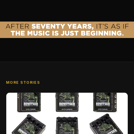
MORE STORIES