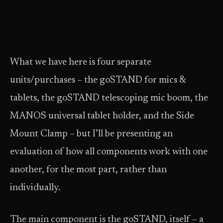
What we have here is four separate
units/purchases – the goSTAND for mics &
tablets, the goSTAND telescoping mic boom, the
MANOS universal tablet holder, and the Side
Mount Clamp – but I’ll be presenting an
evaluation of how all components work with one
another, for the most part, rather than
individually.
The main component is the goSTAND, itself – a