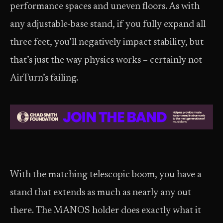
performance spaces and uneven floors. As with
any adjustable-base stand, if you fully expand all
three feet, you’ll negatively impact stability, but
that’s just the way physics works – certainly not
AirTurn’s failing.
With the matching telescopic boom, you have a
stand that extends as much as nearly any out
there. The MANOS holder does exactly what it