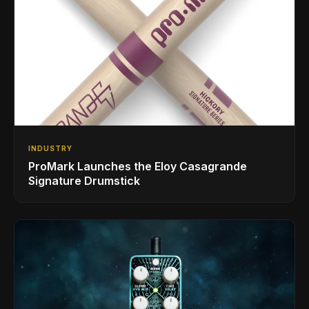
INDUSTRY
ProMark Launches the Eloy Casagrande
Signature Drumstick