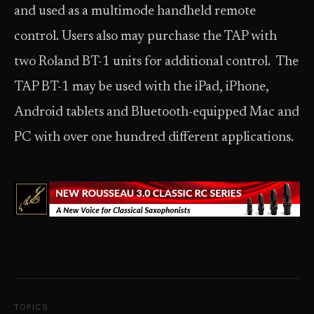
and used as a multimode handheld remote
control. Users also may purchase the TAP with
two Roland BT-1 units for additional control. The
TAP BT-1 may be used with the iPad, iPhone,
Android tablets and Bluetooth-equipped Mac and
PC with over one hundred different applications.
TOPICS