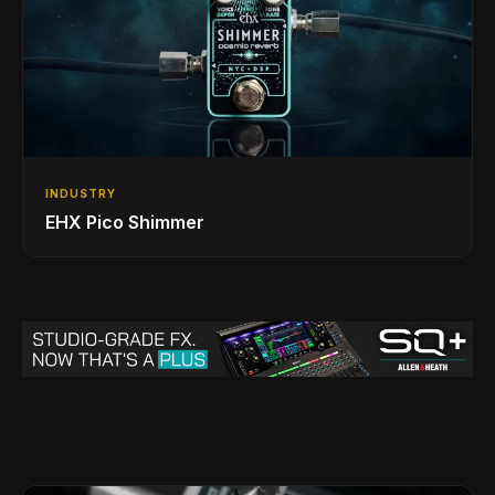
INDUSTRY
EHX Pico Shimmer