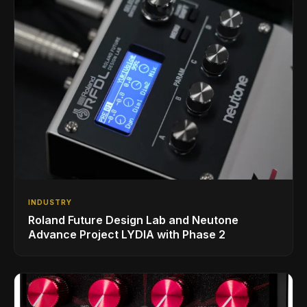
INDUSTRY
Roland Future Design Lab and Neutone
Advance Project LYDIA with Phase 2