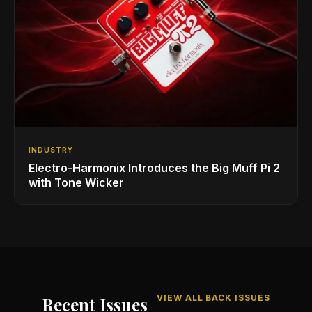
INDUSTRY
Electro-Harmonix Introduces the Big Muff Pi 2
with Tone Wicker
VIEW ALL BACK ISSUES
Recent Issues