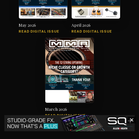
May 2026
April 2026
READ DIGITAL ISSUE
READ DIGITAL ISSUE
March 2026
READ DIGITAL ISSUE
✕
The music products industry since
1879