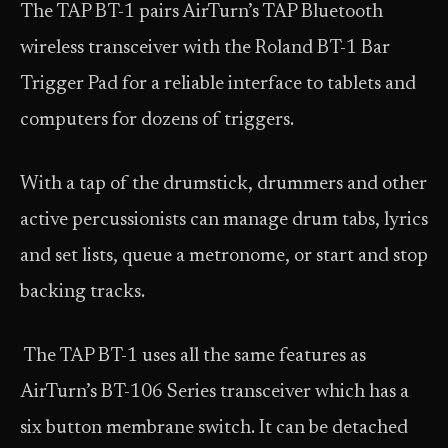
The TAP BT-1 pairs AirTurn’s TAP Bluetooth
wireless transceiver with the Roland BT-1 Bar
Trigger Pad for a reliable interface to tablets and
computers for dozens of triggers.
With a tap of the drumstick, drummers and other
active percussionists can manage drum tabs, lyrics
and set lists, queue a metronome, or start and stop
backing tracks.
The TAP BT-1 uses all the same features as
AirTurn’s BT-106 Series transceiver which has a
six button membrane switch. It can be detached