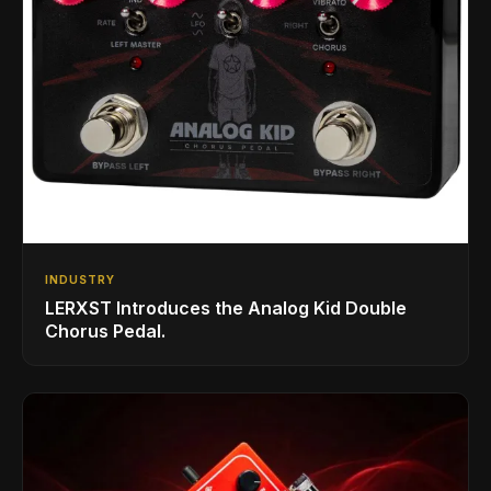
INDUSTRY
LERXST Introduces the Analog Kid Double
Chorus Pedal.