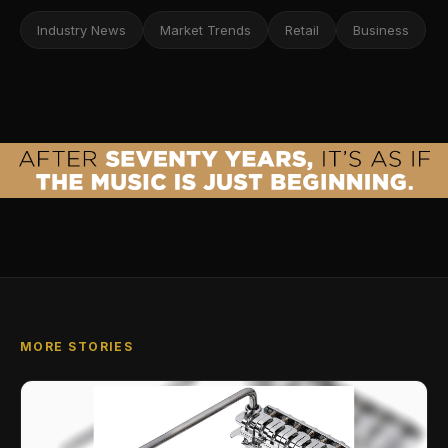
Industry News
Market Trends
Retail
Business
MORE STORIES