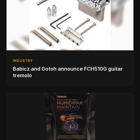
INDUSTRY
Babicz and Gotoh announce FCH510G guitar
tremolo