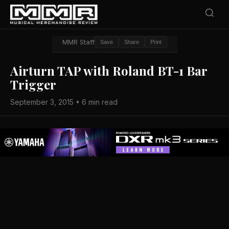
MMR Staff
Save
Share
Print
Airturn TAP with Roland BT-1 Bar
Trigger
September 3, 2015 • 6 min read