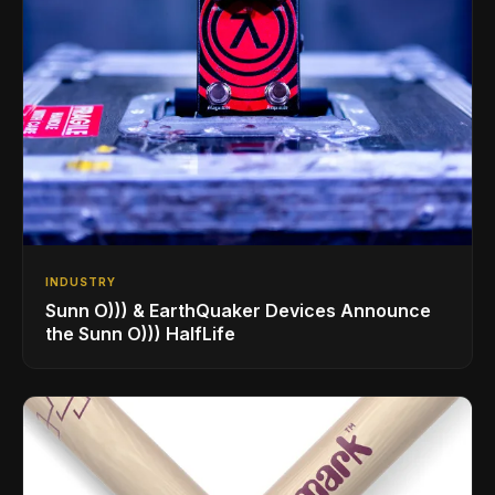
INDUSTRY
Sunn O))) & EarthQuaker Devices Announce
the Sunn O))) HalfLife