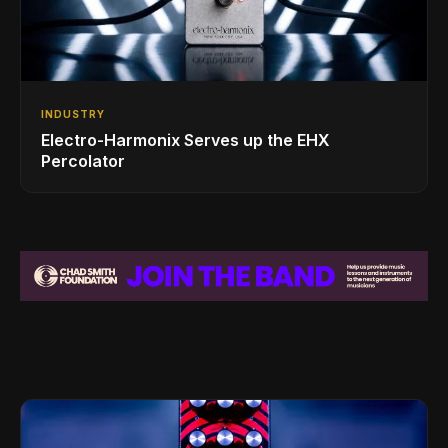
INDUSTRY
Electro-Harmonix Serves up the EHX
Percolator