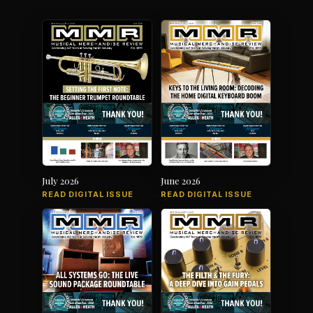
July 2026
June 2026
READ DIGITAL ISSUE
READ DIGITAL ISSUE