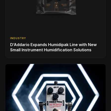
INDUSTRY
D’Addario Expands Humidipak Line with New
Small Instrument Humidification Solutions