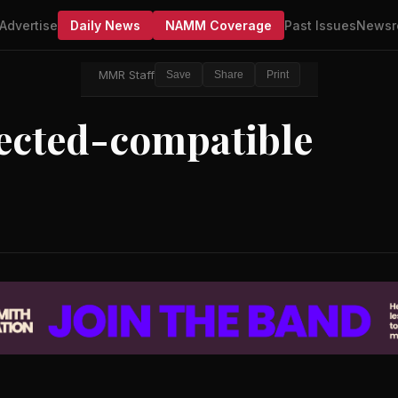
Advertise
Daily News
NAMM Coverage
Past Issues
Newsr
MMR Staff
Save
Share
Print
ected-compatible