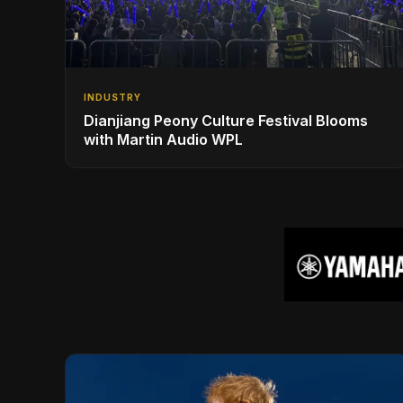
INDUSTRY
Dianjiang Peony Culture Festival Blooms
with Martin Audio WPL