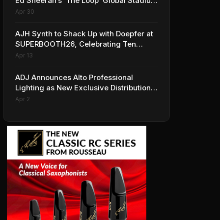
Ed Sheeran’s ‘The Loop’ Global Stadium
Tour
Apr 30
AJH Synth to Shack Up with Doepfer at
SUPERBOOTH26, Celebrating Ten
Years of Superbooth in Berlin
Apr 13
ADJ Announces Alto Professional
Lighting as New Exclusive Distribution
Partner for Italy
Apr 2