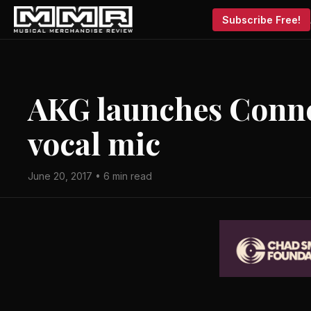
Subscribe Free!
AKG launches Conn
vocal mic
June 20, 2017 • 6 min read