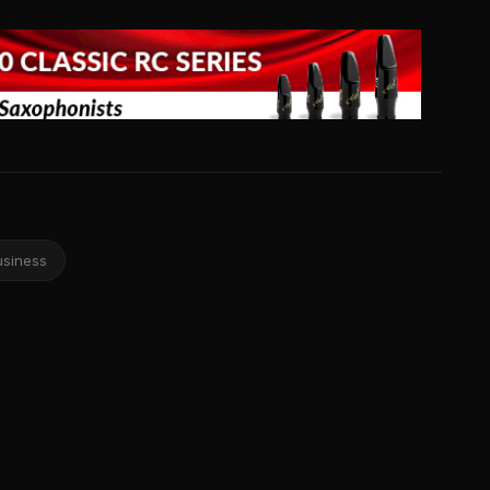
usiness