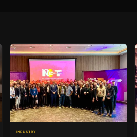
INDUSTRY