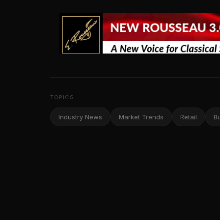
TOPICS
Industry News
Market Trends
Retail
B