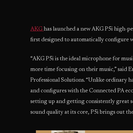
AKG
has launched a new AKG P5i high-p
first designed to automatically configur
“AKG P5i is the ideal microphone for musi
more time focusing on their music,” said 
Professional Solutions. “Unlike ordinary h
and configures with the Connected PA eco
setting up and getting consistently grea
sound quality at its core, P5i brings out t