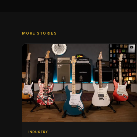
MORE STORIES
INDUSTRY