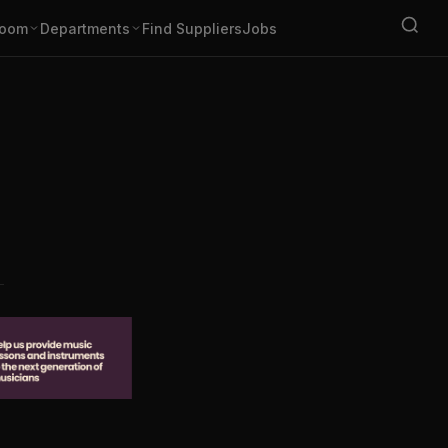
oom
Departments
Find Suppliers
Jobs