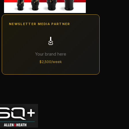
NEWSLETTER MEDIA PARTNER
🎸
Your brand here
$2,500/week