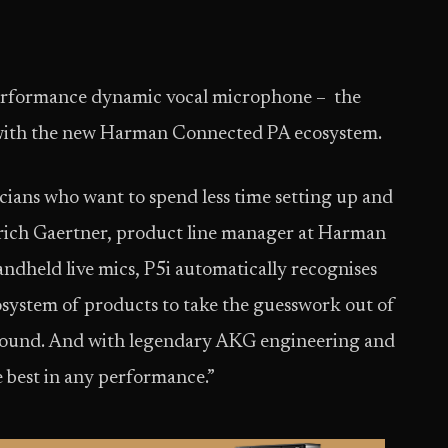
erformance dynamic vocal microphone – the
e with the new Harman Connected PA ecosystem.
cians who want to spend less time setting up and
Erich Gaertner, product line manager at Harman
andheld live mics, P5i automatically recognises
system of products to take the guesswork out of
t sound. And with legendary AKG engineering and
he best in any performance.”