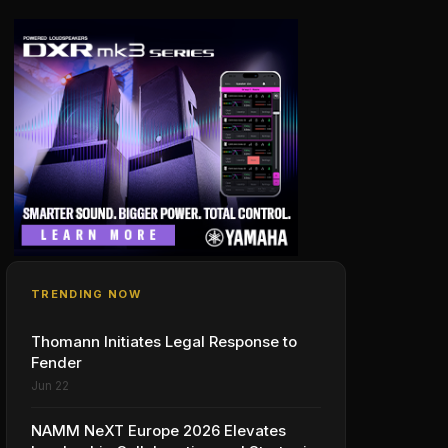
TRENDING NOW
Thomann Initiates Legal Response to
Fender
Jun 22
NAMM NeXT Europe 2026 Elevates