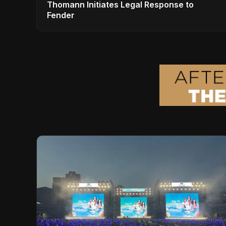
Thomann Initiates Legal Response to
Fender