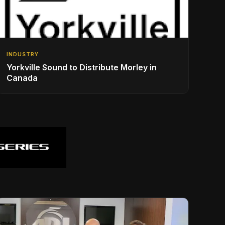
INDUSTRY
Yorkville Sound to Distribute Morley in
Canada