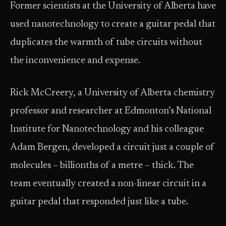
Former scientists at the University of Alberta have
used nanotechnology to create a guitar pedal that
duplicates the warmth of tube circuits without
the inconvenience and expense.
Rick McCreery, a University of Alberta chemistry
professor and researcher at Edmonton’s National
Institute for Nanotechnology and his colleague
Adam Bergen, developed a circuit just a couple of
molecules – billionths of a metre – thick. The
team eventually created a non-linear circuit in a
guitar pedal that responded just like a tube.