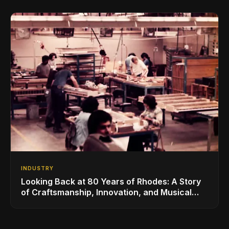
INDUSTRY
Looking Back at 80 Years of Rhodes: A Story
of Craftsmanship, Innovation, and Musical
Legacy