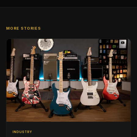
MORE STORIES
INDUSTRY