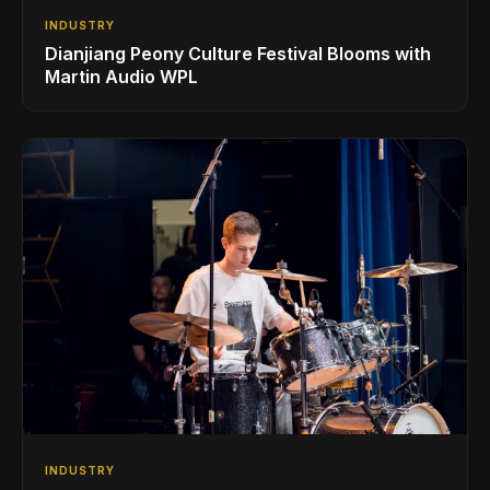
INDUSTRY
Dianjiang Peony Culture Festival Blooms with
Martin Audio WPL
INDUSTRY