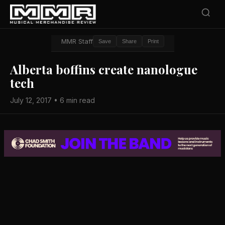
MMR Staff
Save
Share
Print
Alberta boffins create nanologue
tech
July 12, 2017 • 6 min read