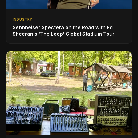
INDUSTRY
Sennheiser Spectera on the Road with Ed
Sheeran’s ‘The Loop’ Global Stadium Tour