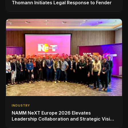
Thomann Initiates Legal Response to Fender
INDUSTRY
NAMM NeXT Europe 2026 Elevates
Leadership Collaboration and Strategic Vision
for the Global Music Products Industry