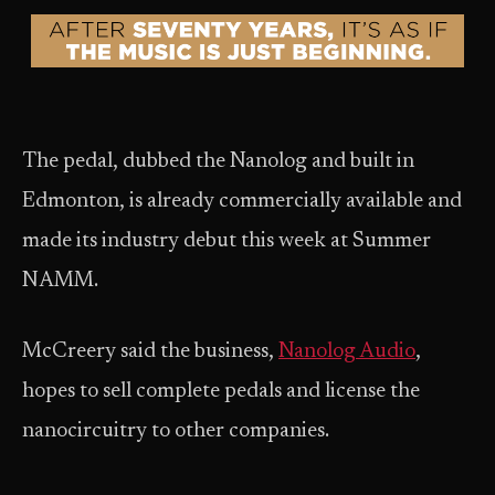
The pedal, dubbed the Nanolog and built in
Edmonton, is already commercially available and
made its industry debut this week at Summer
NAMM.
McCreery said the business,
Nanolog Audio
,
hopes to sell complete pedals and license the
nanocircuitry to other companies.