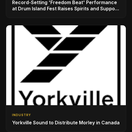
Record-Setting 'Freedom Beat' Performance
at Drum Island Fest Raises Spirits and Support
While Showcasing Ukraine’s Intrepid
Drumming Community
INDUSTRY
Yorkville Sound to Distribute Morley in Canada