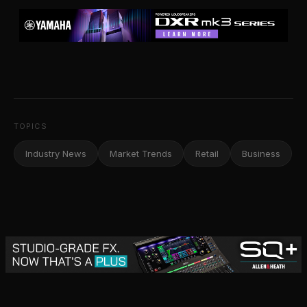
TOPICS
Industry News
Market Trends
Retail
Business