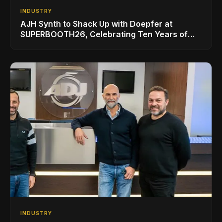
INDUSTRY
AJH Synth to Shack Up with Doepfer at
SUPERBOOTH26, Celebrating Ten Years of
Superbooth in Berlin
INDUSTRY