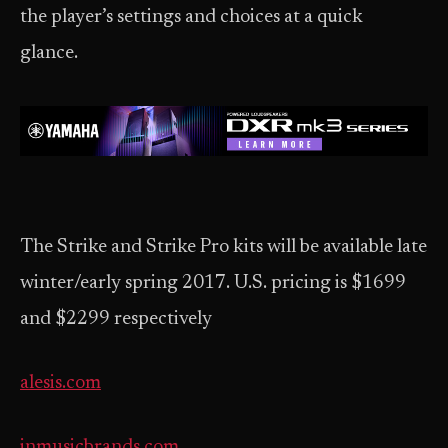
the player’s settings and choices at a quick
glance.
The Strike and Strike Pro kits will be available late
winter/early spring 2017. U.S. pricing is $1699
and $2299 respectively
alesis.com
inmusicbrands.com