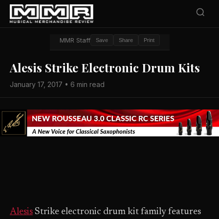
MMR Staff
Save
Share
Print
Alesis Strike Electronic Drum Kits
January 17, 2017 • 6 min read
Alesis
Strike electronic drum kit family features