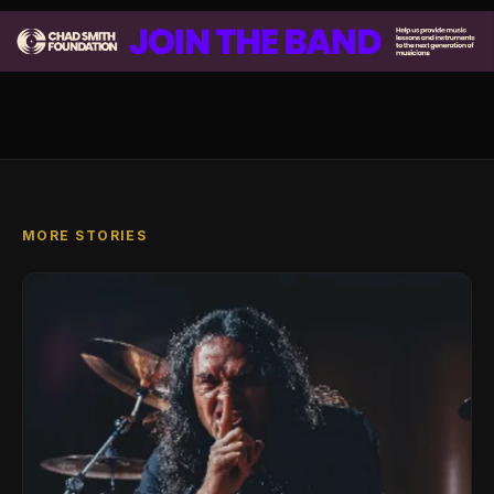
MORE STORIES