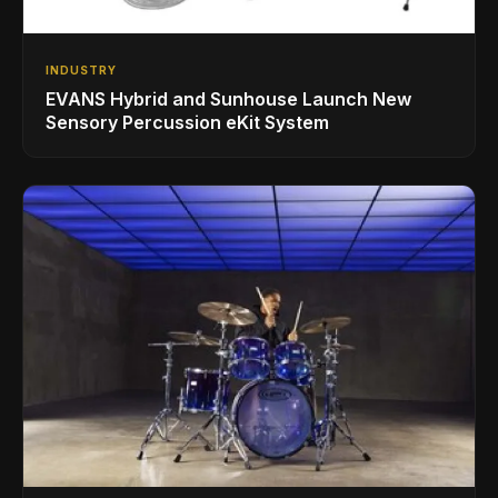
INDUSTRY
EVANS Hybrid and Sunhouse Launch New
Sensory Percussion eKit System