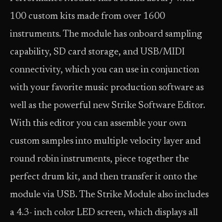
100 custom kits made from over 1600
instruments. The module has onboard sampling
capability, SD card storage, and USB/MIDI
connectivity, which you can use in conjunction
with your favorite music production software as
well as the powerful new Strike Software Editor.
With this editor you can assemble your own
custom samples into multiple velocity layer and
round robin instruments, piece together the
perfect drum kit, and then transfer it onto the
module via USB. The Strike Module also includes
a 4.3- inch color LED screen, which displays all