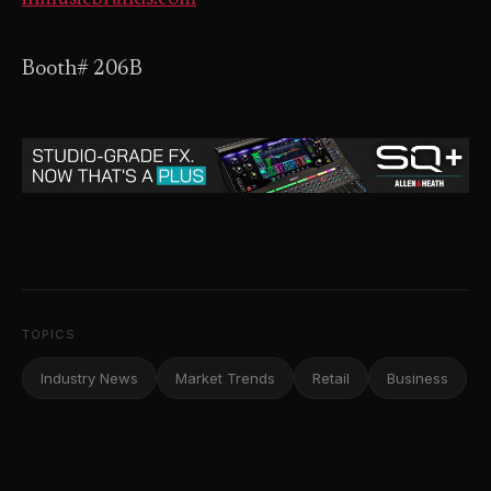
Booth# 206B
TOPICS
Industry News
Market Trends
Retail
Business