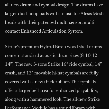
all-new drum and cymbal design. The drums have
larger dual-hoop pads with adjustable Alesis Mesh
heads with their patented multi-sensor, multi-
contact Enhanced Articulation System.
Strike’s premium Hybrid Birch wood shell drums
come in standard acoustic drum sizes (8-10-12-
14”). The new 3-zone Strike 16” ride cymbal, 14”
crash, and 12” movable hi-hat cymbals are fully
covered with a new thick rubber. The cymbals
offer a larger bell area for enhanced playability,
along with a hammered look. The all-new Strike
Performance Module has a sound library with