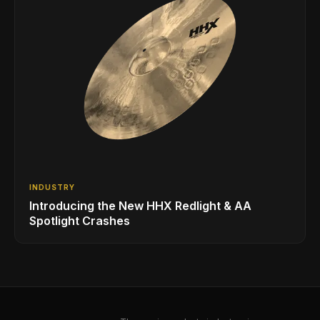
INDUSTRY
Introducing the New HHX Redlight & AA
Spotlight Crashes