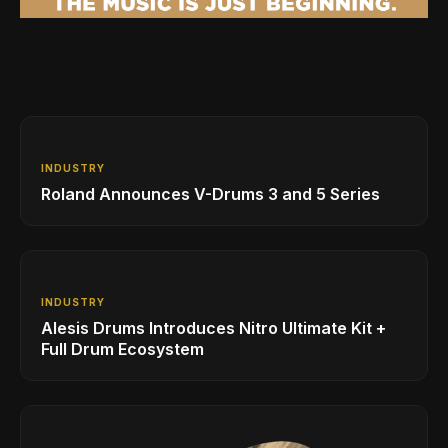
INDUSTRY
Roland Announces V-Drums 3 and 5 Series
INDUSTRY
Alesis Drums Introduces Nitro Ultimate Kit +
Full Drum Ecosystem