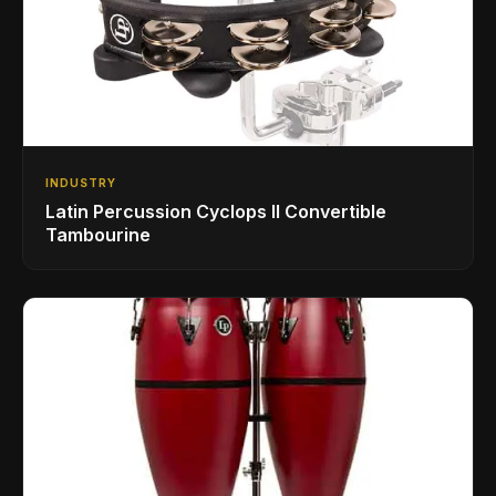
INDUSTRY
Latin Percussion Cyclops II Convertible
Tambourine