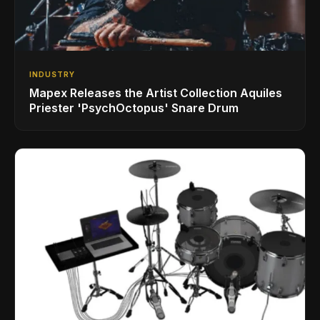
INDUSTRY
Mapex Releases the Artist Collection Aquiles
Priester 'PsychOctopus' Snare Drum