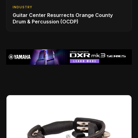
INDUSTRY
Guitar Center Resurrects Orange County
Drum & Percussion (OCDP)