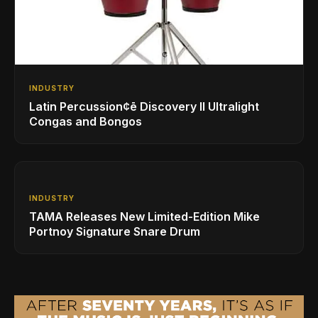
INDUSTRY
Latin Percussion¢ē Discovery II Ultralight
Congas and Bongos
INDUSTRY
TAMA Releases New Limited-Edition Mike
Portnoy Signature Snare Drum