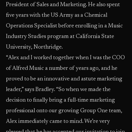
President of Sales and Marketing. He also spent
five years with the US Army as a Chemical
Operations Specialist before enrolling in a Music
Industry Studies program at California State
University, Northridge.
“Alex and I worked together when I was the COO
of Alfred Music a number of years ago, and he
proved to be an innovative and astute marketing
leader,” says Bradley. “So when we made the
decision to finally bring a full-time marketing
professional onto our growing Group One team,
Alex immediately came to mind. We’re very