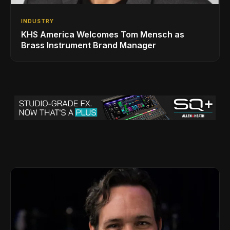
INDUSTRY
KHS America Welcomes Tom Mensch as
Brass Instrument Brand Manager