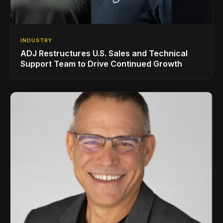
INDUSTRY
ADJ Restructures U.S. Sales and Technical
Support Team to Drive Continued Growth