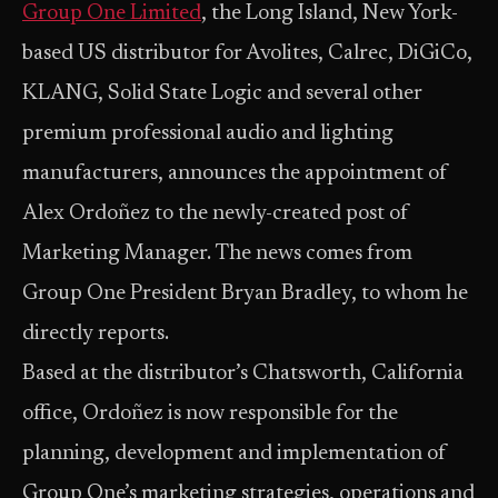
Group One Limited
, the Long Island, New York-
based US distributor for Avolites, Calrec, DiGiCo,
KLANG, Solid State Logic and several other
premium professional audio and lighting
manufacturers, announces the appointment of
Alex Ordoñez to the newly-created post of
Marketing Manager. The news comes from
Group One President Bryan Bradley, to whom he
directly reports.
Based at the distributor’s Chatsworth, California
office, Ordoñez is now responsible for the
planning, development and implementation of
Group One’s marketing strategies, operations and