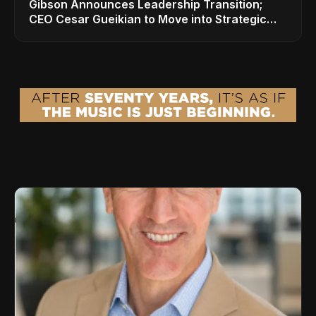
Gibson Announces Leadership Transition;
CEO Cesar Gueikian to Move into Strategic
Advisor Role