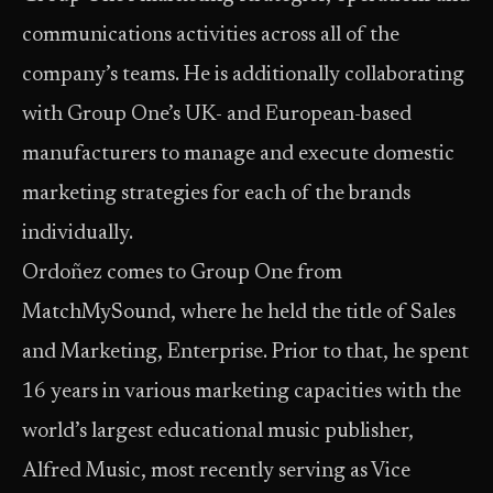
communications activities across all of the
company’s teams. He is additionally collaborating
with Group One’s UK- and European-based
manufacturers to manage and execute domestic
marketing strategies for each of the brands
individually.
Ordoñez comes to Group One from
MatchMySound, where he held the title of Sales
and Marketing, Enterprise. Prior to that, he spent
16 years in various marketing capacities with the
world’s largest educational music publisher,
Alfred Music, most recently serving as Vice