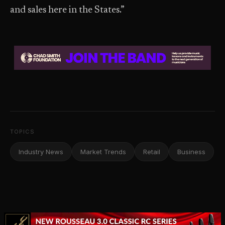
and sales here in the States.”
TOPICS
Industry News
Market Trends
Retail
Business