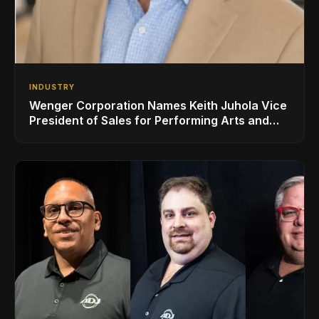
INDUSTRY
Wenger Corporation Names Keith Juhola Vice
President of Sales for Performing Arts and
Controls