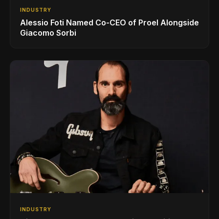
INDUSTRY
Alessio Foti Named Co-CEO of Proel Alongside
Giacomo Sorbi
INDUSTRY