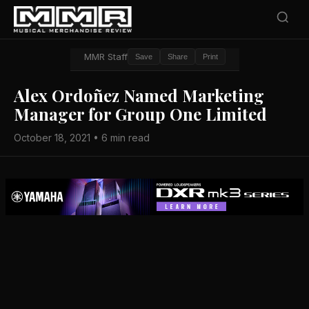
MMR Staff
Save
Share
Print
Alex Ordoñez Named Marketing
Manager for Group One Limited
October 18, 2021 • 6 min read