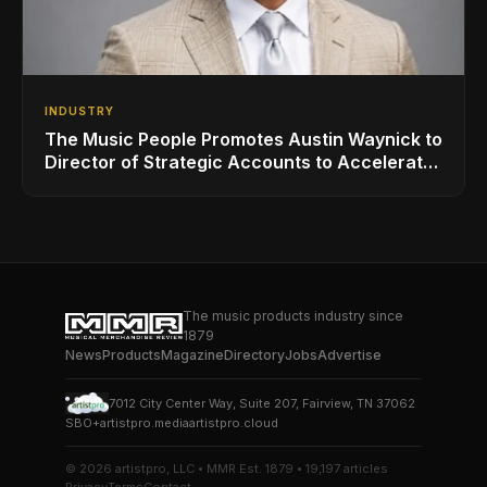
INDUSTRY
The Music People Promotes Austin Waynick to
Director of Strategic Accounts to Accelerate
AVL Growth
The music products industry since
1879
News
Products
Magazine
Directory
Jobs
Advertise
7012 City Center Way, Suite 207, Fairview, TN 37062
SBO+
artistpro.media
artistpro.cloud
© 2026 artistpro, LLC • MMR Est. 1879 • 19,197 articles