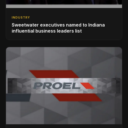
INDUSTRY
Sweetwater executives named to Indiana
influential business leaders list