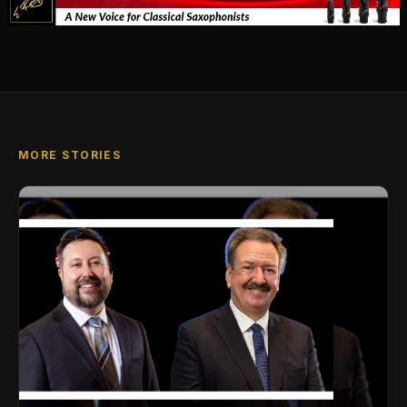
MORE STORIES