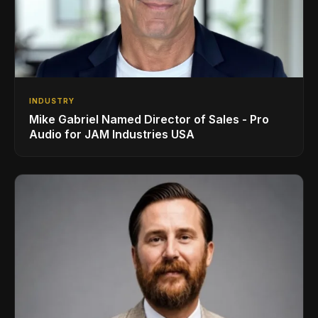
INDUSTRY
Mike Gabriel Named Director of Sales - Pro
Audio for JAM Industries USA