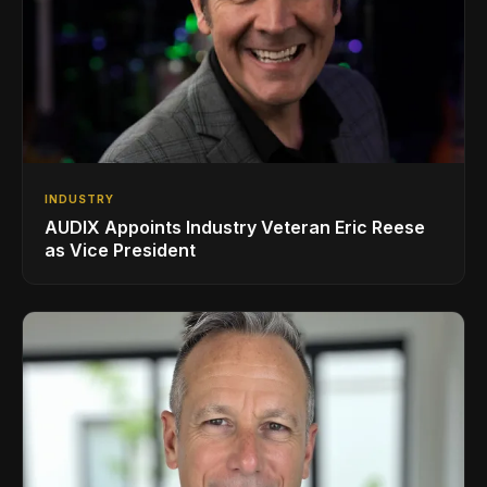
INDUSTRY
AUDIX Appoints Industry Veteran Eric Reese
as Vice President