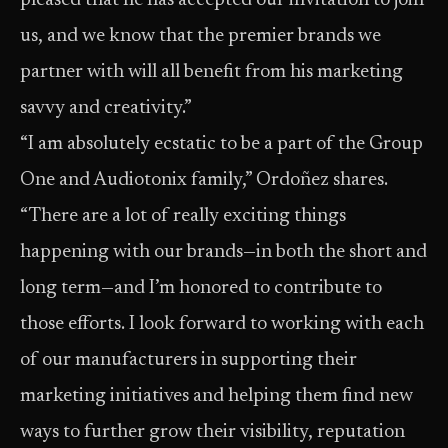
pleased that he has accepted our invitation to join
us, and we know that the premier brands we
partner with will all benefit from his marketing
savvy and creativity.”
“I am absolutely ecstatic to be a part of the Group
One and Audiotonix family,” Ordoñez shares.
“There are a lot of really exciting things
happening with our brands—in both the short and
long term—and I’m honored to contribute to
those efforts. I look forward to working with each
of our manufacturers in supporting their
marketing initiatives and helping them find new
ways to further grow their visibility, reputation