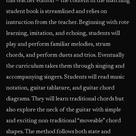
this teacher edition — the content in the matching
student book is streamlined and relies on
instruction from the teacher. Beginning with rote
learning, imitation, and echoing, students will
play and perform familiar melodies, strum
chords, and perform duets and trios. Eventually
the curriculum takes them through singing and
accompanying singers. Students will read music
notation, guitar tablature, and guitar chord
diagrams. They will learn traditional chords but
also explore the neck of the guitar with simple
and exciting non-traditional “moveable” chord
shapes. The method follows both state and