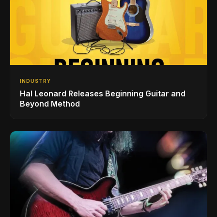
INDUSTRY
Hal Leonard Releases Beginning Guitar and
Beyond Method