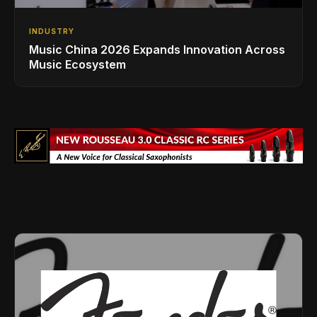
INDUSTRY
Music China 2026 Expands Innovation Across
Music Ecosystem