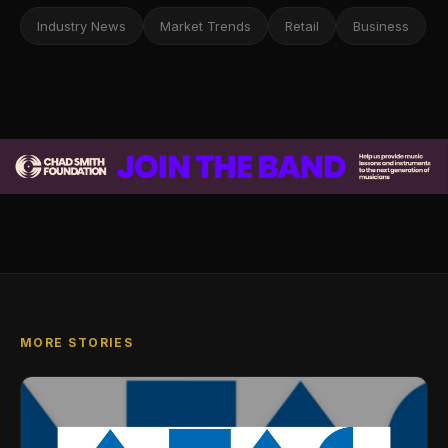
Industry News
Market Trends
Retail
Business
MORE STORIES