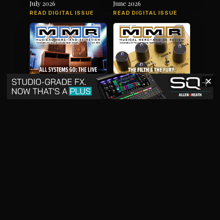
July 2026
June 2026
READ DIGITAL ISSUE
READ DIGITAL ISSUE
✕
May 2026
April 2026
READ DIGITAL ISSUE
READ DIGITAL ISSUE