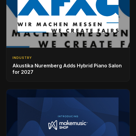
INDUSTRY
Akustika Nuremberg Adds Hybrid Piano Salon
for 2027