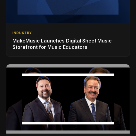
INDUSTRY
MakeMusic Launches Digital Sheet Music
Storefront for Music Educators