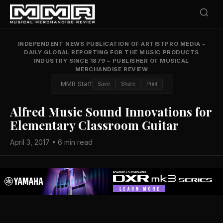
INDEPENDENT NEWS PUBLICATION OF ARTISTPRO MEDIA
•
DAILY GLOBAL REPORTING FOR THE MUSIC PRODUCTS
INDUSTRY SINCE 1879
•
PUBLISHER OF MUSICAL
MERCHANDISE REVIEW
MMR Staff
Save
Share
Print
Alfred Music Sound Innovations for
Elementary Classroom Guitar
April 3, 2017 • 6 min read