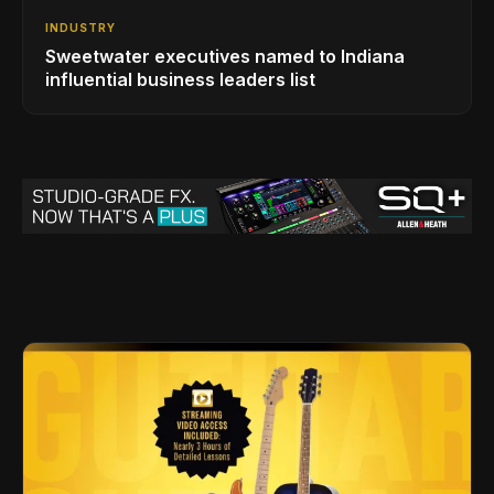
INDUSTRY
Sweetwater executives named to Indiana
influential business leaders list