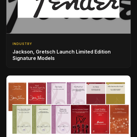
INDUSTRY
Jackson, Gretsch Launch Limited Edition
Signature Models