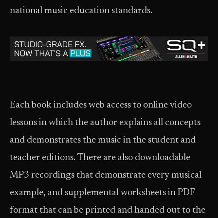
national music education standards.
Each book includes web access to online video
lessons in which the author explains all concepts
and demonstrates the music in the student and
teacher editions. There are also downloadable
MP3 recordings that demonstrate every musical
example, and supplemental worksheets in PDF
format that can be printed and handed out to the