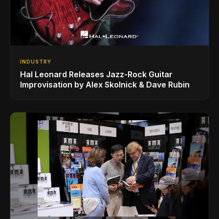
INDUSTRY
Hal Leonard Releases Jazz-Rock Guitar
Improvisation by Alex Skolnick & Dave Rubin