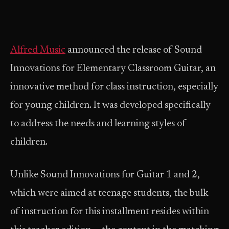
Alfred Music
announced the release of Sound
Innovations for Elementary Classroom Guitar, an
innovative method for class instruction, especially
for young children. It was developed specifically
to address the needs and learning styles of
children.
Unlike Sound Innovations for Guitar 1 and 2,
which were aimed at teenage students, the bulk
of instruction for this installment resides within