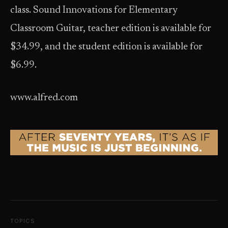
class. Sound Innovations for Elementary
Classroom Guitar, teacher edition is available for
$34.99, and the student edition is available for
$6.99.
www.alfred.com
TOPICS