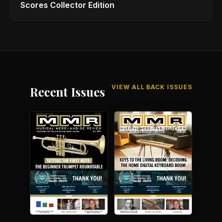
Scores Collector Edition
VIEW ALL BACK ISSUES
Recent Issues