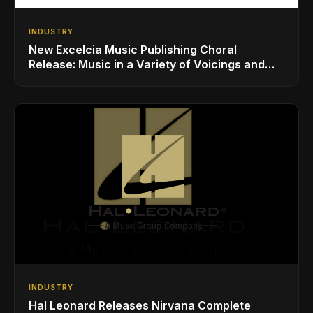
INDUSTRY
New Excelcia Music Publishing Choral
Release: Music in a Variety of Voicings and
Styles
INDUSTRY
Hal Leonard Releases Nirvana Complete