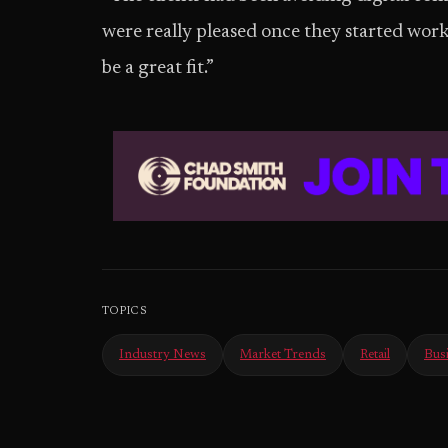
were really pleased once they started workin
be a great fit.”
TOPICS
Industry News
Market Trends
Retail
Bus