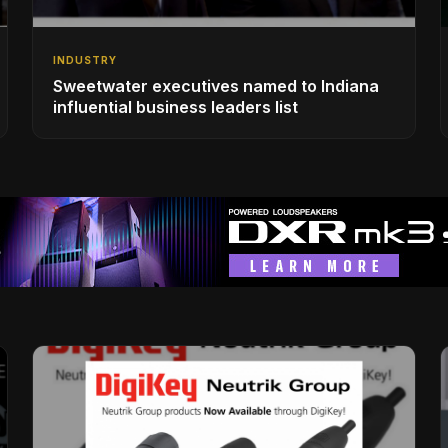
INDUSTRY
Sweetwater executives named to Indiana
influential business leaders list