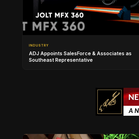
INDUSTRY
ADJ Appoints SalesForce & Associates as
Southeast Representative