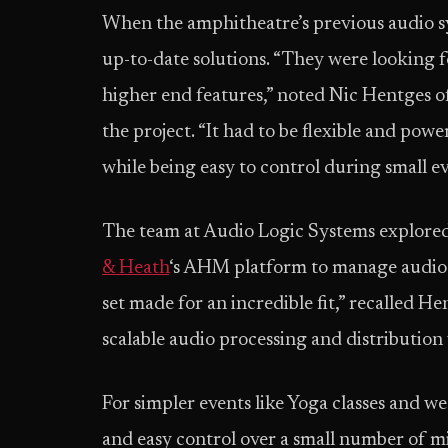
When the amphitheatre’s previous audio sy
up-to-date solutions. “They were looking
higher end features,” noted Nic Hentges o
the project. “It had to be flexible and po
while being easy to control during small ev
The team at Audio Logic Systems explored
& Heath
‘s AHM platform to manage audio at
set made for an incredible fit,” recalled H
scalable audio processing and distribution
For simpler events like Yoga classes and 
and easy control over a small number of m