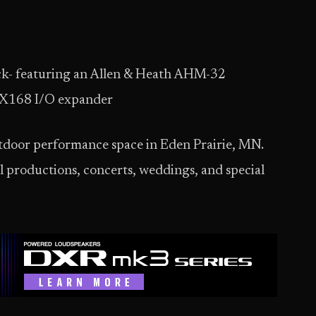
ck- featuring an Allen & Heath AHM-32
 DX168 I/O expander
utdoor performance space in Eden Prairie, MN.
l productions, concerts, weddings, and special