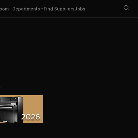
oom
Departments
Find Suppliers
Jobs