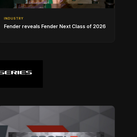
INDUSTRY
Fender reveals Fender Next Class of 2026