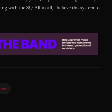
g with the SQ. All-in-all, I believe this system to
iness