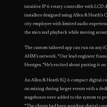
intuitive IP-6 rotary controller with LCD d
installers designed using Allen & Heath’s C
city employee with limited audio experienc
the mics and playback while moving around
The custom tailored app can run on any i
AHM’s network. “Our lead engineer found 
Hentges. “He’s excited about putting it on 
An Allen & Heath SQ-6 compact digital con
on mixing during larger events with a d
stageboxes were added to the system to pr
“The clients had been avoiding digital con