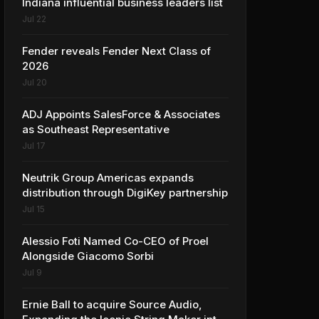
Indiana influential business leaders list
Jul 22
Fender reveals Fender Next Class of
2026
Jul 20
ADJ Appoints SalesForce & Associates
as Southeast Representative
Jul 17
Neutrik Group Americas expands
distribution through DigiKey partnership
Jul 15
Alessio Foti Named Co-CEO of Proel
Alongside Giacomo Sorbi
Jul 9
Ernie Ball to acquire Source Audio,