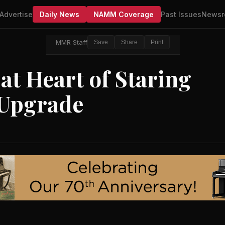
Advertise
Daily News
NAMM Coverage
Past Issues
Newsr
MMR Staff
Save
Share
Print
t Heart of Staring
 Upgrade