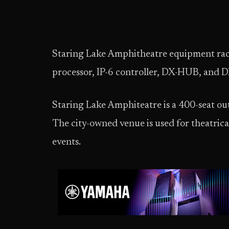
Staring Lake Amphitheatre equipment ra
processor, IP-6 controller, DX-HUB, and
Staring Lake Amphiteatre is a 400-seat o
The city-owned venue is used for theatrica
events.