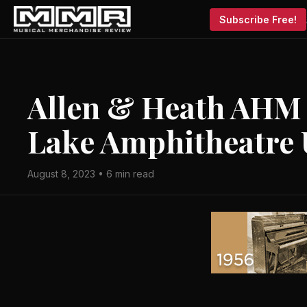
Subscribe Free!
Allen & Heath AHM a
Lake Amphitheatre
August 8, 2023 • 6 min read