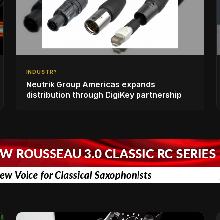
INDUSTRY
Neutrik Group Americas expands
distribution through DigiKey partnership