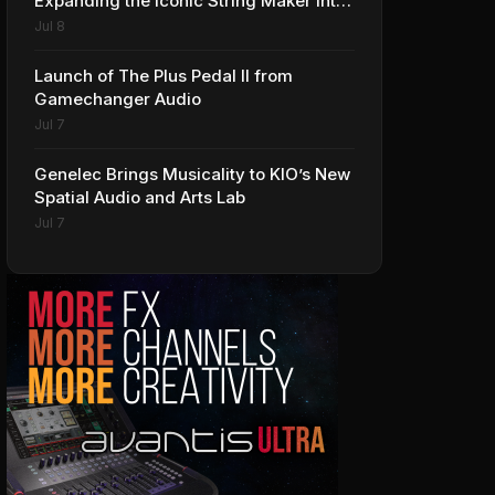
Expanding the Iconic String Maker into
Premium Effects
Jul 8
Launch of The Plus Pedal II from
Gamechanger Audio
Jul 7
Genelec Brings Musicality to KIO’s New
Spatial Audio and Arts Lab
Jul 7