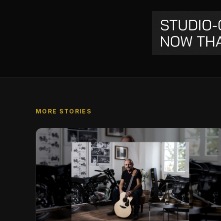
MORE STORIES