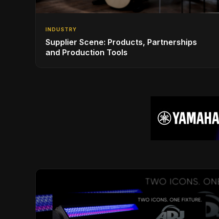
INDUSTRY
Supplier Scene: Products, Partnerships
and Production Tools