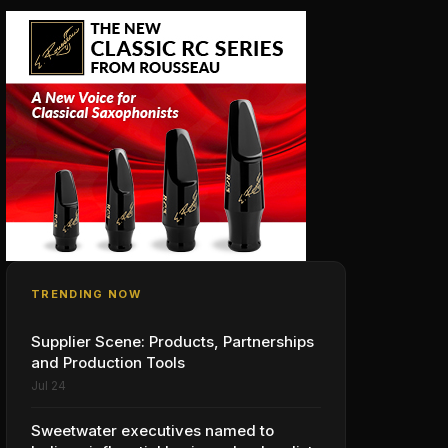
TRENDING NOW
Supplier Scene: Products, Partnerships
and Production Tools
Jul 24
Sweetwater executives named to