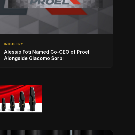
INDUSTRY
Alessio Foti Named Co-CEO of Proel
Alongside Giacomo Sorbi