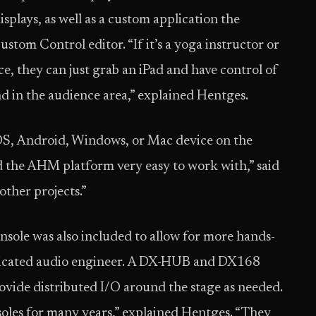
isplays, as well as a custom application the
ustom Control editor. “If it’s a yoga instructor or
e, they can just grab an iPad and have control of
 in the audience area,” explained Hentges.
OS, Android, Windows, or Mac device on the
the AHM platform very easy to work with,” said
other projects.”
sole was also included to allow for more hands-
edicated audio engineer. A DX-HUB and DX168
ovide distributed I/O around the stage as needed.
soles for many years,” explained Hentges. “They