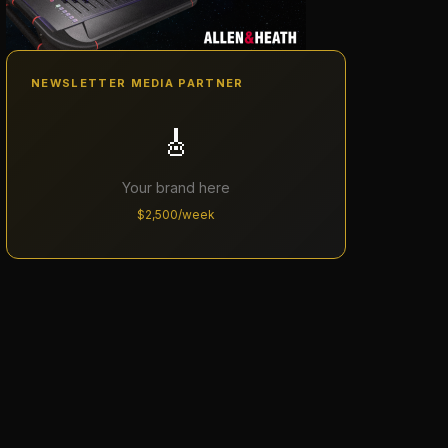
NEWSLETTER MEDIA PARTNER
🎸
Your brand here
$2,500/week