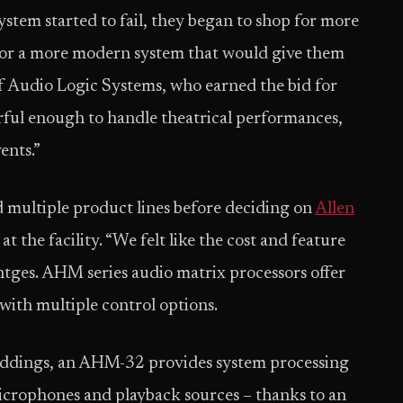
stem started to fail, they began to shop for more
 for a more modern system that would give them
f Audio Logic Systems, who earned the bid for
werful enough to handle theatrical performances,
ents.”
 multiple product lines before deciding on
Allen
 the facility. “We felt like the cost and feature
entges. AHM series audio matrix processors offer
 with multiple control options.
weddings, an AHM-32 provides system processing
icrophones and playback sources – thanks to an