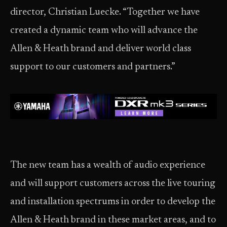
director, Christian Luecke. “Together we have
created a dynamic team who will advance the
Allen & Heath brand and deliver world class
support to our customers and partners.”
The new team has a wealth of audio experience
and will support customers across the live touring
and installation spectrums in order to develop the
Allen & Heath brand in these market areas, and to