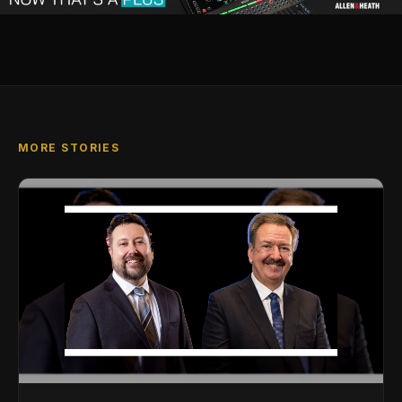
MORE STORIES