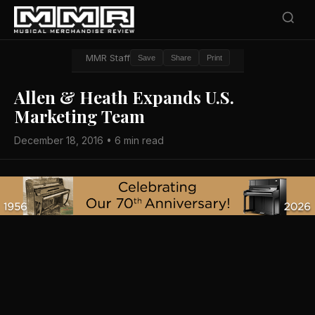
MMR Staff
Save
Share
Print
Allen & Heath Expands U.S.
Marketing Team
December 18, 2016 • 6 min read