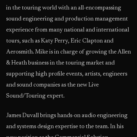
in the touring world with an all-encompassing
sound engineering and production management
experience from many national and international
tours, such as Katy Perry, Eric Clapton and
Aerosmith. Mike is in charge of growing the Allen
& Heath business in the touring market and
supporting high profile events, artists, engineers
and sound companies as the new Live
Sound/Touring expert.
James Duvall brings hands-on audio engineering
and systems design expertise to the team. In his