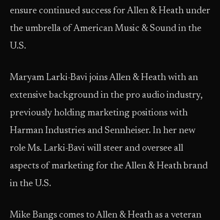
ensure continued success for Allen & Heath under
the umbrella of American Music & Sound in the
U.S.
Maryam Larki-Bavi joins Allen & Heath with an
extensive background in the pro audio industry,
previously holding marketing positions with
Harman Industries and Sennheiser. In her new
role Ms. Larki-Bavi will steer and oversee all
aspects of marketing for the Allen & Heath brand
in the U.S.
Mike Bangs comes to Allen & Heath as a veteran