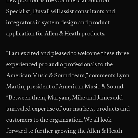
new position as the Commercial Solution
Specialist, Duvall will assist consultants and
integrators in system design and product
application for Allen & Heath products.
“I am excited and pleased to welcome these three
experienced pro audio professionals to the
American Music & Sound team,” comments Lynn
Martin, president of American Music & Sound.
“Between them, Maryam, Mike and James add
unrivaled expertise of our markets, products and
customers to the organization. We all look
forward to further growing the Allen & Heath