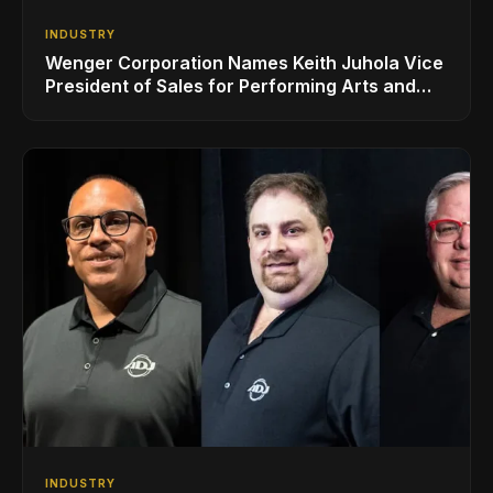
INDUSTRY
Wenger Corporation Names Keith Juhola Vice
President of Sales for Performing Arts and
Controls
INDUSTRY