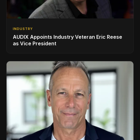
INDUSTRY
AUDIX Appoints Industry Veteran Eric Reese
as Vice President