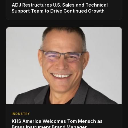
ADJ Restructures U.S. Sales and Technical
Support Team to Drive Continued Growth
INDUSTRY
KHS America Welcomes Tom Mensch as
Brass Instrument Brand Manager