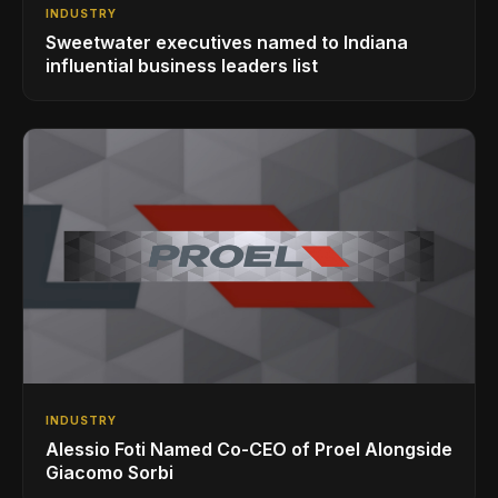
INDUSTRY
Sweetwater executives named to Indiana
influential business leaders list
INDUSTRY
Alessio Foti Named Co-CEO of Proel Alongside
Giacomo Sorbi