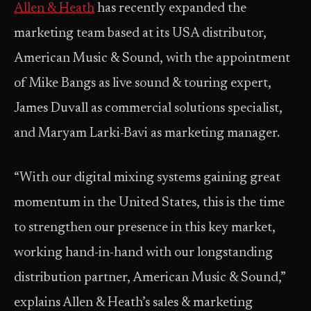
Allen & Heath
has recently expanded the
marketing team based at its USA distributor,
American Music & Sound, with the appointment
of Mike Bangs as live sound & touring expert,
James Duvall as commercial solutions specialist,
and Maryam Larki-Bavi as marketing manager.
“With our digital mixing systems gaining great
momentum in the United States, this is the time
to strengthen our presence in this key market,
working hand-in-hand with our longstanding
distribution partner, American Music & Sound,”
explains Allen & Heath’s sales & marketing