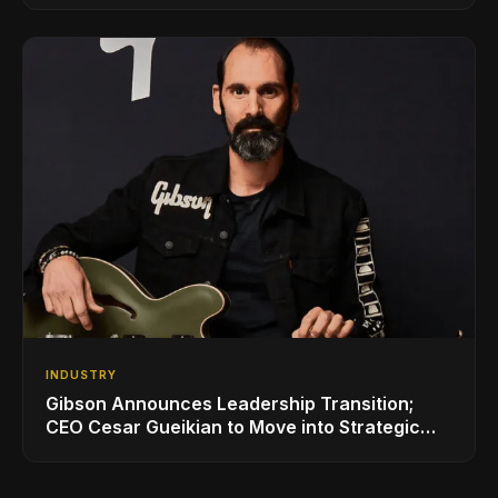
INDUSTRY
Gibson Announces Leadership Transition;
CEO Cesar Gueikian to Move into Strategic
Advisor Role