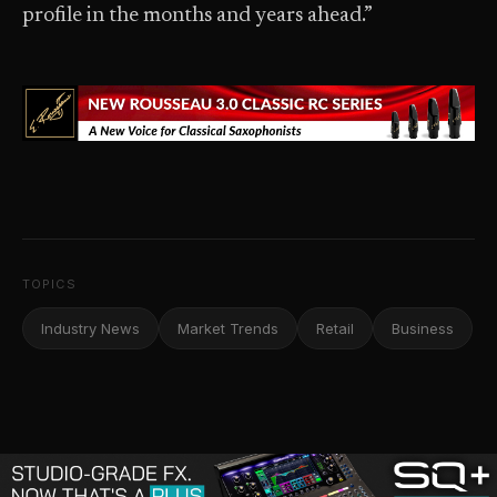
profile in the months and years ahead.”
TOPICS
Industry News
Market Trends
Retail
Business