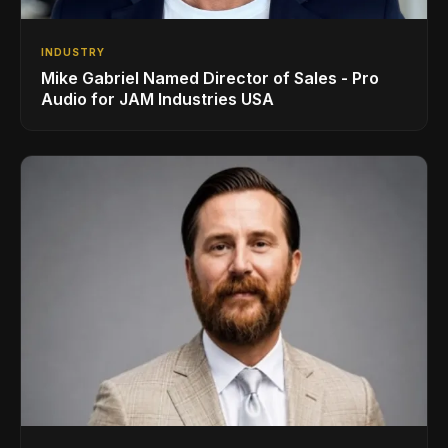
INDUSTRY
Mike Gabriel Named Director of Sales - Pro
Audio for JAM Industries USA