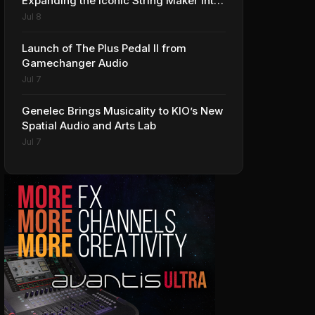
Expanding the Iconic String Maker into
Premium Effects
Jul 8
Launch of The Plus Pedal II from
Gamechanger Audio
Jul 7
Genelec Brings Musicality to KIO’s New
Spatial Audio and Arts Lab
Jul 7