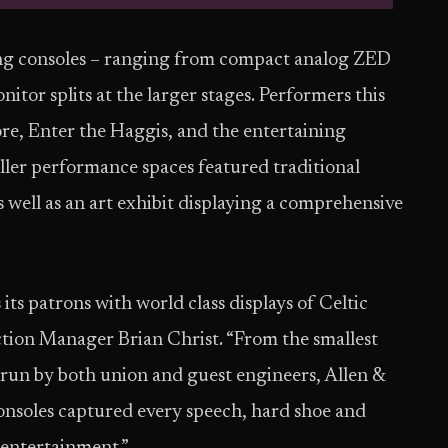
g consoles – ranging from compact analog ZED
itor splits at the larger stages. Performers this
re, Enter the Haggis, and the entertaining
ller performance spaces featured traditional
s well as an art exhibit displaying a comprehensive
its patrons with world class displays of Celtic
ction Manager Brian Christ. “From the smallest
s run by both union and guest engineers, Allen &
onsoles captured every speech, hard shoe and