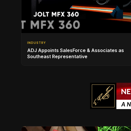
INDUSTRY
ADJ Appoints SalesForce & Associates as
Southeast Representative