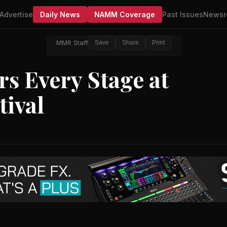
Advertise
Daily News
NAMM Coverage
Past Issues
Newsr
MMR Staff
Save
Share
Print
s Every Stage at
tival