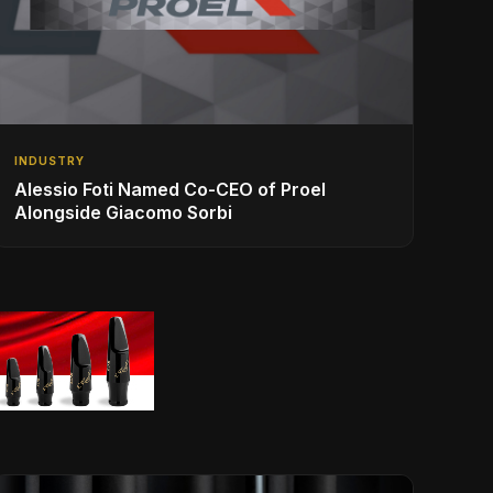
INDUSTRY
Alessio Foti Named Co-CEO of Proel
Alongside Giacomo Sorbi