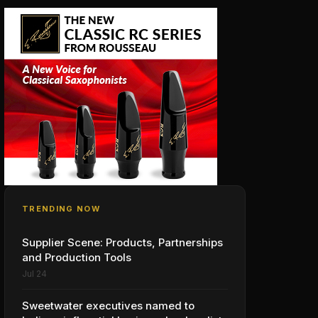
TRENDING NOW
Supplier Scene: Products, Partnerships
and Production Tools
Jul 24
Sweetwater executives named to