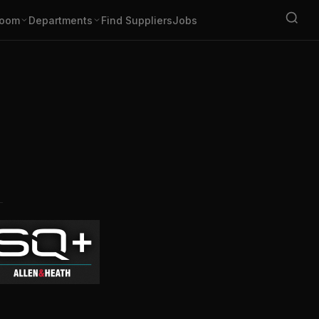
oom
Departments
Find Suppliers
Jobs