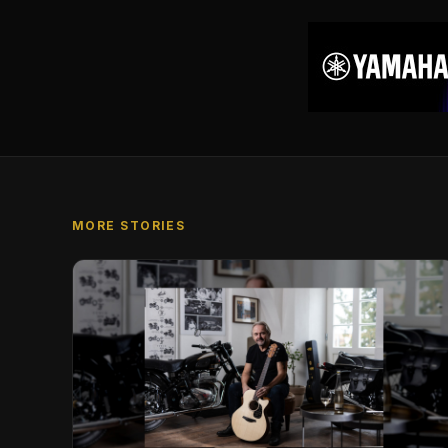
MORE STORIES