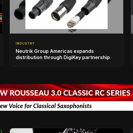
INDUSTRY
Neutrik Group Americas expands
distribution through DigiKey partnership