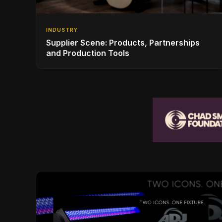
INDUSTRY
Supplier Scene: Products, Partnerships
and Production Tools