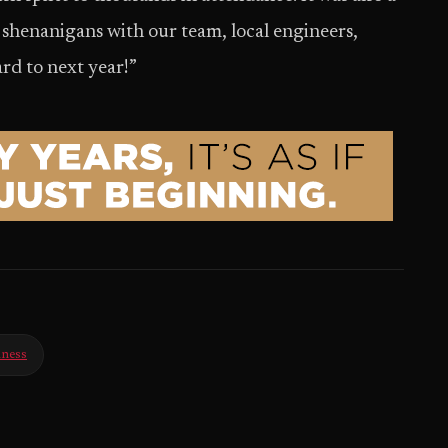
d shenanigans with our team, local engineers,
rd to next year!”
iness