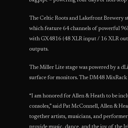
bagpipe – powering four days of non-stop
The Celtic Roots and Lakefront Brewery sta
which feature 64 channels of powerful 96
with GX4816 (48 XLR input / 16 XLR outp
outputs.
The Miller Lite stage was powered by a dL
surface for monitors. The DM48 MixRack a
“I am honored for Allen & Heath to be inc
consoles,” said Pat McConnell, Allen & Hea
together artists, musicians, and performer
provide music, dance, and the joy of the Iri