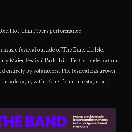
 Red Hot Chili Pipers performance
h music festival outside of The Emerald Isle.
y Maier Festival Park, Irish Fest is a celebration
ed entirely by volunteers. The festival has grown
our decades ago, with 16 performance stages and