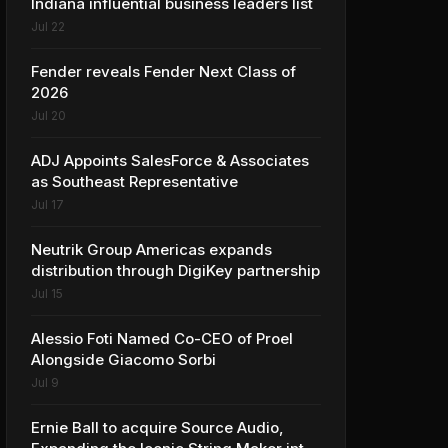
Indiana influential business leaders list
Jul 22
Fender reveals Fender Next Class of
2026
Jul 20
ADJ Appoints SalesForce & Associates
as Southeast Representative
Jul 17
Neutrik Group Americas expands
distribution through DigiKey partnership
Jul 15
Alessio Foti Named Co-CEO of Proel
Alongside Giacomo Sorbi
Jul 9
Ernie Ball to acquire Source Audio,