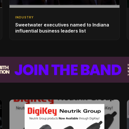
INDUSTRY
Sweetwater executives named to Indiana
influential business leaders list