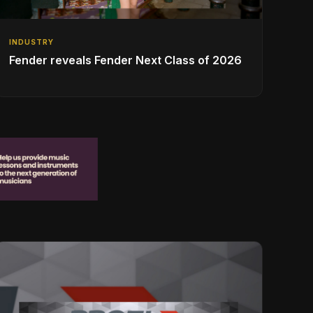
INDUSTRY
Fender reveals Fender Next Class of 2026