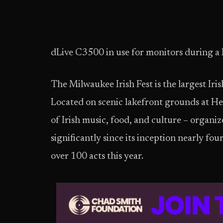
dLive C3500 in use for monitors during a
The Milwaukee Irish Fest is the largest Iris
Located on scenic lakefront grounds at Henr
of Irish music, food, and culture – organiz
significantly since its inception nearly f
over 100 acts this year.