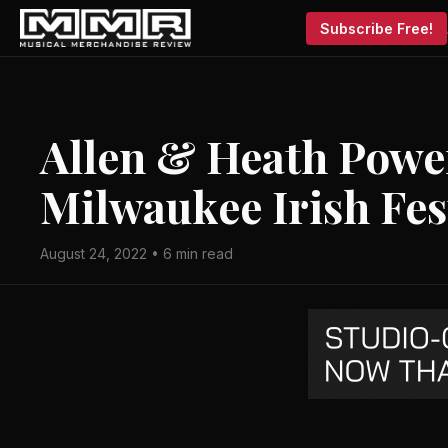
Subscribe Free!
Allen & Heath Power
Milwaukee Irish Fes
August 24, 2022 • 6 min read