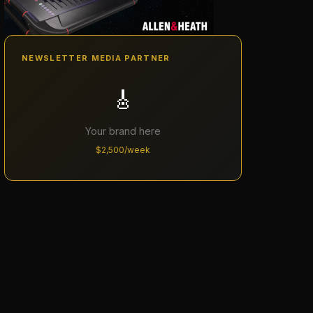
NEWSLETTER MEDIA PARTNER
🎸
Your brand here
$2,500/week