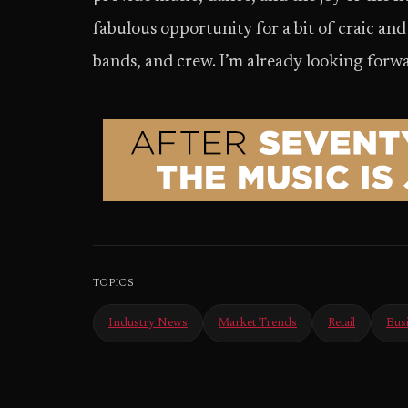
fabulous opportunity for a bit of craic an
bands, and crew. I’m already looking forwa
TOPICS
Industry News
Market Trends
Retail
Bus