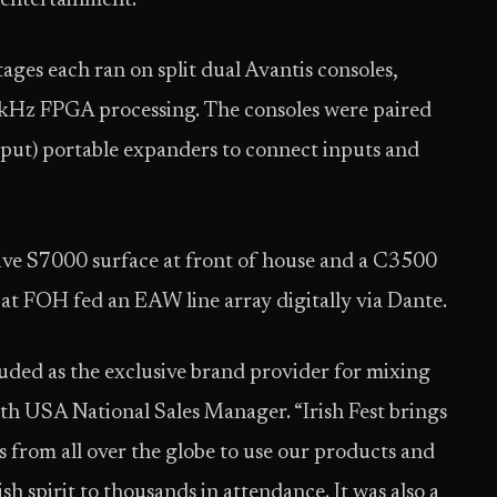
 entertainment.”
ges each ran on split dual Avantis consoles,
kHz FPGA processing. The consoles were paired
ut) portable expanders to connect inputs and
ive S7000 surface at front of house and a C3500
t FOH fed an EAW line array digitally via Dante.
luded as the exclusive brand provider for mixing
th USA National Sales Manager. “Irish Fest brings
s from all over the globe to use our products and
sh spirit to thousands in attendance. It was also a