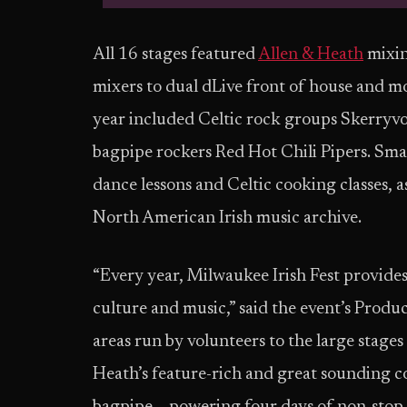
All 16 stages featured
Allen & Heath
mixin
mixers to dual dLive front of house and mon
year included Celtic rock groups Skerryvo
bagpipe rockers Red Hot Chili Pipers. Sma
dance lessons and Celtic cooking classes, a
North American Irish music archive.
“Every year, Milwaukee Irish Fest provides 
culture and music,” said the event’s Produ
areas run by volunteers to the large stage
Heath’s feature-rich and great sounding c