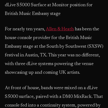
dLive S5000 Surface at Monitor position for
British Music Embassy stage
For nearly ten years,
Allen & Heath
has been the
house console provider for the British Music
Embassy stage at the South by Southwest (SXSW)
festival in Austin, TX. This year was no different,
with three dLive systems powering the venue
showcasing up and coming UK artists.
At front of house, bands were mixed on a dLive
S5000 surface, paired with a DM0 MixRack. That
console fed into a continuity system, powered by