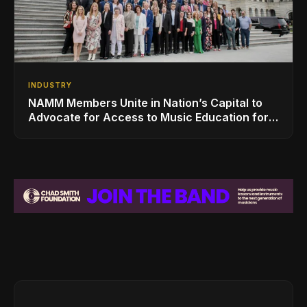
INDUSTRY
NAMM Members Unite in Nation’s Capital to
Advocate for Access to Music Education for
Over 50 Million Students