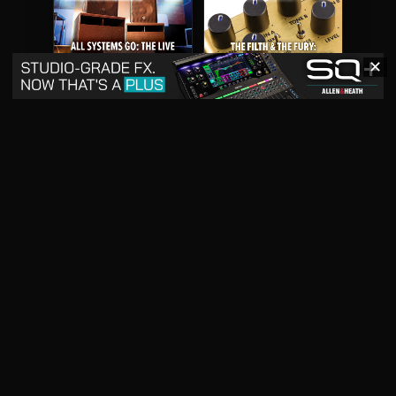
✕
May 2026
April 2026
READ DIGITAL ISSUE
READ DIGITAL ISSUE