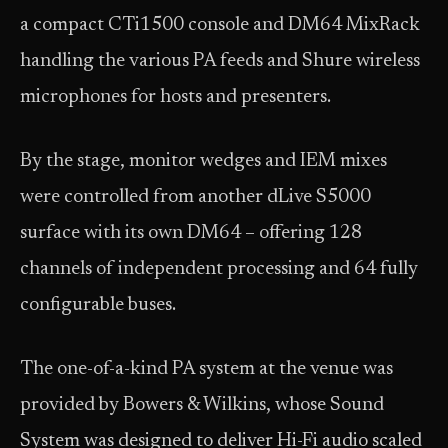
a compact CTi1500 console and DM64 MixRack
handling the various PA feeds and Shure wireless
microphones for hosts and presenters.
By the stage, monitor wedges and IEM mixes
were controlled from another dLive S5000
surface with its own DM64 – offering 128
channels of independent processing and 64 fully
configurable buses.
The one-of-a-kind PA system at the venue was
provided by Bowers & Wilkins, whose Sound
System was designed to deliver Hi-Fi audio scaled