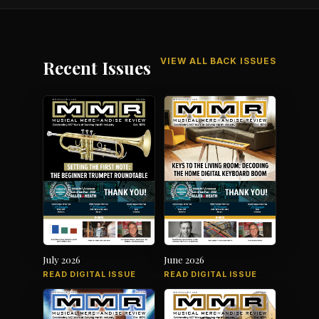
VIEW ALL BACK ISSUES
Recent Issues
July 2026
June 2026
READ DIGITAL ISSUE
READ DIGITAL ISSUE