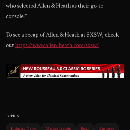
who selected Allen & Heath as their go-to
console!”
To see a recap of Allen & Heath at SXSW, check
out
https://www.allen-heath.com/sxsw/
TOPICS
Industry News
Market Trends
Retail
Business