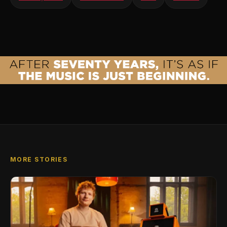
MORE STORIES