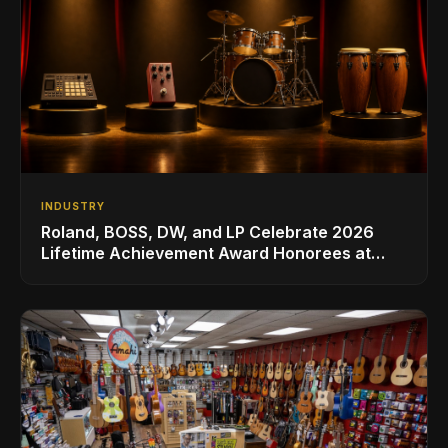
INDUSTRY
Roland, BOSS, DW, and LP Celebrate 2026
Lifetime Achievement Award Honorees at
NAMM