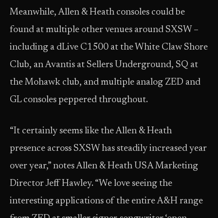
Meanwhile, Allen & Heath consoles could be
found at multiple other venues around SXSW –
including a dLive C1500 at the White Claw Shore
Club, an Avantis at Sellers Underground, SQ at
the Mohawk club, and multiple analog ZED and
GL consoles peppered throughout.
“It certainly seems like the Allen & Heath
presence across SXSW has steadily increased year
over year,” notes Allen & Heath USA Marketing
Director Jeff Hawley. “We love seeing the
interesting applications of the entire A&H range