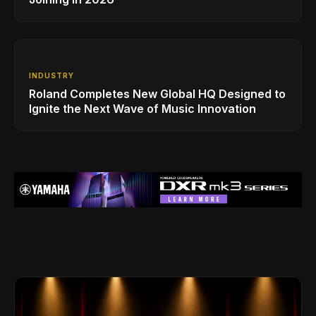
INDUSTRY
Roland Completes New Global HQ Designed to
Ignite the Next Wave of Music Innovation