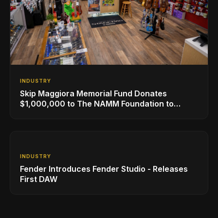
INDUSTRY
Skip Maggiora Memorial Fund Donates
$1,000,000 to The NAMM Foundation to
Create New Retail Innovation Award
INDUSTRY
Fender Introduces Fender Studio - Releases
First DAW