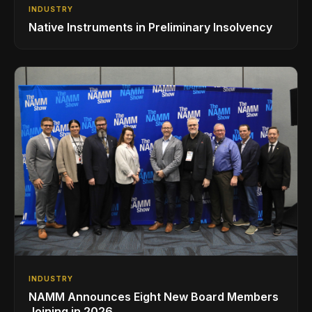
INDUSTRY
Native Instruments in Preliminary Insolvency
INDUSTRY
NAMM Announces Eight New Board Members
Joining in 2026