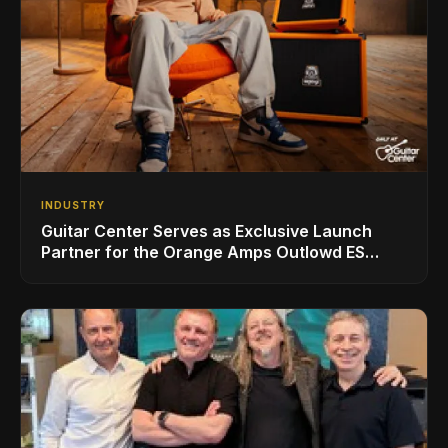
INDUSTRY
Guitar Center Serves as Exclusive Launch
Partner for the Orange Amps Outlowd ES
Series, Designed in Collaboration with Ed
Sheeran