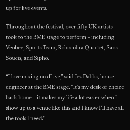
up for live events.
Throughout the festival, over fifty UK artists
took to the BME stage to perform – including
Venbee, Sports Team, Robocobra Quartet, Sans
Soucis, and Sipho.
“I love mixing on dLive,” said Jez Dabbs, house
engineer at the BME stage. “It’s my desk of choice
back home – it makes my life a lot easier when I
show up to a venue like this and I know I’ll have all
the tools I need.”