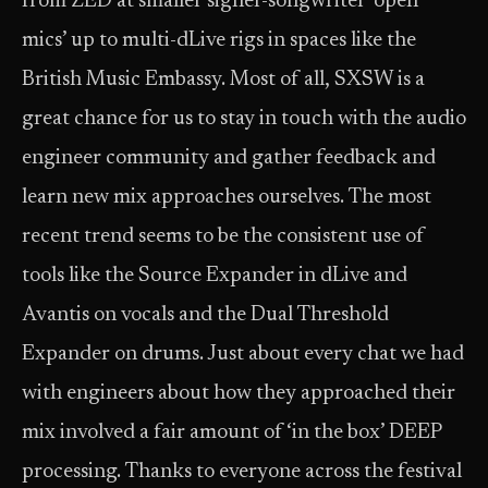
from ZED at smaller signer-songwriter ‘open
mics’ up to multi-dLive rigs in spaces like the
British Music Embassy. Most of all, SXSW is a
great chance for us to stay in touch with the audio
engineer community and gather feedback and
learn new mix approaches ourselves. The most
recent trend seems to be the consistent use of
tools like the Source Expander in dLive and
Avantis on vocals and the Dual Threshold
Expander on drums. Just about every chat we had
with engineers about how they approached their
mix involved a fair amount of ‘in the box’ DEEP
processing. Thanks to everyone across the festival