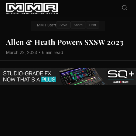
MMR Staff
Save
Share
Print
Allen & Heath Powers SXSW 2023
March 22, 2023 • 6 min read