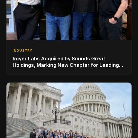
INDUSTRY
Royer Labs Acquired by Sounds Great
Holdings, Marking New Chapter for Leading
Ribbon Microphone Manufacturer