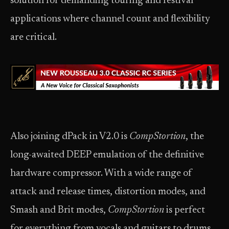
solution for demanding touring and festival
applications where channel count and flexibility
are critical.
Also joining dPack in V2.0 is
CompStortion
, the
long-awaited DEEP emulation of the definitive
hardware compressor. With a wide range of
attack and release times, distortion modes, and
Smash and Brit modes,
CompStortion
is perfect
for everything from vocals and guitars to drums