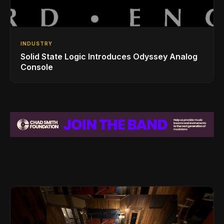
INDUSTRY
Solid State Logic Introduces Odyssey Analog
Console