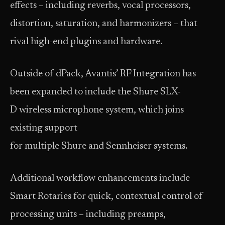
effects – including reverbs, vocal processors,
distortion, saturation, and harmonizers – that
rival high-end plugins and hardware.
Outside of dPack, Avantis’ RF Integration has
been expanded to include the Shure SLX-
D wireless microphone system, which joins
existing support
for multiple Shure and Sennheiser systems.
Additional workflow enhancements include
Smart Rotaries for quick, contextual control of
processing units – including preamps,