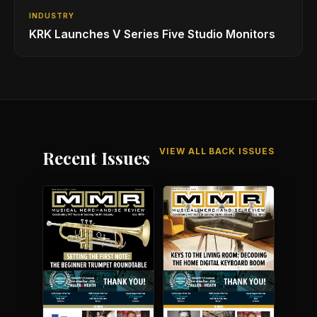
INDUSTRY
KRK Launches V Series Five Studio Monitors
VIEW ALL BACK ISSUES
Recent Issues