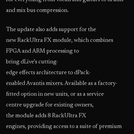
and mix bus compression.
The update also adds support for the
new RackUltra FX module, which combines
FPGA and ARM processing to
bring dLive’s cutting-
edge effects architecture to dPack-
enabled Avantis mixers. Available as a factory-
fitted option in new units, or as a service
centre upgrade for existing owners,
the module adds 8 RackUltra FX
engines, providing access to a suite of premium