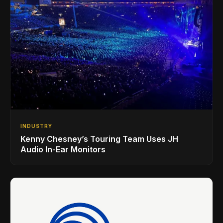
INDUSTRY
Kenny Chesney’s Touring Team Uses JH
Audio In-Ear Monitors