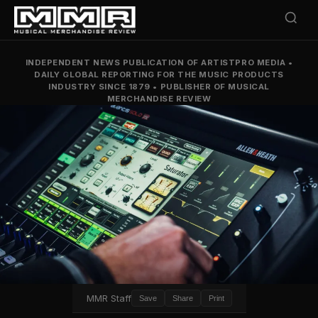
INDEPENDENT NEWS PUBLICATION OF ARTISTPRO MEDIA
•
DAILY GLOBAL REPORTING FOR THE MUSIC PRODUCTS
INDUSTRY SINCE 1879
•
PUBLISHER OF MUSICAL
MERCHANDISE REVIEW
MMR Staff
Save
Share
Print