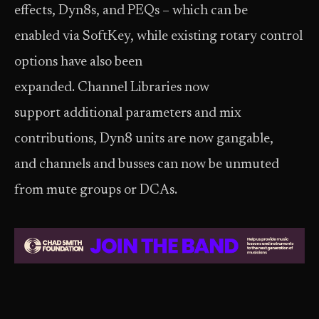
effects, Dyn8s, and PEQs – which can be
enabled via SoftKey, while existing rotary control
options have also been
expanded. Channel Libraries now
support additional parameters and mix
contributions, Dyn8 units are now gangable,
and channels and busses can now be unmuted
from mute groups or DCAs.