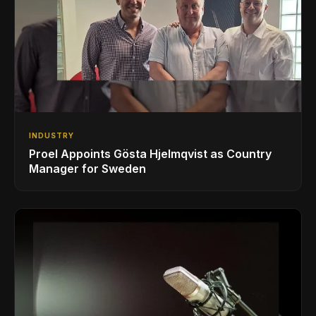
INDUSTRY
Proel Appoints Gösta Hjelmqvist as Country
Manager for Sweden