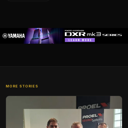
MORE STORIES