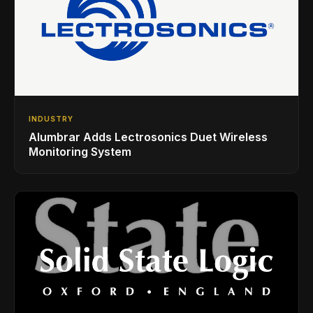
INDUSTRY
Alumbrar Adds Lectrosonics Duet Wireless
Monitoring System