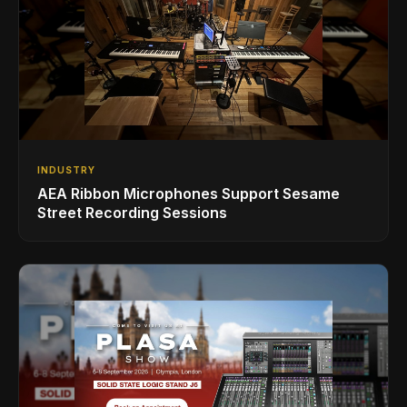
INDUSTRY
AEA Ribbon Microphones Support Sesame
Street Recording Sessions