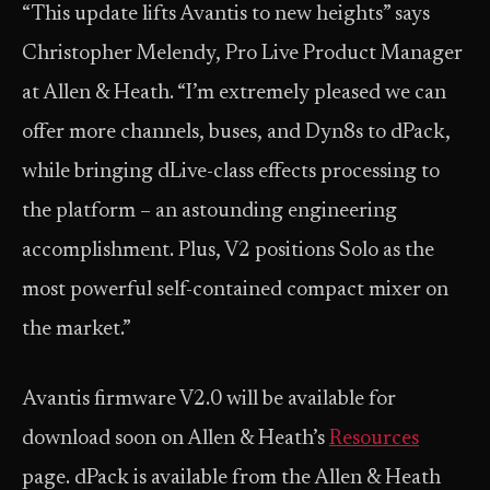
“This update lifts Avantis to new heights” says
Christopher Melendy, Pro Live Product Manager
at Allen & Heath. “I’m extremely pleased we can
offer more channels, buses, and Dyn8s to dPack,
while bringing dLive-class effects processing to
the platform – an astounding engineering
accomplishment. Plus, V2 positions Solo as the
most powerful self-contained compact mixer on
the market.”
Avantis firmware V2.0 will be available for
download soon on Allen & Heath’s
Resources
page. dPack is available from the Allen & Heath