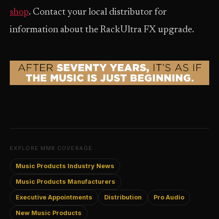
shop
. Contact your local distributor for
information about the RackUltra FX upgrade.
EXPLORE MMR COVERAGE
Music Products Industry News
Music Products Manufacturers
Executive Appointments
Distribution
Pro Audio
New Music Products