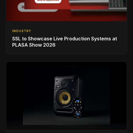
INDUSTRY
SSL to Showcase Live Production Systems at
PLASA Show 2026