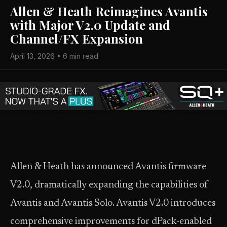
Allen & Heath Reimagines Avantis
with Major V2.0 Update and
Channel/FX Expansion
April 13, 2026 • 6 min read
Allen & Heath has announced Avantis firmware
V2.0, dramatically expanding the capabilities of
Avantis and Avantis Solo. Avantis V2.0 introduces
comprehensive improvements for dPack-enabled