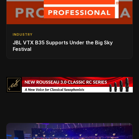
INDUSTRY
JBL VTX B35 Supports Under the Big Sky
Festival