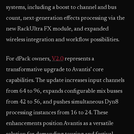
systems, including a boost to channel and bus
count, next-generation effects processing via the
new RackUltra FX module, and expanded
wireless integration and workflow possibilities.
For dPack owners,
V2.0
represents a
transformative upgrade to Avantis’ core
capabilities. The update increases input channels
from 64 to 96, expands configurable mix busses
from 42 to 56, and pushes simultaneous Dyn8
processing instances from 16 to 24. These
enhancements position Avantis as a versatile