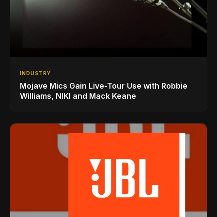
INDUSTRY
Mojave Mics Gain Live-Tour Use with Robbie
Williams, NIKI and Mack Keane