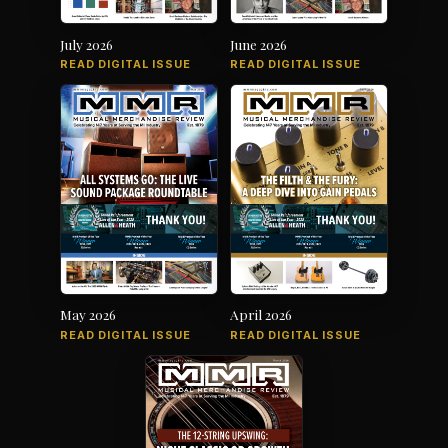
July 2026
June 2026
READ DIGITAL ISSUE
READ DIGITAL ISSUE
May 2026
April 2026
READ DIGITAL ISSUE
READ DIGITAL ISSUE