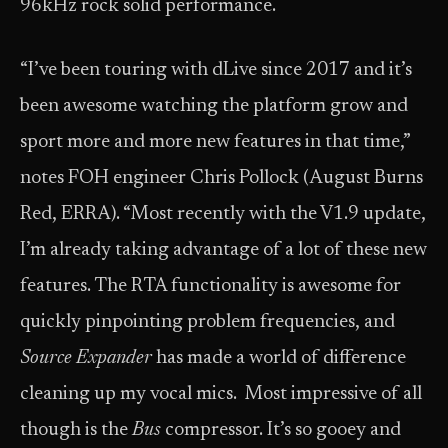
96kHz rock solid performance.
“I’ve been touring with dLive since 2017 and it’s
been awesome watching the platform grow and
sport more and more new features in that time,”
notes FOH engineer Chris Pollock (August Burns
Red, ERRA). “Most recently with the V1.9 update,
I’m already taking advantage of a lot of these new
features. The RTA functionality is awesome for
quickly pinpointing problem frequencies, and
Source Expander
has made a world of difference
cleaning up my vocal mics. Most impressive of all
though is the
Bus
compressor. It’s so gooey and