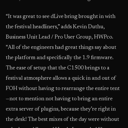
“It was great to see dLive bring brought in with
the festival headliners,” adds Kevin Duthu,
Business Unit Lead / Pro User Group, HWPco.
“All of the engineers had great things say about
the platform and specifically the 1.9 firmware.
The ease of setup that the C1500 brings to a
festival atmosphere allows a quick in and out of
FOH without having to rearrange the entire tent
—not to mention not having to bring an entire
extra server of plugins, because they’re right in
the desk! The best mixes of the day were without