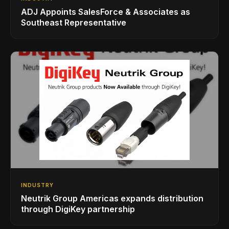
ADJ Appoints SalesForce & Associates as
Southeast Representative
INDUSTRY
Neutrik Group Americas expands distribution
through DigiKey partnership