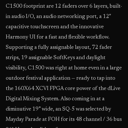
C1500 footprint are 12 faders over 6 layers, built-
in audio I/O, an audio networking port, a 12″
capacitive touchscreen and the innovative
Harmony UI for a fast and flexible workflow.
Supporting a fully assignable layout, 72 fader
strips, 19 assignable SoftKeys and daylight
visibility, C1500 was right at home even in a large
outdoor festival application — ready to tap into
the 160X64 XCVI FPGA core power of the dLive
Digital Mixing System. Also coming in at a
diminutive 19” wide, an SQ-5 was selected by
Mayday Parade at FOH for its 48 channel / 36 bus