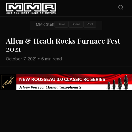
MMR Staff
Save
Share
Print
Allen & Heath Rocks Furnace Fest
2021
October 7, 2021 • 6 min read