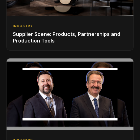
INDUSTRY
Supplier Scene: Products, Partnerships and
Production Tools