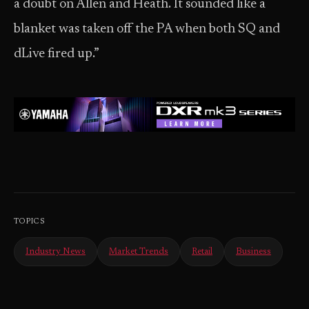
a doubt on Allen and Heath. It sounded like a
blanket was taken off the PA when both SQ and
dLive fired up.”
TOPICS
Industry News
Market Trends
Retail
Business