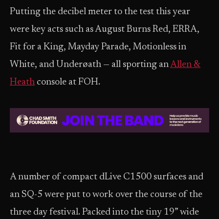
Putting the decibel meter to the test this year
were key acts such as August Burns Red, ERRA,
Fit for a King, Mayday Parade, Motionless in
White, and Underøath — all sporting an
Allen &
Heath
console at FOH.
A number of compact dLive C1500 surfaces and
an SQ-5 were put to work over the course of the
three day festival. Packed into the tiny 19” wide