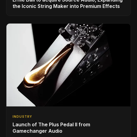
the Iconic String Maker into Premium Effects
INDUSTRY
Launch of The Plus Pedal II from
Gamechanger Audio