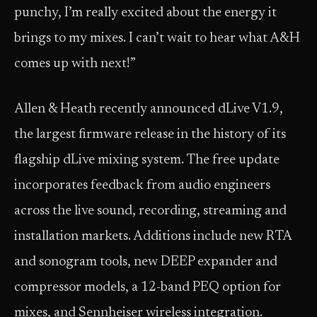
punchy, I’m really excited about the energy it
brings to my mixes. I can’t wait to hear what A&H
comes up with next!”
Allen & Heath recently announced dLive V1.9,
the largest firmware release in the history of its
flagship dLive mixing system. The free update
incorporates feedback from audio engineers
across the live sound, recording, streaming and
installation markets. Additions include new RTA
and sonogram tools, new DEEP expander and
compressor models, a 12-band PEQ option for
mixes, and Sennheiser wireless integration.