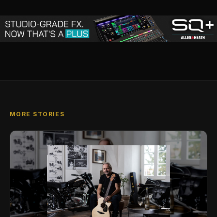
MORE STORIES