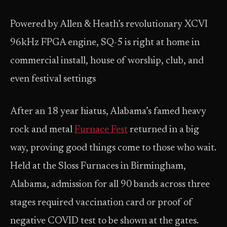
Powered by Allen & Heath’s revolutionary XCVI
96kHz FPGA engine, SQ-5 is right at home in
commercial install, house of worship, club, and
even festival settings
After an 18 year hiatus, Alabama’s famed heavy
rock and metal
Furnace Fest
returned in a big
way, proving good things come to those who wait.
Held at the Sloss Furnaces in Birmingham,
Alabama, admission for all 90 bands across three
stages required vaccination card or proof of
negative COVID test to be shown at the gates.