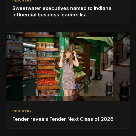
INDUSTRY
Sweetwater executives named to Indiana
influential business leaders list
INDUSTRY
Fender reveals Fender Next Class of 2026