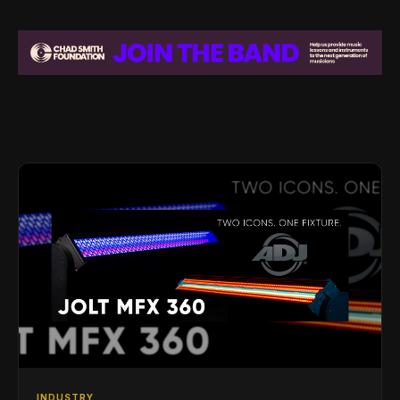
INDUSTRY