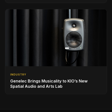
INDUSTRY
Genelec Brings Musicality to KIO’s New
Spatial Audio and Arts Lab