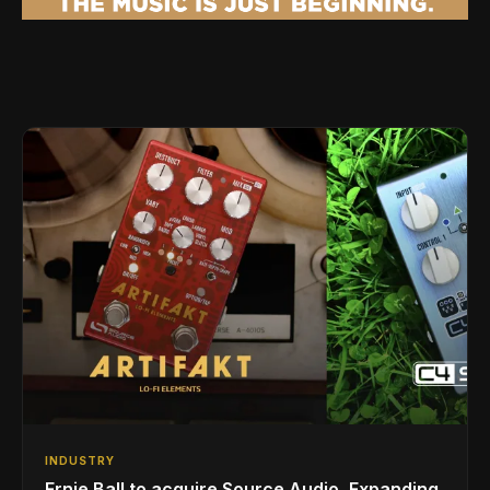
INDUSTRY
Ernie Ball to acquire Source Audio, Expanding