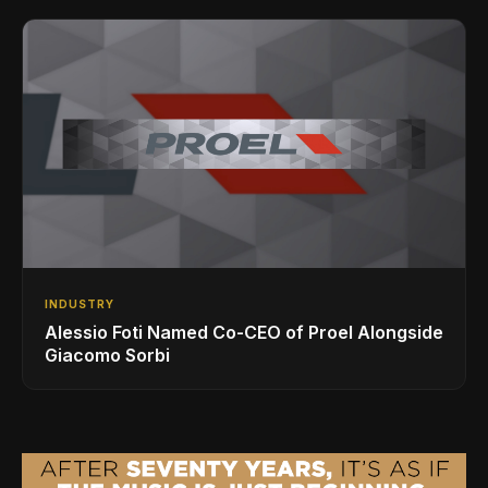
INDUSTRY
Alessio Foti Named Co-CEO of Proel Alongside
Giacomo Sorbi