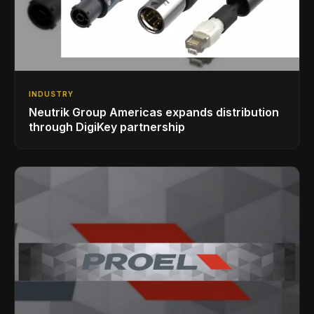
INDUSTRY
Neutrik Group Americas expands distribution
through DigiKey partnership