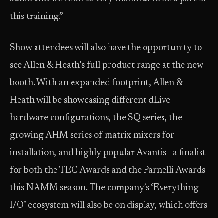
this training.”
Show attendees will also have the opportunity to
see Allen & Heath’s full product range at the new
booth. With an expanded footprint, Allen &
Heath will be showcasing different dLive
hardware configurations, the SQ series, the
growing AHM series of matrix mixers for
installation, and highly popular Avantis—a finalist
for both the TEC Awards and the Parnelli Awards
this NAMM season. The company’s ‘Everything
I/O’ ecosystem will also be on display, which offers