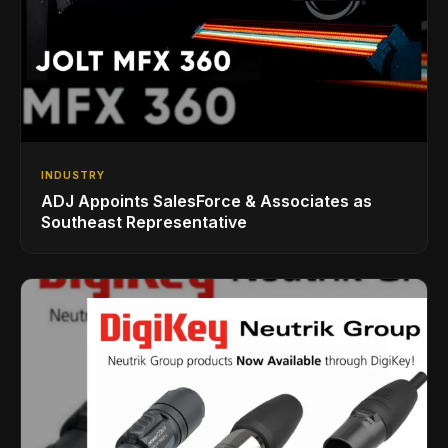
INDUSTRY
ADJ Appoints SalesForce & Associates as
Southeast Representative