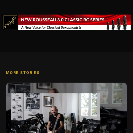
MORE STORIES