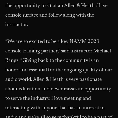
the opportunity to sit at an Allen & Heath dLive
console surface and follow along with the
instructor.
“We are so excited to be a key NAMM 2023
console training partner,” said instructor Michael
Bangs. “Giving back to the community is an
honor and essential for the ongoing quality of our
audio world. Allen & Heath is very passionate
about education and never misses an opportunity
to serve the industry. I love meeting and
interacting with anyone that has an interest in
audio and we’re all so very thankful to be a part of