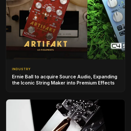
INDUSTRY
Ernie Ball to acquire Source Audio, Expanding
the Iconic String Maker into Premium Effects