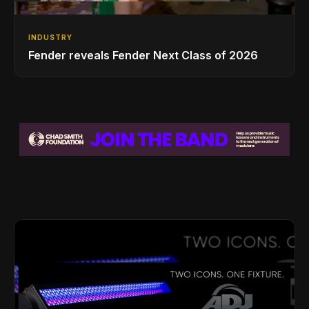
INDUSTRY
Fender reveals Fender Next Class of 2026