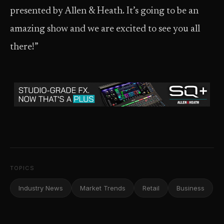
presented by Allen & Heath. It’s going to be an
amazing show and we are excited to see you all
there!”
TOPICS
Industry News
Market Trends
Retail
Business