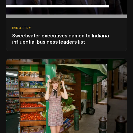
INDUSTRY
Sweetwater executives named to Indiana
influential business leaders list