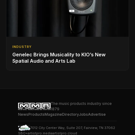
INDUSTRY
Genelec Brings Musicality to KIO’s New
Spatial Audio and Arts Lab
The music products industry since
1879
News
Products
Magazine
Directory
Jobs
Advertise
7012 City Center Way, Suite 207, Fairview, TN 37062
SBO+
artistpro.media
artistpro.cloud