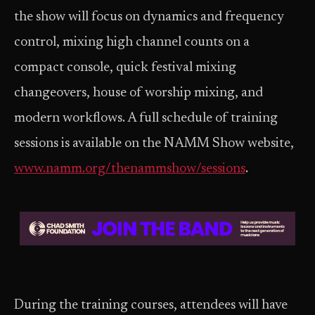
the show will focus on dynamics and frequency
control, mixing high channel counts on a
compact console, quick festival mixing
changeovers, house of worship mixing, and
modern workflows. A full schedule of training
sessions is available on the NAMM Show website,
www.namm.org/thenammshow/sessions
.
During the training courses, attendees will have