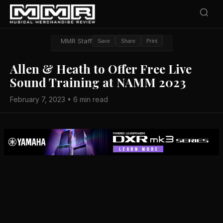
MMR Staff
Save
Share
Print
Allen & Heath to Offer Free Live
Sound Training at NAMM 2023
February 7, 2023 • 6 min read