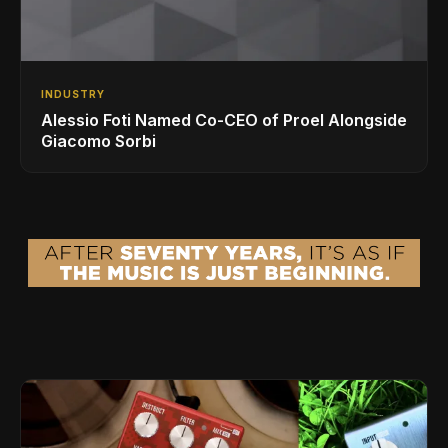
INDUSTRY
Alessio Foti Named Co-CEO of Proel Alongside
Giacomo Sorbi