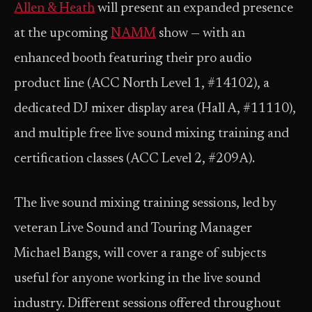
Allen & Heath
will present an expanded presence
at the upcoming
NAMM
show — with an
enhanced booth featuring their pro audio
product line (ACC North Level 1, #14102), a
dedicated DJ mixer display area (Hall A, #11110),
and multiple free live sound mixing training and
certification classes (ACC Level 2, #209A).
The live sound mixing training sessions, led by
veteran Live Sound and Touring Manager
Michael Bangs, will cover a range of subjects
useful for anyone working in the live sound
industry. Different sessions offered throughout