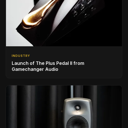
INDUSTRY
Launch of The Plus Pedal II from
Gamechanger Audio