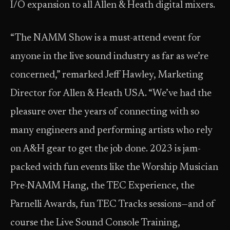
I/O expansion to all Allen & Heath digital mixers.
“The NAMM Show is a must-attend event for
anyone in the live sound industry as far as we’re
concerned,” remarked Jeff Hawley, Marketing
Director for Allen & Heath USA. “We’ve had the
pleasure over the years of connecting with so
many engineers and performing artists who rely
on A&H gear to get the job done. 2023 is jam-
packed with fun events like the Worship Musician
Pre-NAMM Hang, the TEC Experience, the
Parnelli Awards, fun TEC Tracks sessions—and of
course the Live Sound Console Training,