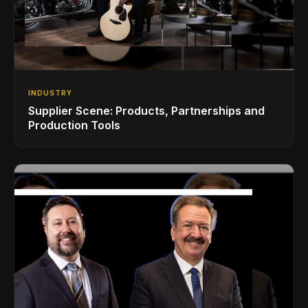
INDUSTRY
Supplier Scene: Products, Partnerships and
Production Tools