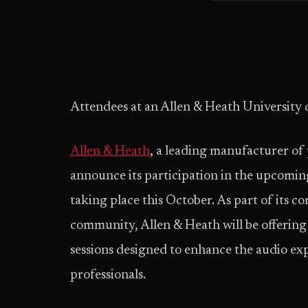
Attendees at an Allen & Heath University 
Allen & Heath
, a leading manufacturer of 
announce its participation in the upcomin
taking place this October. As part of its 
community, Allen & Heath will be offering 
sessions designed to enhance the audio ex
professionals.