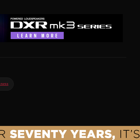
iness