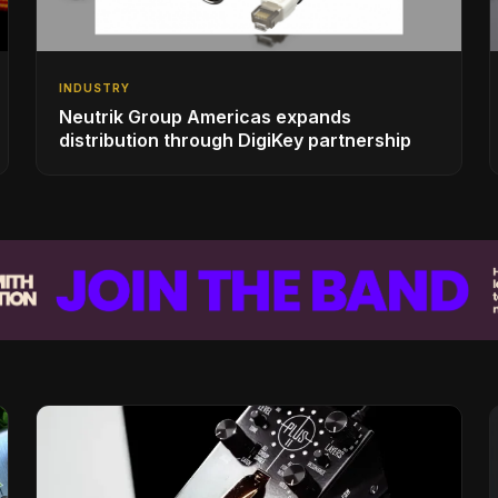
INDUSTRY
Neutrik Group Americas expands
distribution through DigiKey partnership