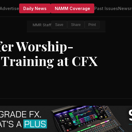
Advertise
Daily News
NAMM Coverage
Past Issues
Newsr
MMR Staff
Save
Share
Print
fer Worship-
 Training at CFX