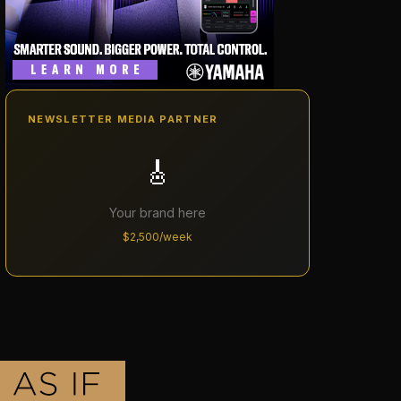
NEWSLETTER MEDIA PARTNER
🎸
Your brand here
$2,500/week