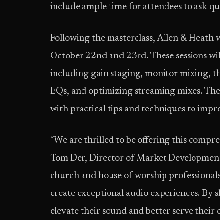
include ample time for attendees to ask que
Following the masterclass, Allen & Heath w
October 22nd and 23rd. These sessions will 
including gain staging, monitor mixing, 
EQs, and optimizing streaming mixes. Thes
with practical tips and techniques to improv
“We are thrilled to be offering this compr
Tom Der, Director of Market Development
church and house of worship professionals
create exceptional audio experiences. By s
elevate their sound and better serve their