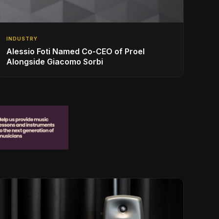
INDUSTRY
Alessio Foti Named Co-CEO of Proel
Alongside Giacomo Sorbi