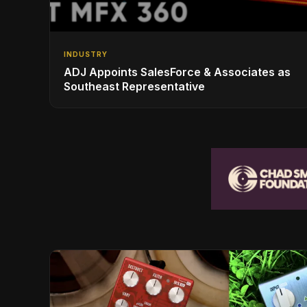
INDUSTRY
ADJ Appoints SalesForce & Associates as
Southeast Representative