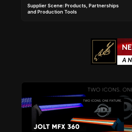
Supplier Scene: Products, Partnerships
and Production Tools