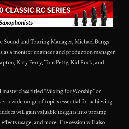
Live Sound and Touring Manager, Michael Bangs –
es as a monitor engineer and production manager
Clapton, Katy Perry, Tom Petty, Kid Rock, and
d masterclass titled “Mixing for Worship” on
ver a wide range of topics essential for achieving
endees will gain valuable insights into preamp
effects usage, and more. The session will also