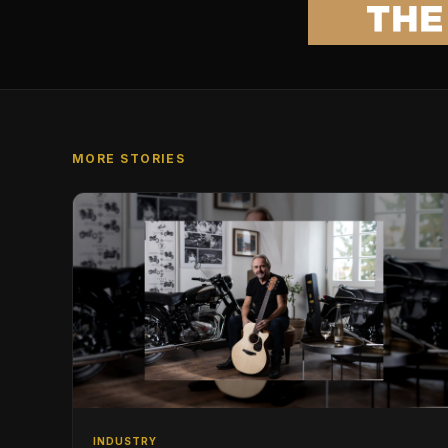
MORE STORIES
INDUSTRY