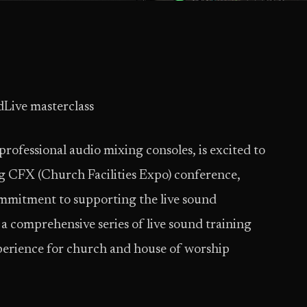
dLive masterclass
professional audio mixing consoles, is excited to
g CFX (Church Facilities Expo) conference,
commitment to supporting the live sound
a comprehensive series of live sound training
perience for church and house of worship