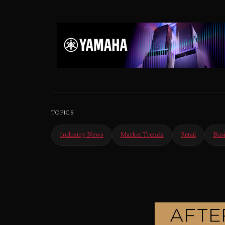
TOPICS
Industry News
Market Trends
Retail
Bus