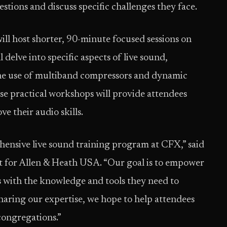
stions and discuss specific challenges they face.
ill host shorter, 90-minute focused sessions on
delve into specific aspects of live sound,
the use of multiband compressors and dynamic
e practical workshops will provide attendees
e their audio skills.
ehensive live sound training program at CFX,” said
 for Allen & Heath USA. “Our goal is to empower
 with the knowledge and tools they need to
haring our expertise, we hope to help attendees
 congregations.”