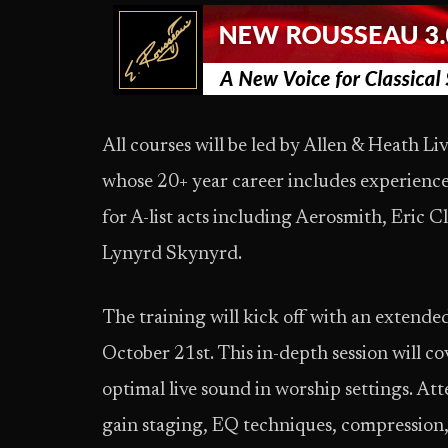
All courses will be led by Allen & Heath 
whose 20+ year career includes experienc
for A-list acts including Aerosmith, Eric 
Lynyrd Skynyrd.
The training will kick off with an extende
October 21st. This in-depth session will co
optimal live sound in worship settings. Att
gain staging, EQ techniques, compression, 