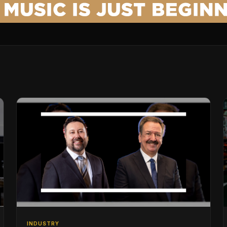
INDUSTRY