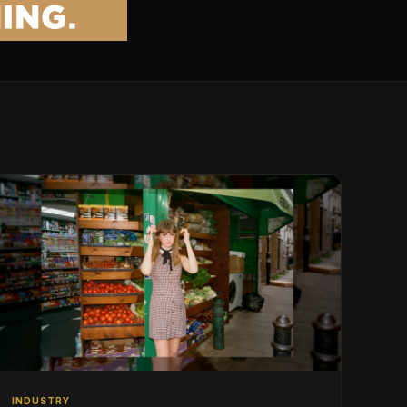
INDUSTRY