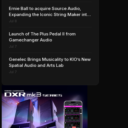
Ernie Ball to acquire Source Audio,
Expanding the Iconic String Maker into
Premium Effects
Jul 8
Launch of The Plus Pedal II from
Gamechanger Audio
Jul 7
Genelec Brings Musicality to KIO’s New
Spatial Audio and Arts Lab
Jul 7