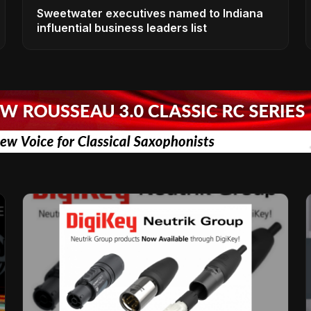
Sweetwater executives named to Indiana
influential business leaders list