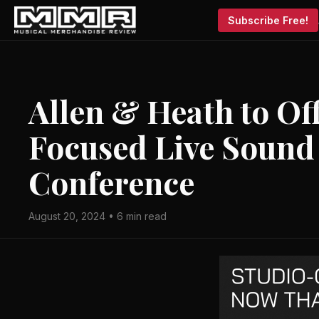
Subscribe Free!
Allen & Heath to Of
Focused Live Sound
Conference
August 20, 2024 • 6 min read