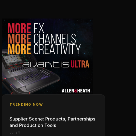
TRENDING NOW
Supplier Scene: Products, Partnerships
and Production Tools
Jul 24