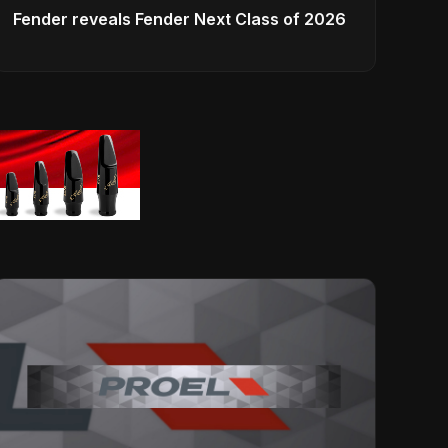
Fender reveals Fender Next Class of 2026