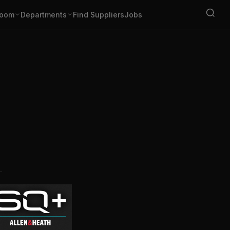
oom
Departments
Find Suppliers
Jobs