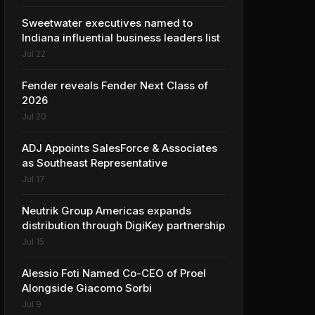
Sweetwater executives named to
Indiana influential business leaders list
Jul 22
Fender reveals Fender Next Class of
2026
Jul 20
ADJ Appoints SalesForce & Associates
as Southeast Representative
Jul 17
Neutrik Group Americas expands
distribution through DigiKey partnership
Jul 15
Alessio Foti Named Co-CEO of Proel
Alongside Giacomo Sorbi
Jul 9