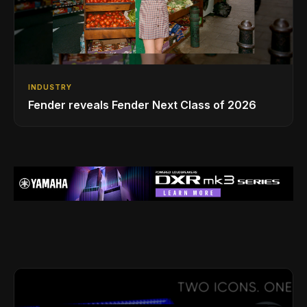
INDUSTRY
Fender reveals Fender Next Class of 2026