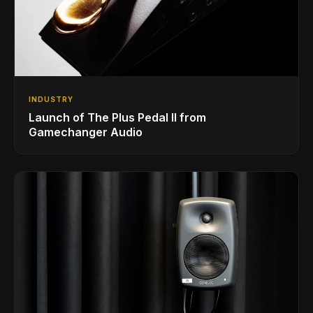
INDUSTRY
Launch of The Plus Pedal II from
Gamechanger Audio