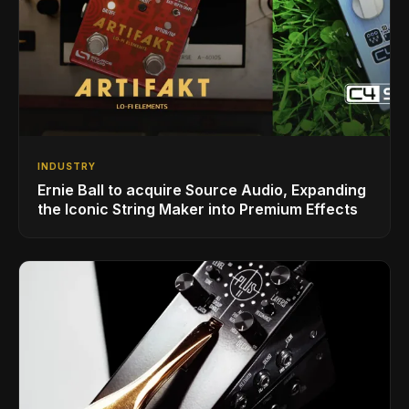
INDUSTRY
Ernie Ball to acquire Source Audio, Expanding
the Iconic String Maker into Premium Effects