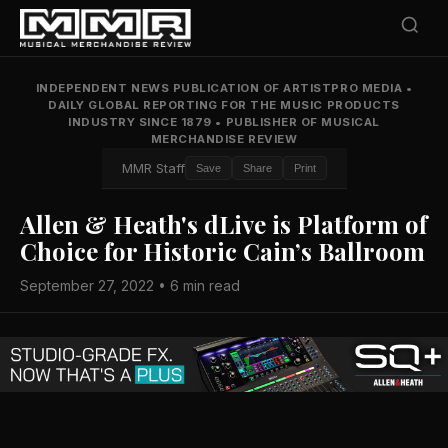
INDEPENDENT NEWS PUBLICATION OF ARTISTPRO MEDIA
•
DAILY GLOBAL REPORTING FOR THE MUSIC PRODUCTS
INDUSTRY SINCE 1879
•
PUBLISHER OF MUSICAL
MERCHANDISE REVIEW
MMR Staff
Save
Share
Print
Allen & Heath's dLive is Platform of
Choice for Historic Cain’s Ballroom
September 27, 2022 • 6 min read