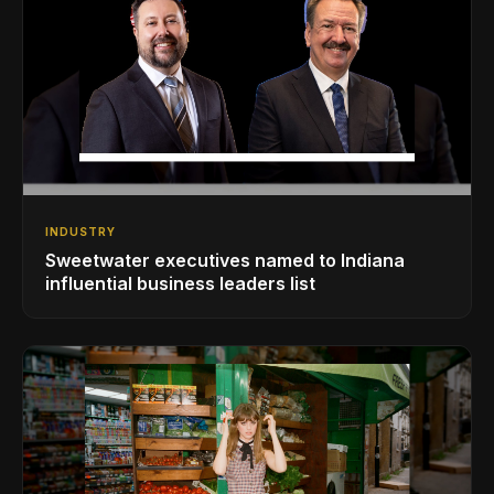
INDUSTRY
Sweetwater executives named to Indiana
influential business leaders list