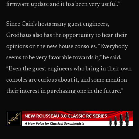
firmware update and it has been very useful.”
Since Cain’s hosts many guest engineers,
Grodhaus also has the opportunity to hear their
opinions on the new house consoles. “Everybody
seems to be very favorable towards it,” he said.
“Even the guest engineers who bring in their own
consoles are curious about it, and some mention
their interest in purchasing one in the future.”