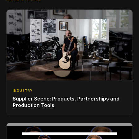
INDUSTRY
Supplier Scene: Products, Partnerships and
Production Tools