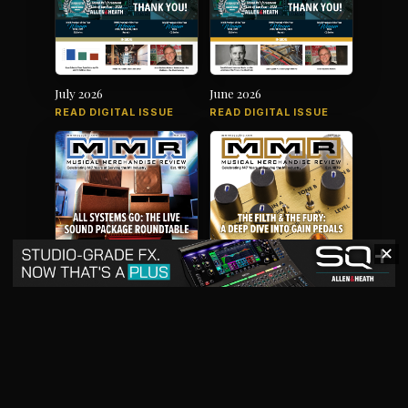
July 2026
June 2026
READ DIGITAL ISSUE
READ DIGITAL ISSUE
✕
May 2026
April 2026
READ DIGITAL ISSUE
READ DIGITAL ISSUE