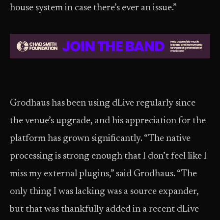
house system in case there’s ever an issue.”
Grodhaus has been using dLive regularly since
the venue’s upgrade, and his appreciation for the
platform has grown significantly. “The native
processing is strong enough that I don’t feel like I
miss my external plugins,” said Grodhaus. “The
only thing I was lacking was a source expander,
but that was thankfully added in a recent dLive