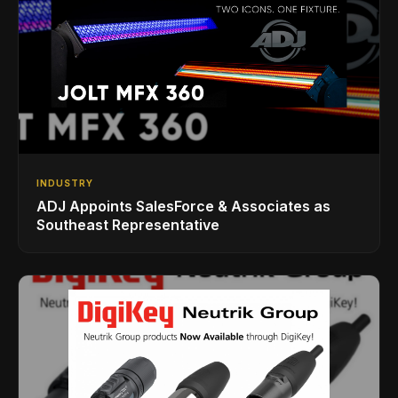
INDUSTRY
ADJ Appoints SalesForce & Associates as
Southeast Representative