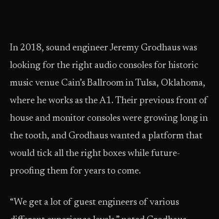
In 2018, sound engineer Jeremy Grodhaus was
looking for the right audio consoles for historic
music venue Cain’s Ballroom in Tulsa, Oklahoma,
where he works as the A1. Their previous front of
house and monitor consoles were growing long in
the tooth, and Grodhaus wanted a platform that
would tick all the right boxes while future-
proofing them for years to come.
“We get a lot of guest engineers of various