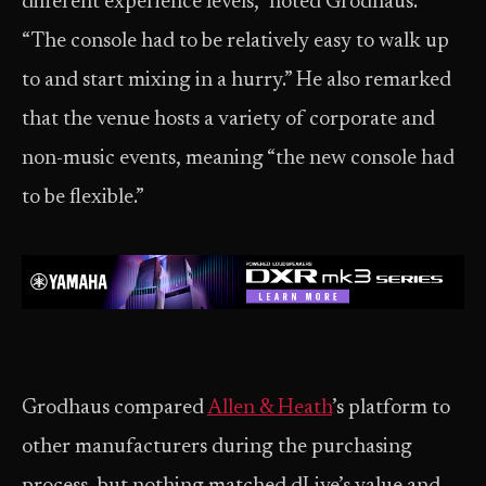
different experience levels,” noted Grodhaus.
“The console had to be relatively easy to walk up
to and start mixing in a hurry.” He also remarked
that the venue hosts a variety of corporate and
non-music events, meaning “the new console had
to be flexible.”
Grodhaus compared
Allen & Heath
’s platform to
other manufacturers during the purchasing