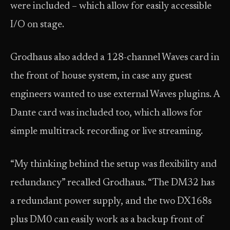
were included – which allow for easily accessible
I/O on stage.
Grodhaus also added a 128-channel Waves card in
the front of house system, in case any guest
engineers wanted to use external Waves plugins. A
Dante card was included too, which allows for
simple multitrack recording or live streaming.
“My thinking behind the setup was flexibility and
redundancy” recalled Grodhaus. “The DM32 has
a redundant power supply, and the two DX168s
plus DM0 can easily work as a backup front of