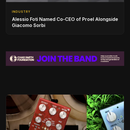
INDUSTRY
Alessio Foti Named Co-CEO of Proel Alongside
Giacomo Sorbi