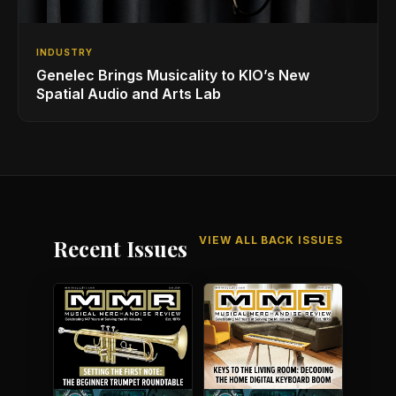
INDUSTRY
Genelec Brings Musicality to KIO’s New
Spatial Audio and Arts Lab
VIEW ALL BACK ISSUES
Recent Issues