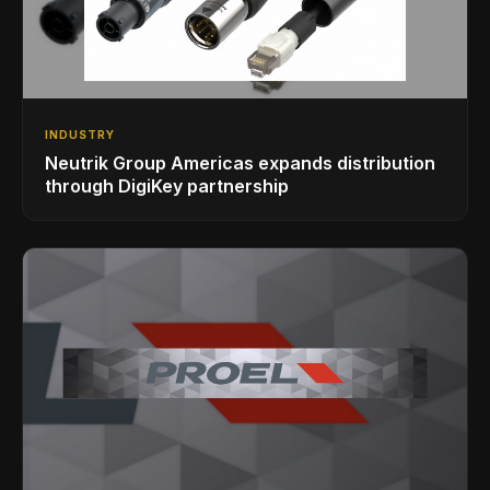
INDUSTRY
Neutrik Group Americas expands distribution
through DigiKey partnership