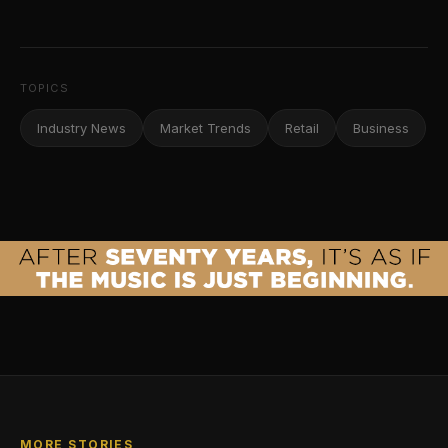
TOPICS
Industry News
Market Trends
Retail
Business
MORE STORIES