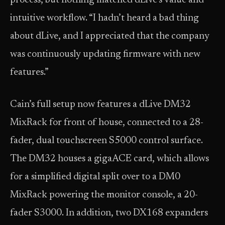
process, but nothing matched dLive’s value and
intuitive workflow. “I hadn’t heard a bad thing
about dLive, and I appreciated that the company
was continuously updating firmware with new
features.”
Cain’s full setup now features a dLive DM32
MixRack for front of house, connected to a 28-
fader, dual touchscreen S5000 control surface.
The DM32 houses a gigaACE card, which allows
for a simplified digital split over to a DM0
MixRack powering the monitor console, a 20-
fader S3000. In addition, two DX168 expanders