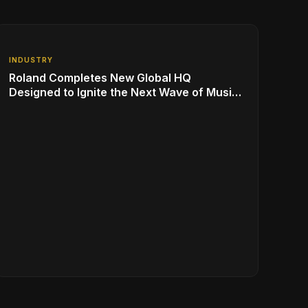
INDUSTRY
Roland Completes New Global HQ
Designed to Ignite the Next Wave of Music
Innovation