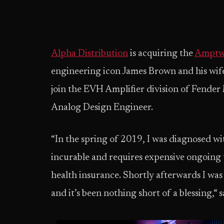
Alpha Distribution
is acquiring the
Amptw
engineering icon James Brown and his wife 
join the EVH Amplifier division of Fender
Analog Design Engineer.
“In the spring of 2019, I was diagnosed wit
incurable and requires expensive ongoing t
health insurance. Shortly afterwards I wa
and it’s been nothing short of a blessing,“ 