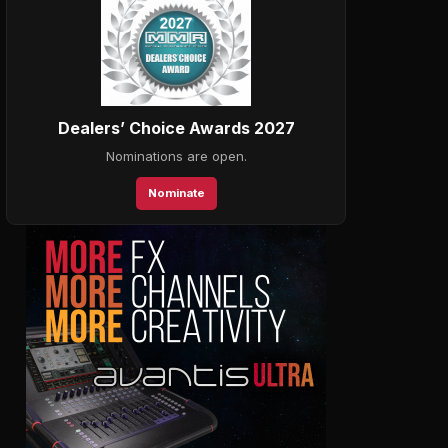
Dealers’ Choice Awards 2027
Nominations are open.
Nominate