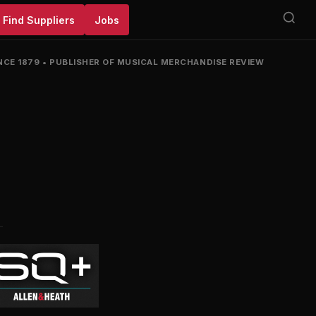
Find Suppliers
Jobs
NCE 1879
•
PUBLISHER OF MUSICAL MERCHANDISE REVIEW