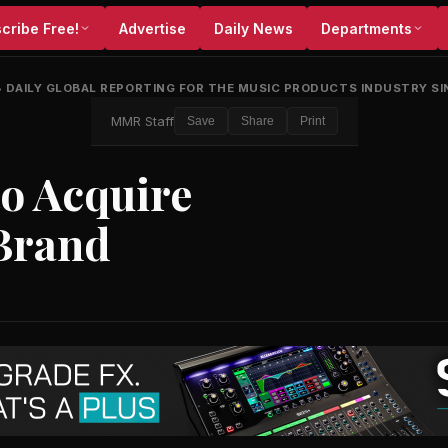
cribe Free!
Advertise
Daily News
Departments
•
DAILY GLOBAL REPORTING FOR THE MUSIC PRODUCTS INDUSTRY SI
MMR Staff
Save
Share
Print
to Acquire
Brand