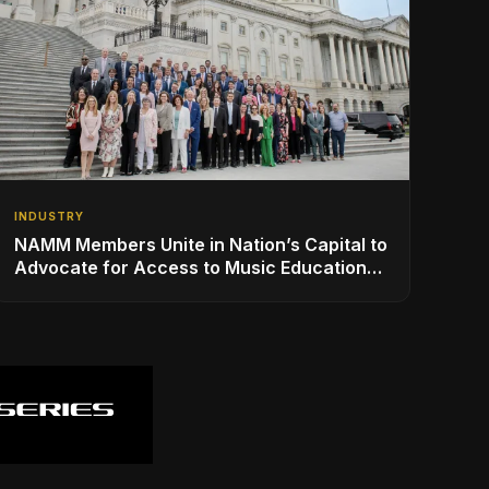
INDUSTRY
NAMM Members Unite in Nation’s Capital to
Advocate for Access to Music Education
for Over 50 Million Students