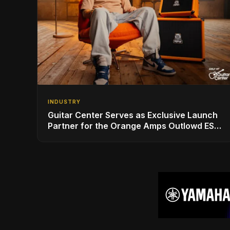
INDUSTRY
Guitar Center Serves as Exclusive Launch
Partner for the Orange Amps Outlowd ES
Series, Designed in Collaboration with Ed
Sheeran