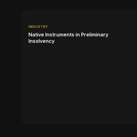
INDUSTRY
Native Instruments in Preliminary
Insolvency