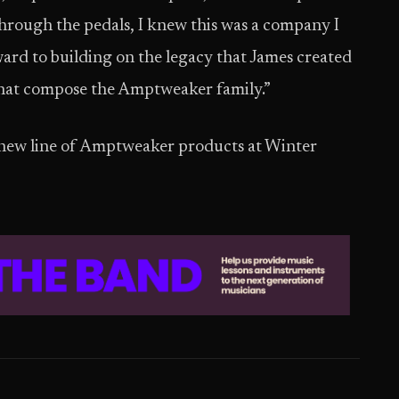
hrough the pedals, I knew this was a company I
ard to building on the legacy that James created
that compose the Amptweaker family.”
e new line of Amptweaker products at Winter