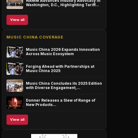
NAMM Advances Industry Advocacy in
Washington, D.C., Highlighting Tariff…
View all
MUSIC CHINA COVERAGE
Music China 2026 Expands Innovation
Across Music Ecosystem
Forging Ahead with Partnerships at
Music China 2025
Music China Concludes its 2025 Edition
with Diverse Engagement,…
Donner Releases a Slew of Range of
New Products…
View all