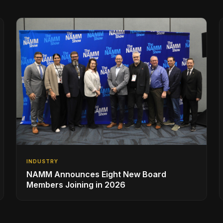
INDUSTRY
NAMM Announces Eight New Board
Members Joining in 2026