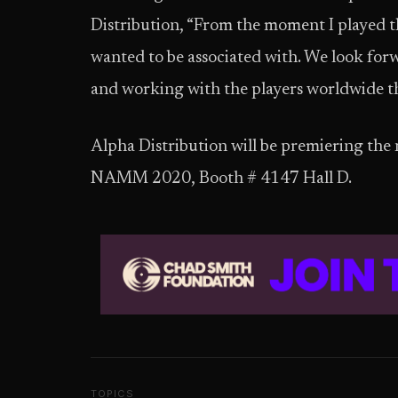
Distribution, “From the moment I played t
wanted to be associated with. We look forw
and working with the players worldwide 
Alpha Distribution will be premiering th
NAMM 2020, Booth # 4147 Hall D.
TOPICS