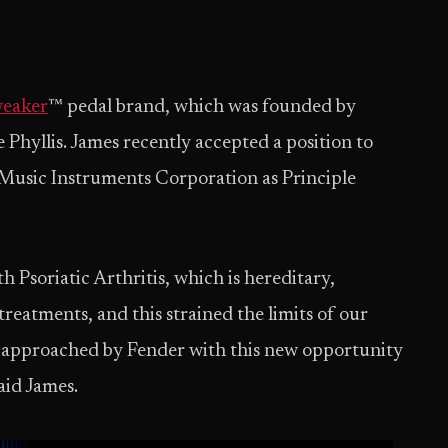
eaker
™ pedal brand, which was founded by
Phyllis. James recently accepted a position to
 Music Instruments Corporation as Principle
h Psoriatic Arthritis, which is hereditary,
reatments, and this strained the limits of our
s approached by Fender with this new opportunity
said James.