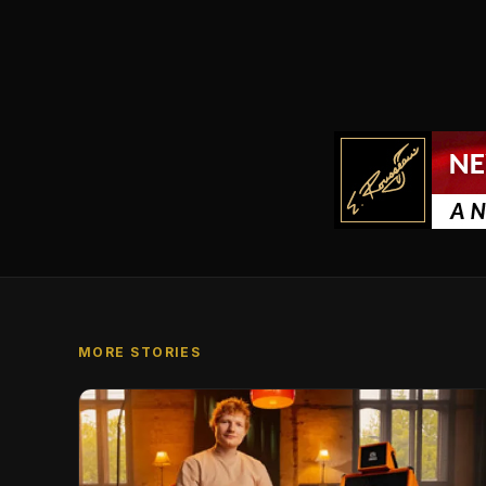
MORE STORIES