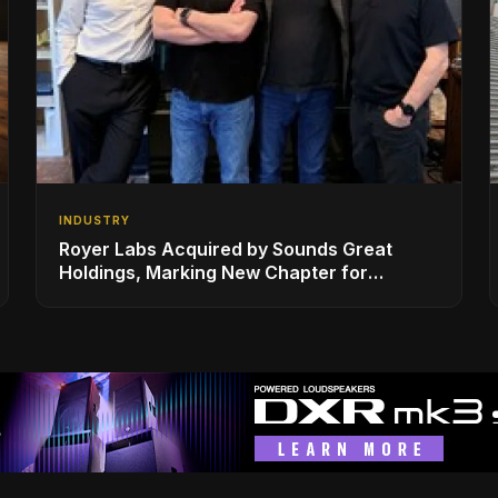
INDUSTRY
Royer Labs Acquired by Sounds Great
Holdings, Marking New Chapter for
Leading Ribbon Microphone Manufacturer