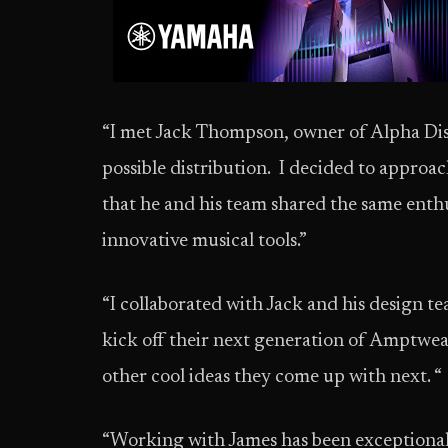
“I met Jack Thompson, owner of Alpha D
possible distribution. I decided to appro
that he and his team shared the same enth
innovative musical tools.”
“I collaborated with Jack and his design 
kick off their next generation of Amptwea
other cool ideas they come up with next. “
“Working with James has been exceptiona