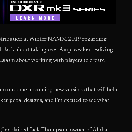
istribution at Winter NAMM 2019 regarding
ach Jack about taking over Amptweaker realizing
usiasm about working with players to create
team on some upcoming new versions that will help
ker pedal designs, and I’m excited to see what
l,” explained Jack Thompson, owner of Alpha