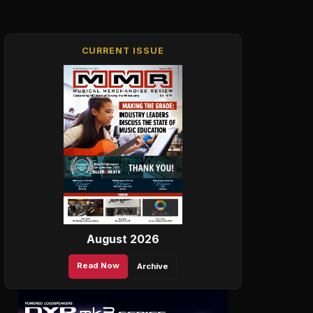
CURRENT ISSUE
August 2026
Read Now
Archive