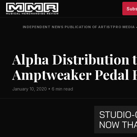
Subs
INDEPENDENT NEWS PUBLICATION OF ARTISTPRO MEDIA
Alpha Distribution 
Amptweaker Pedal 
January 10, 2020 • 6 min read