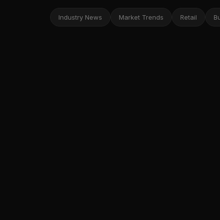
Industry News
Market Trends
Retail
B