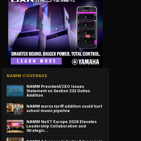
NAMM COVERAGE
NAMM President/CEO Issues
Statement on Section 232 Duties
Addition
NAMM warns tariff addition could hurt
school music pipeline
NAMM NeXT Europe 2026 Elevates
Leadership Collaboration and
Strategic…