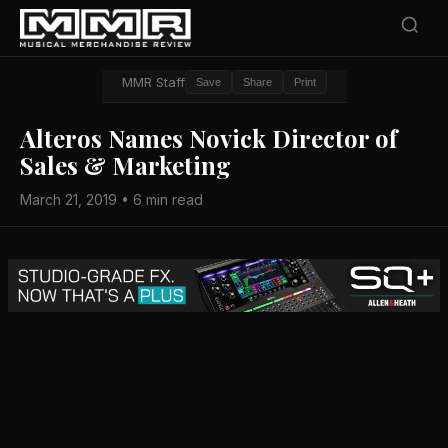
MMR Staff
Save
Share
Print
Alteros Names Novick Director of
Sales & Marketing
March 21, 2019 • 6 min read