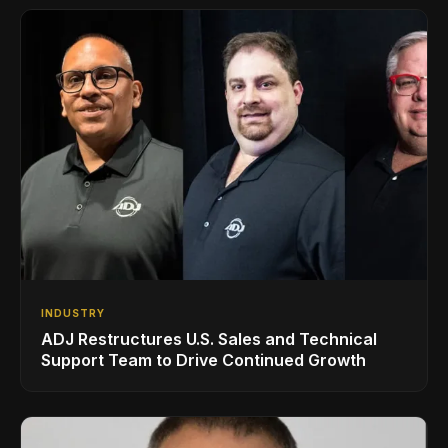
INDUSTRY
ADJ Restructures U.S. Sales and Technical
Support Team to Drive Continued Growth