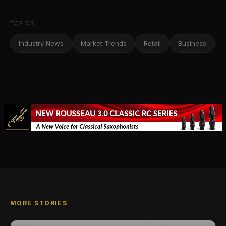
TOPICS
Industry News
Market Trends
Retail
Business
MORE STORIES