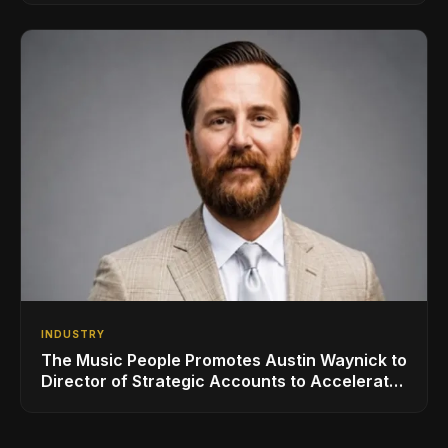
INDUSTRY
The Music People Promotes Austin Waynick to
Director of Strategic Accounts to Accelerate
AVL Growth