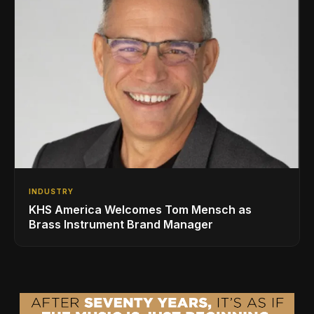
INDUSTRY
KHS America Welcomes Tom Mensch as
Brass Instrument Brand Manager