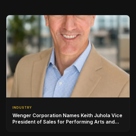
INDUSTRY
Wenger Corporation Names Keith Juhola Vice
President of Sales for Performing Arts and
Controls