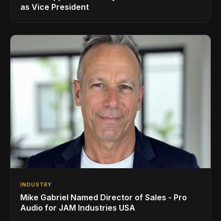
as Vice President
INDUSTRY
Mike Gabriel Named Director of Sales - Pro
Audio for JAM Industries USA