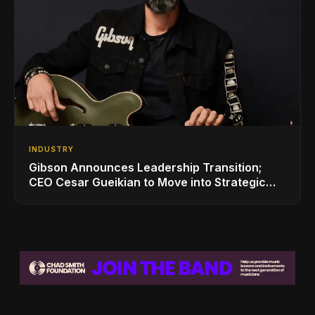
INDUSTRY
Gibson Announces Leadership Transition;
CEO Cesar Gueikian to Move into Strategic
Advisor Role