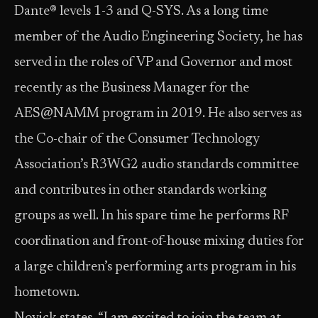
Dante® levels 1-3 and Q-SYS. As a long time
member of the Audio Engineering Society, he has
served in the roles of VP and Governor and most
recently as the Business Manager for the
AES@NAMM program in 2019. He also serves as
the Co-chair of the Consumer Technology
Association’s R3WG2 audio standards committee
and contributes in other standards working
groups as well. In his spare time he performs RF
coordination and front-of-house mixing duties for
a large children’s performing arts program in his
hometown.