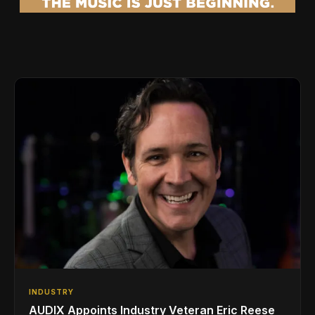
INDUSTRY
AUDIX Appoints Industry Veteran Eric Reese