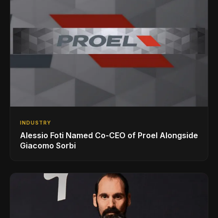
INDUSTRY
Alessio Foti Named Co-CEO of Proel Alongside
Giacomo Sorbi