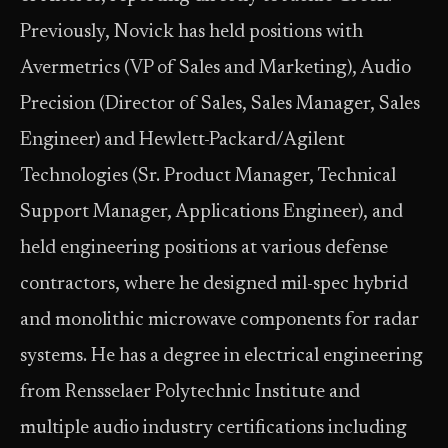
Previously, Novick has held positions with
Avermetrics (VP of Sales and Marketing), Audio
Precision (Director of Sales, Sales Manager, Sales
Engineer) and Hewlett-Packard/Agilent
Technologies (Sr. Product Manager, Technical
Support Manager, Applications Engineer), and
held engineering positions at various defense
contractors, where he designed mil-spec hybrid
and monolithic microwave components for radar
systems. He has a degree in electrical engineering
from Rensselaer Polytechnic Institute and
multiple audio industry certifications including