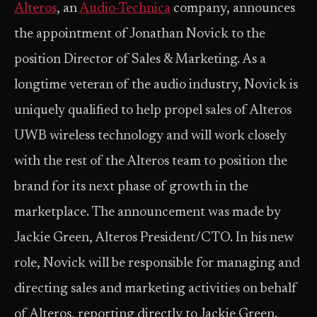
Alteros
, an
Audio-Technica
company, announces
the appointment of Jonathan Novick to the
position Director of Sales & Marketing. As a
longtime veteran of the audio industry, Novick is
uniquely qualified to help propel sales of Alteros
UWB wireless technology and will work closely
with the rest of the Alteros team to position the
brand for its next phase of growth in the
marketplace. The announcement was made by
Jackie Green, Alteros President/CTO. In his new
role, Novick will be responsible for managing and
directing sales and marketing activities on behalf
of Alteros, reporting directly to Jackie Green.