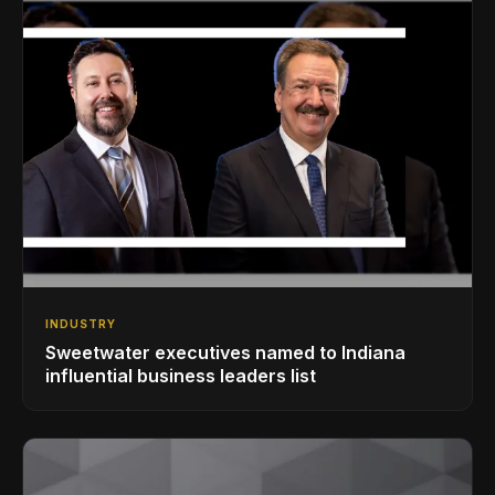
INDUSTRY
Sweetwater executives named to Indiana
influential business leaders list