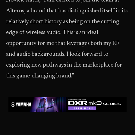
Novick states, “I am excited to join the team at
Alteros, a brand that has distinguished itself in its
relatively short history as being on the cutting
edge of wireless audio. This is an ideal
opportunity for me that leverages both my RF
and audio backgrounds. I look forward to
exploring new pathways in the marketplace for
this game-changing brand.”