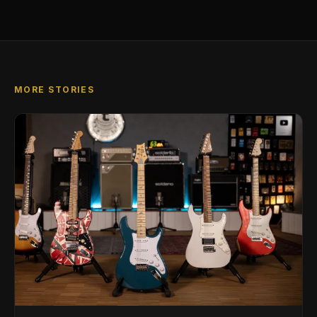
MORE STORIES