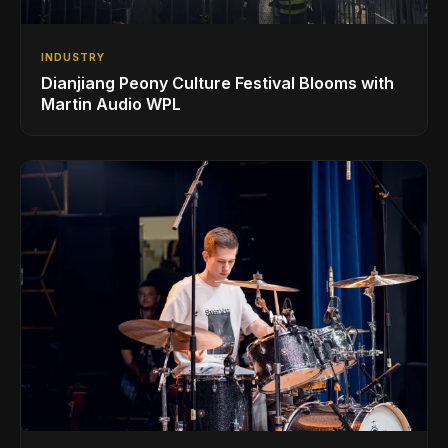
INDUSTRY
Dianjiang Peony Culture Festival Blooms with
Martin Audio WPL