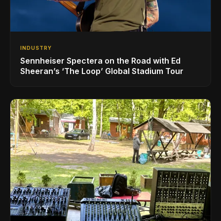
INDUSTRY
Sennheiser Spectera on the Road with Ed
Sheeran’s ‘The Loop’ Global Stadium Tour