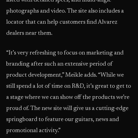
listed with detailed specs, and multi-angle
photographs and video. The site also includes a
locator that can help customers find Alvarez
dealers near them.
“It’s very refreshing to focus on marketing and
branding after such an extensive period of
product development,” Meikle adds. “While we
still spend a lot of time on R&D, it’s great to get to
a stage where we can show off the products we’re
proud of. The new site will give us a cutting-edge
springboard to feature our guitars, news and
promotional activity.”