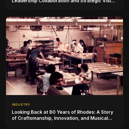
Leadership Collaboration and Strategic Vision
for the Global Music Products Industry
INDUSTRY
Looking Back at 80 Years of Rhodes: A Story
of Craftsmanship, Innovation, and Musical
Legacy