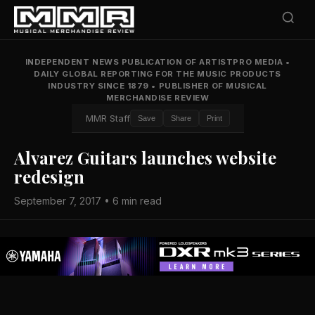
INDEPENDENT NEWS PUBLICATION OF ARTISTPRO MEDIA
•
DAILY GLOBAL REPORTING FOR THE MUSIC PRODUCTS
INDUSTRY SINCE 1879
•
PUBLISHER OF MUSICAL
MERCHANDISE REVIEW
MMR Staff
Save
Share
Print
Alvarez Guitars launches website
redesign
September 7, 2017 • 6 min read