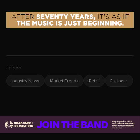
TOPICS
Industry News
Market Trends
Retail
Business