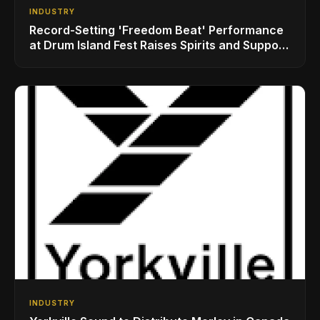
INDUSTRY
Record-Setting 'Freedom Beat' Performance
at Drum Island Fest Raises Spirits and Support
While Showcasing Ukraine’s Intrepid
Drumming Community
INDUSTRY