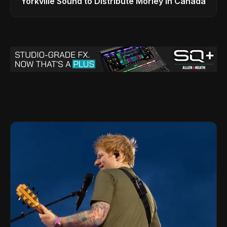
Yorkville Sound to Distribute Morley in Canada