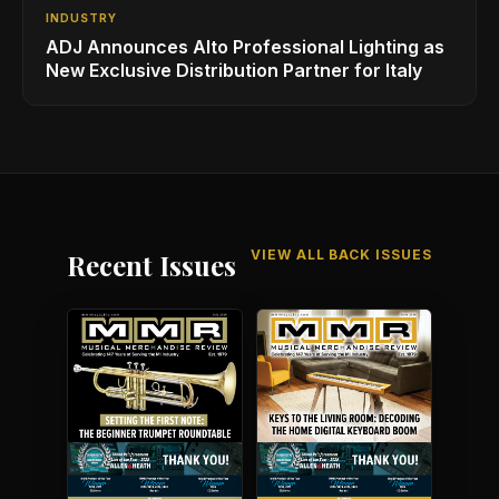
INDUSTRY
ADJ Announces Alto Professional Lighting as
New Exclusive Distribution Partner for Italy
VIEW ALL BACK ISSUES
Recent Issues