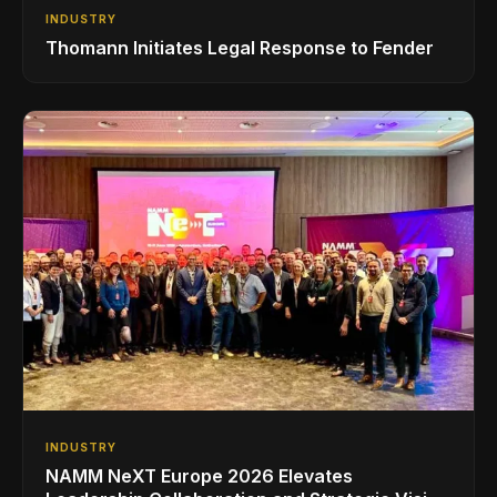
INDUSTRY
Thomann Initiates Legal Response to Fender
INDUSTRY
NAMM NeXT Europe 2026 Elevates