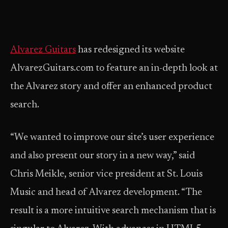
Alvarez Guitars
has redesigned its website
AlvarezGuitars.com to feature an in-depth look at
the Alvarez story and offer an enhanced product
search.
“We wanted to improve our site’s user experience
and also present our story in a new way,” said
Chris Meikle, senior vice president at St. Louis
Music and head of Alvarez development. “The
result is a more intuitive search mechanism that is