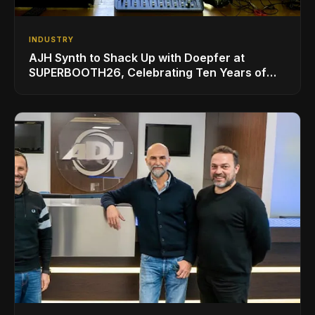
INDUSTRY
AJH Synth to Shack Up with Doepfer at
SUPERBOOTH26, Celebrating Ten Years of
Superbooth in Berlin