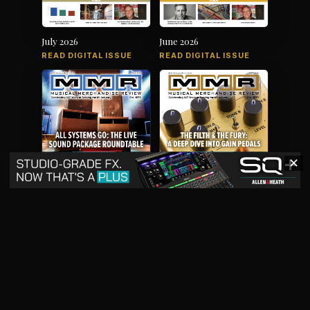
July 2026
June 2026
READ DIGITAL ISSUE
READ DIGITAL ISSUE
✕
May 2026
April 2026
READ DIGITAL ISSUE
READ DIGITAL ISSUE