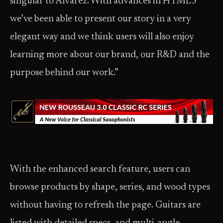
singular to Alvarez. With advances in HTML5
we’ve been able to present our story in a very
elegant way and we think users will also enjoy
learning more about our brand, our R&D and the
purpose behind our work.”
With the enhanced search feature, users can
browse products by shape, series, and wood types
without having to refresh the page. Guitars are