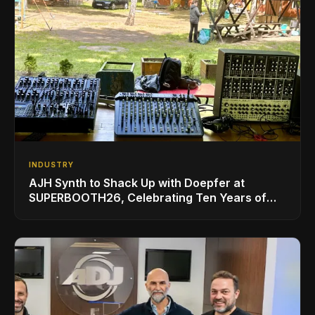
INDUSTRY
AJH Synth to Shack Up with Doepfer at
SUPERBOOTH26, Celebrating Ten Years of
Superbooth in Berlin