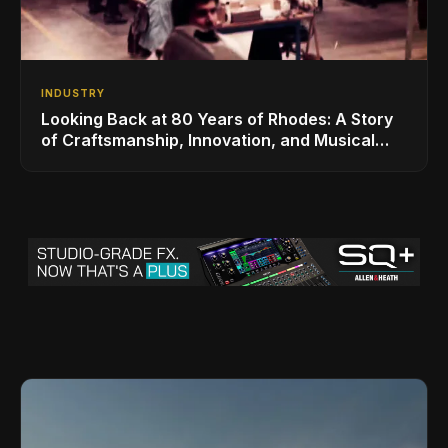
INDUSTRY
Looking Back at 80 Years of Rhodes: A Story
of Craftsmanship, Innovation, and Musical
Legacy