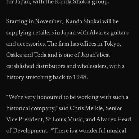
for Japan, with the Kanda Shokai group.
Starting in November, Kanda Shokai will be
supplying retailers in Japan with Alvarez guitars
and accessories. The firm has offices in Tokyo,
Osaka and Toda and is one of Japan’s best
established distributors and wholesalers, with a
history stretching back to 1948.
“We’re very honoured to be working with such a
historical company,” said Chris Meikle, Senior
Vice President, St Louis Music, and Alvarez Head
of Development. “There is a wonderful musical