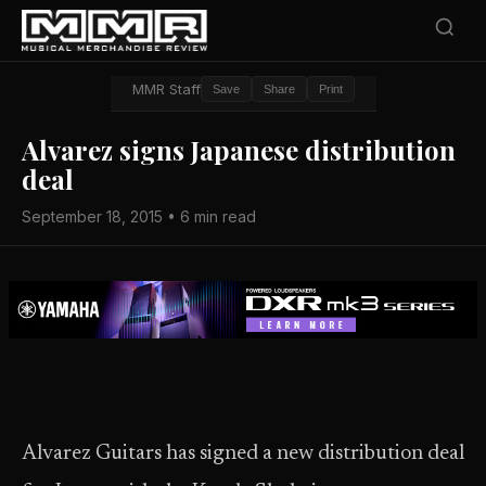
MMR Staff
Save
Share
Print
Alvarez signs Japanese distribution
deal
September 18, 2015 • 6 min read
Alvarez Guitars has signed a new distribution deal