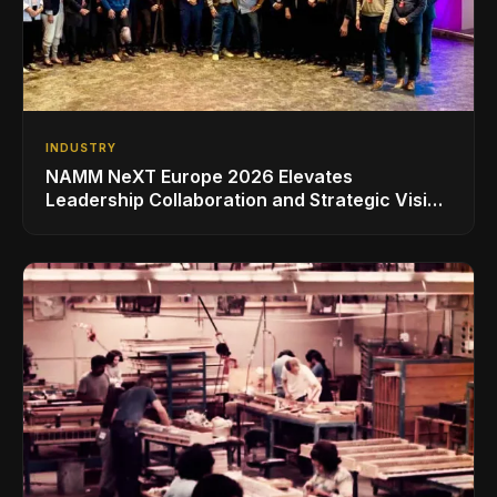
INDUSTRY
NAMM NeXT Europe 2026 Elevates
Leadership Collaboration and Strategic Vision
for the Global Music Products Industry