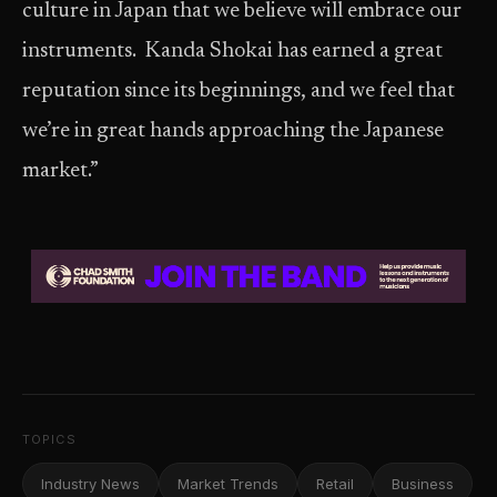
culture in Japan that we believe will embrace our
instruments. Kanda Shokai has earned a great
reputation since its beginnings, and we feel that
we’re in great hands approaching the Japanese
market.”
TOPICS
Industry News
Market Trends
Retail
Business