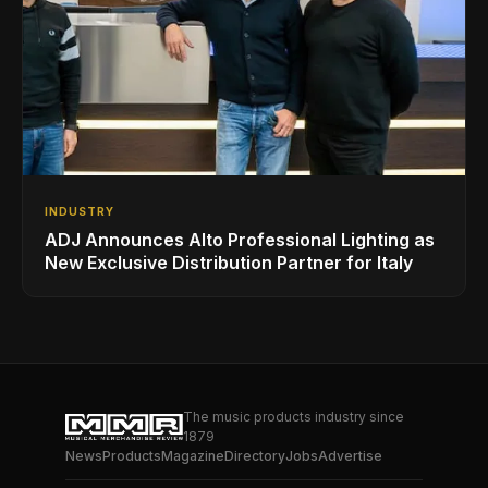
INDUSTRY
ADJ Announces Alto Professional Lighting as
New Exclusive Distribution Partner for Italy
The music products industry since
1879
News
Products
Magazine
Directory
Jobs
Advertise