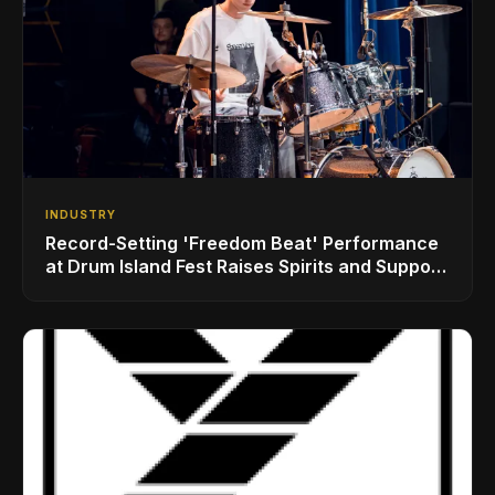
INDUSTRY
Record-Setting 'Freedom Beat' Performance
at Drum Island Fest Raises Spirits and Support
While Showcasing Ukraine’s Intrepid
Drumming Community