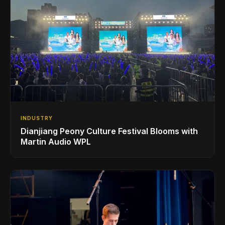
INDUSTRY
Dianjiang Peony Culture Festival Blooms with
Martin Audio WPL