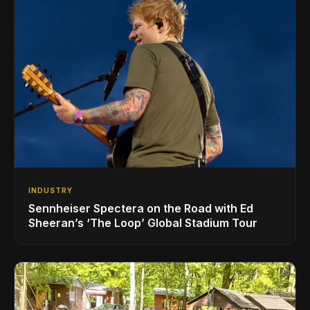
INDUSTRY
Sennheiser Spectera on the Road with Ed
Sheeran’s ‘The Loop’ Global Stadium Tour