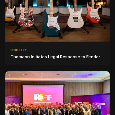
INDUSTRY
Thomann Initiates Legal Response to Fender