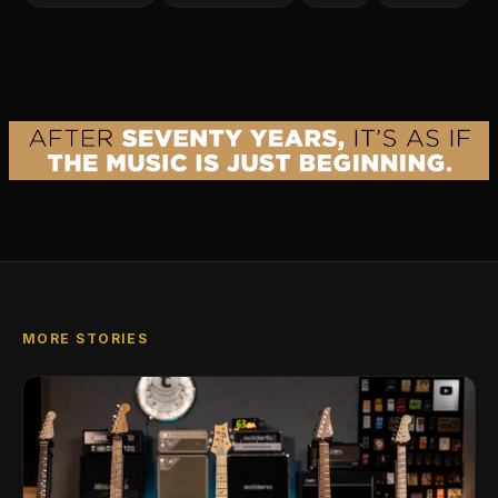
MORE STORIES