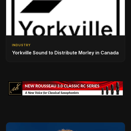
INDUSTRY
Yorkville Sound to Distribute Morley in Canada