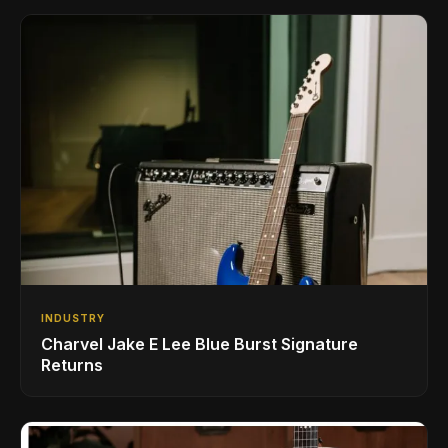
INDUSTRY
Charvel Jake E Lee Blue Burst Signature
Returns