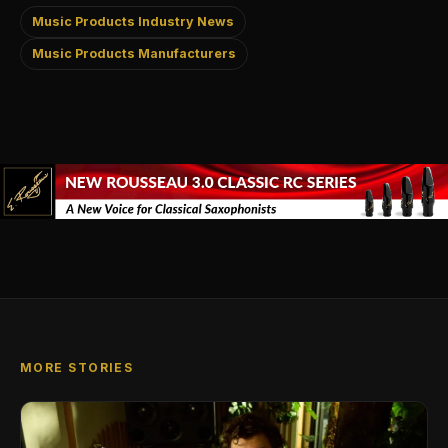
Music Products Industry News
Music Products Manufacturers
MORE STORIES