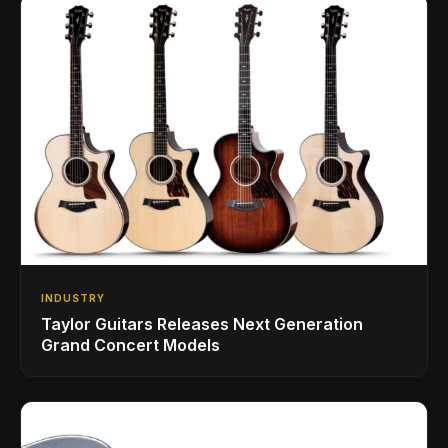
INDUSTRY
Taylor Guitars Releases Next Generation
Grand Concert Models