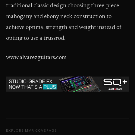
traditional classic design choosing three-piece
mahogany and ebony neck construction to
achieve optimal strength and weight instead of
opting to use a trussrod.
www.alvarezguitars.com
EXPLORE MMR COVERAGE