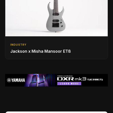
INDUSTRY
Jackson x Misha Mansoor ET8