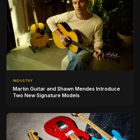
INDUSTRY
Martin Guitar and Shawn Mendes Introduce
Two New Signature Models