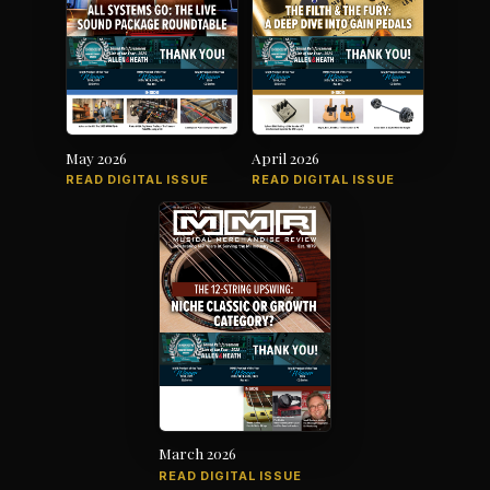
May 2026
April 2026
READ DIGITAL ISSUE
READ DIGITAL ISSUE
March 2026
READ DIGITAL ISSUE