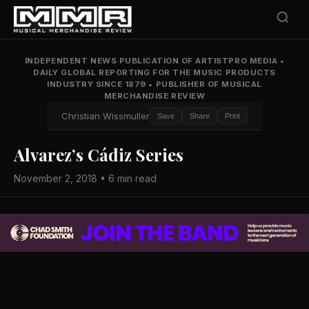
INDEPENDENT NEWS PUBLICATION OF ARTISTPRO MEDIA
•
DAILY GLOBAL REPORTING FOR THE MUSIC PRODUCTS
INDUSTRY SINCE 1879
•
PUBLISHER OF MUSICAL
MERCHANDISE REVIEW
Christian Wissmuller
Save
Share
Print
Alvarez’s Cádiz Series
November 2, 2018 • 6 min read