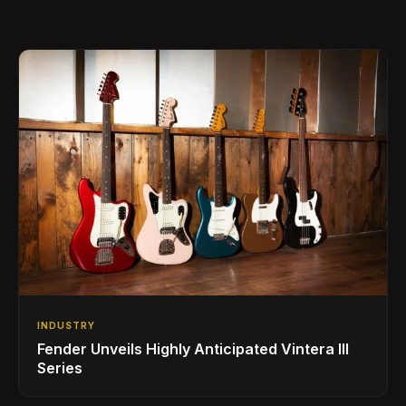
INDUSTRY
Fender Unveils Highly Anticipated Vintera III
Series