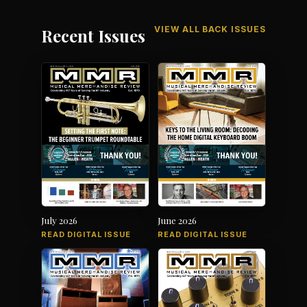
VIEW ALL BACK ISSUES
Recent Issues
July 2026
June 2026
READ DIGITAL ISSUE
READ DIGITAL ISSUE