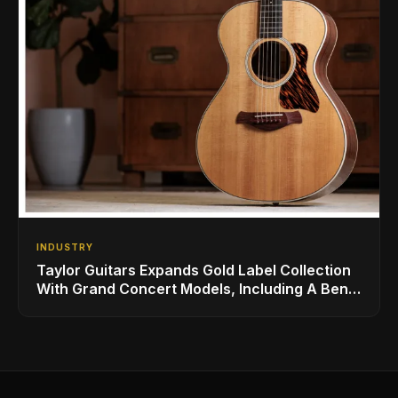
INDUSTRY
Taylor Guitars Expands Gold Label Collection
With Grand Concert Models, Including A Ben
Harper Special Edition