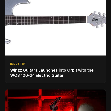
INDUSTRY
Winzz Guitars Launches into Orbit with the
WOS 100-24 Electric Guitar