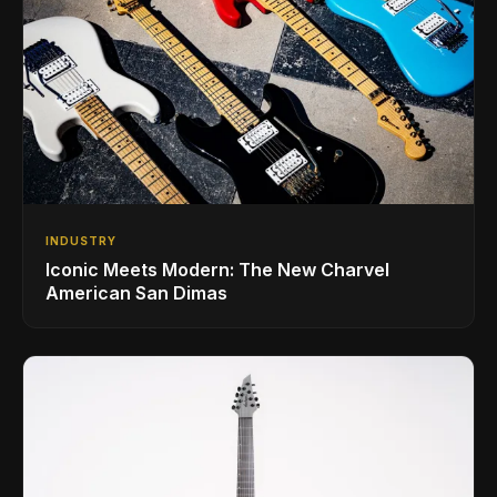
INDUSTRY
Iconic Meets Modern: The New Charvel
American San Dimas