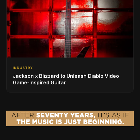
INDUSTRY
Jackson x Blizzard to Unleash Diablo Video
Game-Inspired Guitar