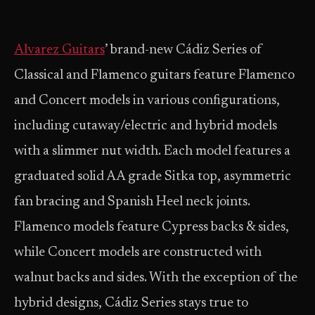
Alvarez Guitars
’ brand-new Cádiz Series of
Classical and Flamenco guitars feature Flamenco
and Concert models in various configurations,
including cutaway/electric and hybrid models
with a slimmer nut width. Each model features a
graduated solid AA grade Sitka top, asymmetric
fan bracing and Spanish Heel neck joints.
Flamenco models feature Cypress backs & sides,
while Concert models are constructed with
walnut backs and sides. With the exception of the
hybrid designs, Cádiz Series stays true to