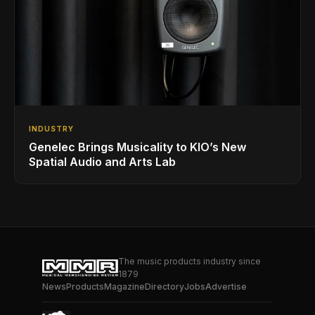
INDUSTRY
Genelec Brings Musicality to KIO’s New
Spatial Audio and Arts Lab
The music products industry since
1879
News
Products
Magazine
Directory
Jobs
Advertise