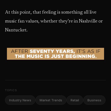
At this point, that feeling is something all live
music fan values, whether they’re in Nashville or
Nantucket.
TOPICS
Industry News
Market Trends
Retail
Business