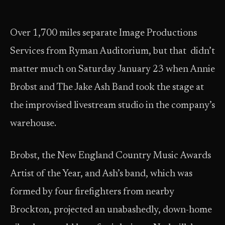
Over 1,700 miles separate Image Productions
Services from Ryman Auditorium, but that didn’t
matter much on Saturday January 23 when Annie
Brobst and The Jake Ash Band took the stage at
the improvised livestream studio in the company’s
warehouse.
Brobst, the New England Country Music Awards
Artist of the Year, and Ash’s band, which was
formed by four firefighters from nearby
Brockton, projected an unabashedly, down-home