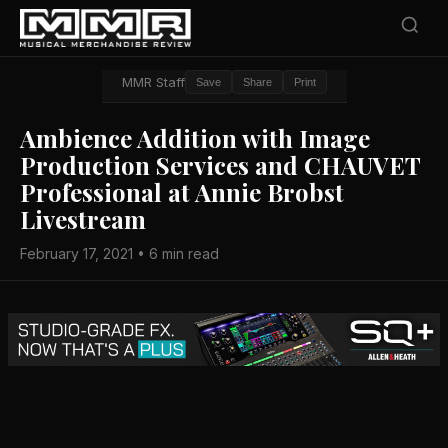
MMR Staff
Save
Share
Print
Ambience Addition with Image
Production Services and CHAUVET
Professional at Annie Brobst
Livestream
February 17, 2021 • 6 min read