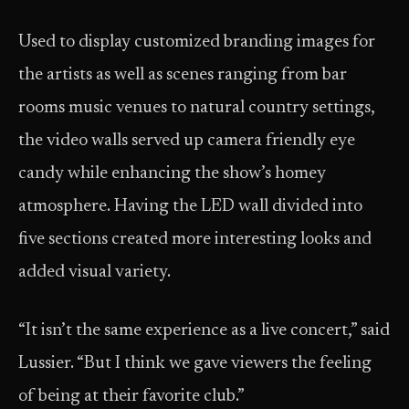
Used to display customized branding images for
the artists as well as scenes ranging from bar
rooms music venues to natural country settings,
the video walls served up camera friendly eye
candy while enhancing the show’s homey
atmosphere. Having the LED wall divided into
five sections created more interesting looks and
added visual variety.
“It isn’t the same experience as a live concert,” said
Lussier. “But I think we gave viewers the feeling
of being at their favorite club.”