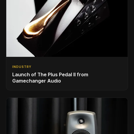
INDUSTRY
Launch of The Plus Pedal II from
Gamechanger Audio