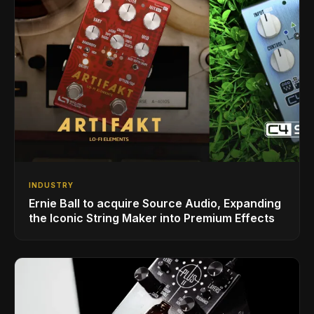
INDUSTRY
Ernie Ball to acquire Source Audio, Expanding
the Iconic String Maker into Premium Effects