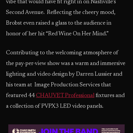
vibe that would have fit right in on Nashville’s
Second Avenue. Reflecting the cheery mood,
Brobst even raised a glass to the audience in
honor of her hit “Red Wine On Her Mind.”
Contributing to the welcoming atmosphere of
the pay-per-view show was a warm and immersive
lighting and video design by Darren Lussier and
his team at Image Production Services that
featured 44
CHAUVET Professional
fixtures and
a collection of PVPX3 LED video panels.