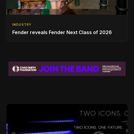
INDUSTRY
Fender reveals Fender Next Class of 2026