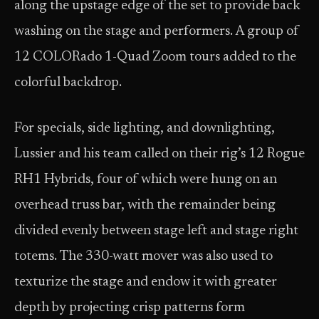
along the upstage edge of the set to provide back
washing on the stage and performers. A group of
12 COLORado 1-Quad Zoom tours added to the
colorful backdrop.
For specials, side lighting, and downlighting,
Lussier and his team called on their rig’s 12 Rogue
RH1 Hybrids, four of which were hung on an
overhead truss bar, with the remainder being
divided evenly between stage left and stage right
totems. The 330-watt mover was also used to
texturize the stage and endow it with greater
depth by projecting crisp patterns form