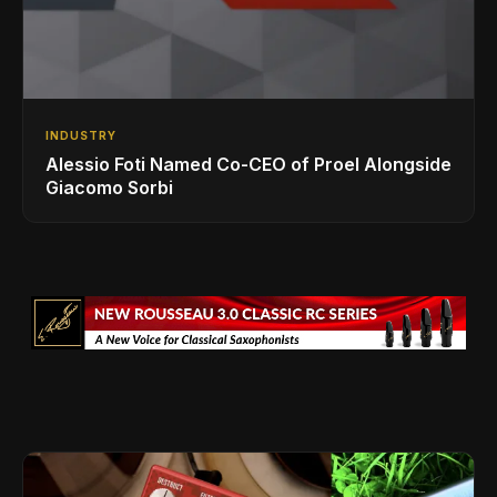
INDUSTRY
Alessio Foti Named Co-CEO of Proel Alongside
Giacomo Sorbi