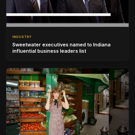
INDUSTRY
Sweetwater executives named to Indiana
influential business leaders list