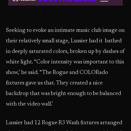
Seeking to evoke an intimate music club image on
their relatively small stage, Lussier had it bathed
in deeply saturated colors, broken up by dashes of
white light. “Color intensity was important to this
show,’ he said. “The Rogue and COLORado
fixtures gave us that. They created a nice
backdrop that was bright enough to be balanced
with the video wall.’
Lussier had 12 Rogue R3 Wash fixtures arranged