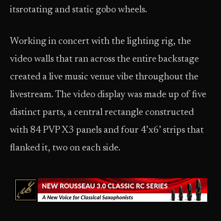
itsrotating and static gobo wheels.
Working in concert with the lighting rig, the
video walls that ran across the entire backstage
created a live music venue vibe throughout the
livestream. The video display was made up of five
distinct parts, a central rectangle constructed
with 84 PVP X3 panels and four 4’x6’ strips that
flanked it, two on each side.