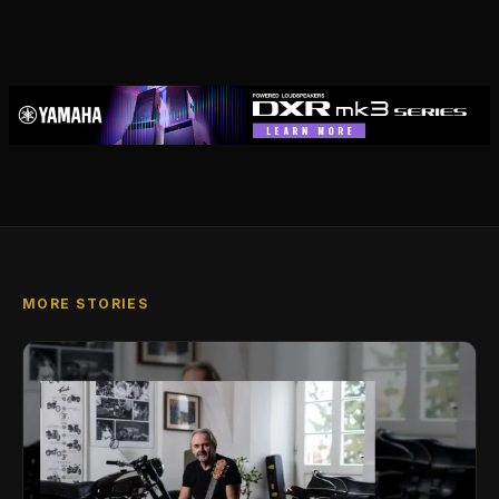
MORE STORIES