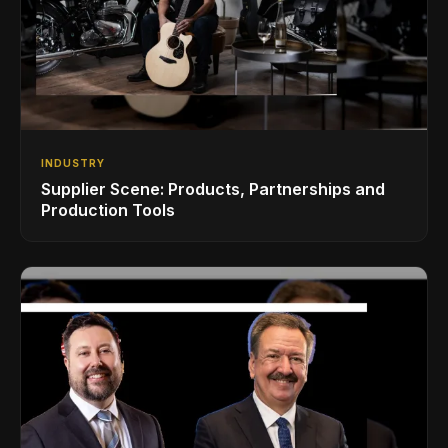
INDUSTRY
Supplier Scene: Products, Partnerships and
Production Tools