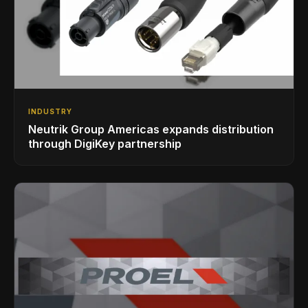
INDUSTRY
Neutrik Group Americas expands distribution
through DigiKey partnership