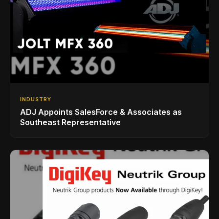
INDUSTRY
ADJ Appoints SalesForce & Associates as
Southeast Representative