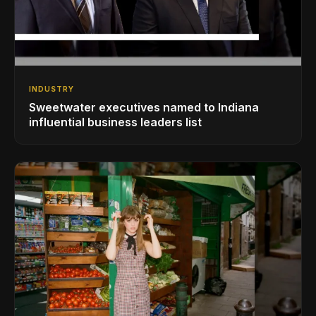
INDUSTRY
Sweetwater executives named to Indiana
influential business leaders list