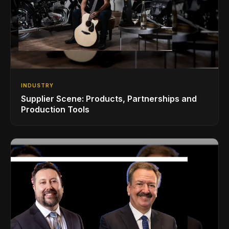
INDUSTRY
Supplier Scene: Products, Partnerships and
Production Tools