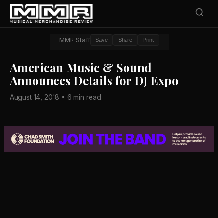
MMR Staff
Save
Share
Print
American Music & Sound
Announces Details for DJ Expo
August 14, 2018 • 6 min read