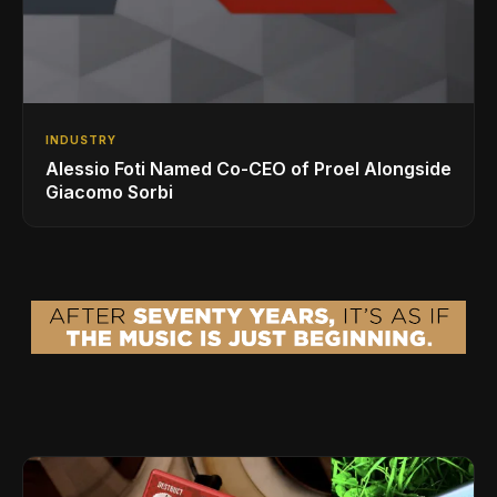
INDUSTRY
Alessio Foti Named Co-CEO of Proel Alongside
Giacomo Sorbi