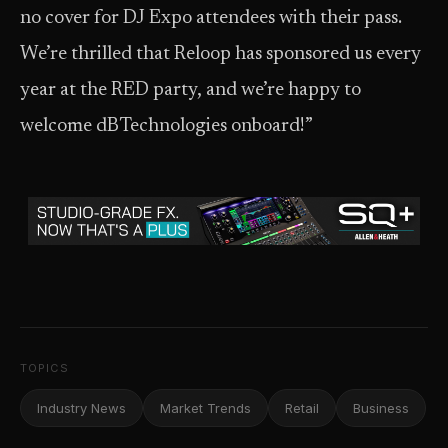
no cover for DJ Expo attendees with their pass.
We’re thrilled that Reloop has sponsored us every
year at the RED party, and we’re happy to
welcome dBTechnologies onboard!”
TOPICS
Industry News
Market Trends
Retail
Business