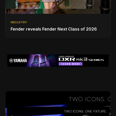
INDUSTRY
Fender reveals Fender Next Class of 2026