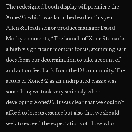
The redesigned booth display will premiere the
Xone:96 which was launched earlier this year.
Allen & Heath senior product manager David
Morby comments, “The launch of Xone:96 marks
a highly significant moment for us, stemming as it
does from our determination to take account of
and act on feedback from the DJ community. The
status of Xone:92 as an undisputed classic was
something we took very seriously when
developing Xone:96. It was clear that we couldn’t
afford to lose its essence but also that we should
seek to exceed the expectations of those who