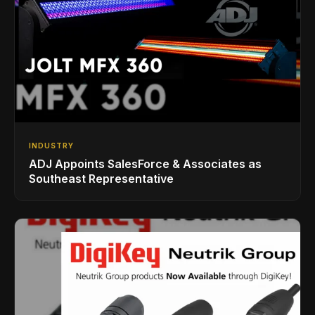
INDUSTRY
ADJ Appoints SalesForce & Associates as
Southeast Representative