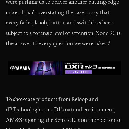
were pushing us to deliver another cutting-edge
mixer. It isn’t overstating the case to say that
every fader, knob, button and switch has been
subject to a forensic level of attention. Xone:96 is
the answer to every question we were asked.”
To showcase products from Reloop and
dBTechnologies in a DJ’s natural environment,
AM&S is joining the Senate DJs on the rooftop at