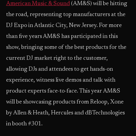
American Music & Sound
(AM&S) will be hitting
the road, representing top manufacturers at the
DJ Expo in Atlantic City, New Jersey. For more
than five years AM&S has participated in this
show, bringing some of the best products for the
current DJ market right to the customer,
allowing DJs and attendees to get hands-on
experience, witness live demos and talk with
product experts face-to-face. This year AM&S
will be showcasing products from Reloop, Xone
by Allen & Heath, Hercules and dBTechnologies
in booth #301.