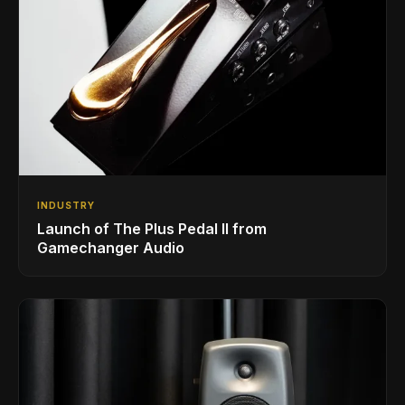
INDUSTRY
Launch of The Plus Pedal II from
Gamechanger Audio