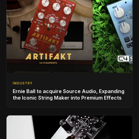
INDUSTRY
Ernie Ball to acquire Source Audio, Expanding
the Iconic String Maker into Premium Effects