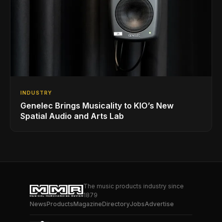
INDUSTRY
Genelec Brings Musicality to KIO’s New
Spatial Audio and Arts Lab
The music products industry since
1879
News
Products
Magazine
Directory
Jobs
Advertise