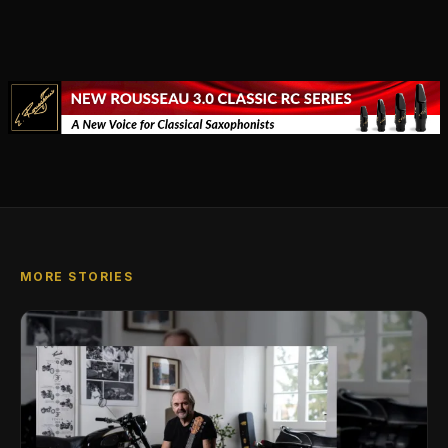
MORE STORIES