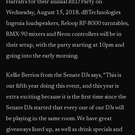
Harrah’s for their annual RED Party on
Wednesday, August 15, 2018. dBTechnologies
Ingenia loudspeakers, Reloop RP-8000 turntables,
RMX-90 mixers and Neon controllers will be in
their setup, with the party starting at 10pm and
going into the early morning.
Kellie Berrios from the Senate DJs says, “This is
our fifth year doing this event, and this year is
extra exciting because it is the first time since the
Senate DJs started that every one of our DJs will
be playing in the same room. We have great
giveaways lined up, as well as drink specials and