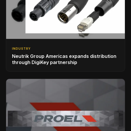
INDUSTRY
Neutrik Group Americas expands distribution
through DigiKey partnership