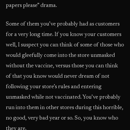
papers please” drama.
Some of them you’ve probably had as customers
for a very long time. If you know your customers
well, I suspect you can think of some of those who
would gleefully come into the store unmasked
without the vaccine, versus those you can think
of that you know would never dream of not
following your store’s rules and entering
unmasked while not vaccinated. You’ve probably
run into them in other stores during this horrible,
no good, very bad year or so. So, you know who
they are.