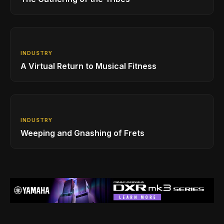
INDUSTRY
A Virtual Return to Musical Fitness
INDUSTRY
Weeping and Gnashing of Frets