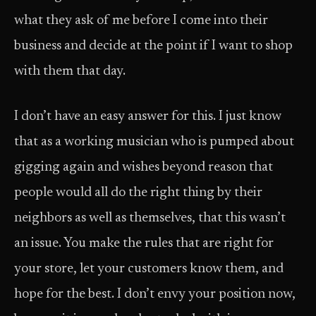
what they ask of me before I come into their
business and decide at the point if I want to shop
with them that day.
I don’t have an easy answer for this. I just know
that as a working musician who is pumped about
gigging again and wishes beyond reason that
people would all do the right thing by their
neighbors as well as themselves, that this wasn’t
an issue. You make the rules that are right for
your store, let your customers know them, and
hope for the best. I don’t envy your position now,