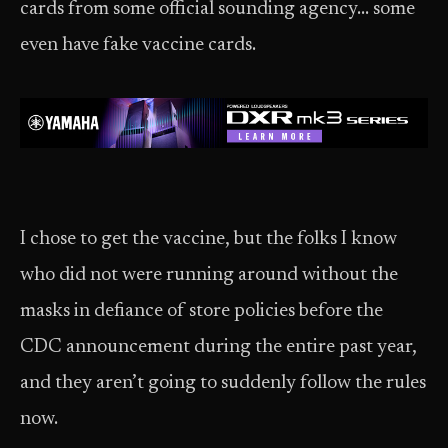
cards from some official sounding agency… some
even have fake vaccine cards.
I chose to get the vaccine, but the folks I know
who did not were running around without the
masks in defiance of store policies before the
CDC announcement during the entire past year,
and they aren’t going to suddenly follow the rules
now.