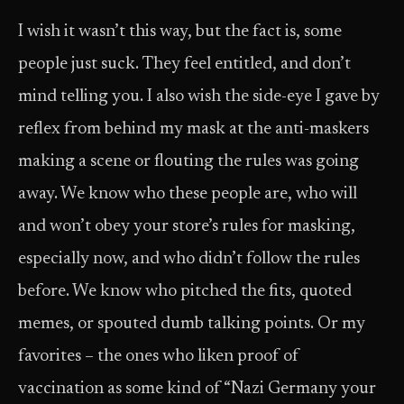
I wish it wasn’t this way, but the fact is, some
people just suck. They feel entitled, and don’t
mind telling you. I also wish the side-eye I gave by
reflex from behind my mask at the anti-maskers
making a scene or flouting the rules was going
away. We know who these people are, who will
and won’t obey your store’s rules for masking,
especially now, and who didn’t follow the rules
before. We know who pitched the fits, quoted
memes, or spouted dumb talking points. Or my
favorites – the ones who liken proof of
vaccination as some kind of “Nazi Germany your