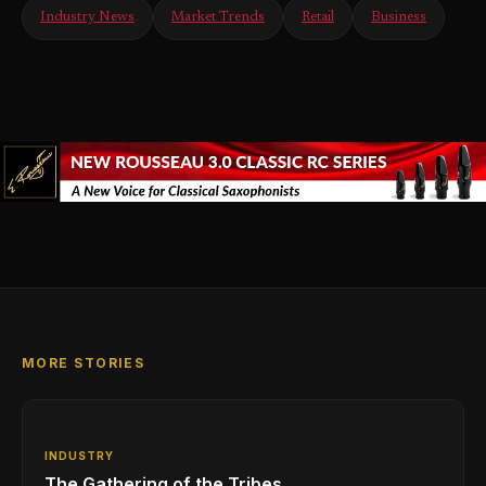
Industry News
Market Trends
Retail
Business
MORE STORIES
INDUSTRY
The Gathering of the Tribes