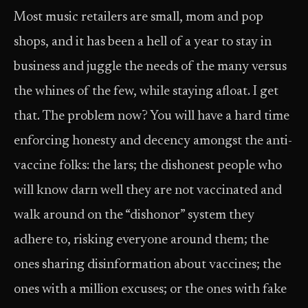
Most music retailers are small, mom and pop
shops, and it has been a hell of a year to stay in
business and juggle the needs of the many versus
the whines of the few, while staying afloat. I get
that. The problem now? You will have a hard time
enforcing honesty and decency amongst the anti-
vaccine folks: the lars; the dishonest people who
will know darn well they are not vaccinated and
walk around on the “dishonor” system they
adhere to, risking everyone around them; the
ones sharing disinformation about vaccines; the
ones with a million excuses; or the ones with fake