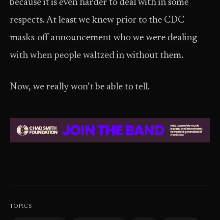
because it is even harder to deal with in some
respects. At least we knew prior to the CDC
masks-off announcement who we were dealing
with when people waltzed in without them.
Now, we really won’t be able to tell.
TOPICS