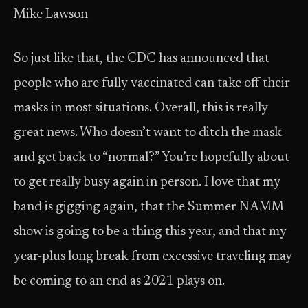
Mike Lawson
So just like that, the CDC has announced that
people who are fully vaccinated can take off their
masks in most situations. Overall, this is really
great news. Who doesn’t want to ditch the mask
and get back to “normal?” You’re hopefully about
to get really busy again in person. I love that my
band is gigging again, that the Summer NAMM
show is going to be a thing this year, and that my
year-plus long break from excessive traveling may
be coming to an end as 2021 plays on.