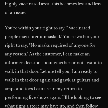
highly-vaccinated area, this becomes less and less
of an issue.
You’re within your right to say, “Vaccinated
people may enter unmasked.” You’re within your
right to say, “No masks required of anyone for
any reason.” As the customer, I can make an
informed decision about whether or not I want to
walk in that door. Let me tell you, I am ready to
walk in that door again and gawk at guitars and
amps and toys I can use in my return to
performing live shows again. I’ll be looking to see
what signs a store may have up, and then follow