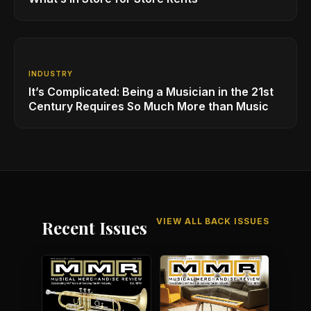
INDUSTRY
It’s Complicated: Being a Musician in the 21st
Century Requires So Much More than Music
VIEW ALL BACK ISSUES
Recent Issues