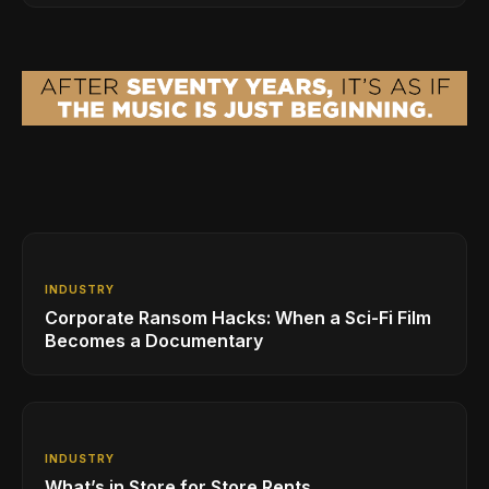
INDUSTRY
Corporate Ransom Hacks: When a Sci-Fi Film
Becomes a Documentary
INDUSTRY
What’s in Store for Store Rents