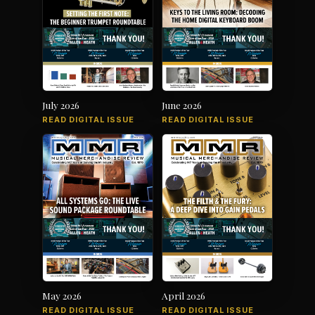
July 2026
June 2026
READ DIGITAL ISSUE
READ DIGITAL ISSUE
May 2026
April 2026
READ DIGITAL ISSUE
READ DIGITAL ISSUE