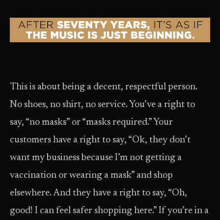
This is about being a decent, respectful person.
No shoes, no shirt, no service. You’ve a right to
say, “no masks” or “masks required.” Your
customers have a right to say, “Ok, they don’t
want my business because I’m not getting a
vaccination or wearing a mask” and shop
elsewhere. And they have a right to say, “Oh,
good! I can feel safer shopping here.” If you’re in a