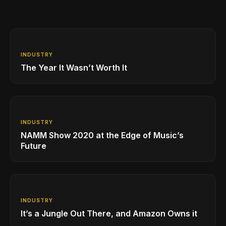
INDUSTRY
The Year It Wasn’t Worth It
INDUSTRY
NAMM Show 2020 at the Edge of Music’s
Future
INDUSTRY
It’s a Jungle Out There, and Amazon Owns it