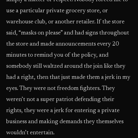
use a particular private grocery store, or
warehouse club, or another retailer. If the store
said, “masks on please” and had signs throughout
the store and made announcements every 20
minutes to remind you of the policy, and
somebody still waltzed around the join like they
had a right, then that just made them a jerk in my
eyes. They were not freedom fighters. They
weren’t not a super patriot defending their
rights, they were a jerk for entering a private
business and making demands they themselves
wouldn’t entertain.