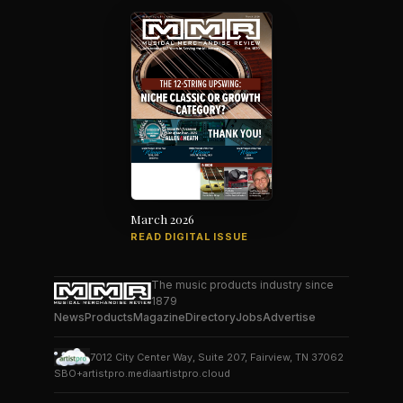
March 2026
READ DIGITAL ISSUE
The music products industry since
1879
News
Products
Magazine
Directory
Jobs
Advertise
7012 City Center Way, Suite 207, Fairview, TN 37062
SBO+
artistpro.media
artistpro.cloud