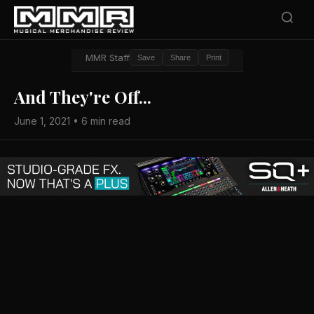
MMR Staff
Save
Share
Print
And They're Off...
June 1, 2021 • 6 min read