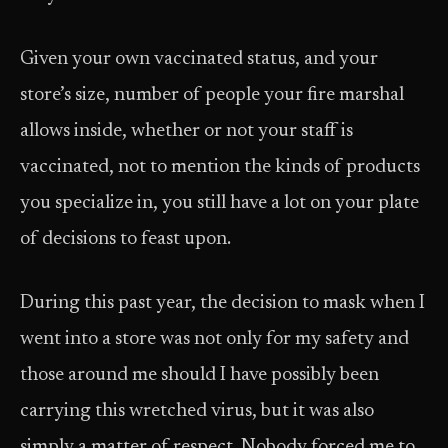
Given your own vaccinated status, and your
store’s size, number of people your fire marshal
allows inside, whether or not your staff is
vaccinated, not to mention the kinds of products
you specialize in, you still have a lot on your plate
of decisions to feast upon.
During this past year, the decision to mask when I
went into a store was not only for my safety and
those around me should I have possibly been
carrying this wretched virus, but it was also
simply a matter of respect. Nobody forced me to