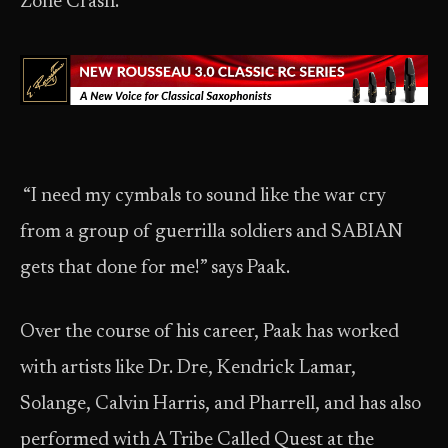
Zone Crash.
“I need my cymbals to sound like the war cry
from a group of guerrilla soldiers and SABIAN
gets that done for me!” says Paak.
Over the course of his career, Paak has worked
with artists like Dr. Dre, Kendrick Lamar,
Solange, Calvin Harris, and Pharrell, and has also
performed with A Tribe Called Quest at the