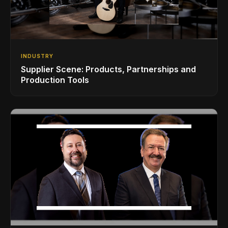
INDUSTRY
Supplier Scene: Products, Partnerships and
Production Tools