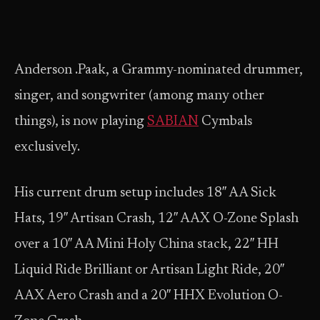
Anderson .Paak, a Grammy-nominated drummer,
singer, and songwriter (among many other
things), is now playing
SABIAN
Cymbals
exclusively.
His current drum setup includes 18″ AA Sick
Hats, 19″ Artisan Crash, 12″ AAX O-Zone Splash
over a 10″ AA Mini Holy China stack, 22″ HH
Liquid Ride Brilliant or Artisan Light Ride, 20″
AAX Aero Crash and a 20″ HHX Evolution O-