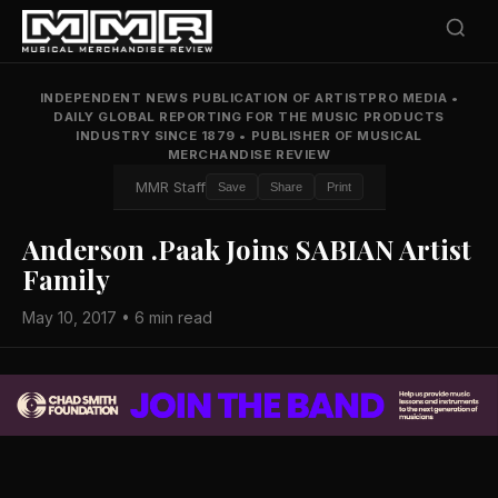
INDEPENDENT NEWS PUBLICATION OF ARTISTPRO MEDIA
•
DAILY GLOBAL REPORTING FOR THE MUSIC PRODUCTS
INDUSTRY SINCE 1879
•
PUBLISHER OF MUSICAL
MERCHANDISE REVIEW
MMR Staff
Save
Share
Print
Anderson .Paak Joins SABIAN Artist
Family
May 10, 2017 • 6 min read