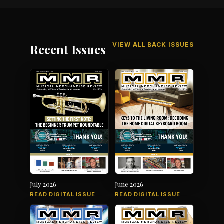
VIEW ALL BACK ISSUES
Recent Issues
July 2026
June 2026
READ DIGITAL ISSUE
READ DIGITAL ISSUE