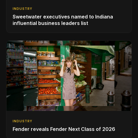
INDUSTRY
Sweetwater executives named to Indiana
influential business leaders list
INDUSTRY
Fender reveals Fender Next Class of 2026