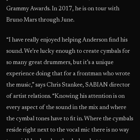
Grammy Awards. In 2017, he is on tour with
Bruno Mars through June.
“I have really enjoyed helping Anderson find his
sound. We’re lucky enough to create cymbals for
so many great drummers, but it’s a unique
experience doing that for a frontman who wrote
the music,” says Chris Stankee, SABIAN director
of artist relations. “Knowing his attention is on
every aspect of the sound in the mix and where
the cymbal tones have to fit in. Where the cymbals
reside right next to the vocal mic there is no way