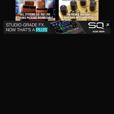
✕
May 2026
April 2026
READ DIGITAL ISSUE
READ DIGITAL ISSUE