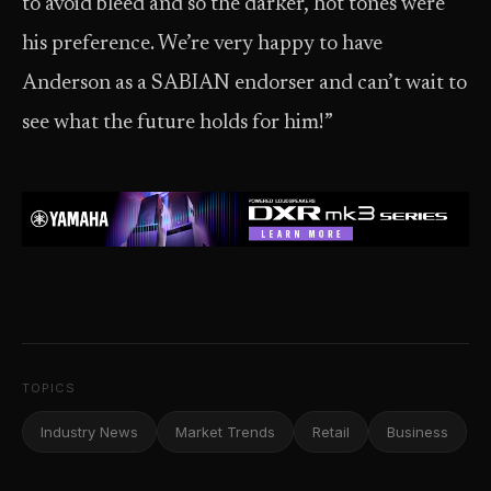
to avoid bleed and so the darker, hot tones were
his preference. We’re very happy to have
Anderson as a SABIAN endorser and can’t wait to
see what the future holds for him!”
TOPICS
Industry News
Market Trends
Retail
Business