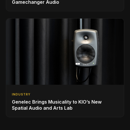
Gamechanger Audio
INDUSTRY
Genelec Brings Musicality to KIO’s New
Spatial Audio and Arts Lab