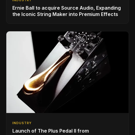
Ernie Ball to acquire Source Audio, Expanding
the Iconic String Maker into Premium Effects
INDUSTRY
Launch of The Plus Pedal II from