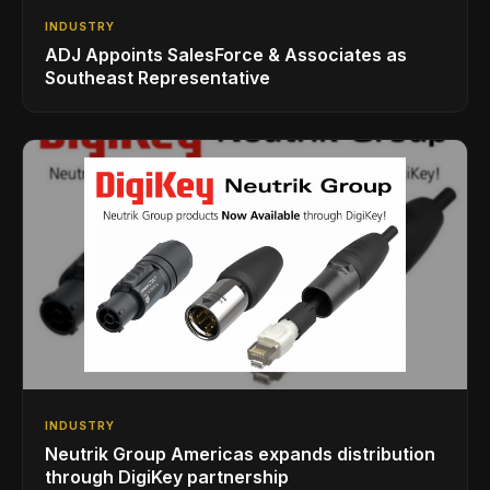
INDUSTRY
ADJ Appoints SalesForce & Associates as
Southeast Representative
INDUSTRY
Neutrik Group Americas expands distribution
through DigiKey partnership