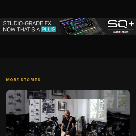
MORE STORIES