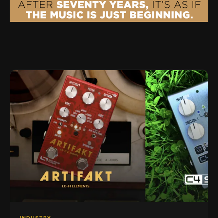
INDUSTRY