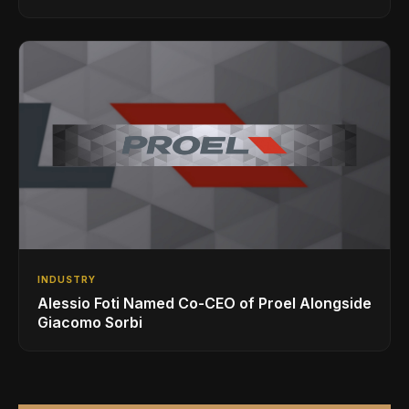
INDUSTRY
Alessio Foti Named Co-CEO of Proel Alongside
Giacomo Sorbi