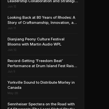
Leadership Collaboration and Strategic
Vision for the Global Music Products
Jun 15
Industry
Looking Back at 80 Years of Rhodes: A
Story of Craftsmanship, Innovation, and
Musical Legacy
Jun 11
Dianjiang Peony Culture Festival
Blooms with Martin Audio WPL
Jun 10
Record-Setting 'Freedom Beat'
Performance at Drum Island Fest Raises
Spirits and Support While Showcasing
Jun 9
Ukraine’s Intrepid Drumming
Community
Yorkville Sound to Distribute Morley in
Canada
May 26
Sennheiser Spectera on the Road with