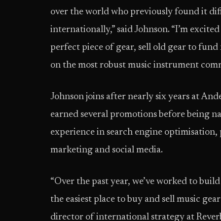
over the world who previously found it dif
internationally,” said Johnson. “I’m excite
perfect piece of gear, sell old gear to fu
on the most robust music instrument comm
Johnson joins after nearly six years at An
earned several promotions before being na
experience in search engine optimisation, 
marketing and social media.
“Over the past year, we’ve worked to buil
the easiest place to buy and sell music gea
director of international strategy at Reve