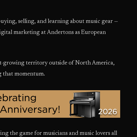
uying, selling, and learning about music gear —
igital marketing at Andertons as European
st-growing territory outside of North America,
ng that momentum.
ing the game for musicians and music lovers all