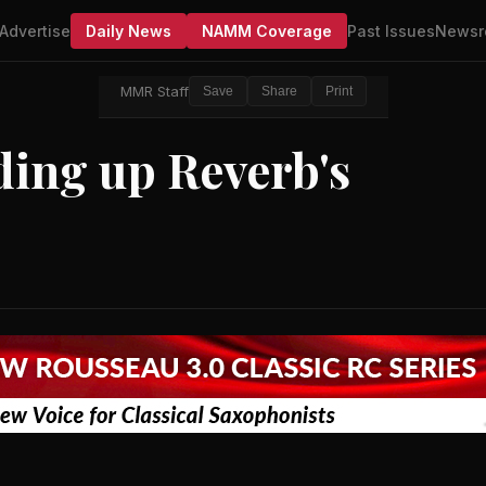
Advertise
Daily News
NAMM Coverage
Past Issues
Newsr
MMR Staff
Save
Share
Print
ing up Reverb's