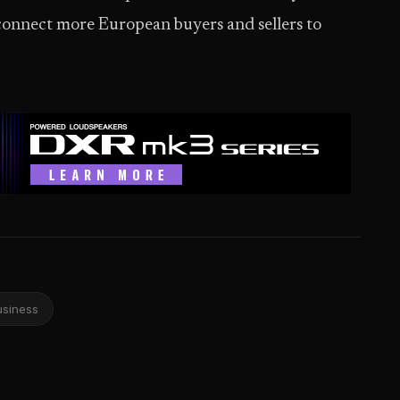
 connect more European buyers and sellers to
usiness