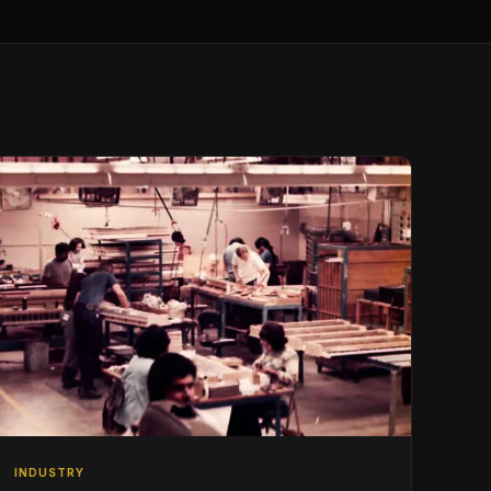
INDUSTRY