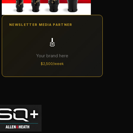
NEWSLETTER MEDIA PARTNER
🎸
Your brand here
$2,500/week