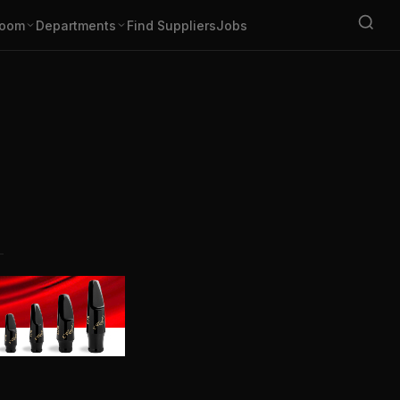
oom
Departments
Find Suppliers
Jobs