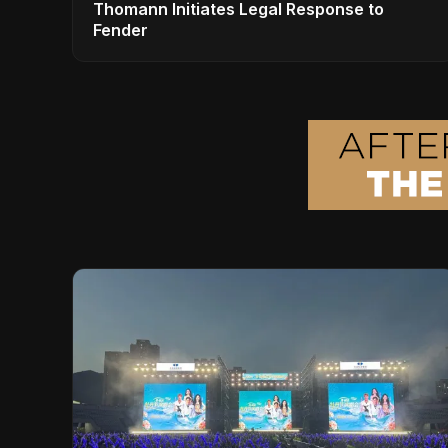
Thomann Initiates Legal Response to
Fender