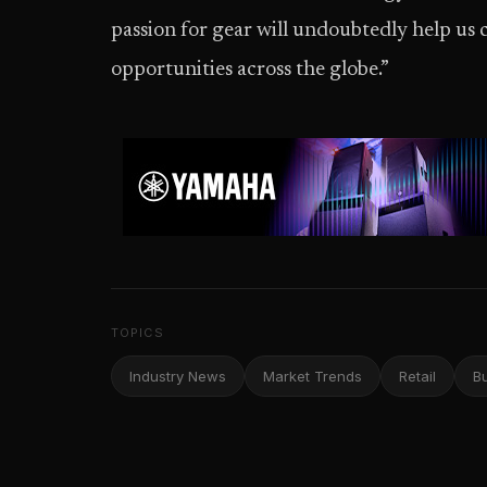
passion for gear will undoubtedly help us
opportunities across the globe.”
TOPICS
Industry News
Market Trends
Retail
B