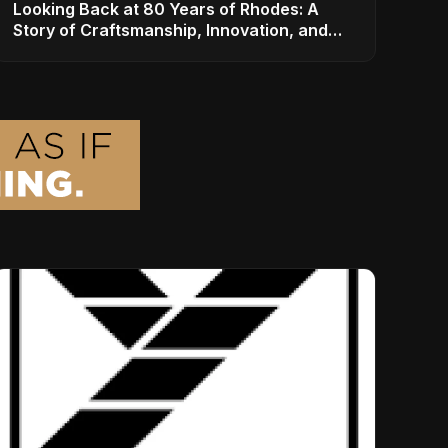
Looking Back at 80 Years of Rhodes: A
Story of Craftsmanship, Innovation, and
Musical Legacy