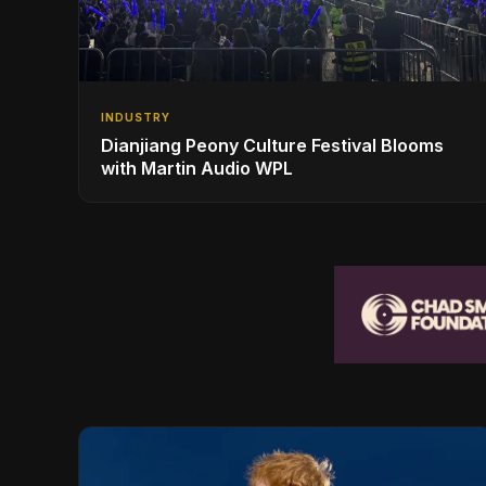
INDUSTRY
Dianjiang Peony Culture Festival Blooms
with Martin Audio WPL