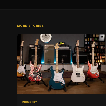
MORE STORIES
INDUSTRY