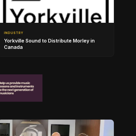
INDUSTRY
Yorkville Sound to Distribute Morley in
Canada