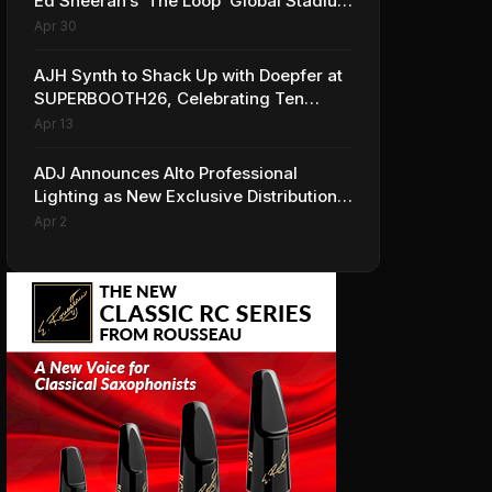
Ed Sheeran’s ‘The Loop’ Global Stadium
Tour
Apr 30
AJH Synth to Shack Up with Doepfer at
SUPERBOOTH26, Celebrating Ten
Years of Superbooth in Berlin
Apr 13
ADJ Announces Alto Professional
Lighting as New Exclusive Distribution
Partner for Italy
Apr 2