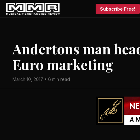
Subscribe Free!
Andertons man head
Euro marketing
March 10, 2017 • 6 min read