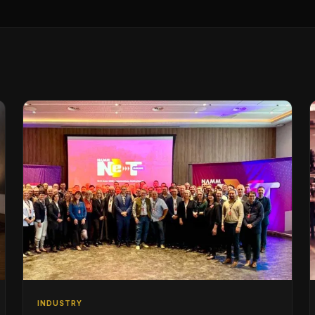
INDUSTRY