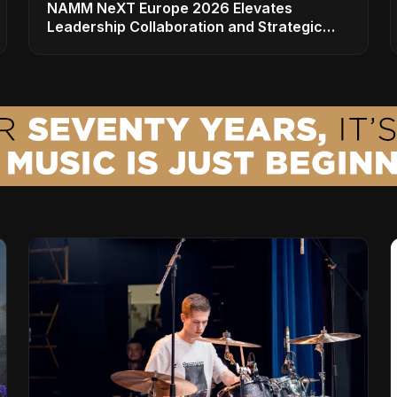
NAMM NeXT Europe 2026 Elevates
Leadership Collaboration and Strategic
Vision for the Global Music Products
Industry