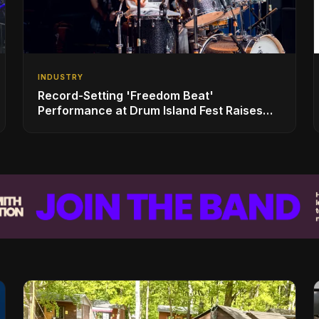
INDUSTRY
Record-Setting 'Freedom Beat'
Performance at Drum Island Fest Raises
Spirits and Support While Showcasing
Ukraine’s Intrepid Drumming Community