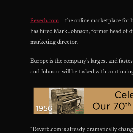
Reverb.com
— the online marketplace for b
has hired Mark Johnson, former head of d
marketing director.
Europe is the company’s largest and faste
and Johnson will be tasked with continui
“Reverb.com is already dramatically chang