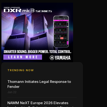
TRENDING NOW
Thomann Initiates Legal Response to
Fender
Jun 22
NAMM NeXT Europe 2026 Elevates