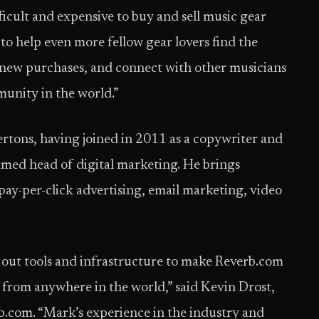
ficult and expensive to buy and sell music gear
d to help even more fellow gear lovers find the
nd new purchases, and connect with other musicians
unity in the world.”
dertons, having joined in 2011 as a copywriter and
med head of digital marketing. He brings
pay-per-click advertising, email marketing, video
d out tools and infrastructure to make Reverb.com
r from anywhere in the world,” said Kevin Drost,
rb.com. “Mark’s experience in the industry and