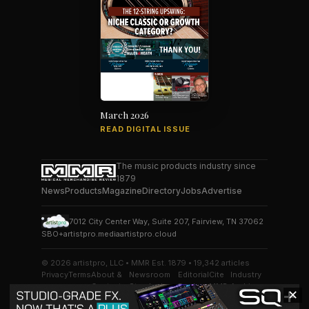
March 2026
READ DIGITAL ISSUE
The music products industry since
1879
News
Products
Magazine
Directory
Jobs
Advertise
7012 City Center Way, Suite 207, Fairview, TN 37062
SBO+
artistpro.media
artistpro.cloud
© 2026 artistpro, LLC • MMR Est. 1879 • 19,342 articles
Privacy
Terms
About &
Newsroom
Editorial
Cite
Industry
Contact
Standards
Desk
MMR
Archive
✕