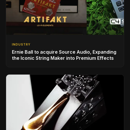
INDUSTRY
Ernie Ball to acquire Source Audio, Expanding
the Iconic String Maker into Premium Effects