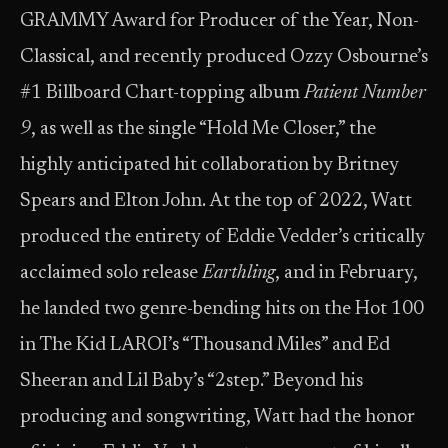
GRAMMY Award for Producer of the Year, Non-
Classical, and recently produced Ozzy Osbourne’s
#1 Billboard Chart-topping album
Patient Number
9
, as well as the single “Hold Me Closer,” the
highly anticipated hit collaboration by Britney
Spears and Elton John. At the top of 2022, Watt
produced the entirety of Eddie Vedder’s critically
acclaimed solo release
Earthling
, and in February,
he landed two genre-bending hits on the Hot 100
in The Kid LAROI’s “Thousand Miles” and Ed
Sheeran and Lil Baby’s “2step.” Beyond his
producing and songwriting, Watt had the honor