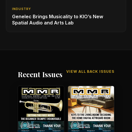
INDUSTRY
Genelec Brings Musicality to KIO’s New
Spatial Audio and Arts Lab
VIEW ALL BACK ISSUES
Recent Issues