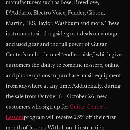
manufacturers such as Bose, Breedlove,
D’Addario, Electro-Voice, Fender, Gibson,
Martin, PRS, Taylor, Washburn and more. These
instruments sit alongside great deals on vintage
and used gear and the full power of Guitar
Center’s multi-channel “endless aisle,” which gives
customers the ability to combine in-store, online
and phone options to purchase music equipment
from anywhere at any time. Additionally, during
the sale from October 6 – October 26, new
customers who sign up for
Guitar Center’s
Lessons
program will receive 25% off their first
month of lessons. With 1-on-1 instruction