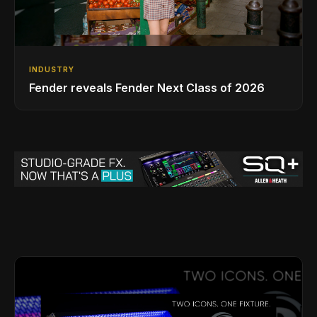
INDUSTRY
Fender reveals Fender Next Class of 2026