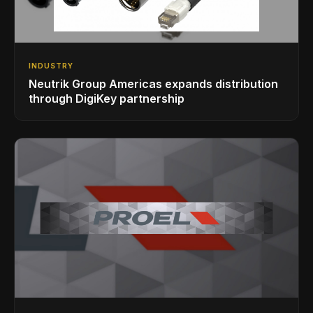
INDUSTRY
Neutrik Group Americas expands distribution
through DigiKey partnership