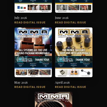
July 2026
June 2026
READ DIGITAL ISSUE
READ DIGITAL ISSUE
May 2026
April 2026
READ DIGITAL ISSUE
READ DIGITAL ISSUE