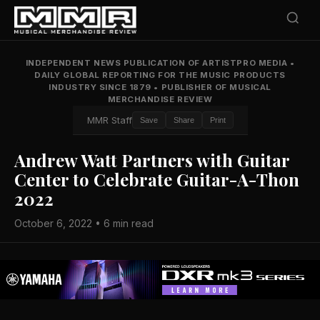
INDEPENDENT NEWS PUBLICATION OF ARTISTPRO MEDIA
•
DAILY GLOBAL REPORTING FOR THE MUSIC PRODUCTS
INDUSTRY SINCE 1879
•
PUBLISHER OF MUSICAL
MERCHANDISE REVIEW
MMR Staff
Save
Share
Print
Andrew Watt Partners with Guitar
Center to Celebrate Guitar-A-Thon
2022
October 6, 2022 • 6 min read