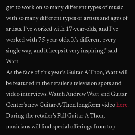
get to work on so many different types of music
with so many different types of artists and ages of
artists. I’ve worked with 17-year-olds, and I’ve
worked with 75-year-olds. It’s different every
single way, and it keeps it very inspiring,” said
Watt.
As the face of this year’s Guitar-A-Thon, Watt will
be featured in the retailer’s television spots and
video interviews. Watch Andrew Watt and Guitar
Center’s new Guitar-A-Thon longform video
here.
During the retailer’s Fall Guitar-A-Thon,
musicians will find special offerings from top