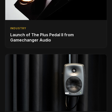
INDUSTRY
Launch of The Plus Pedal II from
Gamechanger Audio