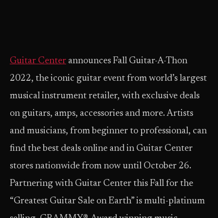
Guitar Center
announces Fall Guitar-A-Thon
2022, the iconic guitar event from world’s largest
musical instrument retailer, with exclusive deals
on guitars, amps, accessories and more. Artists
and musicians, from beginner to professional, can
find the best deals online and in Guitar Center
stores nationwide from now until October 26.
Partnering with Guitar Center this Fall for the
“Greatest Guitar Sale on Earth” is multi-platinum