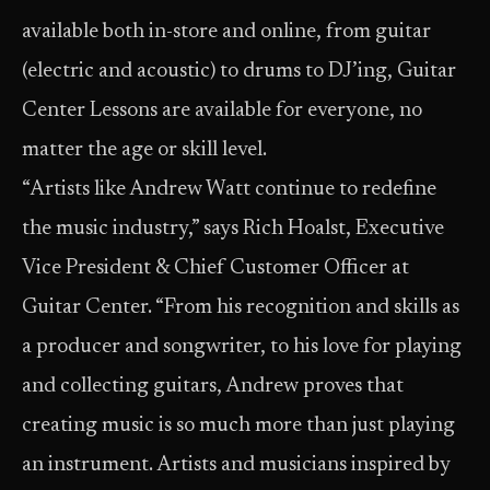
available both in-store and online, from guitar
(electric and acoustic) to drums to DJ’ing, Guitar
Center Lessons are available for everyone, no
matter the age or skill level.
“Artists like Andrew Watt continue to redefine
the music industry,” says Rich Hoalst, Executive
Vice President & Chief Customer Officer at
Guitar Center. “From his recognition and skills as
a producer and songwriter, to his love for playing
and collecting guitars, Andrew proves that
creating music is so much more than just playing
an instrument. Artists and musicians inspired by