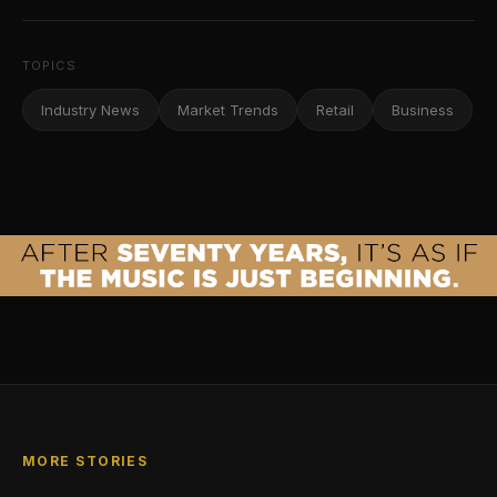
TOPICS
Industry News
Market Trends
Retail
Business
MORE STORIES