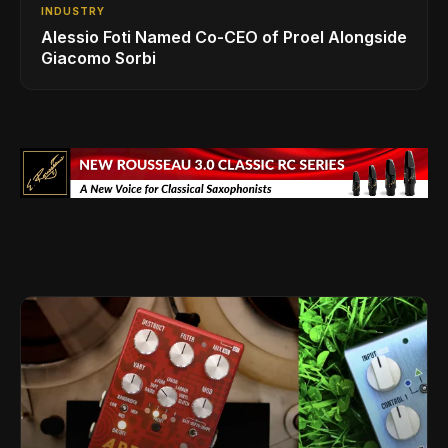
INDUSTRY
Alessio Foti Named Co-CEO of Proel Alongside
Giacomo Sorbi