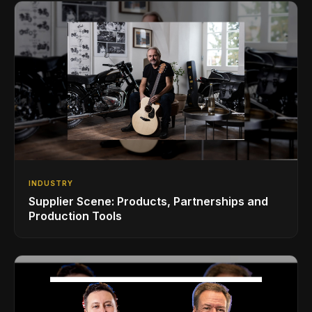
INDUSTRY
Supplier Scene: Products, Partnerships and
Production Tools