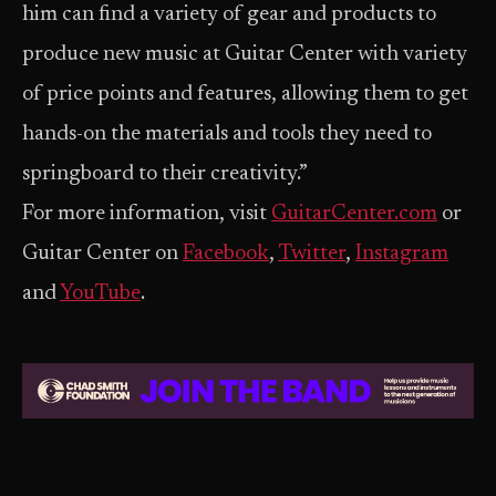
him can find a variety of gear and products to
produce new music at Guitar Center with variety
of price points and features, allowing them to get
hands-on the materials and tools they need to
springboard to their creativity.”
For more information, visit
GuitarCenter.com
or
Guitar Center on
Facebook
,
Twitter
,
Instagram
and
YouTube
.