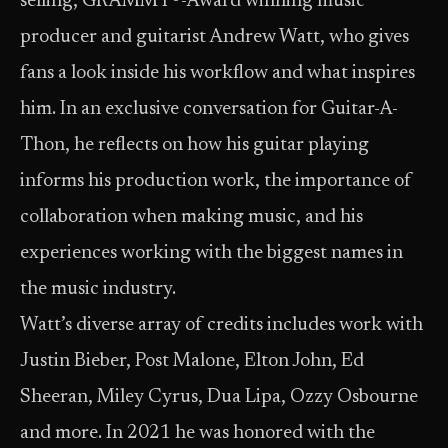
selling, GRAMMY®-Award winning music
producer and guitarist Andrew Watt, who gives
fans a look inside his workflow and what inspires
him. In an exclusive conversation for Guitar-A-
Thon, he reflects on how his guitar playing
informs his production work, the importance of
collaboration when making music, and his
experiences working with the biggest names in
the music industry.
Watt’s diverse array of credits includes work with
Justin Bieber, Post Malone, Elton John, Ed
Sheeran, Miley Cyrus, Dua Lipa, Ozzy Osbourne
and more. In 2021 he was honored with the