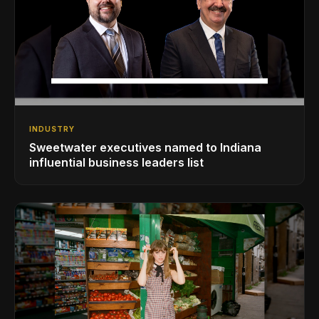
INDUSTRY
Sweetwater executives named to Indiana
influential business leaders list