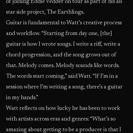
of joining Eddie Vedder on tour as part of his all-
star side project, The Earthlings.
Guitar is fundamental to Watt’s creative process
and workflow. “Starting from day one, [the]
guitar is how I wrote songs. I write a riff, write a
chord progression, and the song grows out of
that. Melody comes. Melody sounds like words.
The words start coming,” said Watt. “If I’m in a
session where I’m writing a song, there’s a guitar
in my hands.”
Watt reflects on how lucky he has been to work
with artists across eras and genres: “What’s so
amazing about getting to be a producer is that I