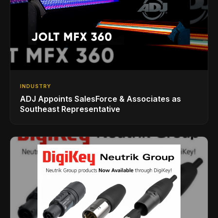
INDUSTRY
ADJ Appoints SalesForce & Associates as
Southeast Representative