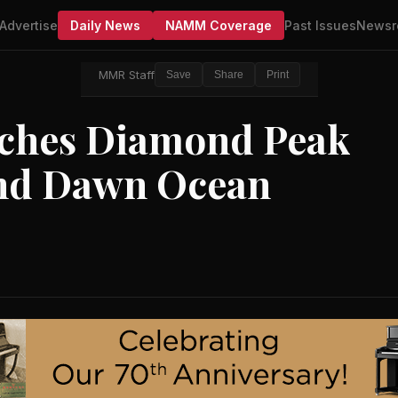
Advertise
Daily News
NAMM Coverage
Past Issues
Newsr
MMR Staff
Save
Share
Print
nches Diamond Peak
and Dawn Ocean