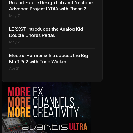
Roland Future Design Lab and Neutone
Advance Project LYDIA with Phase 2
May 7
LERXST Introduces the Analog Kid
Double Chorus Pedal.
May 7
Electro-Harmonix Introduces the Big
Muff Pi 2 with Tone Wicker
Apr 21