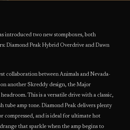
s introduced two new stompboxes, both
kers: Diamond Peak Hybrid Overdrive and Dawn
est collaboration between Animals and Nevada-
d on another Skreddy design, the Major
eadroom. This is a versatile drive with a classic,
sh tube amp tone. Diamond Peak delivers plenty
 compressed, and is ideal for ultimate hot
drange that sparkle when the amp begins to