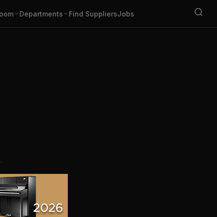
oom
Departments
Find Suppliers
Jobs