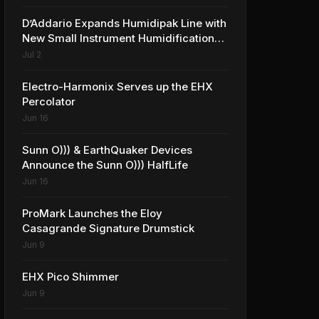
D’Addario Expands Humidipak Line with
New Small Instrument Humidification
Solutions
Jul 2
Electro-Harmonix Serves up the EHX
Percolator
Jun 16
Sunn O))) & EarthQuaker Devices
Announce the Sunn O))) HalfLife
Jun 16
ProMark Launches the Eloy
Casagrande Signature Drumstick
Jun 9
EHX Pico Shimmer
Jun 9