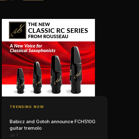
TRENDING NOW
Babicz and Gotoh announce FCH510G
guitar tremolo
Jul 7