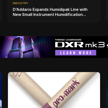
INDUSTRY
D’Addario Expands Humidipak Line with
New Small Instrument Humidification
Solutions