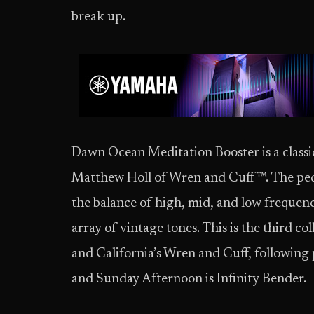
break up.
Dawn Ocean Meditation Booster is a classi
Matthew Holl of Wren and Cuff™. The peda
the balance of high, mid, and low frequenc
array of vintage tones. This is the third c
and California’s Wren and Cuff, following
and Sunday Afternoon is Infinity Bender.