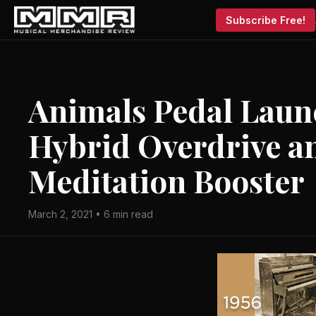
Subscribe Free!
Animals Pedal Lau
Hybrid Overdrive 
Meditation Booster
March 2, 2021 • 6 min read