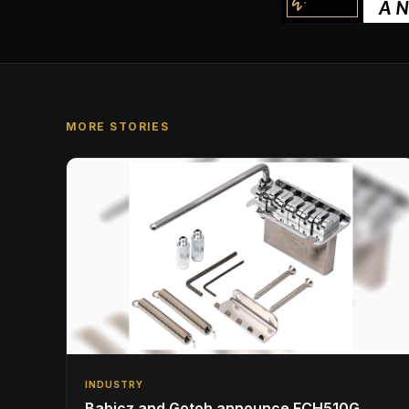
MORE STORIES
INDUSTRY
Babicz and Gotoh announce FCH510G