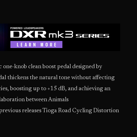
c one-knob clean boost pedal designed by
l thickens the natural tone without affecting
ies, boosting up to +15 dB, and achieving an
ollaboration between Animals
 previous releases Tioga Road Cycling Distortion