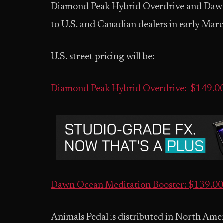
Diamond Peak Hybrid Overdrive and Dawn 
to U.S. and Canadian dealers in early Mar
U.S. street pricing will be:
Diamond Peak Hybrid Overdrive: $149.
Dawn Ocean Meditation Booster: $139.
Animals Pedal is distributed in North Ame