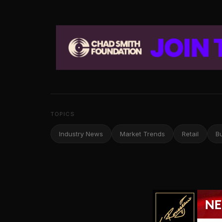
TOPICS
Industry News
Market Trends
Retail
B