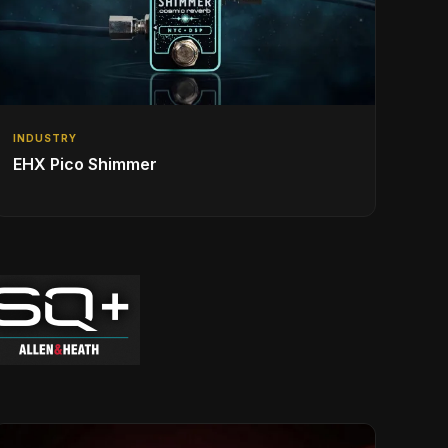
INDUSTRY
EHX Pico Shimmer