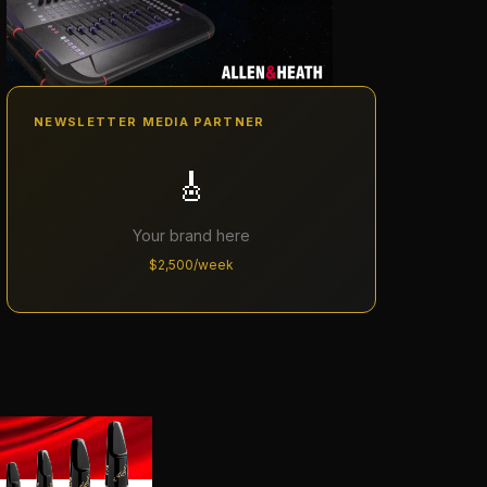
NEWSLETTER MEDIA PARTNER
🎸
Your brand here
$2,500/week