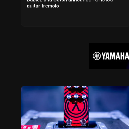
guitar tremolo