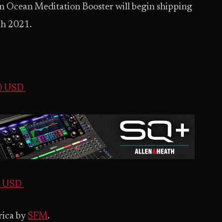
Ocean Meditation Booster will begin shipping
ch 2021.
00 USD
00 USD
rica by
SFM
.