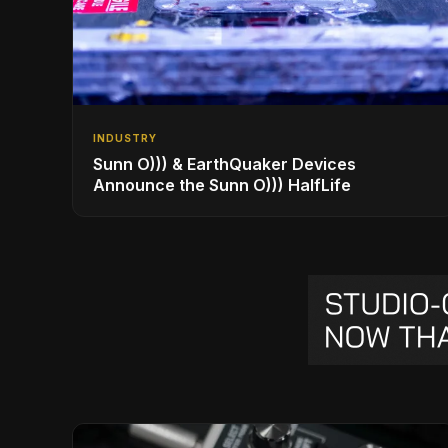
INDUSTRY
Sunn O))) & EarthQuaker Devices
Announce the Sunn O))) HalfLife