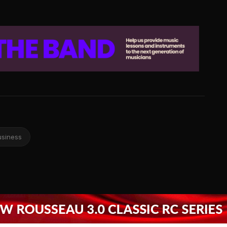
usiness