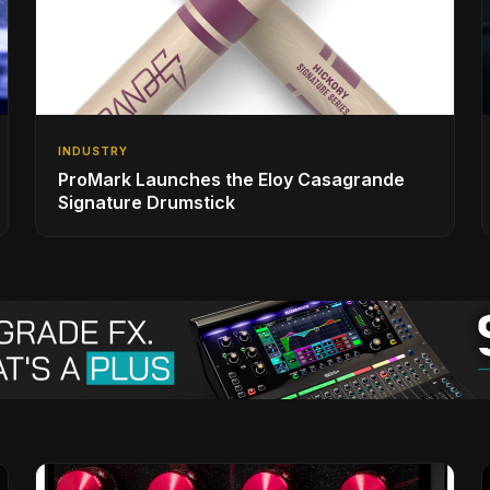
INDUSTRY
ProMark Launches the Eloy Casagrande
Signature Drumstick