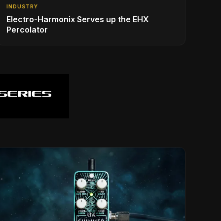
INDUSTRY
Electro-Harmonix Serves up the EHX
Percolator