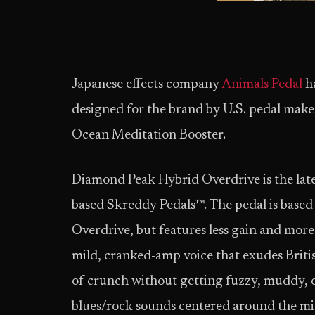
Japanese effects company
Animals Pedal
ha
designed for the brand by U.S. pedal ma
Ocean Meditation Booster.
Diamond Peak Hybrid Overdrive is the lat
based Skreddy Pedals™. The pedal is base
Overdrive, but features less gain and more h
mild, cranked-amp voice that exudes Briti
of crunch without getting fuzzy, muddy, or
blues/rock sounds centered around the mi